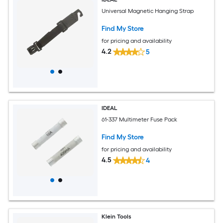
Universal Magnetic Hanging Strap
Find My Store
for pricing and availability
4.2
5
IDEAL
61-337 Multimeter Fuse Pack
Find My Store
for pricing and availability
4.5
4
Klein Tools