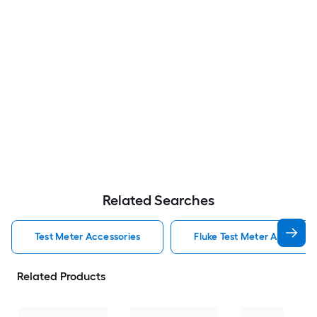
Related Searches
Test Meter Accessories
Fluke Test Meter Accessori
Related Products