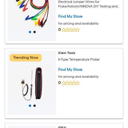
Electrical Jumper Wires for
Fluke/AstroAI/INNOVA DIY Testing and
Troubleshooting
Find My Store
for pricing and availability
0
Klein Tools
Trending Now
K-Type Temperature Probe
Find My Store
for pricing and availability
0
IDEAL