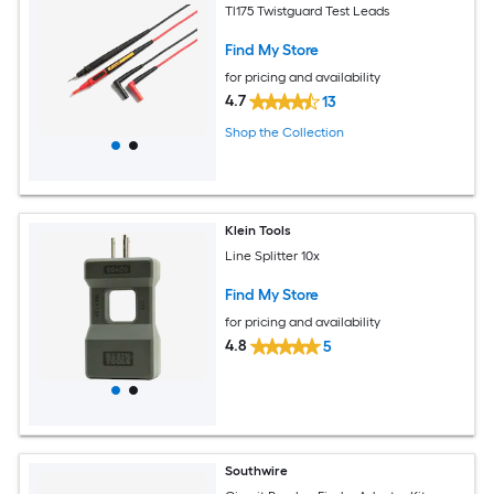
Tl175 Twistguard Test Leads
Find My Store
for pricing and availability
4.7
13
Shop the Collection
Klein Tools
Line Splitter 10x
Find My Store
for pricing and availability
4.8
5
Southwire