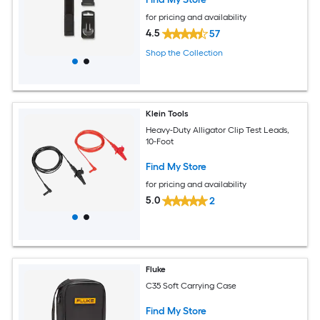
for pricing and availability
4.5
57
Shop the Collection
Klein Tools
Heavy-Duty Alligator Clip Test Leads,
10-Foot
Find My Store
for pricing and availability
5.0
2
Fluke
C35 Soft Carrying Case
Find My Store