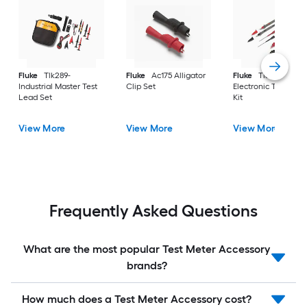
Fluke
Tlk289-
Fluke
Ac175 Alligator
Fluke
Tl80A Basic
Industrial Master Test
Clip Set
Electronic Test Lea
Lead Set
Kit
View More
View More
View More
Frequently Asked Questions
What are the most popular Test Meter Accessory
brands?
How much does a Test Meter Accessory cost?