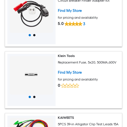
Circuit Breaker Finder Adapter Kit
Find My Store
for pricing and availability
5.0
3
Klein Tools
Replacement Fuse, 5x20, 500MA,600V
Find My Store
for pricing and availability
0
KAIWEETS
5PCS 39-in Alligator Clip Test Leads 15A