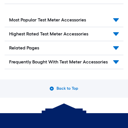
Most Popular Test Meter Accessories
Highest Rated Test Meter Accessories
Related Pages
Frequently Bought With Test Meter Accessories
Back to Top