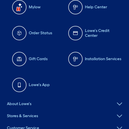
Mylow
Help Center
Lowe's Credit
Order Status
Center
Gift Cards
Installation Services
Lowe's App
About Lowe's
Stores & Services
Customer Service