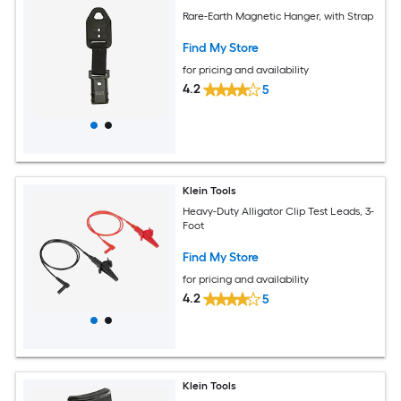
Rare-Earth Magnetic Hanger, with Strap
Find My Store
for pricing and availability
4.2
5
Klein Tools
Heavy-Duty Alligator Clip Test Leads, 3-
Foot
Find My Store
for pricing and availability
4.2
5
Klein Tools