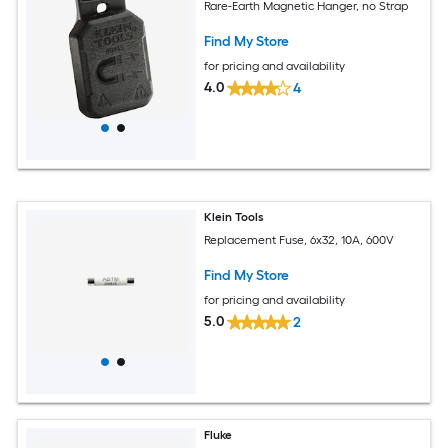
Rare-Earth Magnetic Hanger, no Strap
Find My Store
for pricing and availability
4.0
4
Klein Tools
Replacement Fuse, 6x32, 10A, 600V
Find My Store
for pricing and availability
5.0
2
Fluke