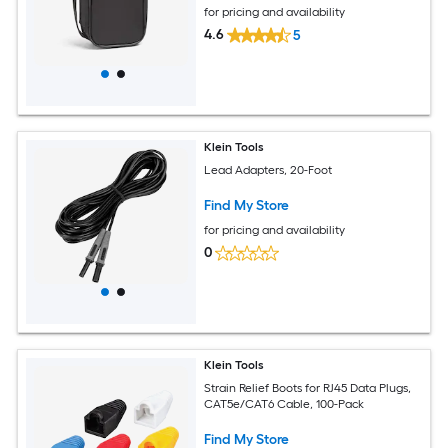
for pricing and availability
4.6
5
Klein Tools
Lead Adapters, 20-Foot
Find My Store
for pricing and availability
0
Klein Tools
Strain Relief Boots for RJ45 Data Plugs,
CAT5e/CAT6 Cable, 100-Pack
Find My Store