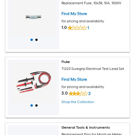
Replacement Fuse, 10x38, 10A, 1000V
Find My Store
for pricing and availability
1.0
1
Fluke
Tl223 Suregrip Electrical Test Lead Set
Find My Store
for pricing and availability
3.0
2
Shop the Collection
General Tools & Instruments
Replacement Pins for Moisture Meter