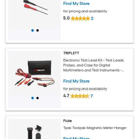
Find My Store
for pricing and availability
5.0
2
TRIPLETT
Electronic Test Lead Kit - Test Leads,
Probes, and Case for Digital
Multimeters and Test Instruments -
Compatible with Virtually All Brands
Find My Store
for pricing and availability
4.7
7
Fluke
Tpak Toolpak Magnetic Meter Hanger
Find My Store