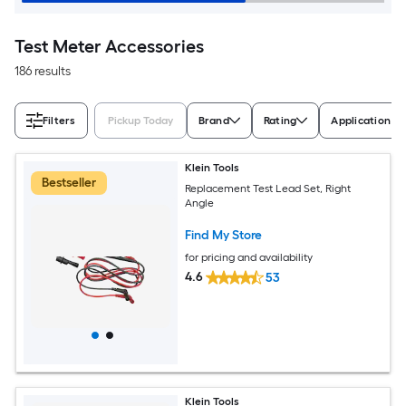
Test Meter Accessories
186 results
Filters
Pickup Today
Brand
Rating
Application M
Klein Tools
Bestseller
Replacement Test Lead Set, Right
Angle
Find My Store
for pricing and availability
4.6
53
Klein Tools