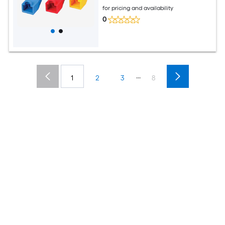
for pricing and availability
0
...
1
2
3
8