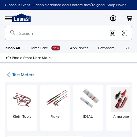
Skip
Closeout Event — shop clearance deals before they’re gone. Shop Now >
to
Link
main
to
content
Menu
MyLowes
Cart
Lowe's
Home
Improvement
Home
Page
Shop All
HomeCare+
New
Appliances
Bathroom
Buildin
Find a Store Near Me
ols
Test Meters
Klein Tools
Fluke
IDEAL
Amprobe