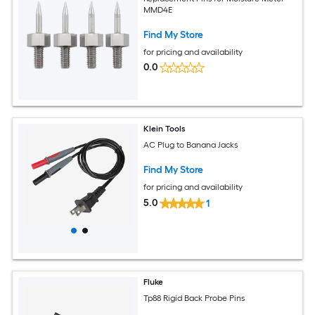
MMD4E
Find My Store
for pricing and availability
0.0
Klein Tools
AC Plug to Banana Jacks
Find My Store
for pricing and availability
5.0
1
Fluke
Tp88 Rigid Back Probe Pins