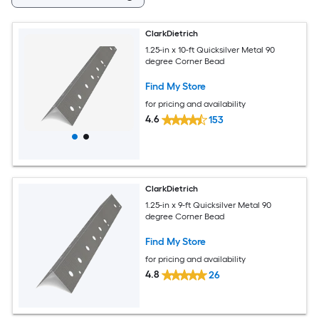
ClarkDietrich
1.25-in x 10-ft Quicksilver Metal 90
degree Corner Bead
Find My Store
for pricing and availability
4.6
153
ClarkDietrich
1.25-in x 9-ft Quicksilver Metal 90
degree Corner Bead
Find My Store
for pricing and availability
4.8
26