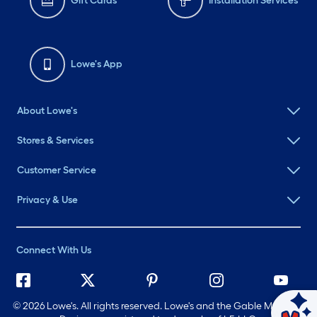
Gift Cards
Installation Services
Lowe's App
About Lowe's
Stores & Services
Customer Service
Privacy & Use
Connect With Us
©
2026 Lowe's. All rights reserved. Lowe's and the Gable Mansard
Ask Mylow