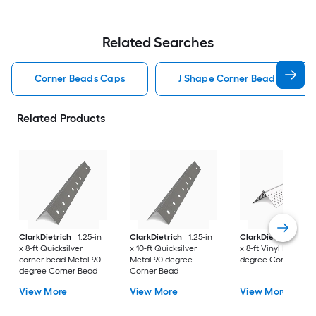
Related Searches
Corner Beads Caps
J Shape Corner Beads Caps
Related Products
ClarkDietrich
1.25-in
ClarkDietrich
1.25-in
ClarkDietrich
1.25-
x 8-ft Quicksilver
x 10-ft Quicksilver
x 8-ft Vinyl Flexible
corner bead Metal 90
Metal 90 degree
degree Corner Bea
degree Corner Bead
Corner Bead
View More
View More
View More