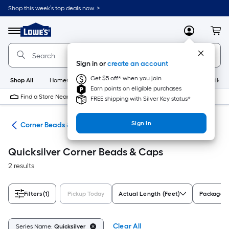
Skip
Shop this week’s top deals now. >
to
Link
main
to
content
Menu
MyLowes
Cart
Lowe's
Home
Improvement
Sign in or
create an account
Home
Page
Get $5 off* when you join
Shop All
HomeCare+
New
Appliances
Bathroom
Buildin
Earn points on eligible purchases
Find a Store Near Me
FREE shipping with Silver Key status*
Sign In
all
Corner Beads & Caps
Quicksilver Corner Beads & Caps
2 results
Filters
(1)
Pickup Today
Actual Length (Feet)
Package 
Clear All
Series Name:
Quicksilver