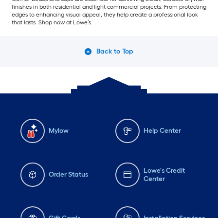
finishes in both residential and light commercial projects. From protecting
edges to enhancing visual appeal, they help create a professional look
that lasts. Shop now at Lowe’s.
Back to Top
Mylow
Help Center
Lowe's Credit
Order Status
Center