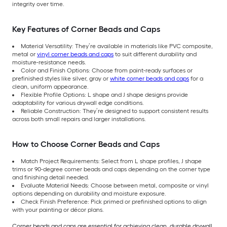
integrity over time.
Key Features of Corner Beads and Caps
Material Versatility: They’re available in materials like PVC composite,
metal or
vinyl corner beads and caps
to suit different durability and
moisture-resistance needs.
Color and Finish Options: Choose from paint-ready surfaces or
prefinished styles like silver, gray or
white corner beads and caps
for a
clean, uniform appearance.
Flexible Profile Options: L shape and J shape designs provide
adaptability for various drywall edge conditions.
Reliable Construction: They’re designed to support consistent results
across both small repairs and larger installations.
How to Choose Corner Beads and Caps
Match Project Requirements: Select from L shape profiles, J shape
trims or 90-degree corner beads and caps depending on the corner type
and finishing detail needed.
Evaluate Material Needs: Choose between metal, composite or vinyl
options depending on durability and moisture exposure.
Check Finish Preference: Pick primed or prefinished options to align
with your painting or décor plans.
Corner beads and caps are essential for achieving clean, durable drywall