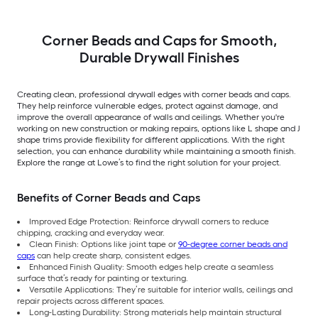
Corner Beads and Caps for Smooth,
Durable Drywall Finishes
Creating clean, professional drywall edges with corner beads and caps.
They help reinforce vulnerable edges, protect against damage, and
improve the overall appearance of walls and ceilings. Whether you're
working on new construction or making repairs, options like L shape and J
shape trims provide flexibility for different applications. With the right
selection, you can enhance durability while maintaining a smooth finish.
Explore the range at Lowe’s to find the right solution for your project.
Benefits of Corner Beads and Caps
Improved Edge Protection: Reinforce drywall corners to reduce
chipping, cracking and everyday wear.
Clean Finish: Options like joint tape or
90-degree corner beads and
caps
can help create sharp, consistent edges.
Enhanced Finish Quality: Smooth edges help create a seamless
surface that’s ready for painting or texturing.
Versatile Applications: They’re suitable for interior walls, ceilings and
repair projects across different spaces.
Long-Lasting Durability: Strong materials help maintain structural