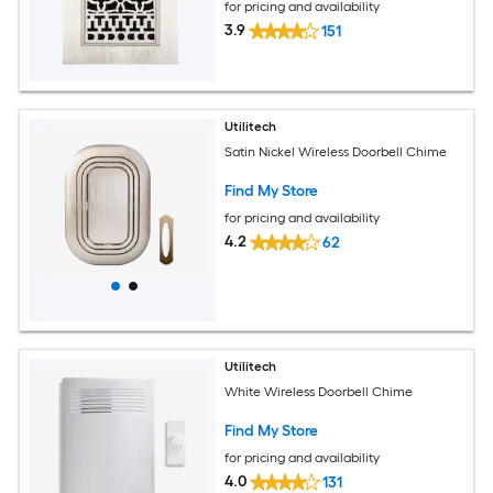
for pricing and availability
3.9
151
Utilitech
Satin Nickel Wireless Doorbell Chime
Find My Store
for pricing and availability
4.2
62
Utilitech
White Wireless Doorbell Chime
Find My Store
for pricing and availability
4.0
131