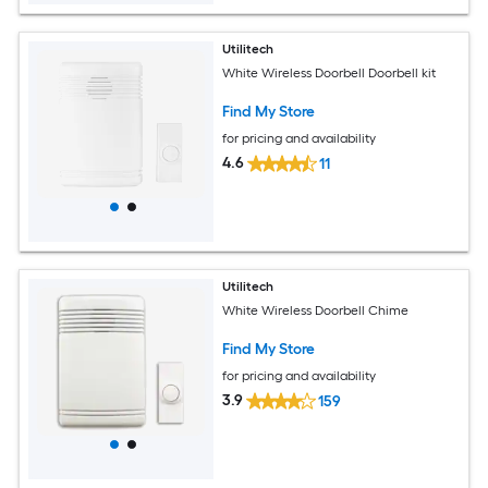
Utilitech
White Wireless Doorbell Doorbell kit
Find My Store
for pricing and availability
4.6
11
Utilitech
White Wireless Doorbell Chime
Find My Store
for pricing and availability
3.9
159