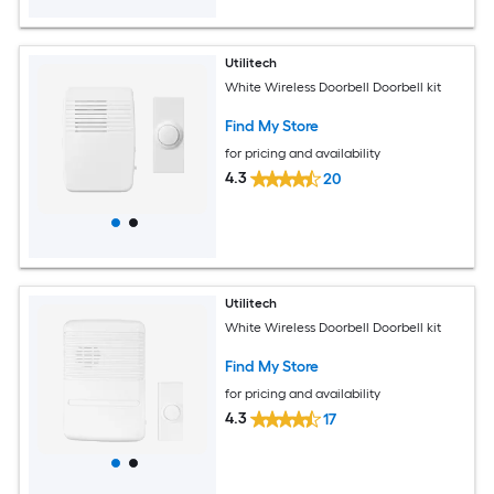
Utilitech
White Wireless Doorbell Doorbell kit
Find My Store
for pricing and availability
4.3
20
Utilitech
White Wireless Doorbell Doorbell kit
Find My Store
for pricing and availability
4.3
17