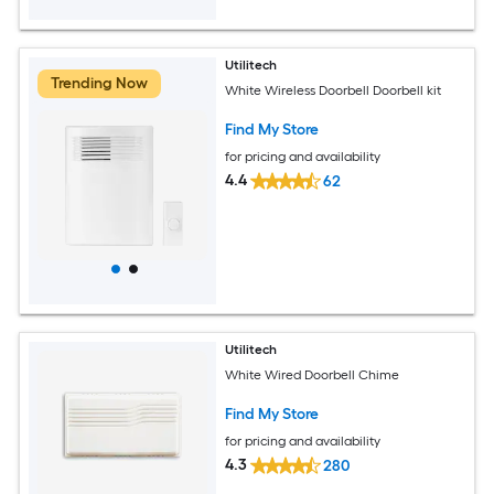
Utilitech
Trending Now
White Wireless Doorbell Doorbell kit
Find My Store
for pricing and availability
4.4
62
Utilitech
White Wired Doorbell Chime
Find My Store
for pricing and availability
4.3
280