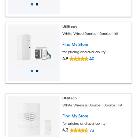
Utilitech
White Wired Doorbell Doorbell kit
Find My Store
for pricing and availability
4.9
40
Utilitech
White Wireless Doorbell Doorbell kit
Find My Store
for pricing and availability
4.3
73