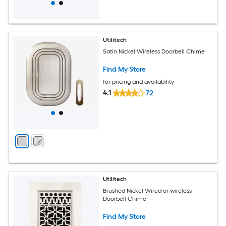
Utilitech
Satin Nickel Wireless Doorbell Chime
Find My Store
for pricing and availability
4.1
72
Utilitech
Brushed Nickel Wired or wireless
Doorbell Chime
Find My Store