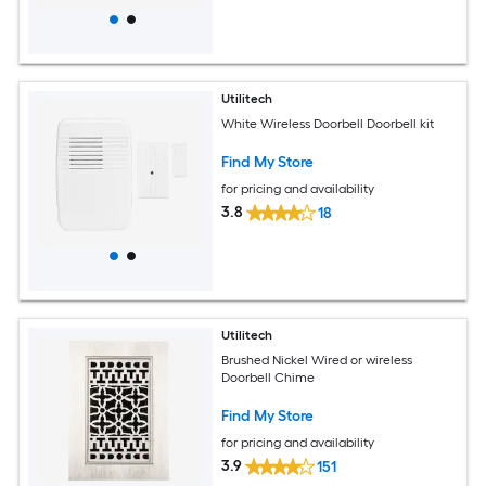
Utilitech
White Wireless Doorbell Doorbell kit
Find My Store
for pricing and availability
3.8
18
Utilitech
Brushed Nickel Wired or wireless
Doorbell Chime
Find My Store
for pricing and availability
3.9
151