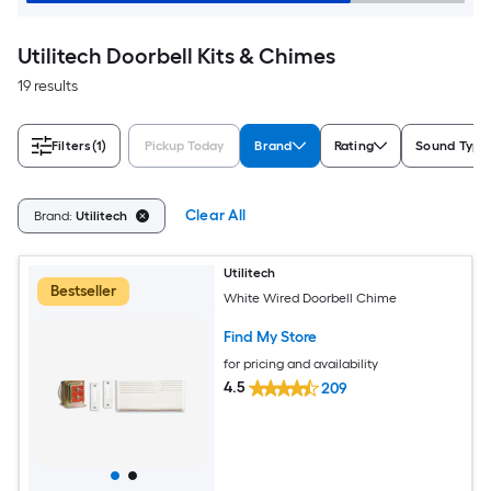
Utilitech Doorbell Kits & Chimes
19 results
Filters
(1)
Pickup Today
Brand
Rating
Sound Type
Clear All
Brand:
Utilitech
Utilitech
Bestseller
White Wired Doorbell Chime
Find My Store
for pricing and availability
4.5
209