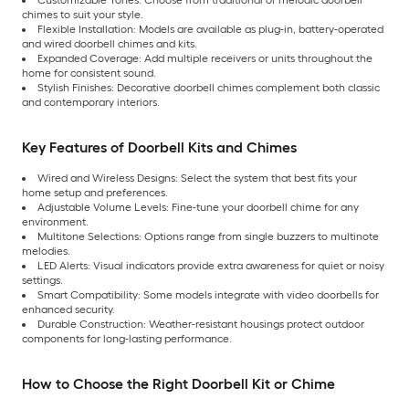
Customizable Tones: Choose from traditional or melodic doorbell
chimes to suit your style.
Flexible Installation: Models are available as plug-in, battery-operated
and wired doorbell chimes and kits.
Expanded Coverage: Add multiple receivers or units throughout the
home for consistent sound.
Stylish Finishes: Decorative doorbell chimes complement both classic
and contemporary interiors.
Key Features of Doorbell Kits and Chimes
Wired and Wireless Designs: Select the system that best fits your
home setup and preferences.
Adjustable Volume Levels: Fine-tune your doorbell chime for any
environment.
Multitone Selections: Options range from single buzzers to multinote
melodies.
LED Alerts: Visual indicators provide extra awareness for quiet or noisy
settings.
Smart Compatibility: Some models integrate with video doorbells for
enhanced security.
Durable Construction: Weather-resistant housings protect outdoor
components for long-lasting performance.
How to Choose the Right Doorbell Kit or Chime