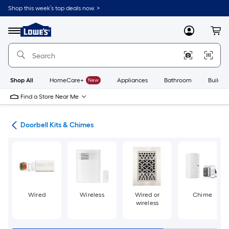
Skip
Shop this week’s top deals now. >
to
Link
main
to
content
Menu
MyLowes
Cart
Lowe's
Home
Improvement
Home
Page
Shop All
HomeCare+
New
Appliances
Bathroom
Buildin
Find a Store Near Me
lls
Doorbell Kits & Chimes
Wired
Wireless
Wired or
Chime
wireless