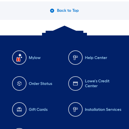
Back to Top
Mylow
Help Center
Lowe's Credit
Order Status
Center
Gift Cards
Installation Services