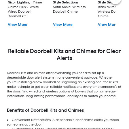
Nicor Lighting
Prime
Style Selections
Style Selections
Chime Plus 2 White
Satin Nickel Wireless
Black Wired or
Wired Doorbell
Doorbell Chime
wireless Doorbell
Doorbell kit
Chime
View More
View More
View More
Reliable Doorbell Kits and Chimes for Clear
Alerts
Doorbell kits and chimes offer everything you need to set up a
dependable door alert system in one convenient package. Whether
you’re installing a new doorbell or upgrading an existing one, these kits
make it simple to get clear, reliable notifications every time someone’s at
the door. Find wired and wireless options at Lowe’s that combine easy
installation, long-lasting performance, and styles to match your home.
Benefits of Doorbell Kits and Chimes
Convenient Notifications: A dependable door chime alerts you when
someone’s at the door.