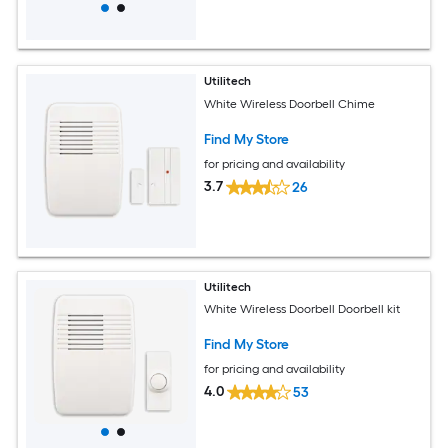
Utilitech
White Wireless Doorbell Chime
Find My Store
for pricing and availability
3.7
26
Utilitech
White Wireless Doorbell Doorbell kit
Find My Store
for pricing and availability
4.0
53