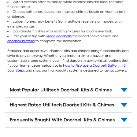
Wired systems offer reliability, while wireless kits are ideal for more
flexible setups.
Choose soft tones, buzzers or musical chimes based on your home’s
ambience.
Larger homes may benefit from multiple receivers or models with
extended range.
Coordinate finishes with existing fixtures for a cohesive look.
Pair your setup with
video doorbells
for added convenience and
doorbell buttons
to complete the installation.
Practical and decorative, doorbell kits and chimes bring functionality and
style to any entryway. Whether you prefer a simple buzzer or a
customizable tone system, you’ll find durable, easy-to-install options that
fit your home. Learn setup tips in
How to Replace a Doorbell Button in 6
Easy Steps
and shop our high-quality systems designed to last at Lowe’s.
Most Popular Utilitech Doorbell Kits & Chimes
Highest Rated Utilitech Doorbell Kits & Chimes
Frequently Bought With Doorbell Kits & Chimes