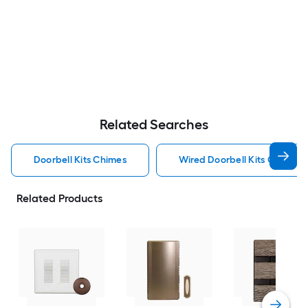
Related Searches
Doorbell Kits Chimes
Wired Doorbell Kits Chimes
Related Products