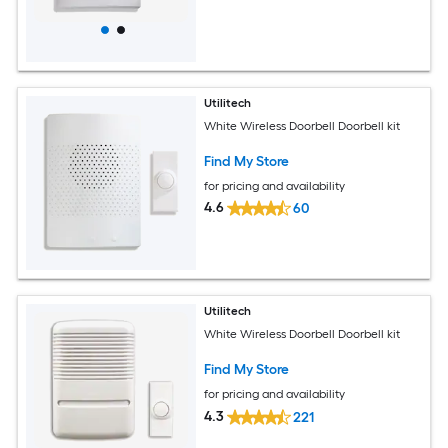
Utilitech
White Wireless Doorbell Doorbell kit
Find My Store
for pricing and availability
4.6
60
Utilitech
White Wireless Doorbell Doorbell kit
Find My Store
for pricing and availability
4.3
221