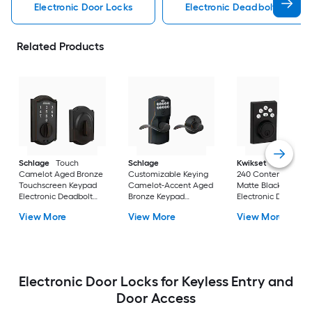
Electronic Door Locks
Electronic Deadbolt Electro
Related Products
Schlage
Touch
Schlage
Kwikset
Powerbolt
Camelot Aged Bronze
Customizable Keying
240 Contemporary
Touchscreen Keypad
Camelot-Accent Aged
Matte Black Keypad
Electronic Deadbolt
Bronze Keypad
Electronic Deadbolt
Lock
Electronic Handle Lock
Lock
View More
View More
View More
Electronic Door Locks for Keyless Entry and
Door Access