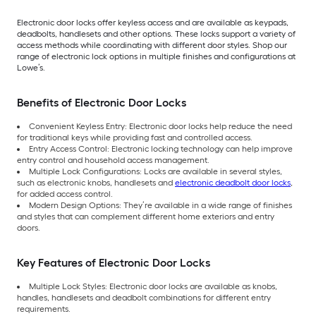
Electronic door locks offer keyless access and are available as keypads,
deadbolts, handlesets and other options. These locks support a variety of
access methods while coordinating with different door styles. Shop our
range of electronic lock options in multiple finishes and configurations at
Lowe’s.
Benefits of Electronic Door Locks
Convenient Keyless Entry: Electronic door locks help reduce the need
for traditional keys while providing fast and controlled access.
Entry Access Control: Electronic locking technology can help improve
entry control and household access management.
Multiple Lock Configurations: Locks are available in several styles,
such as electronic knobs, handlesets and
electronic deadbolt door locks
,
for added access control.
Modern Design Options: They’re available in a wide range of finishes
and styles that can complement different home exteriors and entry
doors.
Key Features of Electronic Door Locks
Multiple Lock Styles: Electronic door locks are available as knobs,
handles, handlesets and deadbolt combinations for different entry
requirements.