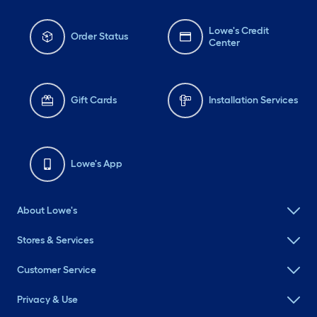
Lowe's Credit
Order Status
Center
Gift Cards
Installation Services
Lowe's App
About Lowe's
Stores & Services
Customer Service
Privacy & Use