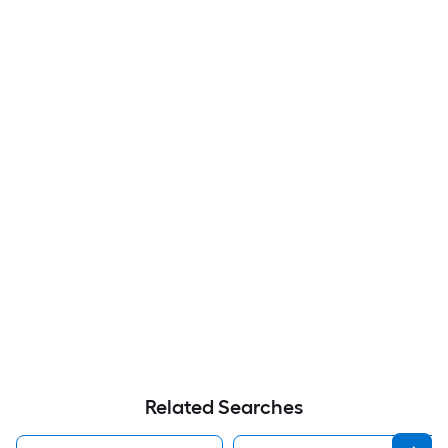
Related Searches