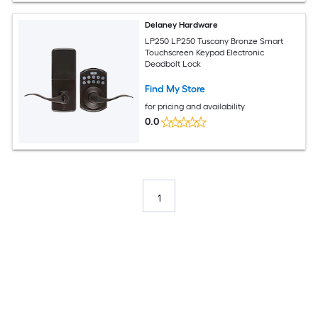
Delaney Hardware
LP250 LP250 Tuscany Bronze Smart
Touchscreen Keypad Electronic
Deadbolt Lock
Find My Store
for pricing and availability
0.0
1