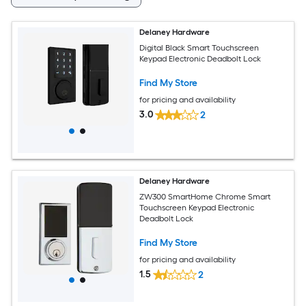
Delaney Hardware
Digital Black Smart Touchscreen
Keypad Electronic Deadbolt Lock
Find My Store
for pricing and availability
3.0
2
Delaney Hardware
ZW300 SmartHome Chrome Smart
Touchscreen Keypad Electronic
Deadbolt Lock
Find My Store
for pricing and availability
1.5
2