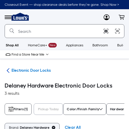
Skip
Closeout Event — shop clearance deals before they’re gone. Shop Now >
to
Link
main
to
content
Menu
MyLowes
Cart
Lowe's
Home
Improvement
Home
Page
Shop All
HomeCare+
New
Appliances
Bathroom
Buildin
Find a Store Near Me
are
Electronic Door Locks
Delaney Hardware Electronic Door Locks
3 results
Filters
(1)
Pickup Today
Color/Finish Family
Hardware F
Clear All
Brand:
Delaney Hardware