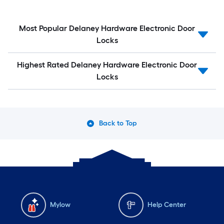
Most Popular Delaney Hardware Electronic Door
Locks
Highest Rated Delaney Hardware Electronic Door
Locks
Back to Top
Mylow
Help Center