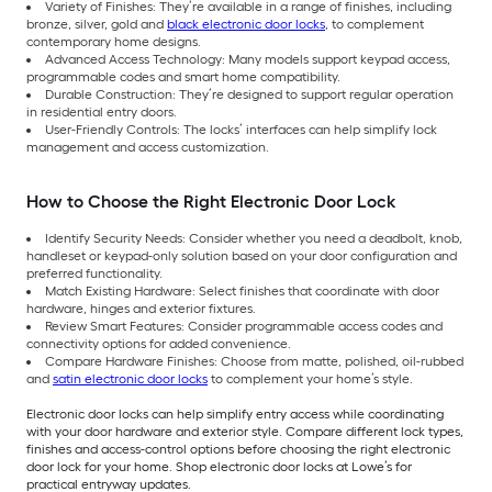
Variety of Finishes: They’re available in a range of finishes, including
bronze, silver, gold and
black electronic door locks
, to complement
contemporary home designs.
Advanced Access Technology: Many models support keypad access,
programmable codes and smart home compatibility.
Durable Construction: They’re designed to support regular operation
in residential entry doors.
User-Friendly Controls: The locks’ interfaces can help simplify lock
management and access customization.
How to Choose the Right Electronic Door Lock
Identify Security Needs: Consider whether you need a deadbolt, knob,
handleset or keypad-only solution based on your door configuration and
preferred functionality.
Match Existing Hardware: Select finishes that coordinate with door
hardware, hinges and exterior fixtures.
Review Smart Features: Consider programmable access codes and
connectivity options for added convenience.
Compare Hardware Finishes: Choose from matte, polished, oil-rubbed
and
satin electronic door locks
to complement your home’s style.
Electronic door locks can help simplify entry access while coordinating
with your door hardware and exterior style. Compare different lock types,
finishes and access-control options before choosing the right electronic
door lock for your home. Shop electronic door locks at Lowe’s for
practical entryway updates.