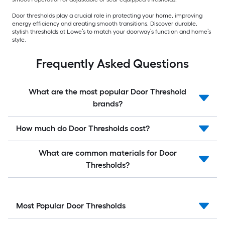
Door thresholds play a crucial role in protecting your home, improving
energy efficiency and creating smooth transitions. Discover durable,
stylish thresholds at Lowe’s to match your doorway’s function and home’s
style.
Frequently Asked Questions
What are the most popular Door Threshold
brands?
How much do Door Thresholds cost?
What are common materials for Door
Thresholds?
Most Popular Door Thresholds