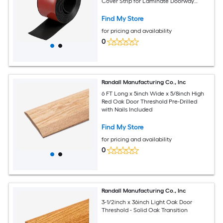
Cover Strip for Laminate Doorway
Width Less Than 3-Inch Black 9.84-Foot
Find My Store
for pricing and availability
0
Randall Manufacturing Co., Inc
6 FT Long x 5inch Wide x 5/8inch High
Red Oak Door Threshold Pre-Drilled
with Nails Included
Find My Store
for pricing and availability
0
Randall Manufacturing Co., Inc
3-1/2inch x 36inch Light Oak Door
Threshold - Solid Oak Transition