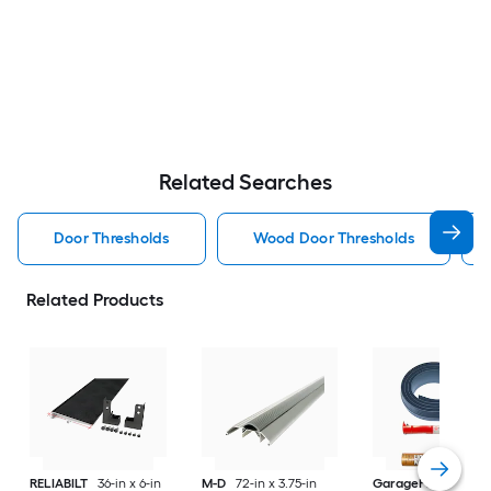
Related Searches
Door Thresholds
Wood Door Thresholds
Related Products
RELIABILT
36-in x 6-in
M-D
72-in x 3.75-in
GaragePro
123-in 