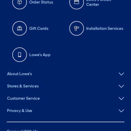
Order Status
Center
Gift Cards
Installation Services
Lowe's App
About Lowe's
Stores & Services
Customer Service
Privacy & Use