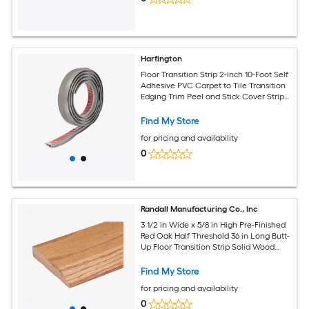
Harfington
Floor Transition Strip 2-Inch 10-Foot Self
Adhesive PVC Carpet to Tile Transition
Edging Trim Peel and Stick Cover Strip
for Uneven Floors Height 10mm Grey
Wood Grain
Find My Store
for pricing and availability
0
Randall Manufacturing Co., Inc
3 1/2 in Wide x 5/8 in High Pre-Finished
Red Oak Half Threshold 36 in Long Butt-
Up Floor Transition Strip Solid Wood
Door Threshold
Find My Store
for pricing and availability
0