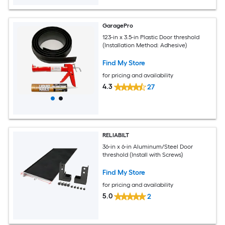
GaragePro
123-in x 3.5-in Plastic Door threshold
(Installation Method: Adhesive)
Find My Store
for pricing and availability
4.3
27
RELIABILT
36-in x 6-in Aluminum/Steel Door
threshold (Install with Screws)
Find My Store
for pricing and availability
5.0
2