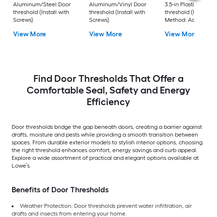
Aluminum/Steel Door
Aluminum/Vinyl Door
3.5-in Plastic Door
threshold (Install with
threshold (Install with
threshold (Installati
Screws)
Screws)
Method: Adhesive)
View More
View More
View More
Find Door Thresholds That Offer a
Comfortable Seal, Safety and Energy
Efficiency
Door thresholds bridge the gap beneath doors, creating a barrier against
drafts, moisture and pests while providing a smooth transition between
spaces. From durable exterior models to stylish interior options, choosing
the right threshold enhances comfort, energy savings and curb appeal.
Explore a wide assortment of practical and elegant options available at
Lowe’s.
Benefits of Door Thresholds
Weather Protection: Door thresholds prevent water infiltration, air
drafts and insects from entering your home.