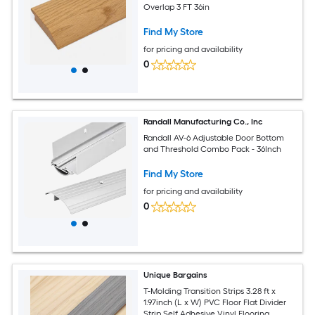
Overlap 3 FT 36in
Find My Store
for pricing and availability
0
Randall Manufacturing Co., Inc
Randall AV-6 Adjustable Door Bottom
and Threshold Combo Pack - 36Inch
Find My Store
for pricing and availability
0
Unique Bargains
T-Molding Transition Strips 3.28 ft x
1.97inch (L x W) PVC Floor Flat Divider
Strip Self Adhesive Vinyl Flooring