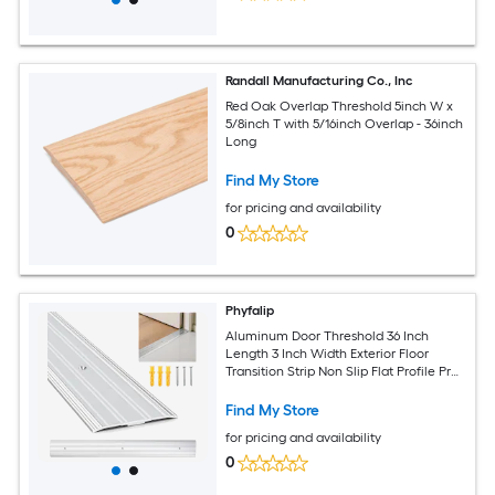
Randall Manufacturing Co., Inc
Red Oak Overlap Threshold 5inch W x
5/8inch T with 5/16inch Overlap - 36inch
Long
Find My Store
for pricing and availability
0
Phyfalip
Aluminum Door Threshold 36 Inch
Length 3 Inch Width Exterior Floor
Transition Strip Non Slip Flat Profile Pre
Drilled Holes 1 Piece
Find My Store
for pricing and availability
0