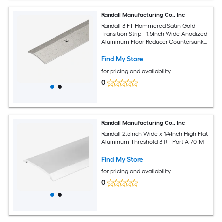
Randall Manufacturing Co., Inc
Randall 3 FT Hammered Satin Gold
Transition Strip - 1.5Inch Wide Anodized
Aluminum Floor Reducer Countersunk
Holes Made in USA
Find My Store
for pricing and availability
0
Randall Manufacturing Co., Inc
Randall 2.5Inch Wide x 1/4Inch High Flat
Aluminum Threshold 3 ft - Part A-70-M
Find My Store
for pricing and availability
0