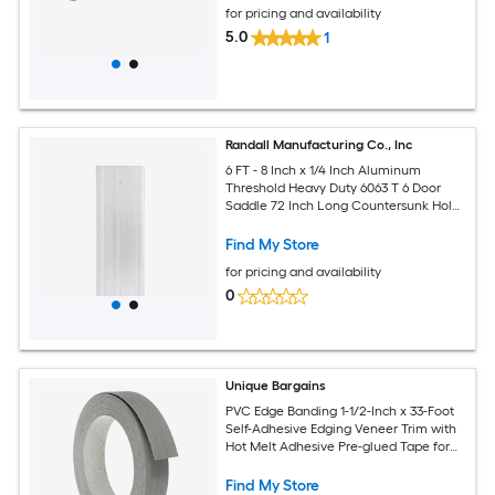
for pricing and availability
5.0
1
Randall Manufacturing Co., Inc
6 FT - 8 Inch x 1/4 Inch Aluminum
Threshold Heavy Duty 6063 T 6 Door
Saddle 72 Inch Long Countersunk Holes
and Screws Included
Find My Store
for pricing and availability
0
Unique Bargains
PVC Edge Banding 1-1/2-Inch x 33-Foot
Self-Adhesive Edging Veneer Trim with
Hot Melt Adhesive Pre-glued Tape for
Veneer Tables Cabinet Repair Furniture
Restoration Dark Grey Wooden
Find My Store