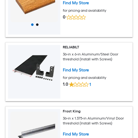
Find My Store
for pricing and availability
0
RELIABILT
36-in x 6-in Aluminum/Steel Door
threshold (Install with Screws)
Find My Store
for pricing and availability
1.0
1
Frost King
36-in x 1.375-in Aluminum/Vinyl Door
threshold (Install with Screws)
Find My Store