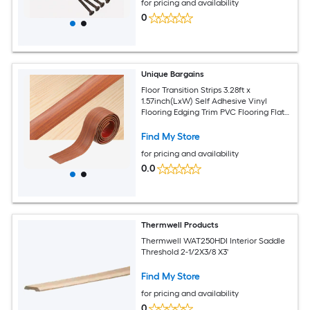
for pricing and availability
0
Unique Bargains
Floor Transition Strips 3.28ft x
1.57inch(LxW) Self Adhesive Vinyl
Flooring Edging Trim PVC Flooring Flat
Divider Strip Cover Strips for Joining
Floor Gaps Red Teak Wood Grain
Find My Store
for pricing and availability
0.0
Thermwell Products
Thermwell WAT250HDI Interior Saddle
Threshold 2-1/2X3/8 X3'
Find My Store
for pricing and availability
0