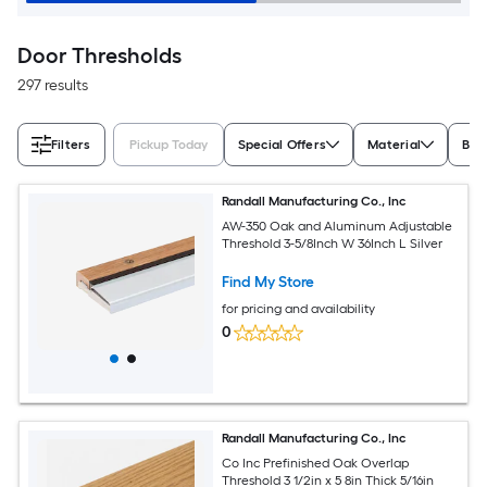
Door Thresholds
297 results
Filters
Pickup Today
Special Offers
Material
Bra
Randall Manufacturing Co., Inc
AW-350 Oak and Aluminum Adjustable
Threshold 3-5/8Inch W 36Inch L Silver
Find My Store
for pricing and availability
0
Randall Manufacturing Co., Inc
Co Inc Prefinished Oak Overlap
Threshold 3 1/2in x 5 8in Thick 5/16in