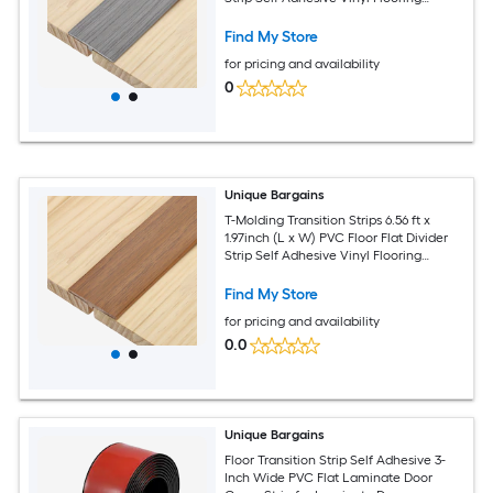
Edging Trim for Joining Floor Gaps
Doorways Gray Wood Grain
Find My Store
for pricing and availability
0
Unique Bargains
T-Molding Transition Strips 6.56 ft x
1.97inch (L x W) PVC Floor Flat Divider
Strip Self Adhesive Vinyl Flooring
Edging Trim for Joining Floor Gaps
Doorways Yellow
Find My Store
for pricing and availability
0.0
Unique Bargains
Floor Transition Strip Self Adhesive 3-
Inch Wide PVC Flat Laminate Door