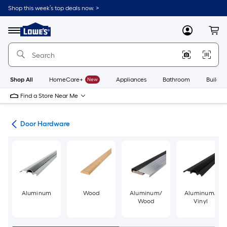
Skip
Shop this week’s top deals now. >
to
Link
main
to
content
Menu
MyLowes
Cart
Lowe's
Home
Improvement
Home
Page
Shop All
HomeCare+
New
Appliances
Bathroom
Buildin
Find a Store Near Me
re
Door Hardware
Aluminum
Wood
Aluminum/
Aluminum/
Wood
Vinyl