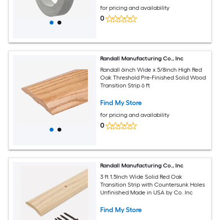
for pricing and availability
0
Randall Manufacturing Co., Inc
Randall 6inch Wide x 5/8inch High Red
Oak Threshold Pre-Finished Solid Wood
Transition Strip 6 ft
Find My Store
for pricing and availability
0
Randall Manufacturing Co., Inc
3 ft 1.5Inch Wide Solid Red Oak
Transition Strip with Countersunk Holes
Unfinished Made in USA by Co. Inc
Find My Store