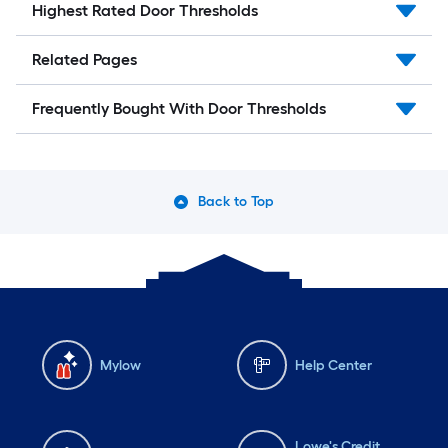
Highest Rated Door Thresholds
Related Pages
Frequently Bought With Door Thresholds
Back to Top
Mylow
Help Center
Lowe's Credit