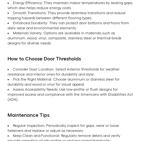
Energy Efficiency: They maintain indoor temperatures by sealing gaps,
which also helps reduce energy costs.
Smooth Transitions: They provide seamless transitions and reduce
tripping hazards between different flooring types.
Enhanced Durability: They can protect door bottoms and floors from
daily wear and environmental elements.
Materials Variety: Options are available in materials such as
aluminum, wood, vinyl, composite, stainless steel or thermal-break
designs for diverse needs.
How to Choose Door Thresholds
Consider Door Location: Select exterior thresholds for weather
resistance and interior ones for durability and style.
Pick the Right Material: Choose aluminum or stainless steel for
durability and wood or vinyl for visual appeal.
Assess Accessibility Needs: Use low-profile or flush designs for
improved access and compliance with the Americans with Disabilities Act
(ADA).
Maintenance Tips
Regular Inspection: Periodically inspect for gaps, wear or loose
fasteners and replace or adjust as necessary.
Keep Clean and Functional: Regularly remove debris and verify
smooth operation of adjustable or seal-equipped thresholds.