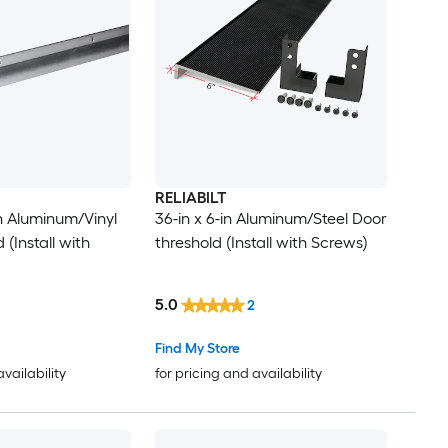
RELIABILT
in Aluminum/Vinyl
36-in x 6-in Aluminum/Steel Door
 (Install with
threshold (Install with Screws)
5.0
2
Find My Store
availability
for pricing and availability