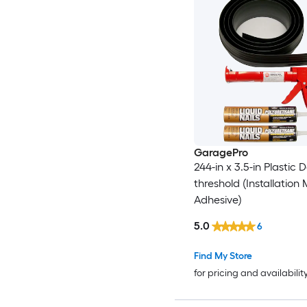
GaragePro
244-in x 3.5-in Plastic 
threshold (Installation
Adhesive)
5.0
6
Find My Store
for pricing and availabilit