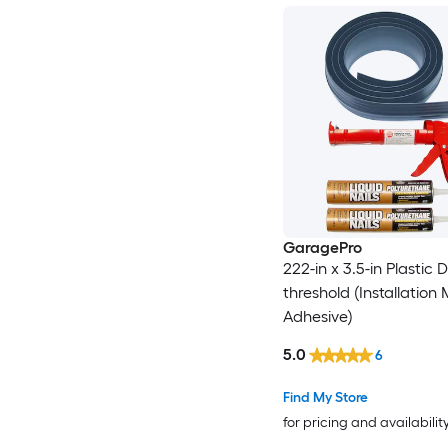
GaragePro
222-in x 3.5-in Plastic 
threshold (Installation
Adhesive)
5.0
6
Find My Store
for pricing and availabilit