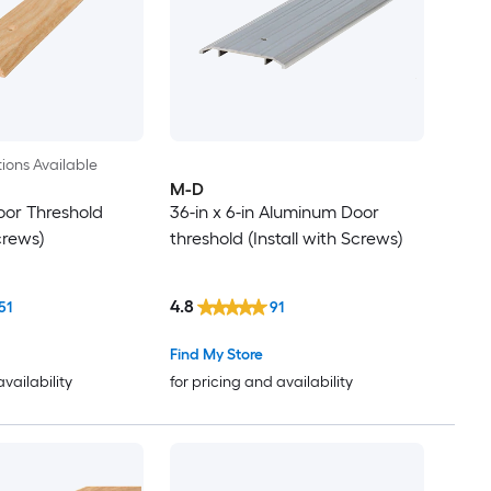
ions Available
M-D
oor Threshold
36-in x 6-in Aluminum Door
Screws)
threshold (Install with Screws)
4.8
51
91
Find My Store
availability
for pricing and availability