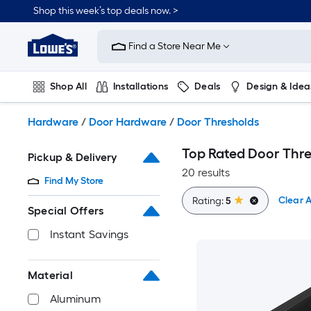
Skip
Shop this week’s top deals now. >
to
Link
main
to
content
Find a Store Near Me
Lowe's
Home
Improvement
Shop All
Installations
Deals
Design & Idea
Home
Page
Plumbing
Flooring
On Trend
Hardware
/
Door Hardware
/
Door Thresholds
Top Rated Door Thr
Pickup & Delivery
20 results
Find My Store
Clear A
Rating:
5
Special Offers
Instant Savings
Material
Aluminum