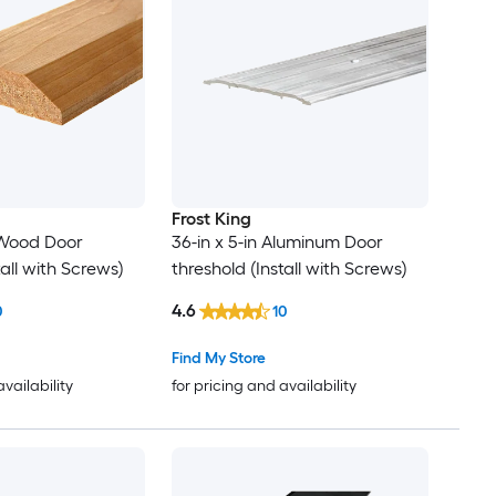
Frost King
n Wood Door
36-in x 5-in Aluminum Door
tall with Screws)
threshold (Install with Screws)
4.6
0
10
Find My Store
availability
for pricing and availability