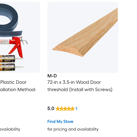
M-D
 Plastic Door
72-in x 3.5-in Wood Door
tallation Method:
threshold (Install with Screws)
5.0
1
Find My Store
availability
for pricing and availability