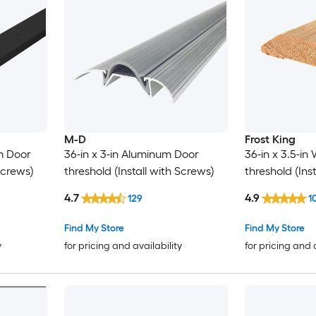
M-D
Frost King
um Door
36-in x 3-in Aluminum Door
36-in x 3.5-i
Screws)
threshold (Install with Screws)
threshold (Ins
4.7
4.9
129
1
Find My Store
Find My Store
y
for pricing and availability
for pricing and 