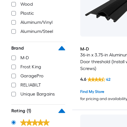
Wood
Plastic
Aluminum/Vinyl
Aluminum/Steel
Brand
M-D
36-in x 3.75-in Aluminu
M-D
Door threshold (Install 
Frost King
Screws)
GaragePro
4.6
42
RELIABILT
Find My Store
Unique Bargains
for pricing and availabilit
Rating
(1)