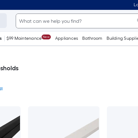
Lo
New
s
$99 Maintenance
Appliances
Bathroom
Building Suppli
esholds
ll