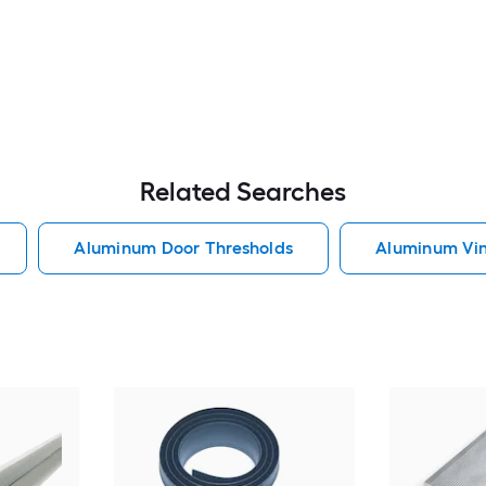
Related Searches
Aluminum Door Thresholds
Aluminum Vin