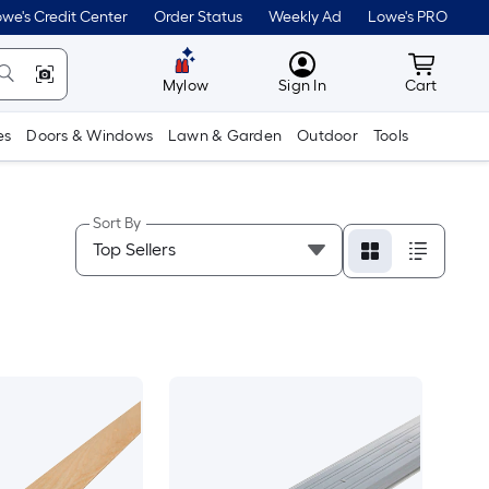
we's Credit Center
Order Status
Weekly Ad
Lowe's PRO
MyLowes
Cart wit
Mylow
Sign In
Cart
es
Doors & Windows
Lawn & Garden
Outdoor
Tools
Sort By