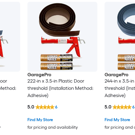
GaragePro
GaragePro
Door
222-in x 3.5-in Plastic Door
244-in x 3.5-in
 Method:
threshold (Installation Method:
threshold (Ins
Adhesive)
Adhesive)
5.0
5.0
6
6
Find My Store
Find My Store
y
for pricing and availability
for pricing and 