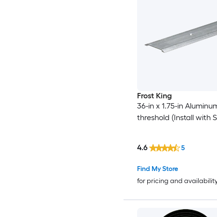
Frost King
36-in x 1.75-in Alumin
threshold (Install with 
4.6
5
Find My Store
for pricing and availabilit