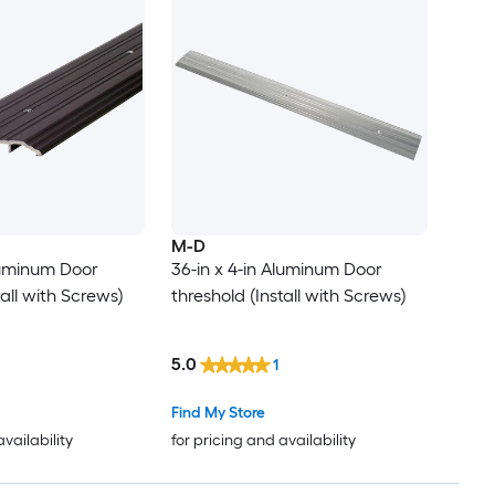
M-D
Aluminum Door
36-in x 4-in Aluminum Door
tall with Screws)
threshold (Install with Screws)
5.0
1
Find My Store
availability
for pricing and availability