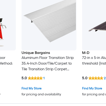
Unique Bargains
M-D
Door
Aluminum Floor Transition Strip
72-in x 5-in 
 Method:
35.4-Inch Door/Tile/Carpet to
threshold (Ins
Tile Transition Strip Carpet
Edging Strip for Laminate
5.0
5.0
1
2
Doorway Edge Fit Height 0.4 to
1.4-Inch(Silver)
Find My Store
Find My Store
y
for pricing and availability
for pricing and 