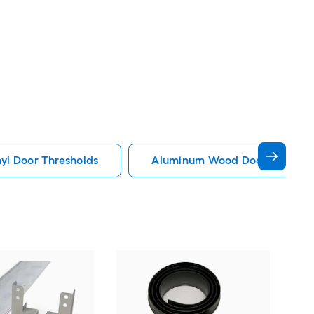
yl Door Thresholds
Aluminum Wood Door Thresho
Gar