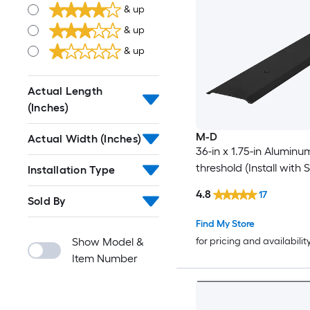
& up
& up
& up
Actual Length
(Inches)
M-D
Actual Width (Inches)
36-in x 1.75-in Alumin
threshold (Install with 
Installation Type
4.8
17
Sold By
Find My Store
Show Model &
for pricing and availabilit
Item Number