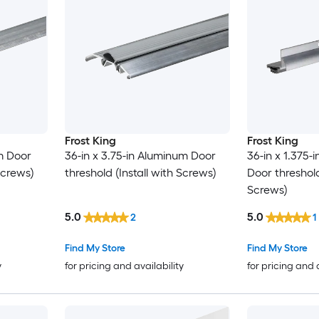
Frost King
Frost King
um Door
36-in x 3.75-in Aluminum Door
36-in x 1.375-
Screws)
threshold (Install with Screws)
Door threshold
Screws)
5.0
5.0
2
1
Find My Store
Find My Store
y
for pricing and availability
for pricing and 