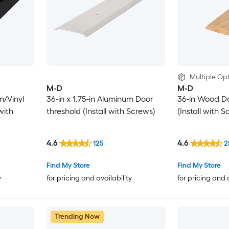
Multiple Opt
M-D
M-D
m/Vinyl
36-in x 1.75-in Aluminum Door
36-in Wood D
with
threshold (Install with Screws)
(Install with 
4.6
4.6
125
2
Find My Store
Find My Store
y
for pricing and availability
for pricing and 
Trending Now