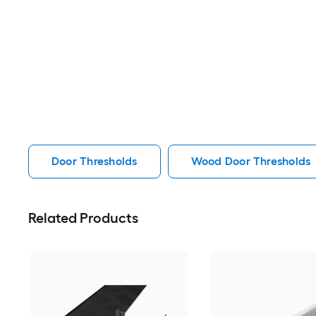
Door Thresholds
Wood Door Thresholds
Related Products