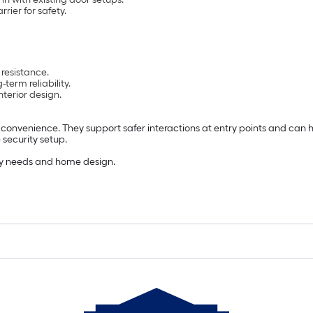
rier for safety.
 resistance.
-term reliability.
terior design.
convenience. They support safer interactions at entry points and can 
 security setup.
fety needs and home design.