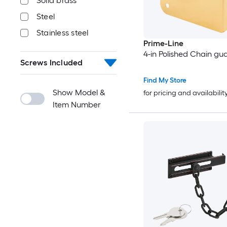
Solid brass
Steel
Stainless steel
Prime-Line
4-in Polished Chain gu
Screws Included
Find My Store
Show Model &
for pricing and availabilit
Item Number