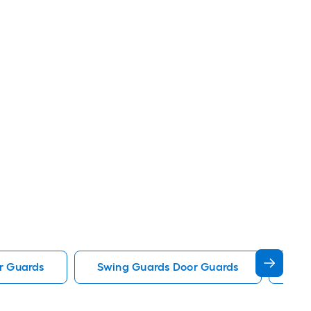
r Guards
Swing Guards Door Guards
Rel