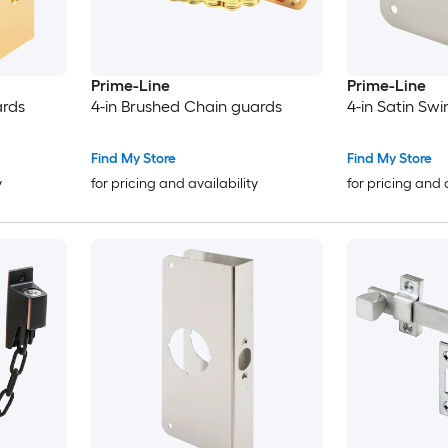
Prime-Line
Prime-Line
ards
4-in Brushed Chain guards
4-in Satin Sw
Find My Store
Find My Store
y
for pricing and availability
for pricing and 