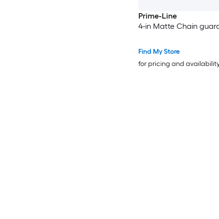
Prime-Line
4-in Matte Chain guar
Find My Store
for pricing and availabilit