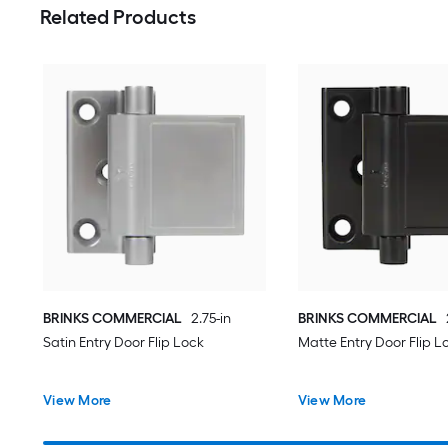
Related Products
BRINKS COMMERCIAL
2.75-in
BRINKS COMMERCIAL
Satin Entry Door Flip Lock
Matte Entry Door Flip L
View More
View More