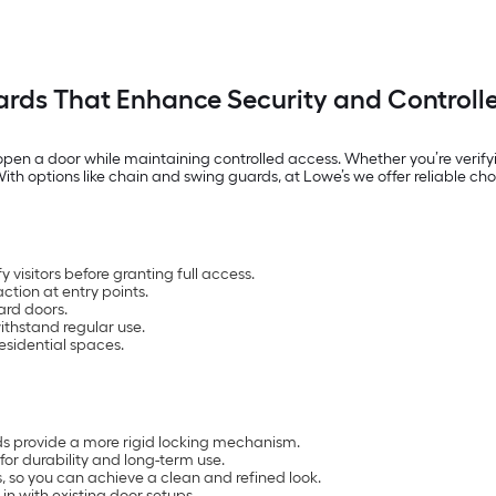
rds That Enhance Security and Controll
pen a door while maintaining controlled access. Whether you’re verifyin
th options like chain and swing guards, at Lowe’s we offer reliable cho
 visitors before granting full access.
action at entry points.
ard doors.
withstand regular use.
esidential spaces.
rds provide a more rigid locking mechanism.
 for durability and long-term use.
s, so you can achieve a clean and refined look.
n with existing door setups.