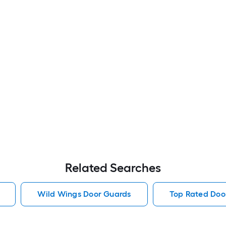
Related Searches
Wild Wings Door Guards
Top Rated Doo