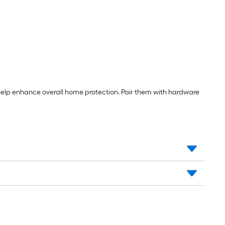
help enhance overall home protection. Pair them with hardware