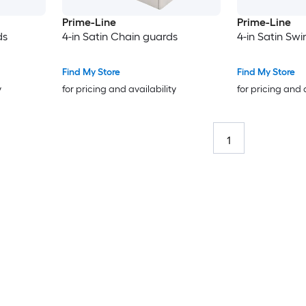
Prime-Line
Prime-Line
ds
4-in Satin Chain guards
4-in Satin Sw
Find My Store
Find My Store
y
for pricing and availability
for pricing and 
1