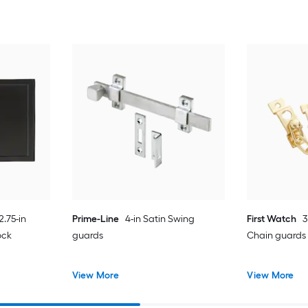
2.75-in
Prime-Line
4-in Satin Swing
First Watch
3
ock
guards
Chain guards
View More
View More