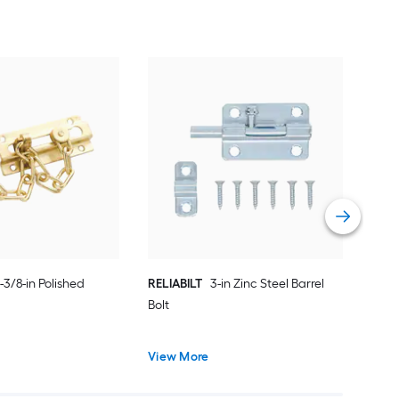
REL
has
Vie
-3/8-in Polished
RELIABILT
3-in Zinc Steel Barrel
Bolt
View More