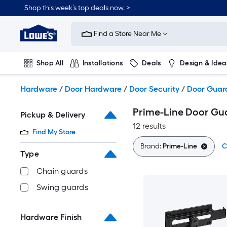
Skip
Shop this week’s top deals now. >
to
Link
main
to
content
Find a Store Near Me
Lowe's
Home
Improvement
Shop All
Installations
Deals
Design & Idea
Home
Page
Plumbing
Flooring
On Trend
Hardware
/
Door Hardware
/
Door Security
/
Door Guar
Prime-Line Door Gu
Pickup & Delivery
12 results
Find My Store
Brand:
Prime-Line
C
Type
Chain guards
Swing guards
Hardware Finish