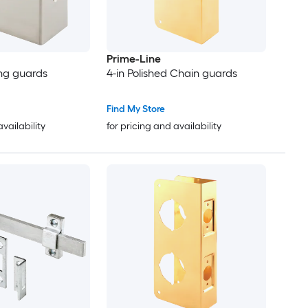
Prime-Line
ing guards
4-in Polished Chain guards
Find My Store
availability
for pricing and availability