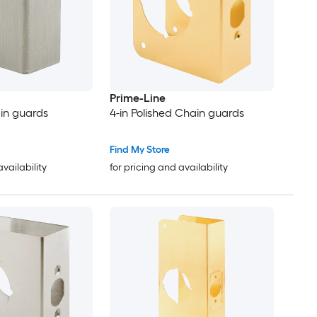
Prime-Line
ain guards
4-in Polished Chain guards
Find My Store
availability
for pricing and availability