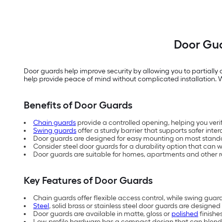
Door Gua
Door guards help improve security by allowing you to partially o
help provide peace of mind without complicated installation. Wi
Benefits of Door Guards
Chain guards
provide a controlled opening, helping you verify
Swing guards
offer a sturdy barrier that supports safer inter
Door guards are designed for easy mounting on most stand
Consider steel door guards for a durability option that can 
Door guards are suitable for homes, apartments and other r
Key Features of Door Guards
Chain guards offer flexible access control, while swing gua
Steel
, solid brass or stainless steel door guards are designed
Door guards are available in matte, gloss or
polished
finishe
Low-profile hardware has a compact design that can blend i