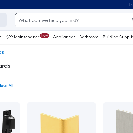
Lo
New
s
$99 Maintenance
Appliances
Bathroom
Building Suppli
ds
ards
lear All