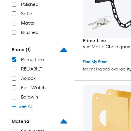
Polished
Satin
Matte
Brushed
Prime-Line
4-in Matte Chain guar
Brand
(1)
Prime-Line
Find My Store
RELIABILT
for pricing and availabilit
Aoibox
First Watch
Baldwin
See All
Material