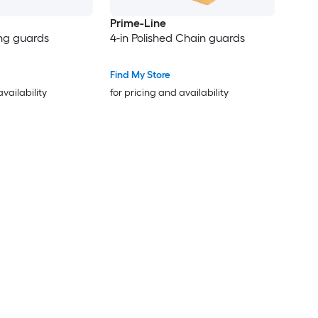
Prime-Line
ing guards
4-in Polished Chain guards
Find My Store
availability
for pricing and availability