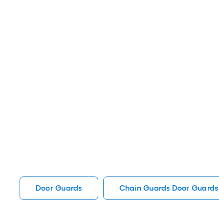
Door Guards
Chain Guards Door Guards