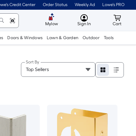
we's Credit Center
Order Status
Weekly Ad
Lowe's PRO
MyLowes
Cart wit
Mylow
Sign In
Cart
es
Doors & Windows
Lawn & Garden
Outdoor
Tools
Sort By