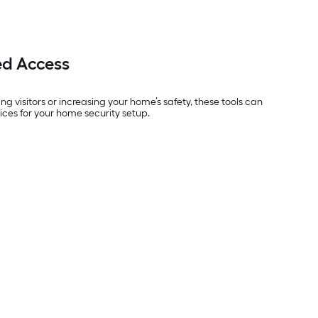
ed Access
g visitors or increasing your home’s safety, these tools can
ices for your home security setup.