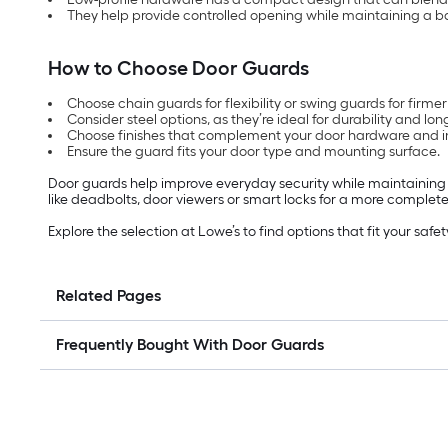
They help provide controlled opening while maintaining a bar
How to Choose Door Guards
Choose chain guards for flexibility or swing guards for firmer
Consider steel options, as they’re ideal for durability and long
Choose finishes that complement your door hardware and in
Ensure the guard fits your door type and mounting surface.
Door guards help improve everyday security while maintaining 
like deadbolts, door viewers or smart locks for a more complete
Explore the selection at Lowe’s to find options that fit your sa
Related Pages
Frequently Bought With Door Guards