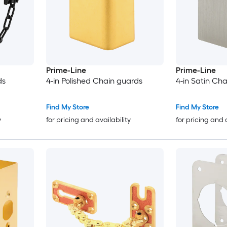
Prime-Line
Prime-Line
ds
4-in Polished Chain guards
4-in Satin Ch
Find My Store
Find My Store
y
for pricing and availability
for pricing and 