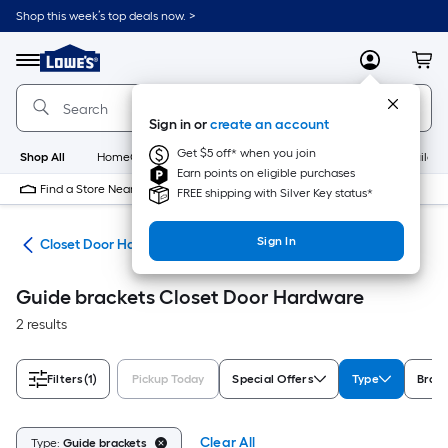
Skip
Shop this week’s top deals now. >
to
Link
main
to
content
Menu
MyLowes
Cart
Lowe's
Home
Improvement
Sign in or
create an account
Home
Page
Get $5 off* when you join
Shop All
HomeCare+
New
Appliances
Bathroom
Buildin
Earn points on eligible purchases
Find a Store Near Me
FREE shipping with Silver Key status*
Sign In
are
Closet Door Hardware
Guide brackets Closet Door Hardware
2 results
Filters
(1)
Pickup Today
Special Offers
Type
Bran
Clear All
Type:
Guide brackets