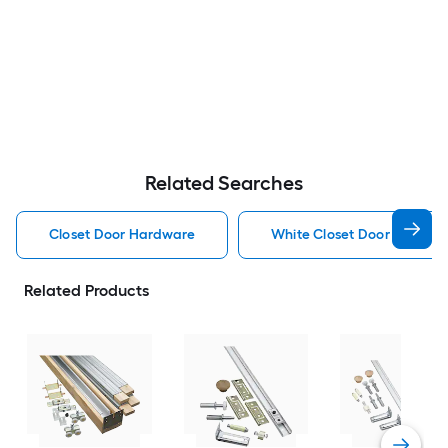
Related Searches
Closet Door Hardware
White Closet Door Hardwa
Related Products