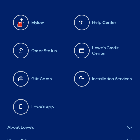
Mylow
Help Center
Lowe's Credit
Order Status
Center
Gift Cards
Installation Services
Lowe's App
About Lowe's