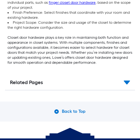
individual parts, such as
finger closet door hardware
, based on the scope
of your project.
Finish Preference: Select finishes that coordinate with your room and
existing hardware.
Project Scope: Consider the size and usage of the closet to determine
the right hardware configuration.
Closet door hardware plays a key role in maintaining both function and
appearance in closet systems. With multiple components, finishes and
configurations available, it becomes easier to select hardware for closet
doors that match your project needs. Whether you’re installing new doors
or updating existing ones, Lowe’s offers closet door hardware designed
for smooth operation and dependable performance.
Related Pages
Back to Top