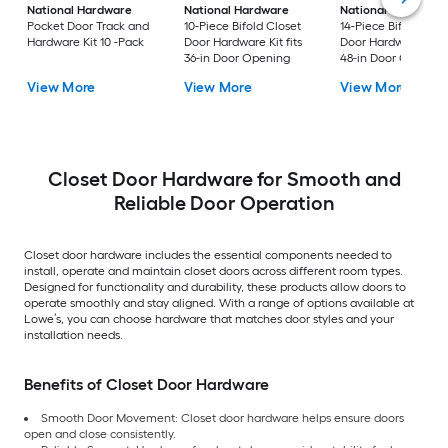
National Hardware
National Hardware
National Hardware
Pocket Door Track and
10-Piece Bifold Closet
14-Piece Bifold Clos
Hardware Kit 10 -Pack
Door Hardware Kit fits
Door Hardware Kit fi
36-in Door Opening
48-in Door Opening
View More
View More
View More
Closet Door Hardware for Smooth and
Reliable Door Operation
Closet door hardware includes the essential components needed to
install, operate and maintain closet doors across different room types.
Designed for functionality and durability, these products allow doors to
operate smoothly and stay aligned. With a range of options available at
Lowe’s, you can choose hardware that matches door styles and your
installation needs.
Benefits of Closet Door Hardware
Smooth Door Movement: Closet door hardware helps ensure doors
open and close consistently.