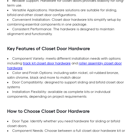
Reliable Support: Hardware for closet doors provides stability for long-
term use.
Versatile Applications: Hardware solutions are suitable for sliding,
bifold and other closet door configurations.
Convenient Installation: Closet door hardware kits simplify setup by
combining essential components in one package.
Consistent Performance: The hardware is designed to maintain
alignment and functionality.
Key Features of Closet Door Hardware
Component Variety: meets different installation needs with options
including
track kit closet door hardware
and
roller assembly closet door
hardware
Color and Finish Options: including satin nickel, oil-rubbed bronze,
satin chrome, black and more to match décor
Door Compatibility: designed to support sliding and bifold closet door
systems
Installation Flexibility: available as complete kits or individual
components, depending on project requirements
How to Choose Closet Door Hardware
Door Type: Identify whether you need hardware for sliding or bifold
closet doors.
Component Needs: Choose between a full closet door hardware kit or