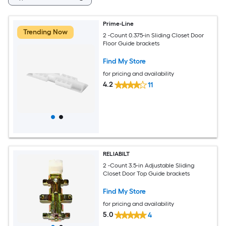
Prime-Line
Trending Now
2 -Count 0.375-in Sliding Closet Door
Floor Guide brackets
Find My Store
for pricing and availability
4.2
11
RELIABILT
2 -Count 3.5-in Adjustable Sliding
Closet Door Top Guide brackets
Find My Store
for pricing and availability
5.0
4