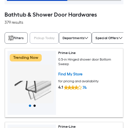
Bathtub & Shower Door Hardwares
379 results
Filters
Pickup Today
Departments
Special Offers
Prime-Line
Trending Now
0.5-in Hinged shower door Bottom
Sweep
Find My Store
for pricing and availability
4.1
74
Prime-Line