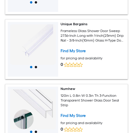
Unique Bargains
Frameless Glass Shower Door Sweep
27.56-Inch Long with 1-Inch(25mm) Drip
Rail - 3/8-Inch(10mm) Glass H-Type Door
Bottom Side Seal Strip
Find My Store
for pricing and availability
0
Numhew
120in L 0.8in W 0.3in Th 3-Function
Transparent Shower Glass Door Seal
Strip
Find My Store
for pricing and availability
0