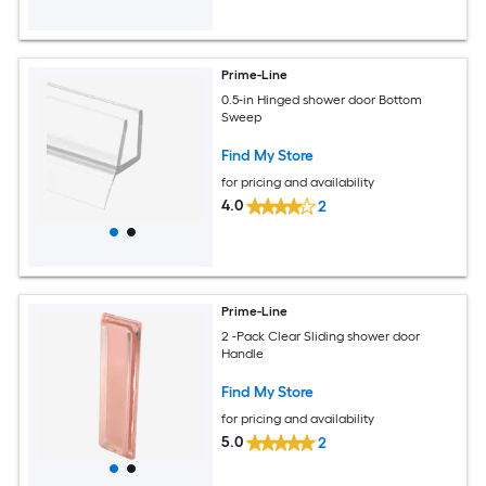
Prime-Line
0.5-in Hinged shower door Bottom
Sweep
Find My Store
for pricing and availability
4.0
2
Prime-Line
2 -Pack Clear Sliding shower door
Handle
Find My Store
for pricing and availability
5.0
2