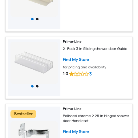
Prime-Line
2 -Pack 3-in Sliding shower door Guide
Find My Store
for pricing and availability
1.0
3
Prime-Line
Bestseller
Polished chrome 2.25-in Hinged shower
door Handleset
Find My Store