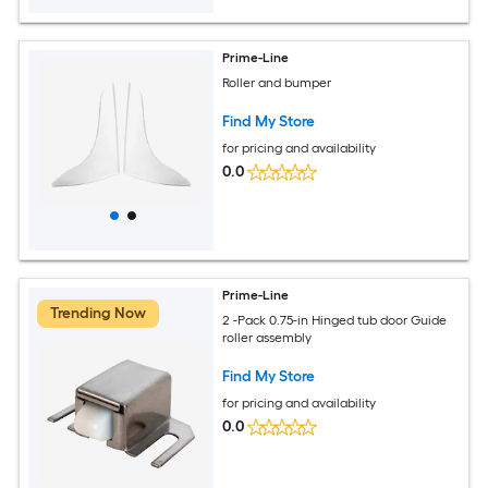
Prime-Line
Roller and bumper
Find My Store
for pricing and availability
0.0
Prime-Line
Trending Now
2 -Pack 0.75-in Hinged tub door Guide
roller assembly
Find My Store
for pricing and availability
0.0