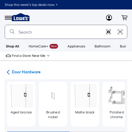
Skip
Shop this week’s top deals now. >
to
Link
main
to
content
Menu
MyLowes
Cart
Lowe's
Home
Improvement
Home
Page
Shop All
HomeCare+
New
Appliances
Bathroom
Buildin
Find a Store Near Me
re
Door Hardware
Aged bronze
Brushed
Matte black
Polished
nickel
chrome