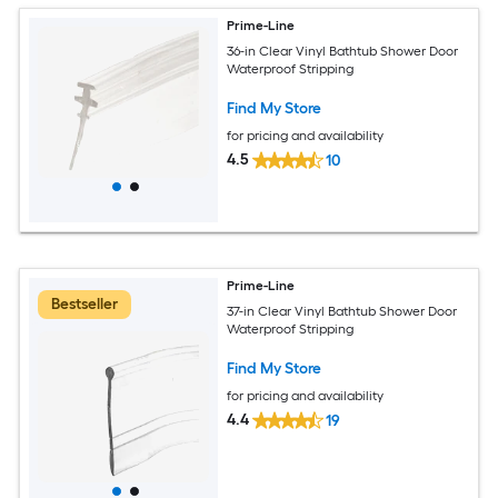
Prime-Line
36-in Clear Vinyl Bathtub Shower Door
Waterproof Stripping
Find My Store
for pricing and availability
4.5
10
Prime-Line
Bestseller
37-in Clear Vinyl Bathtub Shower Door
Waterproof Stripping
Find My Store
for pricing and availability
4.4
19