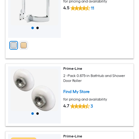
for pricing and availability
4.5
11
Prime-Line
2 -Pack 0.875-in Bathtub and Shower
Door Roller
Find My Store
for pricing and availability
4.7
3
Prime-Line