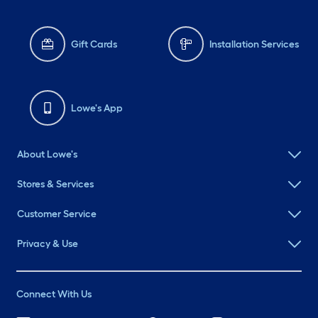
Gift Cards
Installation Services
Lowe's App
About Lowe's
Stores & Services
Customer Service
Privacy & Use
Connect With Us