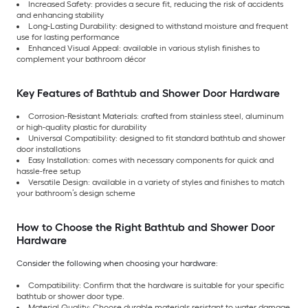
Increased Safety: provides a secure fit, reducing the risk of accidents
and enhancing stability
Long-Lasting Durability: designed to withstand moisture and frequent
use for lasting performance
Enhanced Visual Appeal: available in various stylish finishes to
complement your bathroom décor
Key Features of Bathtub and Shower Door Hardware
Corrosion-Resistant Materials: crafted from stainless steel, aluminum
or high-quality plastic for durability
Universal Compatibility: designed to fit standard bathtub and shower
door installations
Easy Installation: comes with necessary components for quick and
hassle-free setup
Versatile Design: available in a variety of styles and finishes to match
your bathroom’s design scheme
How to Choose the Right Bathtub and Shower Door
Hardware
Consider the following when choosing your hardware:
Compatibility: Confirm that the hardware is suitable for your specific
bathtub or shower door type.
Material Quality: Choose durable materials resistant to water damage