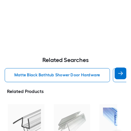
Related Searches
Matte Black Bathtub Shower Door Hardware
Oil 
Related Products