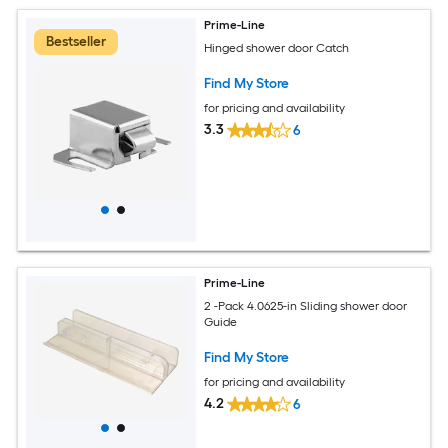
Prime-Line
Bestseller
Hinged shower door Catch
Find My Store
for pricing and availability
3.3
6
Prime-Line
2 -Pack 4.0625-in Sliding shower door
Guide
Find My Store
for pricing and availability
4.2
6