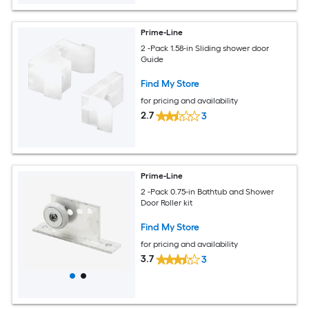
Prime-Line
2 -Pack 1.58-in Sliding shower door
Guide
Find My Store
for pricing and availability
2.7
3
Prime-Line
2 -Pack 0.75-in Bathtub and Shower
Door Roller kit
Find My Store
for pricing and availability
3.7
3