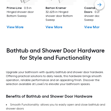
Prime-Line
0.5-in
Barton Kramer
Coastal Shower
Hinged shower door
32.625-in Hinged
Doors
0.25-in Hin
Bottom Sweep
shower door Bottom
shower door Botto
Sweep
Sweep
View More
View More
View More
Bathtub and Shower Door Hardware
for Style and Functionality
Upgrade your bathroom with quality bathtub and shower door hardware.
Offering practical solutions to daily needs, this hardware brings smooth
operation, reliable performance and an appealing finish. Discover the
selection available at Lowe’s to elevate your bathroom spaces.
Benefits of Bathtub and Shower Door Hardware
Smooth Functionality: allows you to easily open and close bathtub and
shower doors