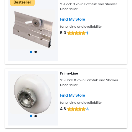
Bestseller
2 -Pack 0.75-in Bathtub and Shower
Door Roller
Find My Store
for pricing and availability
5.0
1
Prime-Line
10 -Pack 0.75-in Bathtub and Shower
Door Roller
Find My Store
for pricing and availability
4.8
4