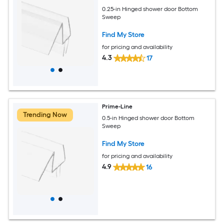
0.25-in Hinged shower door Bottom
Sweep
Find My Store
for pricing and availability
4.3
17
Prime-Line
Trending Now
0.5-in Hinged shower door Bottom
Sweep
Find My Store
for pricing and availability
4.9
16