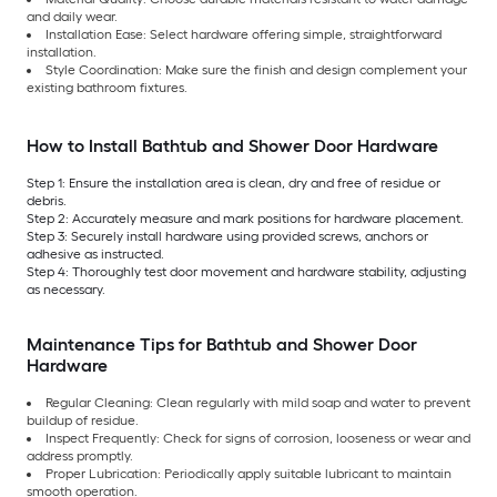
and daily wear.
Installation Ease: Select hardware offering simple, straightforward
installation.
Style Coordination: Make sure the finish and design complement your
existing bathroom fixtures.
How to Install Bathtub and Shower Door Hardware
Step 1: Ensure the installation area is clean, dry and free of residue or
debris.
Step 2: Accurately measure and mark positions for hardware placement.
Step 3: Securely install hardware using provided screws, anchors or
adhesive as instructed.
Step 4: Thoroughly test door movement and hardware stability, adjusting
as necessary.
Maintenance Tips for Bathtub and Shower Door
Hardware
Regular Cleaning: Clean regularly with mild soap and water to prevent
buildup of residue.
Inspect Frequently: Check for signs of corrosion, looseness or wear and
address promptly.
Proper Lubrication: Periodically apply suitable lubricant to maintain
smooth operation.