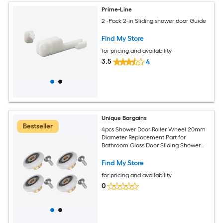
Prime-Line
2 -Pack 2-in Sliding shower door Guide
Find My Store
for pricing and availability
3.5
4
Unique Bargains
Bestseller
4pcs Shower Door Roller Wheel 20mm
Diameter Replacement Part for
Bathroom Glass Door Sliding Shower
Door Roller
Find My Store
for pricing and availability
0