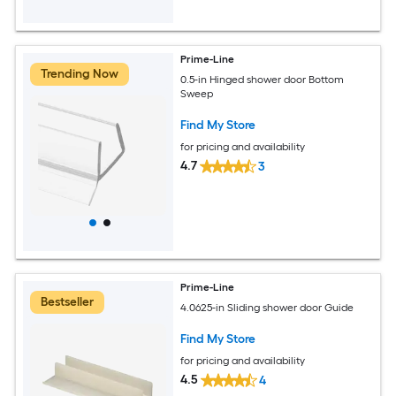
Prime-Line
Trending Now
0.5-in Hinged shower door Bottom
Sweep
Find My Store
for pricing and availability
4.7
3
Prime-Line
Bestseller
4.0625-in Sliding shower door Guide
Find My Store
for pricing and availability
4.5
4