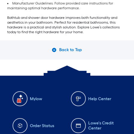
Manufacturer Guidelines: Follow provided care instructions for
maintaining optimal hardware performance.
Bathtub and shower door hardware improves both functionality and
aesthetics in your bathroom. Perfect for residential bathrooms, this
hardware is a practical and stylish solution. Explore Lowe’s collections
today to find the right hardware for your home.
Back to Top
Mylow
Help Center
Lowe's Credit
Order Status
Center