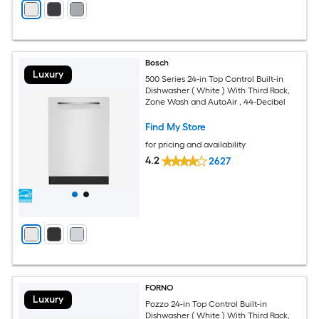
Bosch
Luxury
500 Series 24-in Top Control Built-in
Dishwasher ( White ) With Third Rack,
Zone Wash and AutoAir , 44-Decibel
Find My Store
for pricing and availability
4.2
2627
FORNO
Luxury
Pozzo 24-in Top Control Built-in
Dishwasher ( White ) With Third Rack,