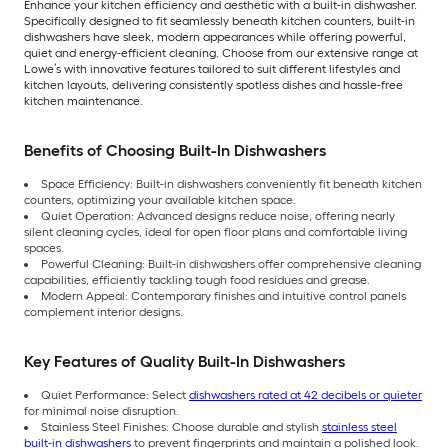
Enhance your kitchen efficiency and aesthetic with a built-in dishwasher.
Specifically designed to fit seamlessly beneath kitchen counters, built-in
dishwashers have sleek, modern appearances while offering powerful,
quiet and energy-efficient cleaning. Choose from our extensive range at
Lowe’s with innovative features tailored to suit different lifestyles and
kitchen layouts, delivering consistently spotless dishes and hassle-free
kitchen maintenance.
Benefits of Choosing Built-In Dishwashers
Space Efficiency: Built-in dishwashers conveniently fit beneath kitchen
counters, optimizing your available kitchen space.
Quiet Operation: Advanced designs reduce noise, offering nearly
silent cleaning cycles, ideal for open floor plans and comfortable living
spaces.
Powerful Cleaning: Built-in dishwashers offer comprehensive cleaning
capabilities, efficiently tackling tough food residues and grease.
Modern Appeal: Contemporary finishes and intuitive control panels
complement interior designs.
Key Features of Quality Built-In Dishwashers
Quiet Performance: Select
dishwashers rated at 42 decibels or quieter
for minimal noise disruption.
Stainless Steel Finishes: Choose durable and stylish
stainless steel
built-in dishwashers
to prevent fingerprints and maintain a polished look.