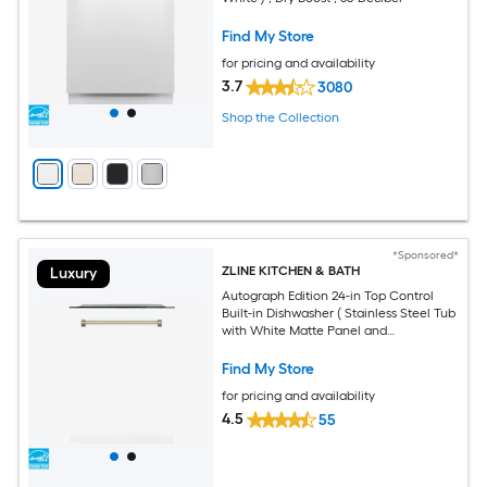
Find My Store
for pricing and availability
3.7
3080
Shop the Collection
*Sponsored*
ZLINE KITCHEN & BATH
Luxury
Autograph Edition 24-in Top Control
Built-in Dishwasher ( Stainless Steel Tub
with White Matte Panel and
Champagne Bronze Handle ) With
Third Rack, DuraWash Technology , 45-
Find My Store
Decibel
for pricing and availability
4.5
55