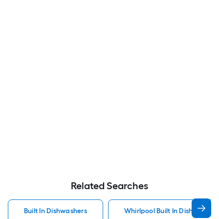
Related Searches
Built In Dishwashers
Whirlpool Built In Dishwasher