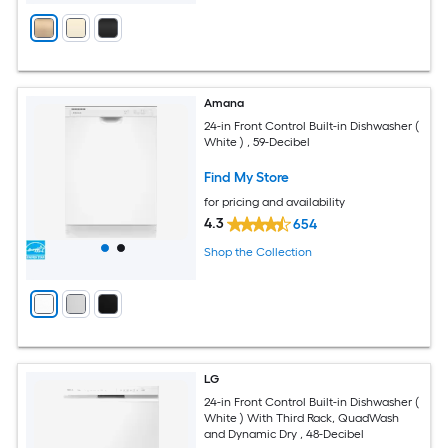
Amana
24-in Front Control Built-in Dishwasher (
White ) , 59-Decibel
Find My Store
for pricing and availability
4.3
654
Shop the Collection
LG
24-in Front Control Built-in Dishwasher (
White ) With Third Rack, QuadWash
and Dynamic Dry , 48-Decibel