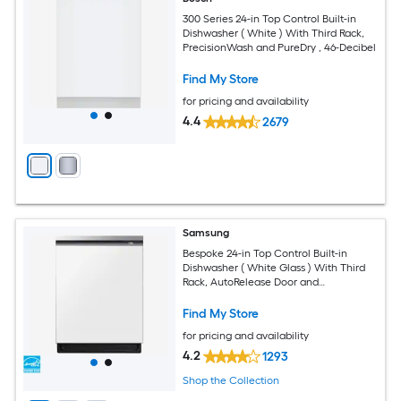
300 Series 24-in Top Control Built-in
Dishwasher ( White ) With Third Rack,
PrecisionWash and PureDry , 46-Decibel
Find My Store
for pricing and availability
4.4
2679
Samsung
Bespoke 24-in Top Control Built-in
Dishwasher ( White Glass ) With Third
Rack, AutoRelease Door and
StormWash+ , 42-Decibel
Find My Store
for pricing and availability
4.2
1293
Shop the Collection