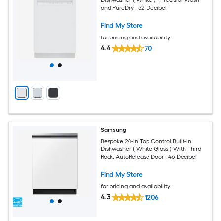
and PureDry , 52-Decibel
Find My Store
for pricing and availability
4.4
70
Samsung
Bespoke 24-in Top Control Built-in
Dishwasher ( White Glass ) With Third
Rack, AutoRelease Door , 46-Decibel
Find My Store
for pricing and availability
4.3
1206