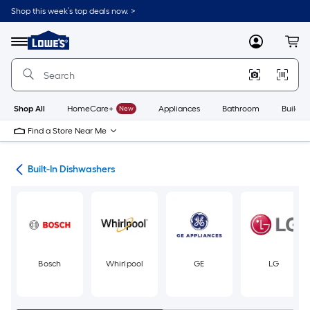
Skip
Shop this week’s top deals now. >
to
Link
main
to
content
Menu
MyLowes
Cart
Lowe's
Home
Improvement
Home
Page
Shop All
HomeCare+
New
Appliances
Bathroom
Buildin
Find a Store Near Me
ers
Built-In Dishwashers
Bosch
Whirlpool
GE
LG