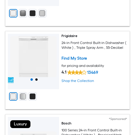
Frigidaire
24-in Front Control Built-in Dishwasher (
White ) , Triple Spray Arm , 55-Decibel
Find My Store
for pricing and availability
4.1
13469
Shop the Collection
*Sponsored*
Bosch
Luxury
100 Series 24-in Front Control Built-in
Dishwasher ( White ) , PrecisionWash