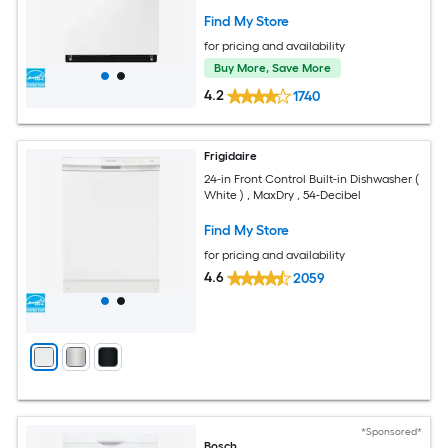
Find My Store
for pricing and availability
Buy More, Save More
4.2
1740
Frigidaire
24-in Front Control Built-in Dishwasher (
White ) , MaxDry , 54-Decibel
Find My Store
for pricing and availability
4.6
2059
*Sponsored*
Bosch