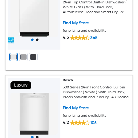
24-in Top Control Built-in Dishwasher (
White Glass ) With Third Rack,
AutoRelease Door and Smart Dry , 38-
Decibel
Find My Store
for pricing and availability
4.3
345
Bosch
Luxury
300 Series 24-in Front Control Built-in
Dishwasher ( White ) With Third Rack,
PrecisionWash and PureDry , 48-Decibel
Find My Store
for pricing and availability
4.2
106