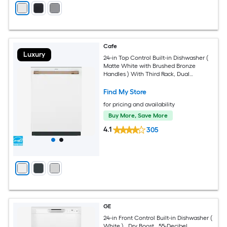
Cafe
Luxury
24-in Top Control Built-in Dishwasher (
Matte White with Brushed Bronze
Handles ) With Third Rack, Dual
Convection Ultra Dry , 44-Decibel
Find My Store
for pricing and availability
Buy More, Save More
4.1
305
GE
24-in Front Control Built-in Dishwasher (
White ) , Dry Boost , 55-Decibel