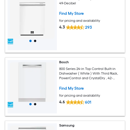
49-Decibel
Find My Store
for pricing and availability
4.3
293
Bosch
800 Series 24-in Top Control Built-in
Dishwasher ( White ) With Third Rack,
PowerControl and CrystalDry , 42-
Decibel
Find My Store
for pricing and availability
4.6
601
Samsung