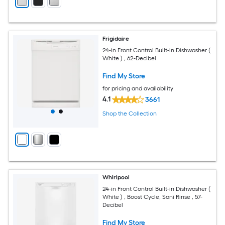
Frigidaire
24-in Front Control Built-in Dishwasher (
White ) , 62-Decibel
Find My Store
for pricing and availability
4.1
3661
Shop the Collection
Whirlpool
24-in Front Control Built-in Dishwasher (
White ) , Boost Cycle, Sani Rinse , 57-
Decibel
Find My Store