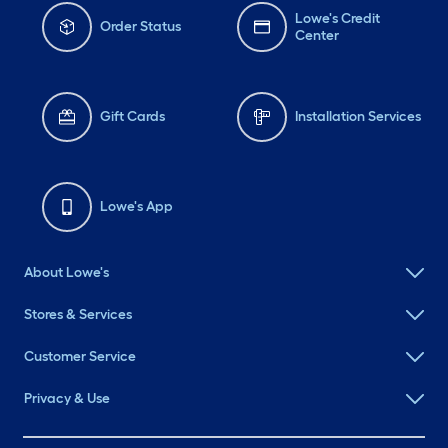
Lowe's Credit
Order Status
Center
Gift Cards
Installation Services
Lowe's App
About Lowe's
Stores & Services
Customer Service
Privacy & Use