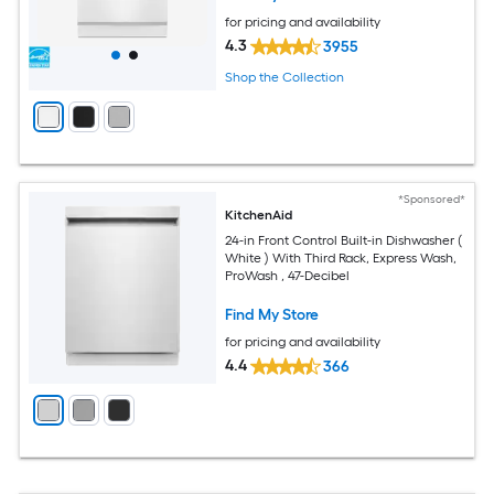
for pricing and availability
4.3
3955
Shop the Collection
*Sponsored*
KitchenAid
24-in Front Control Built-in Dishwasher (
White ) With Third Rack, Express Wash,
ProWash , 47-Decibel
Find My Store
for pricing and availability
4.4
366