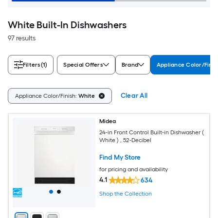
White Built-In Dishwashers
97 results
Filters
(1)
Special Offers
Brand
Appliance Color/Finis
Clear All
Appliance Color/Finish:
White
Midea
24-in Front Control Built-in Dishwasher (
White ) , 52-Decibel
Find My Store
for pricing and availability
4.1
634
Shop the Collection