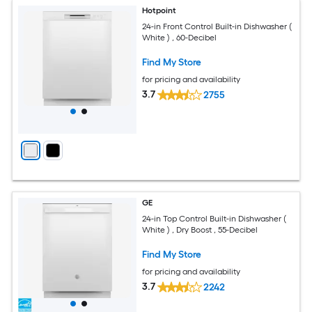
Hotpoint
24-in Front Control Built-in Dishwasher (
White ) , 60-Decibel
Find My Store
for pricing and availability
3.7
2755
GE
24-in Top Control Built-in Dishwasher (
White ) , Dry Boost , 55-Decibel
Find My Store
for pricing and availability
3.7
2242