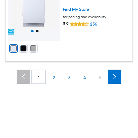
Find My Store
for pricing and availability
3.9
256
1
2
3
4
5