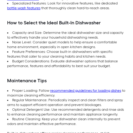
Specialized Features: Look for innovative features, like dedicated
bottle-wash features
that thoroughly clean hard-to-reach areas.
How to Select the Ideal Built-In Dishwasher
Capacity and Size: Determine the ideal dishwasher size and capacity
to effectively handle your household dishwashing needs.
Noise Level: Consider quiet models to help ensure a comfortable
home environment, especially in open kitchen designs.
Feature Preferences: Choose built-in dishwashers with specific
features that cater to your cleaning habits and kitchen needs.
Budget Considerations: Evaluate dishwasher options that balance
performance, features and affordability to best suit your budget.
Maintenance Tips
Proper Loading: Follow
recommended guidelines for loading dishes
to
maximize cleaning efficiency.
Regular Maintenance: Periodically inspect and clean filters and spray
arms to support efficient operation and prevent blockages.
Optimal Detergent Use: Use recommended detergents and rinse aids
to enhance cleaning performance and maintain appliance longevity.
Routine Cleaning: Keep your dishwasher clean internally to prevent
odors and maintain effective performance.