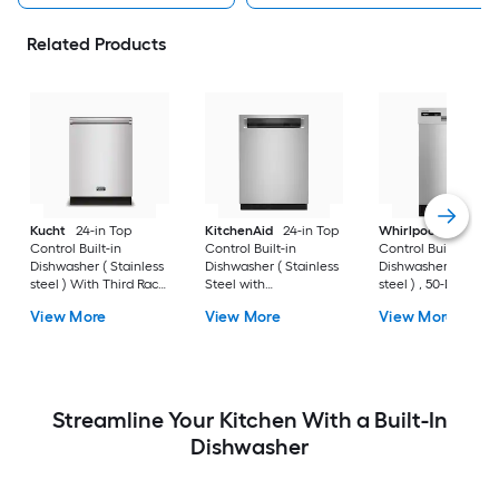
Related Products
Kucht
24-in Top
KitchenAid
24-in Top
Whirlpool
18-in Fr
Control Built-in
Control Built-in
Control Built-in
Dishwasher ( Stainless
Dishwasher ( Stainless
Dishwasher ( Stainl
steel ) With Third Rack,
Steel with
steel ) , 50-Decibel
45-Decibel
PRINTSHIELD ) With
View More
View More
View More
Third Rack, ProWash,
ProDry , 44-Decibel
Streamline Your Kitchen With a Built-In
Dishwasher