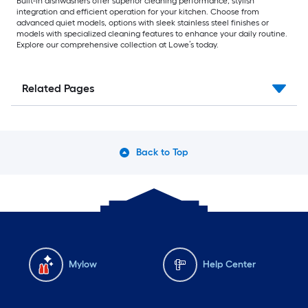
Built-in dishwashers offer superior cleaning performance, stylish
integration and efficient operation for your kitchen. Choose from
advanced quiet models, options with sleek stainless steel finishes or
models with specialized cleaning features to enhance your daily routine.
Explore our comprehensive collection at Lowe’s today.
Related Pages
Back to Top
Mylow
Help Center