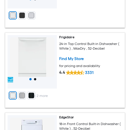
Frigidaire
24-in Top Control Built-in Dishwasher (
White ) , MaxDry , 52-Decibel
Find My Store
for pricing and availability
4.4
3331
+
2
more
EdgeStar
18-in Front Control Built-in Dishwasher (
White ) , 52-Decibel