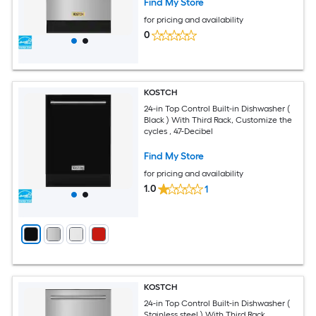
Find My Store
for pricing and availability
0
KOSTCH
24-in Top Control Built-in Dishwasher (
Black ) With Third Rack, Customize the
cycles , 47-Decibel
Find My Store
for pricing and availability
1.0
1
KOSTCH
24-in Top Control Built-in Dishwasher (
Stainless steel ) With Third Rack,