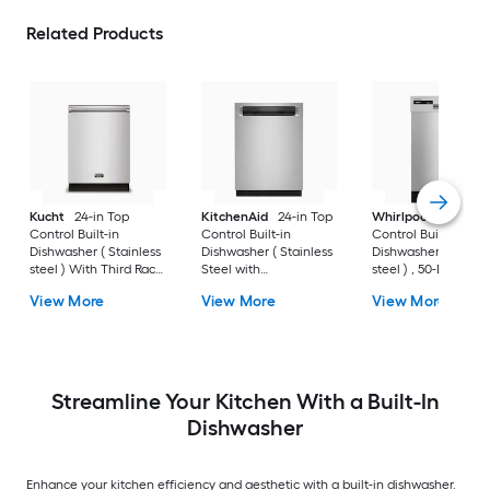
Related Products
Kucht
24-in Top
KitchenAid
24-in Top
Whirlpool
18-in Fr
Control Built-in
Control Built-in
Control Built-in
Dishwasher ( Stainless
Dishwasher ( Stainless
Dishwasher ( Stainl
steel ) With Third Rack,
Steel with
steel ) , 50-Decibel
45-Decibel
PRINTSHIELD ) With
View More
View More
View More
Third Rack, ProWash,
ProDry , 44-Decibel
Streamline Your Kitchen With a Built-In
Dishwasher
Enhance your kitchen efficiency and aesthetic with a built-in dishwasher.