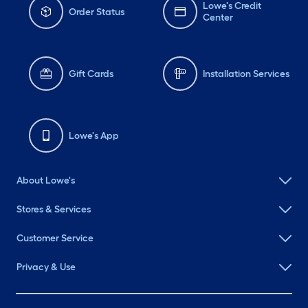
Lowe's Credit
Order Status
Center
Gift Cards
Installation Services
Lowe's App
About Lowe's
Stores & Services
Customer Service
Privacy & Use