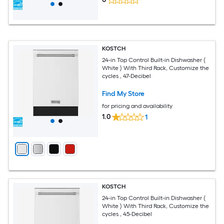
KOSTCH
24-in Top Control Built-in Dishwasher (
White ) With Third Rack, Customize the
cycles , 47-Decibel
Find My Store
for pricing and availability
1.0
1
KOSTCH
24-in Top Control Built-in Dishwasher (
White ) With Third Rack, Customize the
cycles , 45-Decibel