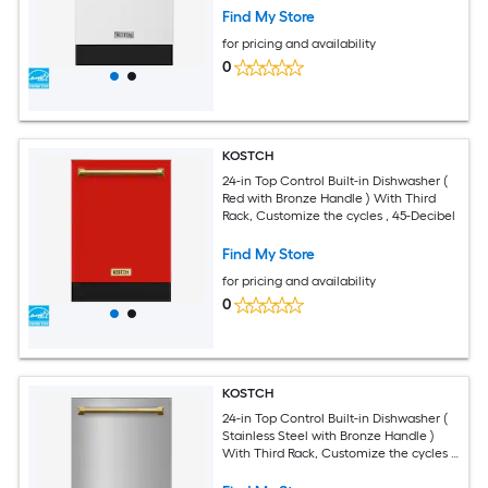
Find My Store
for pricing and availability
0
KOSTCH
24-in Top Control Built-in Dishwasher (
Red with Bronze Handle ) With Third
Rack, Customize the cycles , 45-Decibel
Find My Store
for pricing and availability
0
KOSTCH
24-in Top Control Built-in Dishwasher (
Stainless Steel with Bronze Handle )
With Third Rack, Customize the cycles ,
45-Decibel