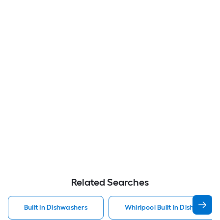
Related Searches
Built In Dishwashers
Whirlpool Built In Dishwasher