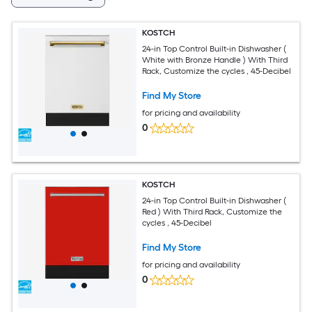
KOSTCH
24-in Top Control Built-in Dishwasher (
White with Bronze Handle ) With Third
Rack, Customize the cycles , 45-Decibel
Find My Store
for pricing and availability
0
KOSTCH
24-in Top Control Built-in Dishwasher (
Red ) With Third Rack, Customize the
cycles , 45-Decibel
Find My Store
for pricing and availability
0