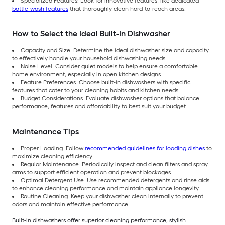
Specialized Features: Look for innovative features, like dedicated
bottle-wash features
that thoroughly clean hard-to-reach areas.
How to Select the Ideal Built-In Dishwasher
Capacity and Size: Determine the ideal dishwasher size and capacity
to effectively handle your household dishwashing needs.
Noise Level: Consider quiet models to help ensure a comfortable
home environment, especially in open kitchen designs.
Feature Preferences: Choose built-in dishwashers with specific
features that cater to your cleaning habits and kitchen needs.
Budget Considerations: Evaluate dishwasher options that balance
performance, features and affordability to best suit your budget.
Maintenance Tips
Proper Loading: Follow
recommended guidelines for loading dishes
to
maximize cleaning efficiency.
Regular Maintenance: Periodically inspect and clean filters and spray
arms to support efficient operation and prevent blockages.
Optimal Detergent Use: Use recommended detergents and rinse aids
to enhance cleaning performance and maintain appliance longevity.
Routine Cleaning: Keep your dishwasher clean internally to prevent
odors and maintain effective performance.
Built-in dishwashers offer superior cleaning performance, stylish