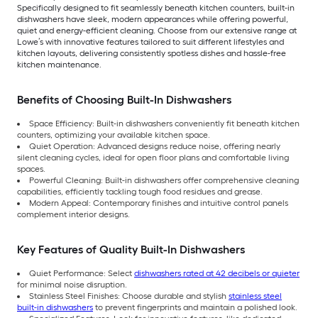
Specifically designed to fit seamlessly beneath kitchen counters, built-in
dishwashers have sleek, modern appearances while offering powerful,
quiet and energy-efficient cleaning. Choose from our extensive range at
Lowe’s with innovative features tailored to suit different lifestyles and
kitchen layouts, delivering consistently spotless dishes and hassle-free
kitchen maintenance.
Benefits of Choosing Built-In Dishwashers
Space Efficiency: Built-in dishwashers conveniently fit beneath kitchen
counters, optimizing your available kitchen space.
Quiet Operation: Advanced designs reduce noise, offering nearly
silent cleaning cycles, ideal for open floor plans and comfortable living
spaces.
Powerful Cleaning: Built-in dishwashers offer comprehensive cleaning
capabilities, efficiently tackling tough food residues and grease.
Modern Appeal: Contemporary finishes and intuitive control panels
complement interior designs.
Key Features of Quality Built-In Dishwashers
Quiet Performance: Select
dishwashers rated at 42 decibels or quieter
for minimal noise disruption.
Stainless Steel Finishes: Choose durable and stylish
stainless steel
built-in dishwashers
to prevent fingerprints and maintain a polished look.