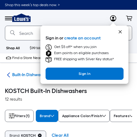
Skip
Shop this week’s top deals now. >
to
Link
main
to
content
Menu
MyLowes
Cart
Lowe's
Home
Improvement
Sign in or
create an account
Home
Page
Get $5 off* when you join
Shop All
$99 Maintenance
New
Appliances
Bathroom
Bu
Earn points on eligible purchases
Find a Store Near Me
FREE shipping with Silver Key status*
Sign In
ers
Built-In Dishwashers
KOSTCH Built-In Dishwashers
12 results
Filters
(1)
Brand
Appliance Color/Finish
Features
Clear All
Brand:
KOSTCH