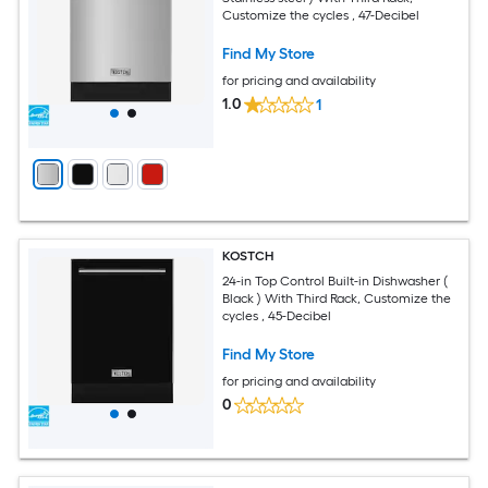
Customize the cycles , 47-Decibel
Find My Store
for pricing and availability
1.0
1
KOSTCH
24-in Top Control Built-in Dishwasher (
Black ) With Third Rack, Customize the
cycles , 45-Decibel
Find My Store
for pricing and availability
0