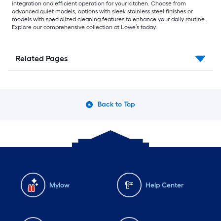
integration and efficient operation for your kitchen. Choose from
advanced quiet models, options with sleek stainless steel finishes or
models with specialized cleaning features to enhance your daily routine.
Explore our comprehensive collection at Lowe’s today.
Related Pages
Back to Top
Mylow
Help Center