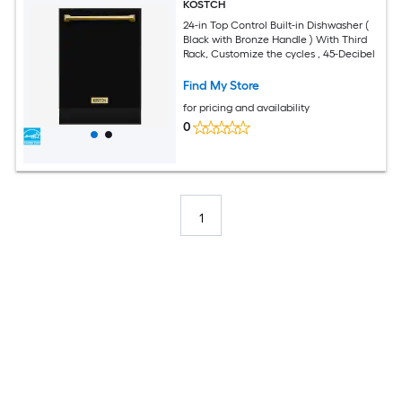
KOSTCH
24-in Top Control Built-in Dishwasher (
Black with Bronze Handle ) With Third
Rack, Customize the cycles , 45-Decibel
Find My Store
for pricing and availability
0
1