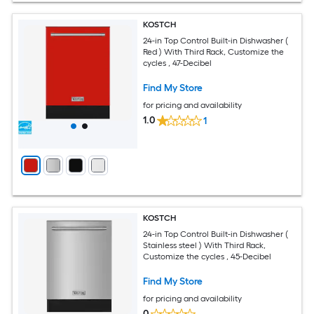
KOSTCH
24-in Top Control Built-in Dishwasher (
Red ) With Third Rack, Customize the
cycles , 47-Decibel
Find My Store
for pricing and availability
1.0
1
KOSTCH
24-in Top Control Built-in Dishwasher (
Stainless steel ) With Third Rack,
Customize the cycles , 45-Decibel
Find My Store
for pricing and availability
0