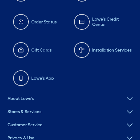
Lowe's Credit
Order Status
Center
Gift Cards
Installation Services
Lowe's App
About Lowe's
Stores & Services
Customer Service
Privacy & Use