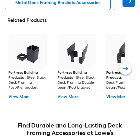
Metal Deck Framing Brackets Accessories
Stair S
Related Products
Fortress Building
Fortress Building
Fortress Building
Products
Steel Black
Products
Steel Black
Products
Steel Bl
Deck Framing
Deck Framing Double
Deck Framing Singl
Post/Pier bracket
beam/Post bracket
beam/Post bracket
View More
View More
View More
Find Durable and Long-Lasting Deck
Framing Accessories at Lowe’s