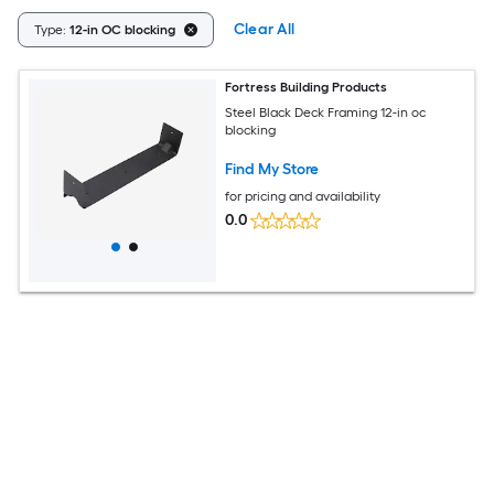
Clear All
Type:
12-in OC blocking
Fortress Building Products
Steel Black Deck Framing 12-in oc
blocking
Find My Store
for pricing and availability
0.0