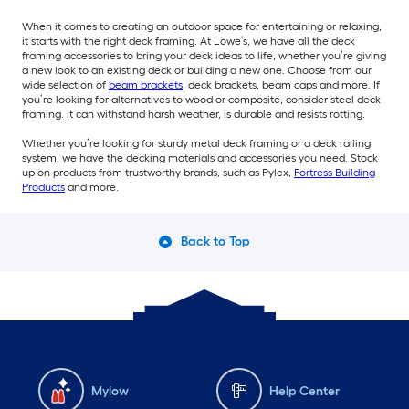
When it comes to creating an outdoor space for entertaining or relaxing,
it starts with the right deck framing. At Lowe’s, we have all the deck
framing accessories to bring your deck ideas to life, whether you’re giving
a new look to an existing deck or building a new one. Choose from our
wide selection of
beam brackets
, deck brackets, beam caps and more. If
you’re looking for alternatives to wood or composite, consider steel deck
framing. It can withstand harsh weather, is durable and resists rotting.
Whether you’re looking for sturdy metal deck framing or a deck railing
system, we have the decking materials and accessories you need. Stock
up on products from trustworthy brands, such as Pylex,
Fortress Building
Products
and more.
Back to Top
Mylow
Help Center