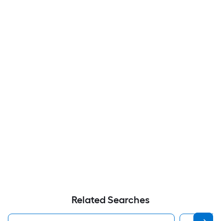
Related Searches