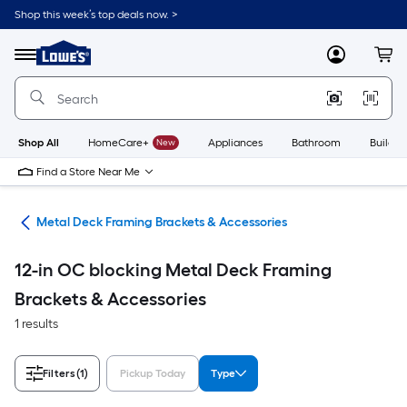
Skip
Shop this week’s top deals now. >
to
Link
main
to
content
Menu
MyLowes
Cart
Lowe's
Home
Improvement
Home
Page
Shop All
HomeCare+
New
Appliances
Bathroom
Buildin
Find a Store Near Me
ing
Metal Deck Framing Brackets & Accessories
12-in OC blocking Metal Deck Framing
Brackets & Accessories
1 results
Filters
(1)
Pickup Today
Type