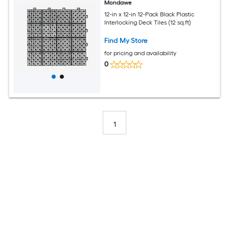
Mondawe
12-in x 12-in 12-Pack Black Plastic
Interlocking Deck Tiles (12 sq.ft)
Find My Store
for pricing and availability
0
1