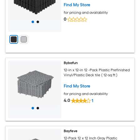
Find My Store
for pricing and availability
0
Bybafun
12-in x 12-in 12 -Pack Plastic Prefinished
Vinyl/Plastic Deck tile ( 12-sq ft )
Find My Store
for pricing and availability
4.0
1
Bayfeve
12-Pack 12 x 12 Inch Gray Plastic