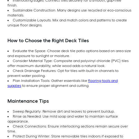
Interlocking Edges: Connect tiles securely for a smooth, gap-free
finish.
Sustainable Construction: Many designs use recycled or eco-conscious
materials.
Customizable Layouts: Mix and match colors and patterns to create
unique floor designs.
How to Choose the Right Deck Tiles
Evaluate the Space: Choose deck tile patio options based on area size
and exposure to sunlight or moisture.
Consider Material Type: Composite and polyvinyl chloride (PVC) tiles
offer maximum durability, while wood adds a natural look.
Check Drainage Features: Opt for tiles with built-in channels to
prevent water pooling.
Plan Installation Tools: Gather essentials like
flooring tools and
supplies
to ensure proper alignment and cutting.
Maintenance Tips
Sweep Regularly: Remove dirt and leaves to prevent buildup.
Rinse as Needed: Use mild soap and water to maintain surface
appearance.
Check Connections: Ensure interlocking sections remain secure over
time.
Protect During Winter: Store removable tiles indoors if exposed to