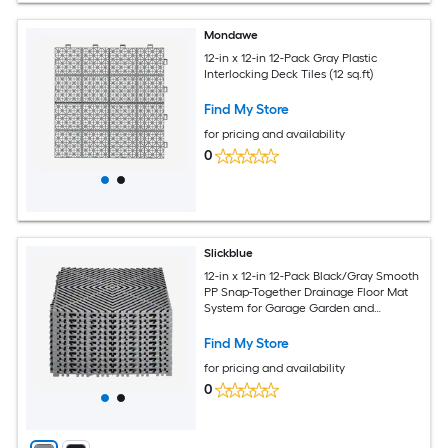
Mondawe
12-in x 12-in 12-Pack Gray Plastic
Interlocking Deck Tiles (12 sq.ft)
Find My Store
for pricing and availability
0
Slickblue
12-in x 12-in 12-Pack Black/Gray Smooth
PP Snap-Together Drainage Floor Mat
System for Garage Garden and
Workshop Flooring (12 sq. ft.)
Find My Store
for pricing and availability
0