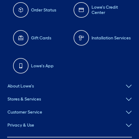
Lowe's Credit
Order Status
Center
Gift Cards
Installation Services
Lowe's App
About Lowe's
Stores & Services
Customer Service
Privacy & Use