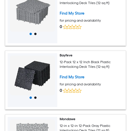
Interlocking Deck Tiles (12-sq ft)
Find My Store
for pricing and availability
0
Bayfeve
12-Pack 12 x 12 Inch Black Plastic
Interlocking Deck Tiles (12-sq ft)
Find My Store
for pricing and availability
0
Mondawe
12-in x 12-in 12-Pack Gray Plastic
Interlocking Deck Tiles (12 sq.ft)