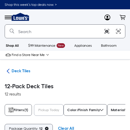
Skip
Shop this week’s top deals now. >
to
Link
main
to
content
Menu
MyLowes
Cart
Lowe's
Home
Improvement
Home
Page
Shop All
$99 Maintenance
New
Appliances
Bathroom
Bu
Find a Store Near Me
ing
Deck Tiles
12-Pack Deck Tiles
12 results
Filters
(1)
Pickup Today
Color/Finish Family
Material
Clear All
Package Quantity:
12