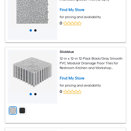
Find My Store
for pricing and availability
0
Slickblue
12-in x 12-in 12-Pack Black/Gray Smooth
PVC Modular Drainage Floor Tiles for
Restroom Kitchen and Workshop
Spaces (12 sq. ft.)
Find My Store
for pricing and availability
0