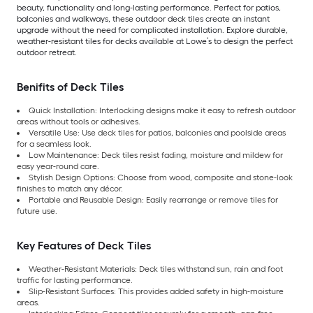
beauty, functionality and long-lasting performance. Perfect for patios,
balconies and walkways, these outdoor deck tiles create an instant
upgrade without the need for complicated installation. Explore durable,
weather-resistant tiles for decks available at Lowe’s to design the perfect
outdoor retreat.
Benifits of Deck Tiles
Quick Installation: Interlocking designs make it easy to refresh outdoor
areas without tools or adhesives.
Versatile Use: Use deck tiles for patios, balconies and poolside areas
for a seamless look.
Low Maintenance: Deck tiles resist fading, moisture and mildew for
easy year-round care.
Stylish Design Options: Choose from wood, composite and stone-look
finishes to match any décor.
Portable and Reusable Design: Easily rearrange or remove tiles for
future use.
Key Features of Deck Tiles
Weather-Resistant Materials: Deck tiles withstand sun, rain and foot
traffic for lasting performance.
Slip-Resistant Surfaces: This provides added safety in high-moisture
areas.