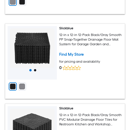
Slickblue
12-in x 12-in 12-Pack Black/Gray Smooth
PP Snap-Together Drainage Floor Mat
System for Garage Garden and
Workshop Flooring (12 sq. ft.)
Find My Store
for pricing and availability
0
Slickblue
12-in x 12-in 12-Pack Black/Gray Smooth
PVC Modular Drainage Floor Tiles for
Restroom Kitchen and Workshop
Spaces (12 sq. ft.)