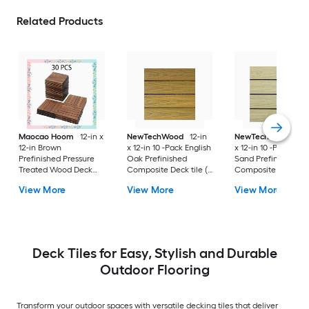
Related Products
Maocao Hoom
12-in x
NewTechWood
12-in
NewTechWood
12-
12-in Brown
x 12-in 10 -Pack English
x 12-in 10 -Pack Sah
Prefinished Pressure
Oak Prefinished
Sand Prefinished
Treated Wood Deck
Composite Deck tile (
Composite Deck tile
tile ( 10-sq ft )
10-sq ft )
10-sq ft )
View More
View More
View More
Deck Tiles for Easy, Stylish and Durable
Outdoor Flooring
Transform your outdoor spaces with versatile decking tiles that deliver