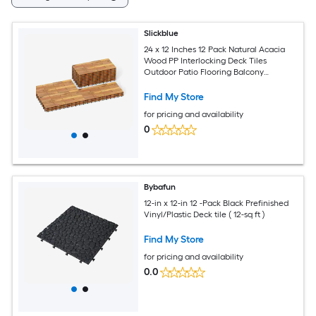
Slickblue
24 x 12 Inches 12 Pack Natural Acacia
Wood PP Interlocking Deck Tiles
Outdoor Patio Flooring Balcony
Bathroom Indoor Outdoor Floor
Covering
Find My Store
for pricing and availability
0
Bybafun
12-in x 12-in 12 -Pack Black Prefinished
Vinyl/Plastic Deck tile ( 12-sq ft )
Find My Store
for pricing and availability
0.0