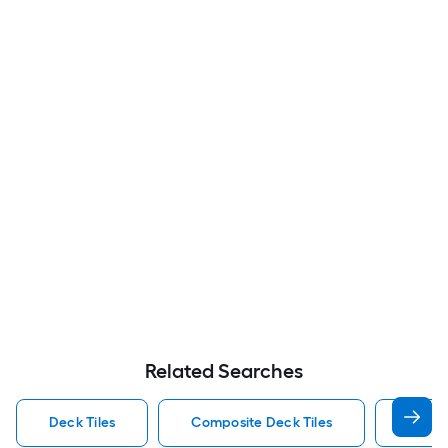
Related Searches
Deck Tiles
Composite Deck Tiles
Stone