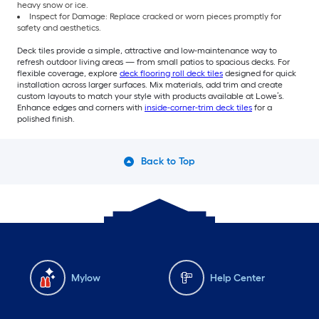
heavy snow or ice.
Inspect for Damage: Replace cracked or worn pieces promptly for
safety and aesthetics.
Deck tiles provide a simple, attractive and low-maintenance way to
refresh outdoor living areas — from small patios to spacious decks. For
flexible coverage, explore
deck flooring roll deck tiles
designed for quick
installation across larger surfaces. Mix materials, add trim and create
custom layouts to match your style with products available at Lowe’s.
Enhance edges and corners with
inside-corner-trim deck tiles
for a
polished finish.
Back to Top
Mylow
Help Center