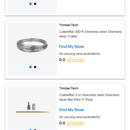
TimberTech
CableRail 100-ft Stainless steel Stainless
steel Cable
Find My Store
for pricing and availability
0.0
TimberTech
CableRail 2-in Stainless steel Stainless
steel Rail filler 3 -Pack
Find My Store
for pricing and availability
0.0