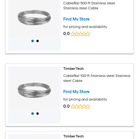
CableRail 500-ft Stainless steel
Stainless steel Cable
Find My Store
for pricing and availability
0.0
TimberTech
CableRail 100-ft Stainless steel Stainless
steel Cable
Find My Store
for pricing and availability
0.0
TimberTech