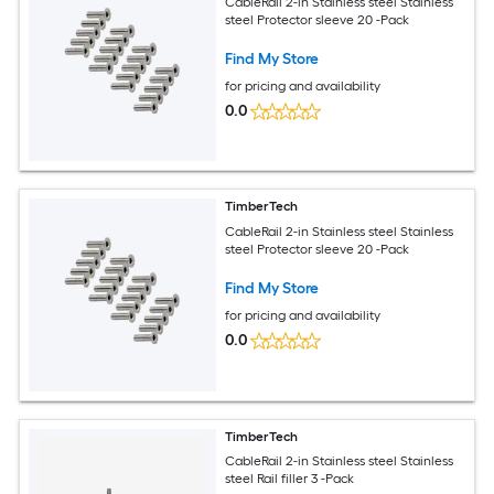
CableRail 2-in Stainless steel Stainless
steel Protector sleeve 20 -Pack
Find My Store
for pricing and availability
0.0
TimberTech
CableRail 2-in Stainless steel Stainless
steel Protector sleeve 20 -Pack
Find My Store
for pricing and availability
0.0
TimberTech
CableRail 2-in Stainless steel Stainless
steel Rail filler 3 -Pack