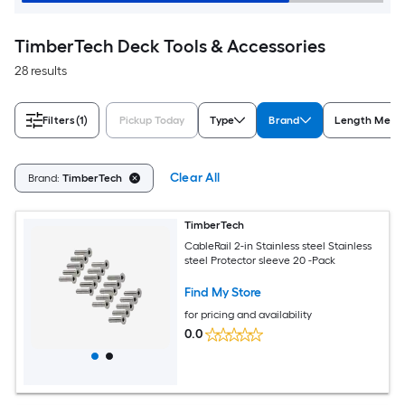
TimberTech Deck Tools & Accessories
28 results
Filters
(1)
Pickup Today
Type
Brand
Length Meas
Clear All
Brand:
TimberTech
TimberTech
CableRail 2-in Stainless steel Stainless
steel Protector sleeve 20 -Pack
Find My Store
for pricing and availability
0.0