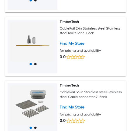
TimberTech
CableRail 2-in Stainless steel Stainless
steel Rail filler 3 -Pack
Find My Store
for pricing and availability
0.0
TimberTech
CableRail 36-in Stainless steel Stainless
steel Cable connector 9 -Pack
Find My Store
for pricing and availability
0.0