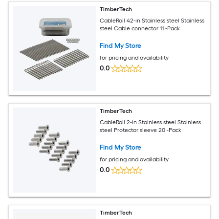
TimberTech
CableRail 42-in Stainless steel Stainless
steel Cable connector 11 -Pack
Find My Store
for pricing and availability
0.0
TimberTech
CableRail 2-in Stainless steel Stainless
steel Protector sleeve 20 -Pack
Find My Store
for pricing and availability
0.0
TimberTech