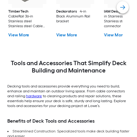
TimberTech
Deckorators
4-in
IAM Design
3-in to
CableRail 36-in
Black Aluminum Rail
in Stainless steel
Stainless steel
bracket
Stainless steel Cabl
Stainless steel Cable
connector
connector 9 -Pack
View More
View More
View More
Tools and Accessories That Simplify Deck
Building and Maintenance
Decking tools and accessories provide everything you need to build,
enhance and maintain an outdoor living space. From cable connectors
and railing
hardware
to cleaning products and repair solutions, these
essentials help ensure your deck is safe, sturdy and long lasting. Explore
tools and accessories for your decking project at Lowe’s.
Benefits of Deck Tools and Accessories
Streamlined Construction: Specialized tools make deck building faster
and easier.