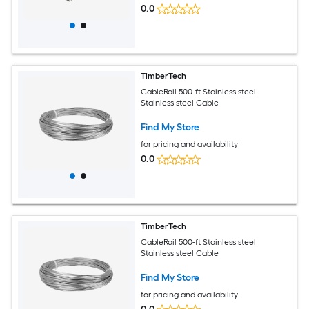
0.0
TimberTech
CableRail 500-ft Stainless steel
Stainless steel Cable
Find My Store
for pricing and availability
0.0
TimberTech
CableRail 500-ft Stainless steel
Stainless steel Cable
Find My Store
for pricing and availability