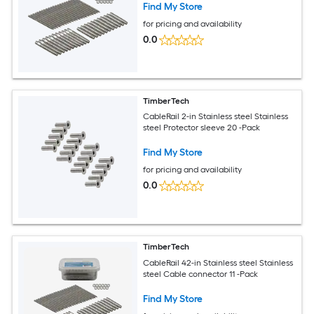
Find My Store
for pricing and availability
0.0
TimberTech
CableRail 2-in Stainless steel Stainless
steel Protector sleeve 20 -Pack
Find My Store
for pricing and availability
0.0
TimberTech
CableRail 42-in Stainless steel Stainless
steel Cable connector 11 -Pack
Find My Store