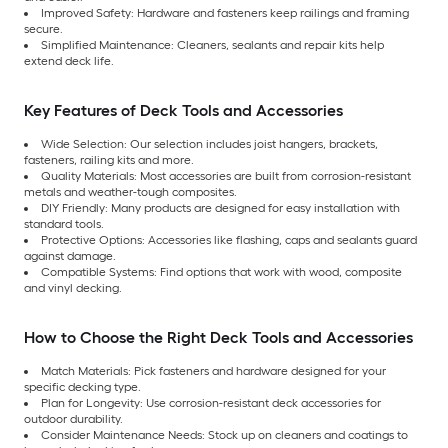
Improved Safety: Hardware and fasteners keep railings and framing
secure.
Simplified Maintenance: Cleaners, sealants and repair kits help
extend deck life.
Key Features of Deck Tools and Accessories
Wide Selection: Our selection includes joist hangers, brackets,
fasteners, railing kits and more.
Quality Materials: Most accessories are built from corrosion-resistant
metals and weather-tough composites.
DIY Friendly: Many products are designed for easy installation with
standard tools.
Protective Options: Accessories like flashing, caps and sealants guard
against damage.
Compatible Systems: Find options that work with wood, composite
and vinyl decking.
How to Choose the Right Deck Tools and Accessories
Match Materials: Pick fasteners and hardware designed for your
specific decking type.
Plan for Longevity: Use corrosion-resistant deck accessories for
outdoor durability.
Consider Maintenance Needs: Stock up on cleaners and coatings to