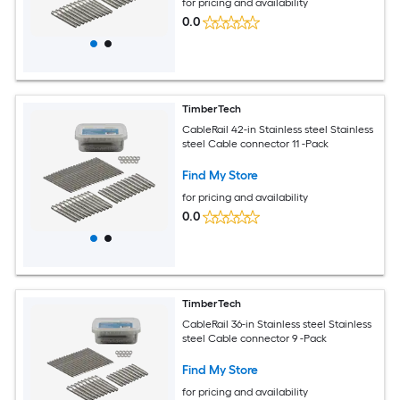
for pricing and availability
0.0
TimberTech
CableRail 42-in Stainless steel Stainless
steel Cable connector 11 -Pack
Find My Store
for pricing and availability
0.0
TimberTech
CableRail 36-in Stainless steel Stainless
steel Cable connector 9 -Pack
Find My Store
for pricing and availability