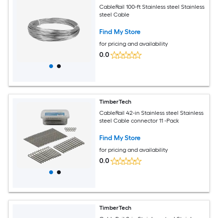
CableRail 100-ft Stainless steel Stainless
steel Cable
Find My Store
for pricing and availability
0.0
TimberTech
CableRail 42-in Stainless steel Stainless
steel Cable connector 11 -Pack
Find My Store
for pricing and availability
0.0
TimberTech