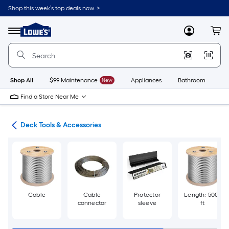
Skip
Shop this week’s top deals now. >
to
Link
main
to
content
Menu
MyLowes
Cart
Lowe's
Home
Improvement
Home
Page
Shop All
$99 Maintenance
New
Appliances
Bathroom
Bu
Find a Store Near Me
nts
Deck Tools & Accessories
Cable
Cable
Protector
Length: 500-
connector
sleeve
ft