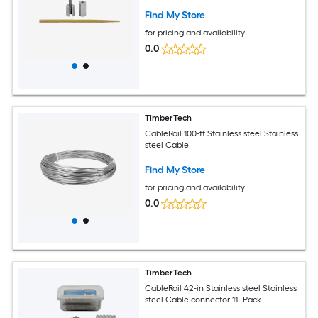
Find My Store
for pricing and availability
0.0
TimberTech
CableRail 100-ft Stainless steel Stainless
steel Cable
Find My Store
for pricing and availability
0.0
TimberTech
CableRail 42-in Stainless steel Stainless
steel Cable connector 11 -Pack