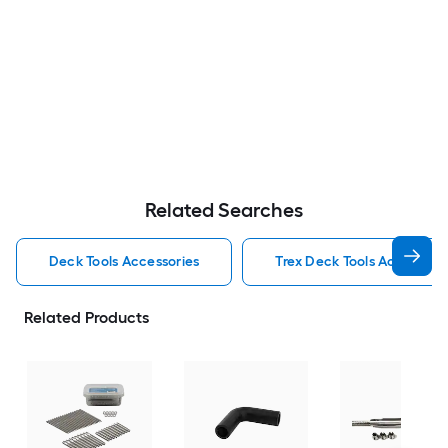
Related Searches
Deck Tools Accessories
Trex Deck Tools Accessori
Related Products