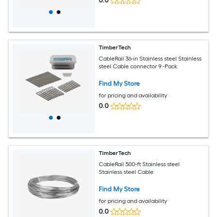
0.0
TimberTech
CableRail 36-in Stainless steel Stainless
steel Cable connector 9 -Pack
Find My Store
for pricing and availability
0.0
TimberTech
CableRail 500-ft Stainless steel
Stainless steel Cable
Find My Store
for pricing and availability
0.0