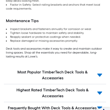
keep decks looking fresh.
Factor in Safety: Select railing brackets and anchors that meet local
code requirements.
Maintenance Tips
Inspect brackets and fasteners annually for corrosion or wear.
Tighten loose hardware to maintain safety and stability.
Reapply sealant or protective coatings when needed.
Replace damaged or missing accessories promptly.
Deck tools and accessories make it easy to create and maintain outdoor
living spaces. Shop all the essentials you need for dependable, long-
lasting results at Lowe’s.
Most Popular TimberTech Deck Tools &
Accessories
Highest Rated TimberTech Deck Tools &
Accessories
Frequently Bought With Deck Tools & Accessories