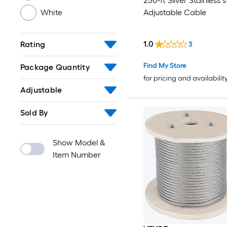
250-ft Silver Stainless s
Adjustable Cable
White
1.0
Rating
3
Find My Store
Package Quantity
for pricing and availabilit
Adjustable
Sold By
Show Model &
Item Number