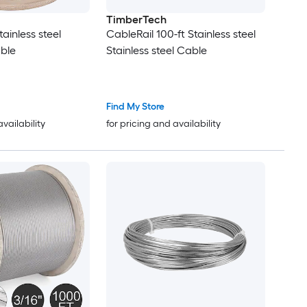
TimberTech
tainless steel
CableRail 100-ft Stainless steel
ble
Stainless steel Cable
Find My Store
availability
for pricing and availability