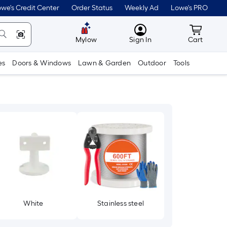
we's Credit Center
Order Status
Weekly Ad
Lowe's PRO
MyLowes
Cart wit
Mylow
Sign In
Cart
es
Doors & Windows
Lawn & Garden
Outdoor
Tools
White
Stainless steel