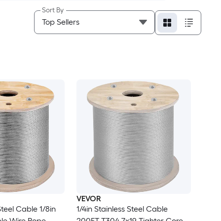
Sort By
VEVOR
Steel Cable 1/8in
1/4in Stainless Steel Cable
ble Wire Rope
200FT T304 7x19 Tighter Core