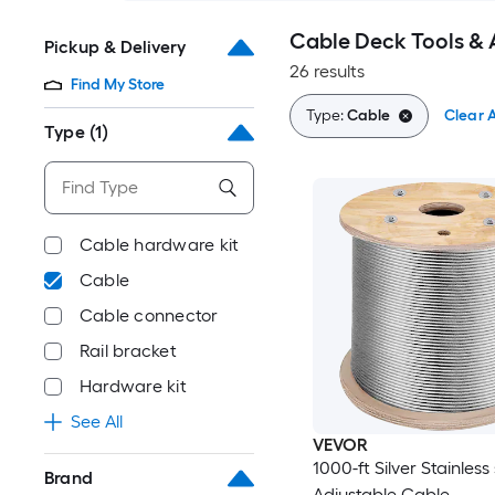
Cable Deck Tools & 
Pickup & Delivery
26 results
Find My Store
Type:
Cable
Clear A
Type
(1)
Cable hardware kit
Cable
Cable connector
Rail bracket
Hardware kit
See All
VEVOR
1000-ft Silver Stainless 
Brand
Adjustable Cable