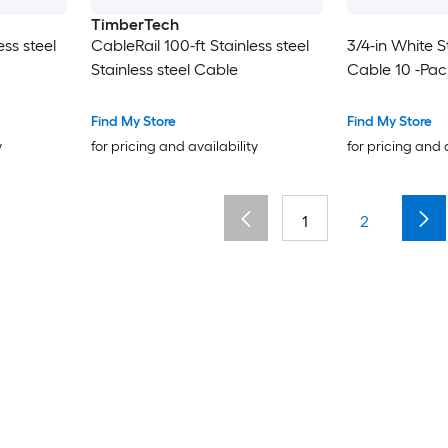
TimberTech
ess steel
CableRail 100-ft Stainless steel
3/4-in White S
Stainless steel Cable
Cable 10 -Pac
Find My Store
Find My Store
y
for pricing and availability
for pricing and 
1
2