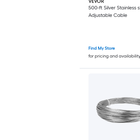
VEVOR
500-ft Silver Stainless s
Adjustable Cable
Find My Store
for pricing and availabilit