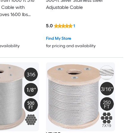
500-ft Silver Stainless steel
l Cable with
Adjustable Cable
600 lbs
 Strands
5.0
1
Marine Aircraft
rail Stair
Find My Store
e Outdoors
availability
for pricing and availability