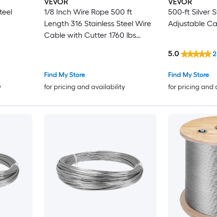
VEVOR
VEVOR
teel
1/8 Inch Wire Rope 500 ft
500-ft Silver S
Length 316 Stainless Steel Wire
Adjustable Ca
Cable with Cutter 1760 lbs
Breaking Strength 1 x 19 Strands
5.0
2
Construction Steel Cable for
Deck Railing System Garden
Find My Store
Find My Store
Trellis
y
for pricing and availability
for pricing and 