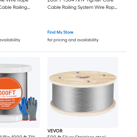
able Railing
Cable Railing System Wire Rope
e Rope Cable for
Aircraft Deck Railing Kit Fence
ng DIY
Wire
50M)
Find My Store
availability
for pricing and availability
VEVOR