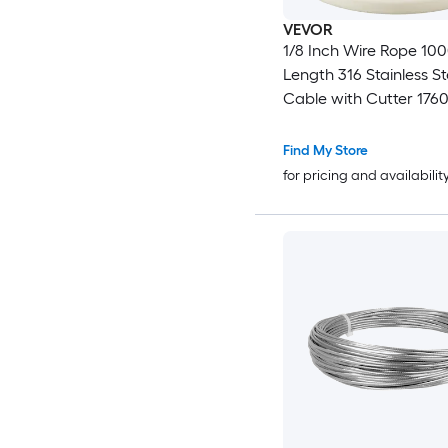
VEVOR
1/8 Inch Wire Rope 100
Length 316 Stainless St
Cable with Cutter 1760
Breaking Strength 1 x 
Construction Steel Cab
Find My Store
Deck Railing System G
for pricing and availabilit
Trellis