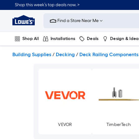
Skip
Shop this week’s top deals now. >
to
Link
main
to
content
Find a Store Near Me
Lowe's
Home
Improvement
Shop All
Installations
Deals
Design & Idea
Home
Page
Plumbing
Flooring
On Trend
Building Supplies
/
Decking
/
Deck Railing Components
VEVOR
TimberTech