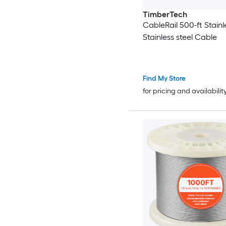
TimberTech
CableRail 500-ft Stainl
Stainless steel Cable
Find My Store
for pricing and availabilit