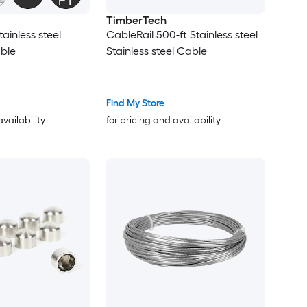
TimberTech
tainless steel
CableRail 500-ft Stainless steel
ble
Stainless steel Cable
Find My Store
availability
for pricing and availability