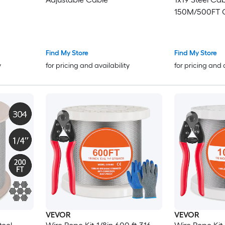
150M/500FT C
Transport Wir
Railing Decki
Balustrade(1
Find My Store
Find My Store
y
for pricing and availability
for pricing and 
VEVOR
VEVOR