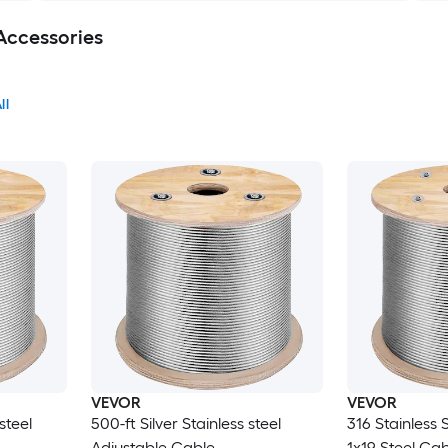
Accessories
ll
VEVOR
VEVOR
steel
500-ft Silver Stainless steel
316 Stainless 
Adjustable Cable
1x19 Steel Ca