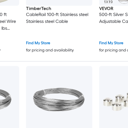
TimberTech
VEVOR
0 ft
CableRail 100-ft Stainless steel
500-ft Silver S
eel Wire
Stainless steel Cable
Adjustable Ca
 lbs
19 Strands
le for
Find My Store
Find My Store
arden
y
for pricing and availability
for pricing and 