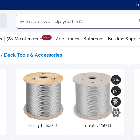
Lo
New
s
$99 Maintenance
Appliances
Bathroom
Building Suppli
/
Deck Tools & Accessories
Length: 500-ft
Length: 250-ft