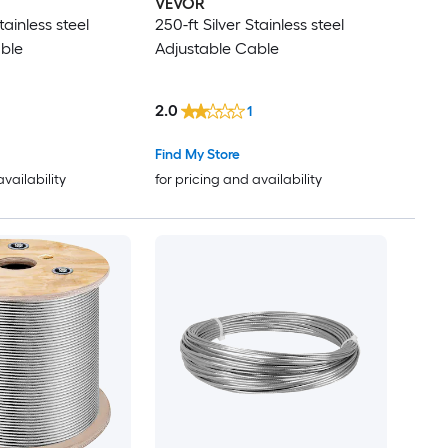
VEVOR
tainless steel
250-ft Silver Stainless steel
ble
Adjustable Cable
2.0
1
Find My Store
availability
for pricing and availability