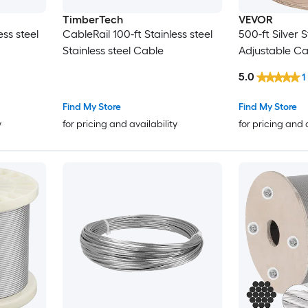
TimberTech
VEVOR
ess steel
CableRail 100-ft Stainless steel
500-ft Silver S
Stainless steel Cable
Adjustable Ca
5.0
1
Find My Store
Find My Store
y
for pricing and availability
for pricing and 