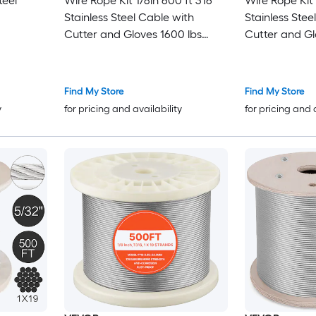
teel
Wire Rope Kit 1/8in 600 ft 316
Wire Rope Kit 1/8in 1000 ft 316
Stainless Steel Cable with
Stainless Stee
Cutter and Gloves 1600 lbs
Cutter and Gloves 1
Breaking Strength 7x7 Strands
Breaking Strength 7x7
Construction Marine Aircraft
Construction 
Grade for Handrail Stair
Grade for Hand
Find My Store
Find My Store
Decking Fence Outdoors
Decking Fenc
y
for pricing and availability
for pricing and 