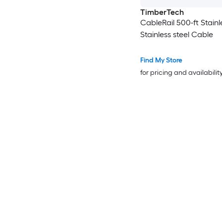
TimberTech
CableRail 500-ft Stainl
Stainless steel Cable
Find My Store
for pricing and availabilit