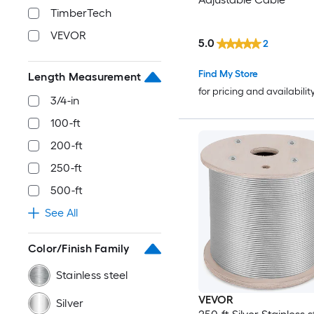
TimberTech
VEVOR
5.0
2
Find My Store
Length Measurement
for pricing and availabilit
3/4-in
100-ft
200-ft
250-ft
500-ft
See All
Color/Finish Family
Stainless steel
VEVOR
Silver