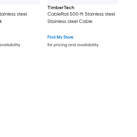
TimberTech
tainless steel
CableRail 500-ft Stainless steel
k
Stainless steel Cable
Find My Store
availability
for pricing and availability