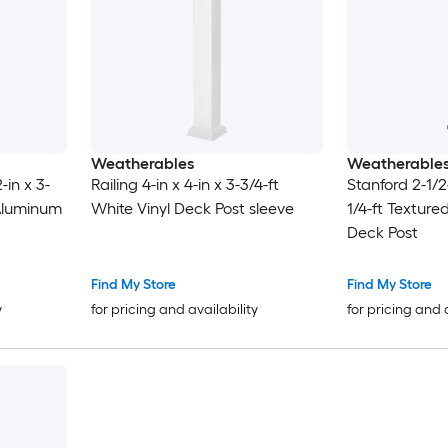
Weatherables
Weatherable
-in x 3-
Railing 4-in x 4-in x 3-3/4-ft
Stanford 2-1/2-
 Aluminum
White Vinyl Deck Post sleeve
1/4-ft Textur
Deck Post
Find My Store
Find My Store
y
for pricing and availability
for pricing and 