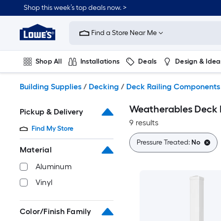
Skip
Shop this week’s top deals now. >
to
Link
main
to
content
Find a Store Near Me
Lowe's
Home
Improvement
Shop All
Installations
Deals
Design & Idea
Home
Page
Plumbing
Flooring
On Trend
Building Supplies
/
Decking
/
Deck Railing Components
Weatherables Deck P
Pickup & Delivery
9 results
Find My Store
Pressure Treated:
No
Material
Aluminum
Vinyl
Color/Finish Family