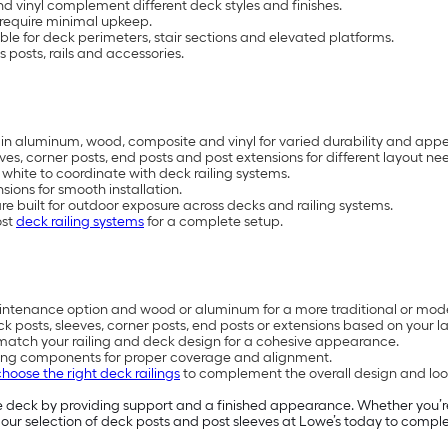
d vinyl complement different deck styles and finishes.
 require minimal upkeep.
able for deck perimeters, stair sections and elevated platforms.
 posts, rails and accessories.
e in aluminum, wood, composite and vinyl for varied durability and app
es, corner posts, end posts and post extensions for different layout ne
d white to coordinate with deck railing systems.
ions for smooth installation.
 built for outdoor exposure across decks and railing systems.
ost
deck railing systems
for a complete setup.
aintenance option and wood or aluminum for a more traditional or mode
k posts, sleeves, corner posts, end posts or extensions based on your l
to match your railing and deck design for a cohesive appearance.
railing components for proper coverage and alignment.
choose the right deck railings
to complement the overall design and loo
e deck by providing support and a finished appearance. Whether you’r
 our selection of deck posts and post sleeves at Lowe’s today to compl