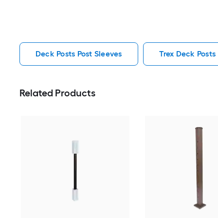
Deck Posts Post Sleeves
Trex Deck Posts
Related Products