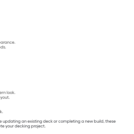
earance.
eds.
rn look.
ayout.
k.
e updating an existing deck or completing a new build, these
ete your decking project.