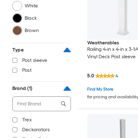
White
Black
Brown
Weatherables
Railing 4-in x 4-in x 3-1
Type
Vinyl Deck Post sleeve
Post sleeve
Post
5.0
4
Brand
(1)
Find My Store
for pricing and availabilit
Trex
Deckorators