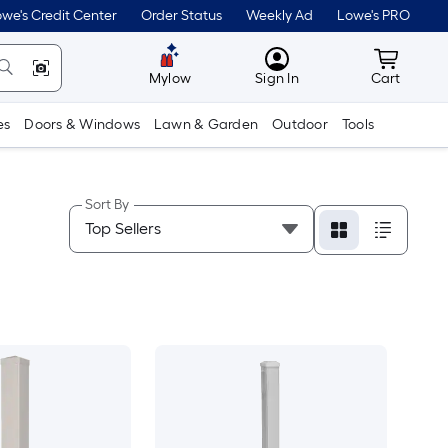
we's Credit Center
Order Status
Weekly Ad
Lowe's PRO
MyLowes
Cart wit
Mylow
Sign In
Cart
es
Doors & Windows
Lawn & Garden
Outdoor
Tools
Sort By