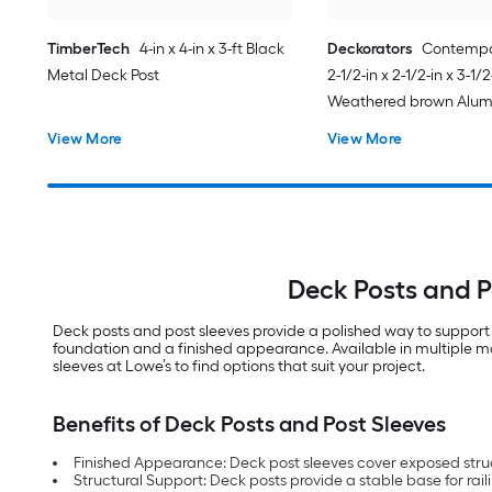
TimberTech
4-in x 4-in x 3-ft Black
Deckorators
Contempo
Metal Deck Post
2-1/2-in x 2-1/2-in x 3-1/2
Weathered brown Alu
End post
View More
View More
Deck Posts and P
Deck posts and post sleeves provide a polished way to support 
foundation and a finished appearance. Available in multiple mate
sleeves at Lowe’s to find options that suit your project.
Benefits of Deck Posts and Post Sleeves
Finished Appearance: Deck post sleeves cover exposed struct
Structural Support: Deck posts provide a stable base for rai