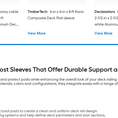
rary cable
TimberTech
4-in x 4-in x 8-ft Kona
Deckorators
-ft
Composite Deck Post sleeve
2-1/2-in x 2-1/
minum Deck
white Alumin
View More
View More
ost Sleeves That Offer Durable Support a
and protect posts while enhancing the overall look of your deck railin
rials, colors and configurations, they integrate easily with a range of r
ural posts to create a clean and uniform deck rail design.
ling systems and help define deck perimeters and stair sections.