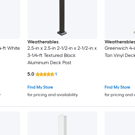
Weatherables
Weatherable
/4-ft White
2.5-in x 2.5-in 2-1/2-in x 2-1/2-in x
Greenwich 4-in
3-1/4-ft Textured Black
Tan Vinyl Deck
Aluminum Deck Post
5.0
1
Find My Store
Find My Store
y
for pricing and availability
for pricing and 