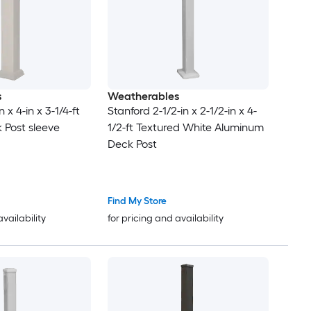
s
Weatherables
 x 4-in x 3-1/4-ft
Stanford 2-1/2-in x 2-1/2-in x 4-
 Post sleeve
1/2-ft Textured White Aluminum
Deck Post
Find My Store
availability
for pricing and availability