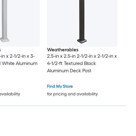
s
Weatherables
in x 2-1/2-in x 3-
2.5-in x 2.5-in 2-1/2-in x 2-1/2-in x
ed White Aluminum
4-1/2-ft Textured Black
Aluminum Deck Post
Find My Store
availability
for pricing and availability