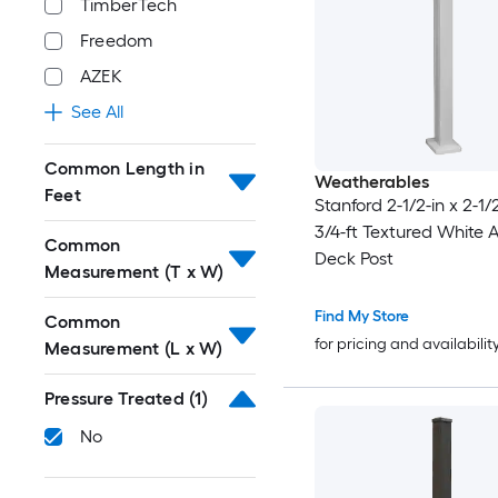
TimberTech
Freedom
AZEK
See All
Common Length in
Weatherables
Feet
Stanford 2-1/2-in x 2-1/2
3/4-ft Textured White
Common
Deck Post
Measurement (T x W)
Find My Store
Common
for pricing and availabilit
Measurement (L x W)
Pressure Treated
(1)
No