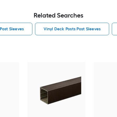
Related Searches
 Post Sleeves
Vinyl Deck Posts Post Sleeves