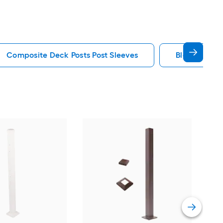
Composite Deck Posts Post Sleeves
Black Deck P
Tim
Bla
Vie