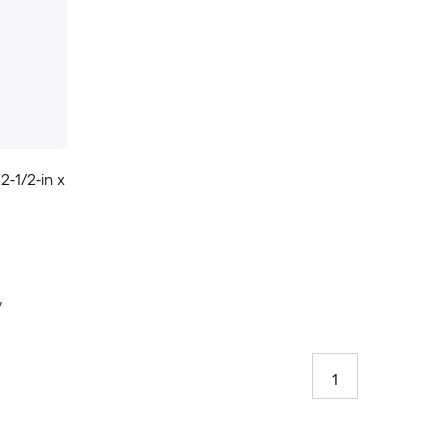
 2-1/2-in x
y
1