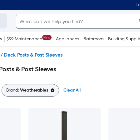
Lo
New
s
$99 Maintenance
Appliances
Bathroom
Building Suppli
/
Deck Posts & Post Sleeves
osts & Post Sleeves
Brand:
Weatherables
Clear All