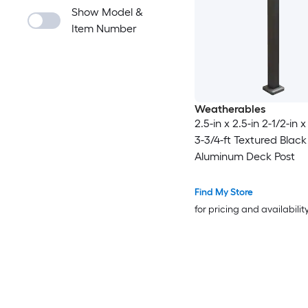
Show Model &
Item Number
Weatherables
2.5-in x 2.5-in 2-1/2-in x
3-3/4-ft Textured Black
Aluminum Deck Post
Find My Store
for pricing and availabilit