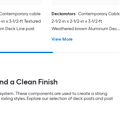
Contemporary cable
Deckorators
Contemporary Cable
2-in x 3-1/2-ft Textured
2-1/2-in x 2-1/2-in x 3-1/2-ft
um Deck Line post
Weathered brown Aluminum Deck
Line post
View More
nd a Clean Finish
g system. These components are used to create a strong
ailing styles. Explore our selection of deck posts and post