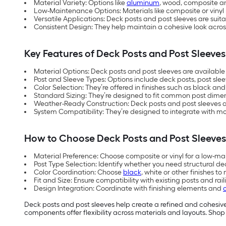
Material Variety: Options like
aluminum
, wood, composite an
Low-Maintenance Options: Materials like composite or vinyl
Versatile Applications: Deck posts and post sleeves are suit
Consistent Design: They help maintain a cohesive look across
Key Features of Deck Posts and Post Sleeves
Material Options: Deck posts and post sleeves are availabl
Post and Sleeve Types: Options include deck posts, post sleev
Color Selection: They’re offered in finishes such as black an
Standard Sizing: They’re designed to fit common post dimens
Weather-Ready Construction: Deck posts and post sleeves are
System Compatibility: They’re designed to integrate with m
How to Choose Deck Posts and Post Sleeves
Material Preference: Choose composite or vinyl for a low-m
Post Type Selection: Identify whether you need structural dec
Color Coordination: Choose
black
, white or other finishes 
Fit and Size: Ensure compatibility with existing posts and 
Design Integration: Coordinate with finishing elements and
Deck posts and post sleeves help create a refined and cohesiv
components offer flexibility across materials and layouts. Shop