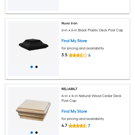
Nuvo Iron
6-in x 6-in Black Plastic Deck Post Cap
Find My Store
for pricing and availability
3.5
6
RELIABILT
4-in x 4-in Natural Wood Cedar Deck
Post Cap
Find My Store
for pricing and availability
4.7
7