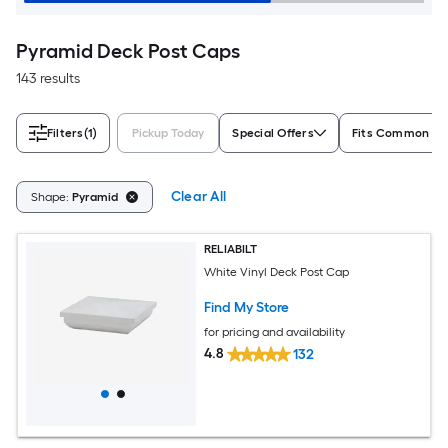
Pyramid Deck Post Caps
143 results
Filters
(1)
Pickup Today
Special Offers
Fits Common Po
Clear All
Shape:
Pyramid
RELIABILT
White Vinyl Deck Post Cap
Find My Store
for pricing and availability
4.8
132