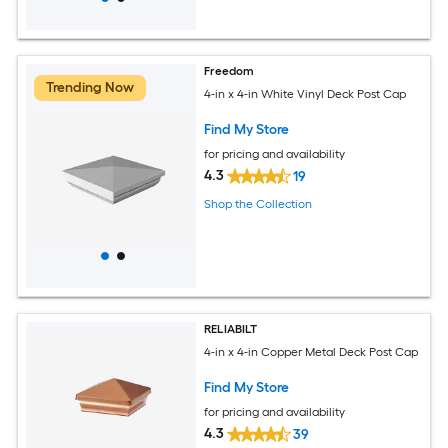
Freedom
Trending Now
4-in x 4-in White Vinyl Deck Post Cap
Find My Store
for pricing and availability
4.3
19
Shop the Collection
RELIABILT
4-in x 4-in Copper Metal Deck Post Cap
Find My Store
for pricing and availability
4.3
39