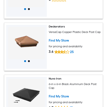
Deckorators
VersaCap Copper Plastic Deck Post Cap
Find My Store
for pricing and availability
3.6
25
Nuvo Iron
6-in x 6-in Black Aluminum Deck Post
Cap
Find My Store
for pricing and availability