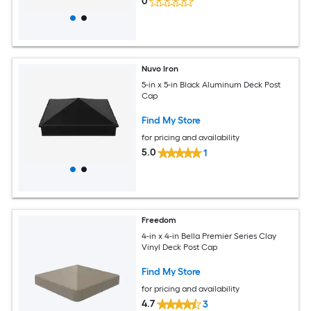
0
Nuvo Iron
5-in x 5-in Black Aluminum Deck Post
Cap
Find My Store
for pricing and availability
5.0
1
Freedom
4-in x 4-in Bella Premier Series Clay
Vinyl Deck Post Cap
Find My Store
for pricing and availability
4.7
3