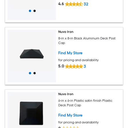
4.6
32
Nuvo Iron
8-in x 8-in Black Aluminum Deck Post
Cap
Find My Store
for pricing and availability
5.0
3
Nuvo Iron
6-in x 6-in Plastic satin finish Plastic
Deck Post Cap
Find My Store
for pricing and availability