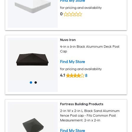
Find My Store
for pricing and availability
0
Nuvo Iron
4-in x 6-in Black Aluminum Deck Post
Cap
Find My Store
for pricing and availability
4.1
8
Fortress Building Products
2-in W x 2-in L Black Sand Aluminum
fence Post cap - Fits Common Post
Measurement: 2-in x 2-in
Find My Store