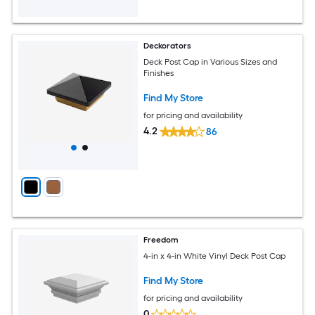
Deckorators
Deck Post Cap in Various Sizes and
Finishes
Find My Store
for pricing and availability
4.2
86
Freedom
4-in x 4-in White Vinyl Deck Post Cap
Find My Store
for pricing and availability
0