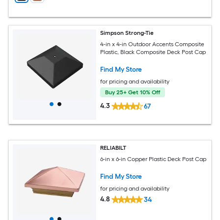
Simpson Strong-Tie
4-in x 4-in Outdoor Accents Composite
Plastic, Black Composite Deck Post Cap
Find My Store
for pricing and availability
Buy 25+ Get 10% Off
4.3
67
RELIABILT
6-in x 6-in Copper Plastic Deck Post Cap
Find My Store
for pricing and availability
4.8
34