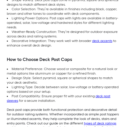
designs to match different deck styles.
Color Selection: They’re available in finishes including black, copper,
brown and other tones to coordinate with deck components.
Lighting Power Options: Post caps with lights are available in battery-
operated, solar, low-voltage and hardwired styles for different lighting
needs.
Weather-Ready Construction: They’re designed for outdoor exposure
across decks and railing systems.
Decorative Integration: They work well with broader
deck accents
to
enhance overall deck design.
How to Choose Deck Post Caps
Material Preference: Choose wood or composite for a natural look or
metal options like aluminum or copper for a refined finish.
Design Style: Select pyramid, square or spherical shapes to match
your deck aesthetic.
Lighting Type: Decide between solar, low-voltage or battery-operated
options based on your setup.
Post Compatibility: Ensure proper fit with your existing
deck post
sleeves
for a secure installation.
Deck post caps provide both functional protection and decorative detail
for outdoor railing systems. Whether incorporated as simple post toppers
or illuminated accents, they help complete the look of decks, stairs and
entry points. Check out our guide on the different
types of deck railings