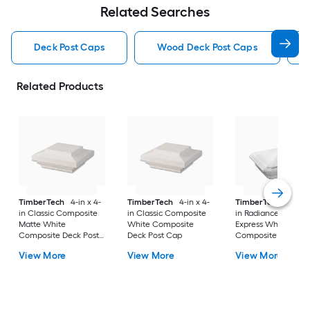
Related Searches
Deck Post Caps
Wood Deck Post Caps
Related Products
TimberTech
4-in x 4-
TimberTech
4-in x 4-
TimberTech
4-in x
in Classic Composite
in Classic Composite
in RadianceRail
Matte White
White Composite
Express White
Composite Deck Post
Deck Post Cap
Composite Deck Po
Cap
Cap
View More
View More
View More