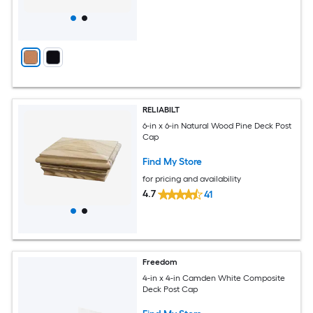
RELIABILT
6-in x 6-in Natural Wood Pine Deck Post
Cap
Find My Store
for pricing and availability
4.7
41
Freedom
4-in x 4-in Camden White Composite
Deck Post Cap