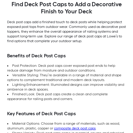
Find Deck Post Caps to Add a Decorative
Finish to Your Deck
Deck post caps add a finished touch to deck posts while helping protect
exposed post tops from outdoor wear. Commonly used as decorative post
toppers, they enhance the overall appearance of railing systems and
support long-term use. Explore our range of deck post caps at Lowe’s to
find options that complete your outdoor setup.
Benefits of Deck Post Caps
Post Protection: Deck post caps cover exposed post ends to help
reduce damage from moisture and outdoor conditions.
Versatile Styling: They’re available in a range of material and shape
options to complement traditional and modern deck layouts.
Lighting Enhancement: Illuminated designs can improve visibility and
ambience in deck spaces.
Finished Look: Deck post caps create a clean and complete
appearance for railing posts and corners.
Key Features of Deck Post Caps
Material Options: Choose from a range of materials, such as wood,
aluminum, plastic, copper or
composite deck post caps
.
Shape Variety: Deck post caps come in pyramid, square and spherical