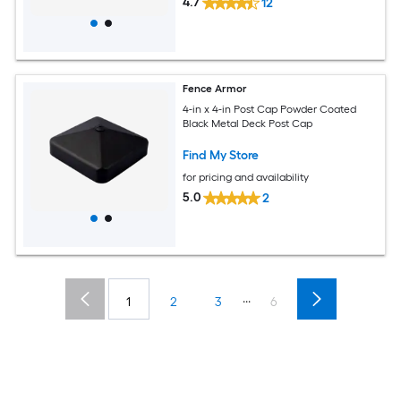
4.7
12
Fence Armor
4-in x 4-in Post Cap Powder Coated
Black Metal Deck Post Cap
Find My Store
for pricing and availability
5.0
2
...
1
2
3
6