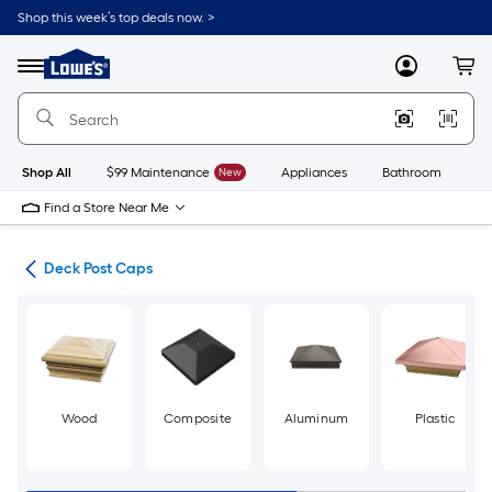
Skip
Shop this week’s top deals now. >
to
Link
main
to
content
Menu
MyLowes
Cart
Lowe's
Home
Improvement
Home
Page
Shop All
$99 Maintenance
New
Appliances
Bathroom
Bu
Find a Store Near Me
nts
Deck Post Caps
Wood
Composite
Aluminum
Plastic