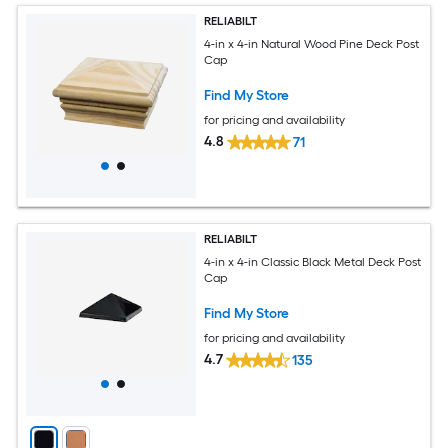
RELIABILT
4-in x 4-in Natural Wood Pine Deck Post
Cap
Find My Store
for pricing and availability
4.8
71
RELIABILT
4-in x 4-in Classic Black Metal Deck Post
Cap
Find My Store
for pricing and availability
4.7
135