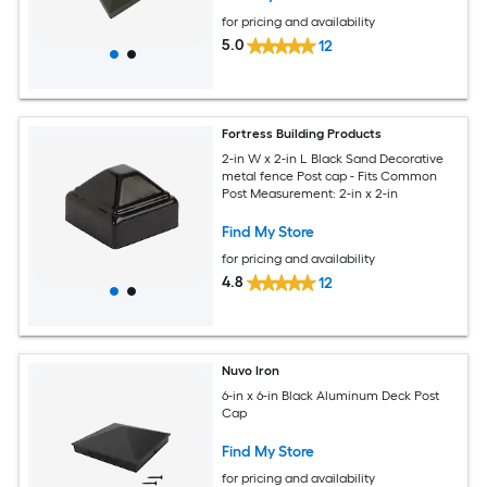
for pricing and availability
5.0
12
Fortress Building Products
2-in W x 2-in L Black Sand Decorative
metal fence Post cap - Fits Common
Post Measurement: 2-in x 2-in
Find My Store
for pricing and availability
4.8
12
Nuvo Iron
6-in x 6-in Black Aluminum Deck Post
Cap
Find My Store
for pricing and availability