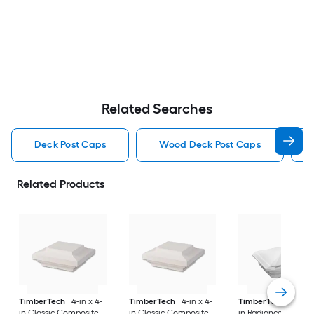
Related Searches
Deck Post Caps
Wood Deck Post Caps
Related Products
TimberTech
4-in x 4-
TimberTech
4-in x 4-
TimberTech
4-in x
in Classic Composite
in Classic Composite
in RadianceRail