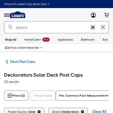
Skip
Shop this week’s top deals now. >
to
Link
main
to
content
Menu
MyLowes
Cart
Lowe's
Home
Improvement
Home
Page
Shop All
HomeCare+
New
Appliances
Bathroom
Buildin
Find a Store Near Me
nts
Deck Post Caps
Deckorators Solar Deck Post Caps
22 results
Filters
(2)
Pickup Today
Fits Common Post Measurement
Clear All
Power Source:
Solar
Brand:
Deckorators