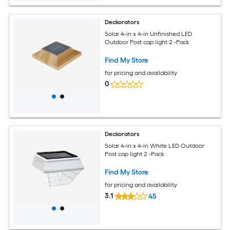
Deckorators
Solar 4-in x 4-in Unfinished LED
Outdoor Post cap light 2 -Pack
Find My Store
for pricing and availability
0
Deckorators
Solar 4-in x 4-in White LED Outdoor
Post cap light 2 -Pack
Find My Store
for pricing and availability
3.1
45