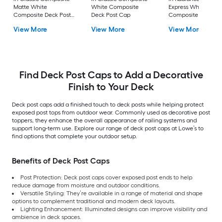
Matte White
White Composite
Express White
Composite Deck Post
Deck Post Cap
Composite Deck Po
Cap
Cap
View More
View More
View More
Find Deck Post Caps to Add a Decorative
Finish to Your Deck
Deck post caps add a finished touch to deck posts while helping protect
exposed post tops from outdoor wear. Commonly used as decorative post
toppers, they enhance the overall appearance of railing systems and
support long-term use. Explore our range of deck post caps at Lowe’s to
find options that complete your outdoor setup.
Benefits of Deck Post Caps
Post Protection: Deck post caps cover exposed post ends to help
reduce damage from moisture and outdoor conditions.
Versatile Styling: They’re available in a range of material and shape
options to complement traditional and modern deck layouts.
Lighting Enhancement: Illuminated designs can improve visibility and
ambience in deck spaces.