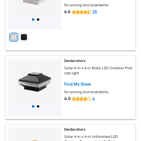
for pricing and availability
4.6
25
Deckorators
Solar 4-in x 4-in Black LED Outdoor Post
cap light
Find My Store
for pricing and availability
4.0
4
Deckorators
Solar 4-in x 4-in Unfinished LED