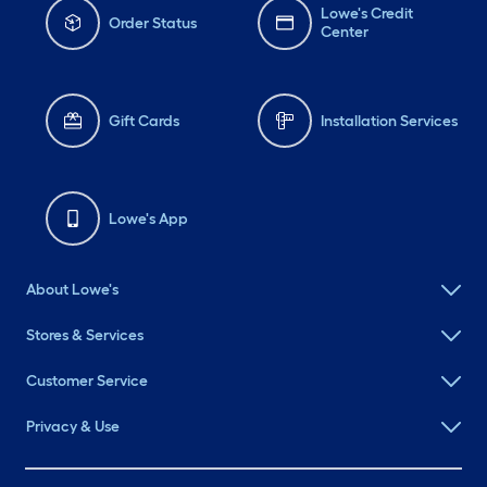
Lowe's Credit
Order Status
Center
Gift Cards
Installation Services
Lowe's App
About Lowe's
Stores & Services
Customer Service
Privacy & Use