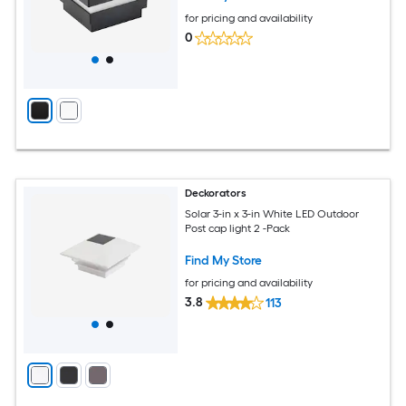
for pricing and availability
0
Deckorators
Solar 3-in x 3-in White LED Outdoor
Post cap light 2 -Pack
Find My Store
for pricing and availability
3.8
113