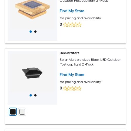
Outdoor Post cap light 2 -Pack
Find My Store
for pricing and availability
0
Deckorators
Solar Multiple sizes Black LED Outdoor
Post cap light 2 -Pack
Find My Store
for pricing and availability
0