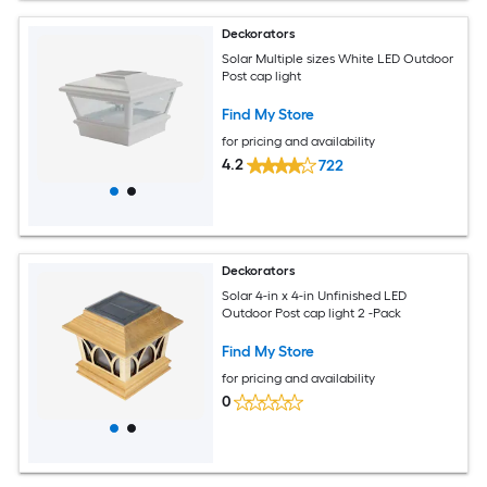
Deckorators
Solar Multiple sizes White LED Outdoor
Post cap light
Find My Store
for pricing and availability
4.2
722
Deckorators
Solar 4-in x 4-in Unfinished LED
Outdoor Post cap light 2 -Pack
Find My Store
for pricing and availability
0