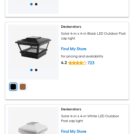
Deckorators
Solar 4-in x 4-in Black LED Outdoor Post
cap light
Find My Store
for pricing and availability
4.2
723
Deckorators
Solar 4-in x 4-in White LED Outdoor
Post cap light
Find My Store