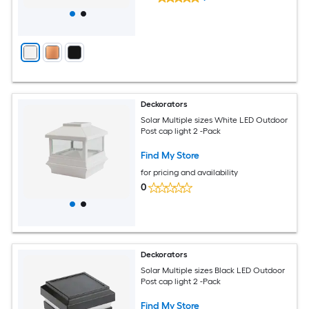
Deckorators
Solar Multiple sizes White LED Outdoor
Post cap light 2 -Pack
Find My Store
for pricing and availability
0
Deckorators
Solar Multiple sizes Black LED Outdoor
Post cap light 2 -Pack
Find My Store