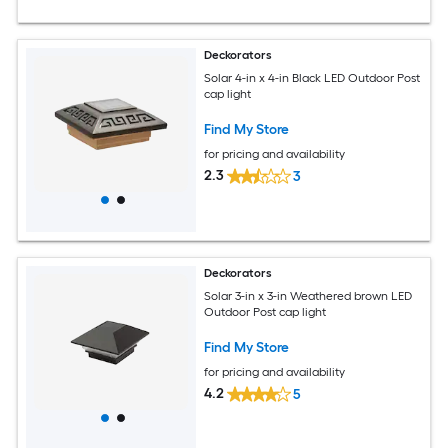
Deckorators
Solar 4-in x 4-in Black LED Outdoor Post
cap light
Find My Store
for pricing and availability
2.3
3
Deckorators
Solar 3-in x 3-in Weathered brown LED
Outdoor Post cap light
Find My Store
for pricing and availability
4.2
5