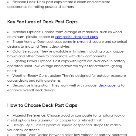
Finished Look: Deck post caps create a clean and complete
appearance for railing posts and corners.
Key Features of Deck Post Caps
Material Options: Choose from a range of materials, such as wood,
aluminum, plastic, copper or
composite deck post caps
.
Shape Variety: Deck post caps come in pyramid, square and spherical
designs to match different deck styles.
Color Selection: They’re available in finishes including black, copper,
brown and other tones to coordinate with deck components.
Lighting Power Options: Post caps with lights are available in battery-
operated, solar, low-voltage and hardwired styles for different lighting
needs.
Weather-Ready Construction: They’re designed for outdoor exposure
across decks and railing systems.
Decorative Integration: They work well with broader
deck accents
to
enhance overall deck design.
How to Choose Deck Post Caps
Material Preference: Choose wood or composite for a natural look or
metal options like aluminum or copper for a refined finish.
Design Style: Select pyramid, square or spherical shapes to match
your deck aesthetic.
Lighting Type: Decide between solar, low-voltage or battery-operated