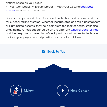
options based on your setup.
Post Compatibility: Ensure proper fit with your existing
deck post
sleeves
for a secure installation.
Deck post caps provide both functional protection and decorative detail
for outdoor railing systems. Whether incorporated as simple post toppers
or illuminated accents, they help complete the look of decks, stairs and
entry points. Check out our guide on the different
types of deck railings
and then explore our selection of deck post caps at Lowe’s to find styles
that suit your project and align with your overall deck layout.
Back to Top
Mylow
Help Center