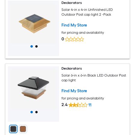
Deckorators
Solar 4-in x 4-in Unfinished LED
Outdoor Post cap light 2 -Pack
Find My Store
for pricing and availability
0
Deckorators
Solar 6-in x 6-in Black LED Outdoor Post
cap light
Find My Store
for pricing and availability
2.4
11