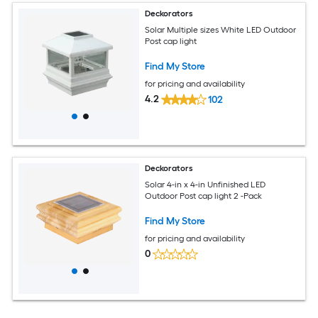
Deckorators
Solar Multiple sizes White LED Outdoor
Post cap light
Find My Store
for pricing and availability
4.2
102
Deckorators
Solar 4-in x 4-in Unfinished LED
Outdoor Post cap light 2 -Pack
Find My Store
for pricing and availability
0