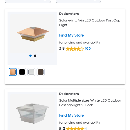
Deckorators
Solar 4-in x 4-in LED Outdoor Post Cap
Light
Find My Store
for pricing and availability
3.9
192
Deckorators
Solar Multiple sizes White LED Outdoor
Post cap light 2 -Pack
Find My Store
for pricing and availability
5.0
1