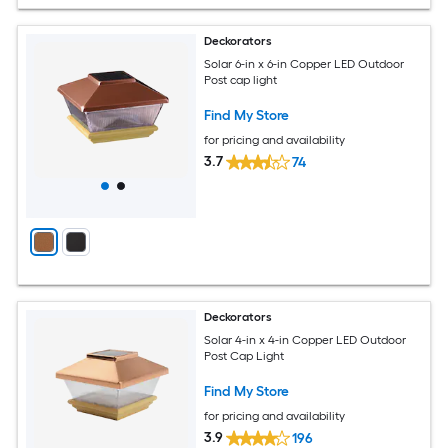
Deckorators
Solar 6-in x 6-in Copper LED Outdoor
Post cap light
Find My Store
for pricing and availability
3.7
74
Deckorators
Solar 4-in x 4-in Copper LED Outdoor
Post Cap Light
Find My Store
for pricing and availability
3.9
196