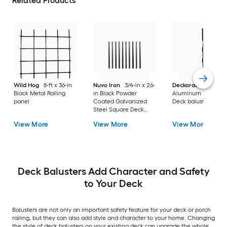
Related Products
Wild Hog
8-ft x 36-in
Nuvo Iron
3/4-in x 26-
Deckorators
Black
Black Metal Railing
in Black Powder
Aluminum Turned
panel
Coated Galvanized
Deck baluster 10 - 
Steel Square Deck
Baluster
View More
View More
View More
Deck Balusters Add Character and Safety
to Your Deck
Balusters are not only an important safety feature for your deck or porch
railing, but they can also add style and character to your home. Changing
the style of deck balusters on your existing deck can upgrade the whole