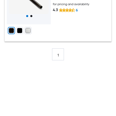
for pricing and availability
4.3
6
1