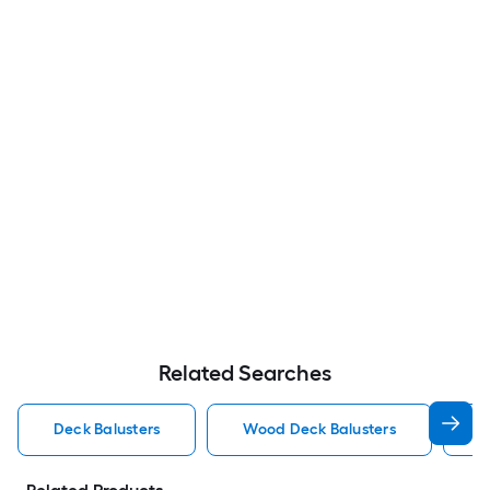
Related Searches
Deck Balusters
Wood Deck Balusters
A