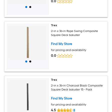
0.0
Trex
2-in x 36-in Rope Swing Composite
Square Deck baluster
Find My Store
for pricing and availability
0.0
Trex
2-in x 36-in Charcoal Black Composite
Square Deck baluster 15 - Pack
Find My Store
for pricing and availability
4.5
8