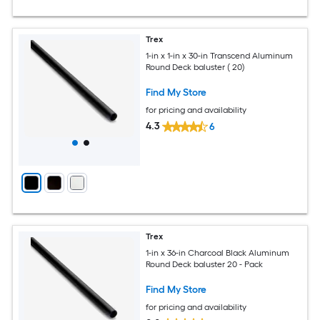
Trex
1-in x 1-in x 30-in Transcend Aluminum
Round Deck baluster ( 20)
Find My Store
for pricing and availability
4.3
6
Trex
1-in x 36-in Charcoal Black Aluminum
Round Deck baluster 20 - Pack
Find My Store
for pricing and availability