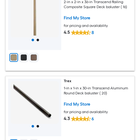
2-in x 2-in x 36-in Transcend Railing
Composite Square Deck baluster ( 16)
Find My Store
for pricing and availability
4.5
8
Trex
1-in x 1-in x 30-in Transcend Aluminum
Round Deck baluster ( 20)
Find My Store
for pricing and availability
4.3
6