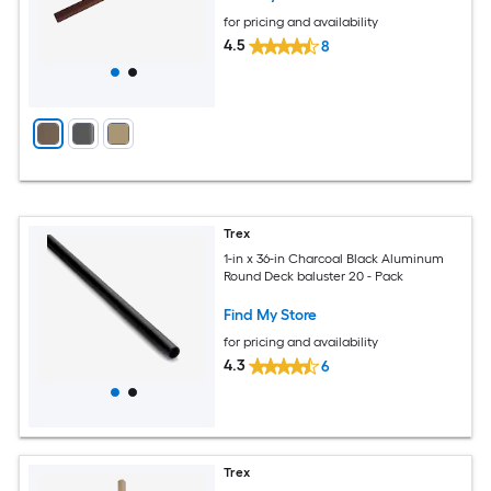
for pricing and availability
4.5
8
Trex
1-in x 36-in Charcoal Black Aluminum
Round Deck baluster 20 - Pack
Find My Store
for pricing and availability
4.3
6
Trex