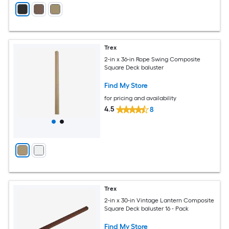
Trex
2-in x 36-in Rope Swing Composite
Square Deck baluster
Find My Store
for pricing and availability
4.5
8
Trex
2-in x 30-in Vintage Lantern Composite
Square Deck baluster 16 - Pack
Find My Store