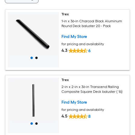
Trex
1-in x 36-in Charcoal Black Aluminum
Round Deck baluster 20 - Pack
Find My Store
for pricing and availability
4.3
6
Trex
2-in x 2-in x 36-in Transcend Railing
Composite Square Deck baluster ( 16)
Find My Store
for pricing and availability
4.5
8