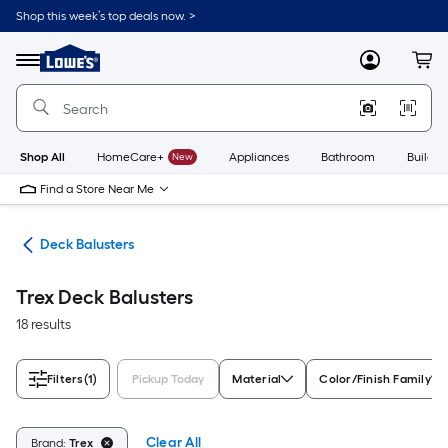
Skip
Shop this week’s top deals now. >
to
Link
main
to
content
Menu
MyLowes
Cart
Lowe's
Home
Improvement
Home
Page
Shop All
HomeCare+
New
Appliances
Bathroom
Buildin
Find a Store Near Me
nts
Deck Balusters
Trex Deck Balusters
18 results
Filters
(1)
Pickup Today
Material
Color/Finish Family
Clear All
Brand:
Trex