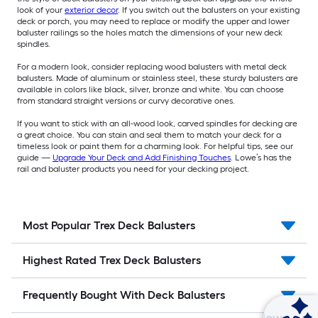
look of your
exterior decor
. If you switch out the balusters on your existing
deck or porch, you may need to replace or modify the upper and lower
baluster railings so the holes match the dimensions of your new deck
spindles.
For a modern look, consider replacing wood balusters with metal deck
balusters. Made of aluminum or stainless steel, these sturdy balusters are
available in colors like black, silver, bronze and white. You can choose
from standard straight versions or curvy decorative ones.
If you want to stick with an all-wood look, carved spindles for decking are
a great choice. You can stain and seal them to match your deck for a
timeless look or paint them for a charming look. For helpful tips, see our
guide —
Upgrade Your Deck and Add Finishing Touches
. Lowe’s has the
rail and baluster products you need for your decking project.
Most Popular Trex Deck Balusters
Highest Rated Trex Deck Balusters
Frequently Bought With Deck Balusters