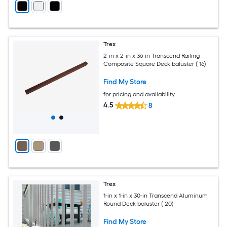
Trex
2-in x 2-in x 36-in Transcend Railing
Composite Square Deck baluster ( 16)
Find My Store
for pricing and availability
4.5
8
Trex
1-in x 1-in x 30-in Transcend Aluminum
Round Deck baluster ( 20)
Find My Store