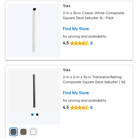
Trex
2-in x 36-in Classic White Composite
Square Deck baluster 16 - Pack
Find My Store
for pricing and availability
4.5
8
Trex
2-in x 2-in x 36-in Transcend Railing
Composite Square Deck baluster ( 16)
Find My Store
for pricing and availability
4.5
8