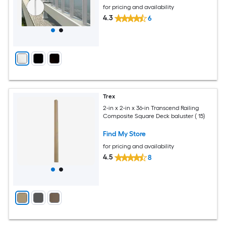
for pricing and availability
4.3
6
Trex
2-in x 2-in x 36-in Transcend Railing
Composite Square Deck baluster ( 15)
Find My Store
for pricing and availability
4.5
8