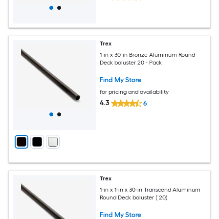
Trex
1-in x 30-in Bronze Aluminum Round
Deck baluster 20 - Pack
Find My Store
for pricing and availability
4.3
6
Trex
1-in x 1-in x 30-in Transcend Aluminum
Round Deck baluster ( 20)
Find My Store