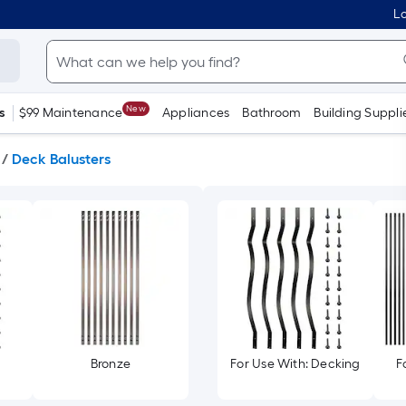
Lo
New
s
$99 Maintenance
Appliances
Bathroom
Building Suppli
/
Deck Balusters
Bronze
For Use With: Decking
F