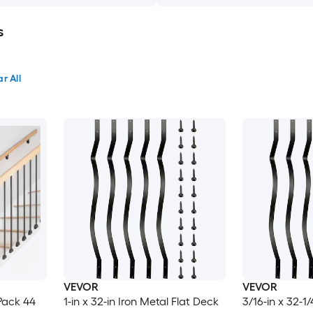
s
r All
VEVOR
VEVOR
 Pack 44
1-in x 32-in Iron Metal Flat Deck
3/16-in x 32-1/