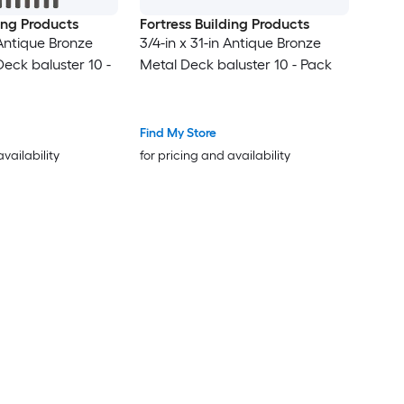
ding Products
Fortress Building Products
 Antique Bronze
3/4-in x 31-in Antique Bronze
eck baluster 10 -
Metal Deck baluster 10 - Pack
Find My Store
availability
for pricing and availability