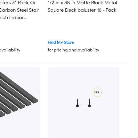
sters 31 Pack 44
1/2-in x 38-in Matte Black Metal
Carbon Steel Stair
Square Deck baluster 16 - Pack
Inch Indoor
Spindle Railing
of Hollow Deck
e-Drilled Holes
Find My Store
availability
for pricing and availability