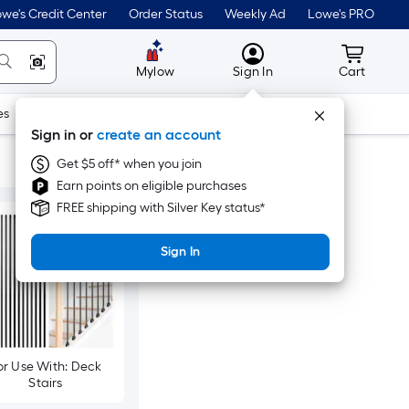
we's Credit Center
Order Status
Weekly Ad
Lowe's PRO
MyLowes
Cart wit
Mylow
Sign In
Cart
es
Doors & Windows
Lawn & Garden
Outdoor
Tools
Sign in or
create an account
Get $5 off* when you join
Earn points on eligible purchases
FREE shipping with Silver Key status*
Sign In
or Use With: Deck
Stairs