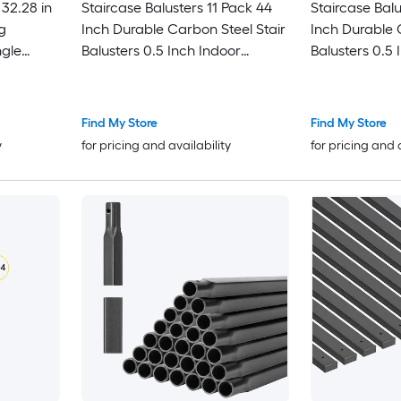
n
Staircase Balusters 11 Pack 44
Staircase Balu
g
Inch Durable Carbon Steel Stair
Inch Durable 
Balusters 0.5 Inch Indoor
Balusters 0.5 
lusters
Square Metal Spindle Railing
Square Metal 
Corrosion-Proof Hollow Deck
Corrosion-Pro
Railing with Pre-Drilled Holes
Railing with Pr
Find My Store
Find My Store
Matte Black
Matte Black
y
for pricing and availability
for pricing and 