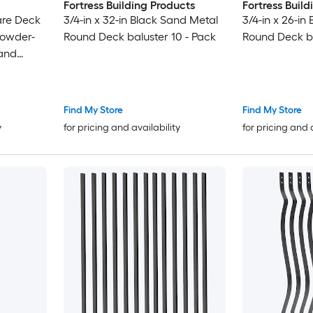
Fortress Building Products
Fortress Buil
are Deck
3/4-in x 32-in Black Sand Metal
3/4-in x 26-in
Powder-
Round Deck baluster 10 - Pack
Round Deck ba
 and
Find My Store
Find My Store
y
for pricing and availability
for pricing and 