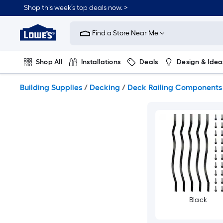
Skip
Shop this week’s top deals now. >
to
Link
main
to
content
Find a Store Near Me
Lowe's
Home
Improvement
Shop All
Installations
Deals
Design & Idea
Home
Page
Plumbing
Flooring
On Trend
Building Supplies
/
Decking
/
Deck Railing Components
Black