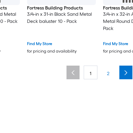
ucts
Fortress Building Products
Fortress Buil
nd Metal
3/4-in x 31-in Black Sand Metal
3/4-in x 32-in
0 - Pack
Deck baluster 10 - Pack
Metal Round D
Pack
Find My Store
Find My Store
y
for pricing and availability
for pricing and 
1
2