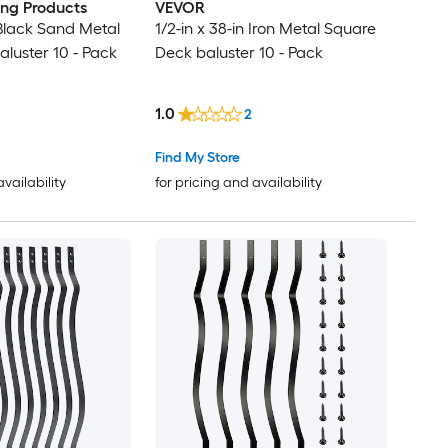
ding Products
VEVOR
 Black Sand Metal
1/2-in x 38-in Iron Metal Square
luster 10 - Pack
Deck baluster 10 - Pack
1.0
2
Find My Store
availability
for pricing and availability