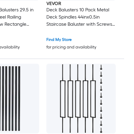
VEVOR
ters 29.5 in
Deck Balusters 10 Pack Metal
el Railing
Deck Spindles 44inx0.5in
Staircase Baluster with Screws
 Stair Balusters
Iron Deck Railing for Wood and
e End Caps
Composite Deck Stylish Black
Find My Store
Baluster for Outdoor Stair Deck
availability
for pricing and availability
Porch