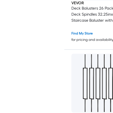
VEVOR
Deck Balusters 26 Pack Metal
Deck Spindles 32.25inx1in
Staircase Baluster wit
Iron Deck Railing for 
Composite Deck Stylish Baluster
Find My Store
for Outdoor Stair Deck
for pricing and availabilit