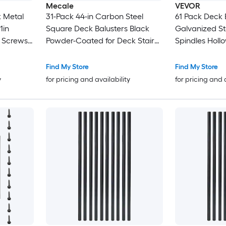
Mecale
VEVOR
31-Pack 44-in Carbon Steel
61 Pack Deck Balus
Square Deck Balusters Black
Galvanized Ste
h Screws
Powder-Coated for Deck Stair
Spindles Hollow Rectangle
Wood and
and Porch Railing
Metal Decking
with Pre-Drilled Hol
Find My Store
Find My Store
 Porch
Screws for Deck Porch and Stair
y
for pricing and availability
for pricing and 
Railing Black