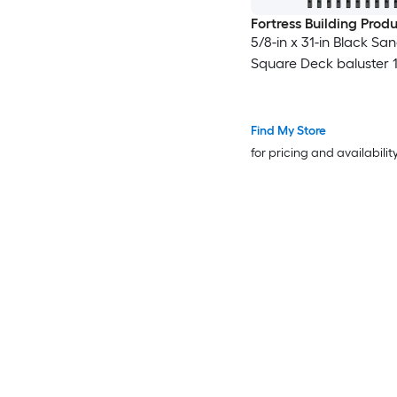
Fortress Building Prod
5/8-in x 31-in Black Sa
Square Deck baluster 1
Find My Store
for pricing and availabilit