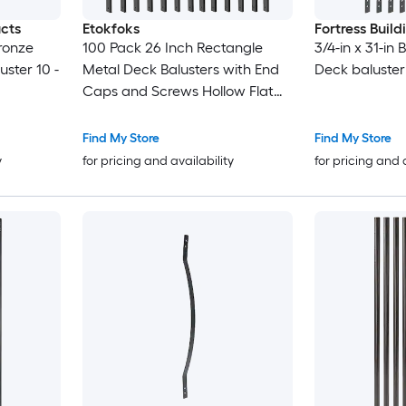
ucts
Etokfoks
Fortress Buil
Bronze
100 Pack 26 Inch Rectangle
3/4-in x 31-in
ster 10 -
Metal Deck Balusters with End
Deck baluster
Caps and Screws Hollow Flat
Spindles Kit for Deck Railing
Porch Stair
Find My Store
Find My Store
y
for pricing and availability
for pricing and 