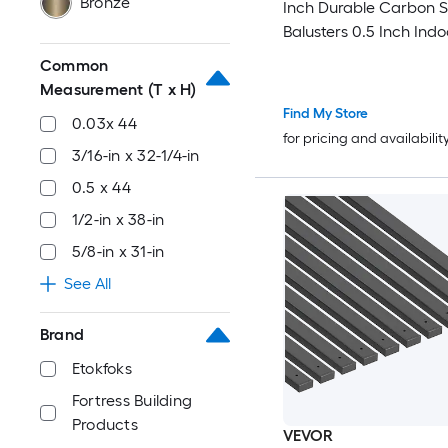
Bronze
Inch Durable Carbon St
Balusters 0.5 Inch Indo
Square Metal Spindle R
Common
Corrosion-Proof Hollo
Measurement (T x H)
Railing with Pre-Drilled
Find My Store
0.03x 44
Matte Black
for pricing and availabilit
3/16-in x 32-1/4-in
0.5 x 44
1/2-in x 38-in
5/8-in x 31-in
See All
Brand
Etokfoks
Fortress Building
Products
VEVOR