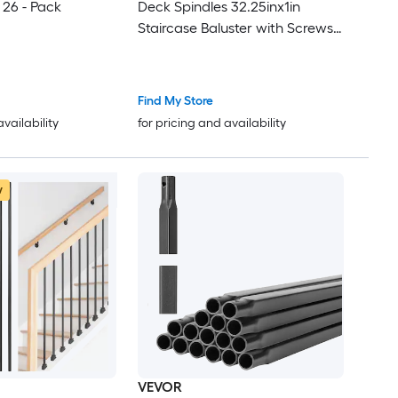
 26 - Pack
Deck Spindles 32.25inx1in
Staircase Baluster with Screws
Iron Deck Railing for Wood and
Composite Deck Stylish Baluster
for Outdoor Stair Deck Porch
Find My Store
availability
for pricing and availability
w
VEVOR