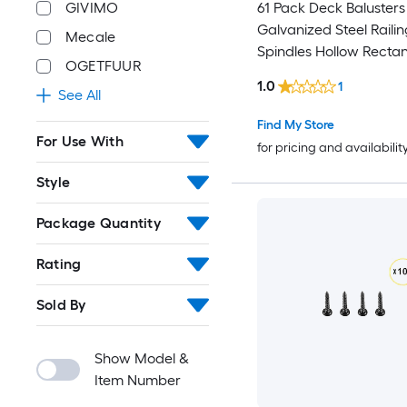
61 Pack Deck Balusters 32.28 i
GIVIMO
Galvanized Steel Railin
Mecale
Spindles Hollow Rectangle
OGETFUUR
Metal Decking Stair Ba
1.0
1
with Pre-Drilled Hole End Caps
See All
Screws for Deck Porch and Stair
Find My Store
Railing Black
For Use With
for pricing and availabilit
Style
Package Quantity
Rating
Sold By
Show Model &
Item Number