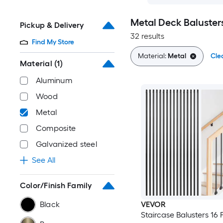
Metal Deck Baluster
Pickup & Delivery
32 results
Find My Store
Material:
Metal
Clea
Material
(1)
Aluminum
Wood
Metal
Composite
Galvanized steel
See All
Color/Finish Family
Black
VEVOR
Staircase Balusters 16