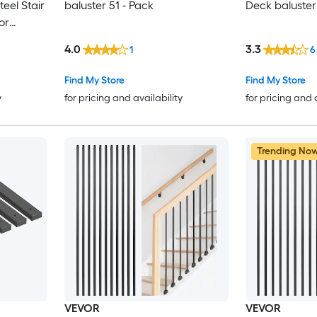
eel Stair
baluster 51 - Pack
Deck baluster
or
ailing
4.0
3.3
1
6
w Deck
 Holes
Find My Store
Find My Store
y
for pricing and availability
for pricing and 
Trending No
VEVOR
VEVOR