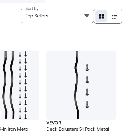
Sort By
VEVOR
4-in Iron Metal
Deck Balusters 51 Pack Metal