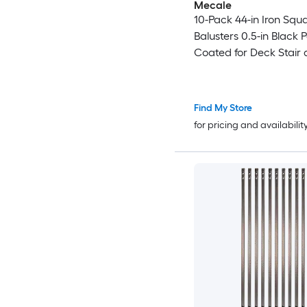
Mecale
10-Pack 44-in Iron Squ
Balusters 0.5-in Black 
Coated for Deck Stair
Porch Railing
Find My Store
for pricing and availabilit