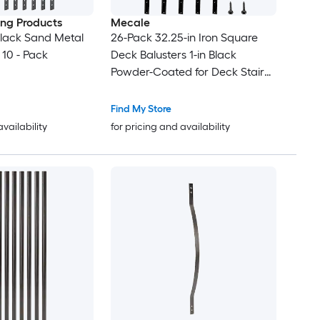
ding Products
Mecale
 Black Sand Metal
26-Pack 32.25-in Iron Square
 10 - Pack
Deck Balusters 1-in Black
Powder-Coated for Deck Stair
and Porch Railing
Find My Store
availability
for pricing and availability