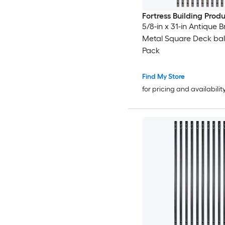
Fortress Building Prod
5/8-in x 31-in Antique 
Metal Square Deck balu
Pack
Find My Store
for pricing and availabilit