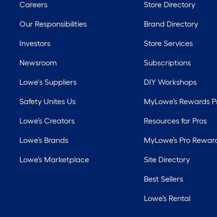
Careers
Store Directory
Our Responsibilities
Brand Directory
Investors
Store Services
Newsroom
Subscriptions
Lowe's Suppliers
DIY Workshops
Safety Unites Us
MyLowe’s Rewards 
Lowe’s Creators
Resources for Pros
Lowe’s Brands
MyLowe’s Pro Rewar
Lowe’s Marketplace
Site Directory
Best Sellers
Lowe’s Rental