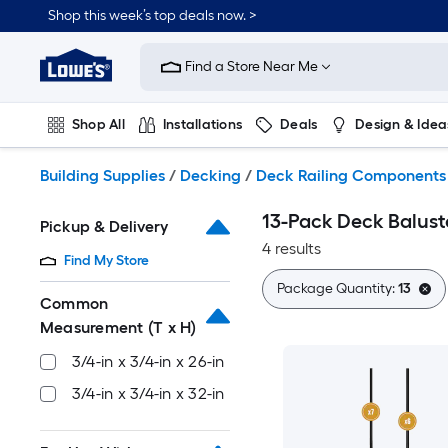
Skip
Shop this week’s top deals now. >
to
Link
main
to
content
Find a Store Near Me
Lowe's
Home
Improvement
Shop All
Installations
Deals
Design & Idea
Home
Page
Plumbing
Flooring
On Trend
Building Supplies
/
Decking
/
Deck Railing Components
13-Pack Deck Balust
Pickup & Delivery
4 results
Find My Store
Package Quantity:
13
Common
Measurement (T x H)
3/4-in x 3/4-in x 26-in
3/4-in x 3/4-in x 32-in