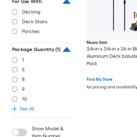
For Use With
Decking
Deck Stairs
Porches
Nuvo Iron
3/4-in x 3/4-in x 26-in B
Package Quantity
(1)
Aluminum Deck baluste
1
Pack
5
8
Find My Store
for pricing and availabilit
9
10
See All
Show Model &
Item Number