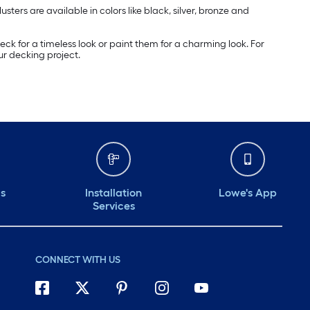
ers are available in colors like black, silver, bronze and
eck for a timeless look or paint them for a charming look. For
ur decking project.
ds
Installation
Lowe's App
Services
CONNECT WITH US