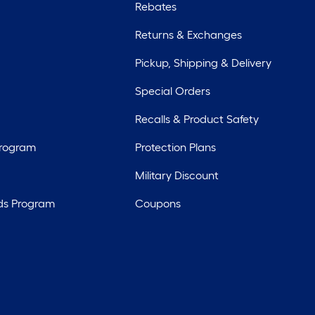
Rebates
Returns & Exchanges
Pickup, Shipping & Delivery
Special Orders
Recalls & Product Safety
Program
Protection Plans
Military Discount
ds Program
Coupons