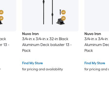
Nuvo Iron
Nuvo Iron
lack
3/4-in x 3/4-in x 32-in Black
3/4-in x 3/4-in
r 13 -
Aluminum Deck baluster 13 -
Aluminum Deck
Pack
Pack
Find My Store
Find My Store
y
for pricing and availability
for pricing and 