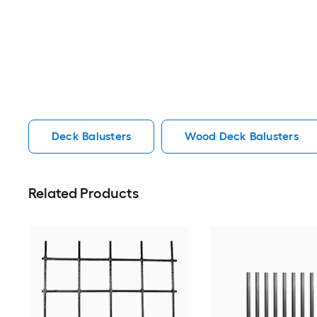
Deck Balusters
Wood Deck Balusters
Related Products