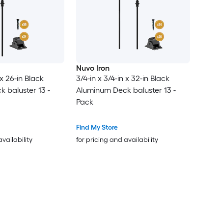
Nuvo Iron
 x 26-in Black
3/4-in x 3/4-in x 32-in Black
 baluster 13 -
Aluminum Deck baluster 13 -
Pack
Find My Store
availability
for pricing and availability