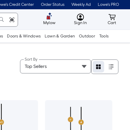
we's Credit Center
Order Status
Weekly Ad
Lowe's PRO
MyLowes
Cart wit
Mylow
Sign In
Cart
es
Doors & Windows
Lawn & Garden
Outdoor
Tools
Sort By