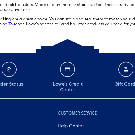
deck balusters. Made of aluminum or stainless steel, these sturdy balust
 decorative ones.
decking are a great choice. You can stain and seal them to match your d
hing Touches
. Lowe’s has the rail and baluster products you need for yo
der Status
Lowe's Credit
Gift Car
Center
CUSTOMER SERVICE
Help Center