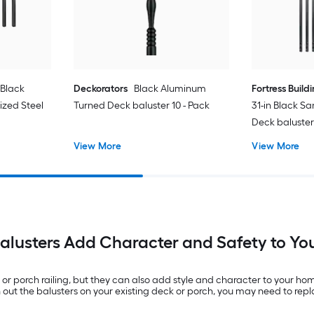
 Black
Deckorators
Black Aluminum
Fortress Build
zed Steel
Turned Deck baluster 10 - Pack
31-in Black S
Deck baluster
View More
View More
alusters Add Character and Safety to Yo
k or porch railing, but they can also add style and character to your ho
ch out the balusters on your existing deck or porch, you may need to rep