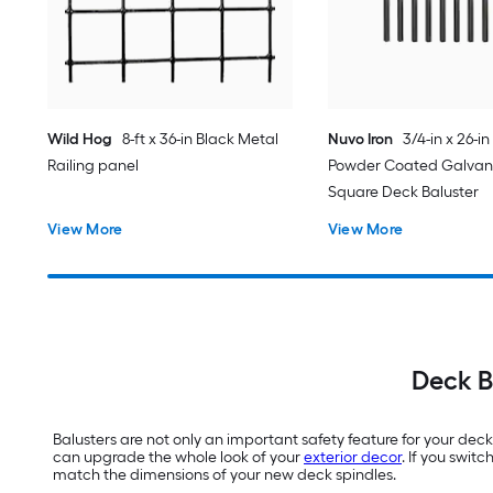
Wild Hog
8-ft x 36-in Black Metal
Nuvo Iron
3/4-in x 26-in
Railing panel
Powder Coated Galvani
Square Deck Baluster
View More
View More
Deck B
Balusters are not only an important safety feature for your dec
can upgrade the whole look of your
exterior decor
. If you swit
match the dimensions of your new deck spindles.