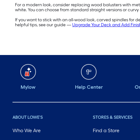
For a modern look, consider replacing wood balusters with metal 
white. You can choose from standard straight versions or curvy
If you want to stick with an all-wood look, carved spindles for 
helpful tips, see our guide —
Upgrade Your Deck and Add Finis
Mylow
Help Center
Or
ABOUT LOWE'S
STORES & SERVICES
Who We Are
Find a Store