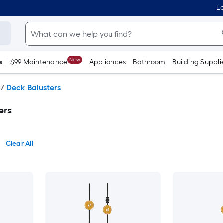
Lo
New
s
$99 Maintenance
Appliances
Bathroom
Building Suppli
/
Deck Balusters
ers
Clear All