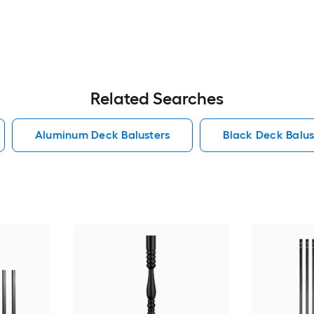
Related Searches
Aluminum Deck Balusters
Black Deck Balus