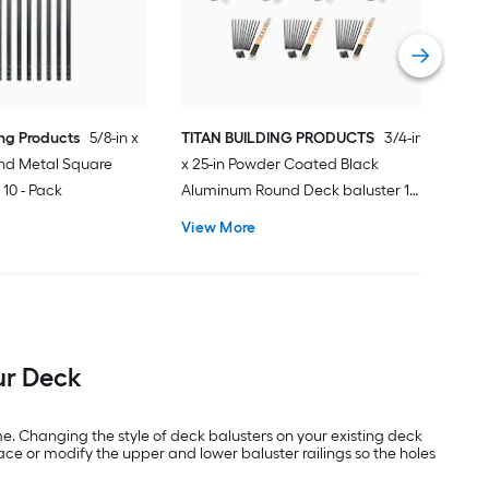
Vie
ing Products
5/8-in x
TITAN BUILDING PRODUCTS
3/4-in
and Metal Square
x 25-in Powder Coated Black
 10 - Pack
Aluminum Round Deck baluster 10
- Pack
View More
ur Deck
me. Changing the style of deck balusters on your existing deck
lace or modify the upper and lower baluster railings so the holes