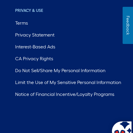
PRIVACY & USE
Feedback
Terms
Privacy Statement
Interest-Based Ads
CA Privacy Rights
Do Not Sell/Share My Personal Information
Limit the Use of My Sensitive Personal Information
Notice of Financial Incentive/Loyalty Programs