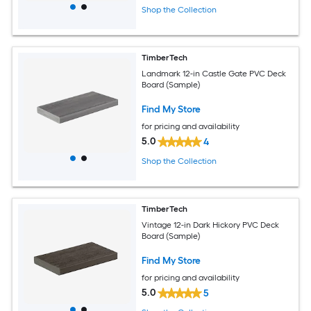
Shop the Collection
TimberTech
Landmark 12-in Castle Gate PVC Deck
Board (Sample)
Find My Store
for pricing and availability
5.0
4
Shop the Collection
TimberTech
Vintage 12-in Dark Hickory PVC Deck
Board (Sample)
Find My Store
for pricing and availability
5.0
5