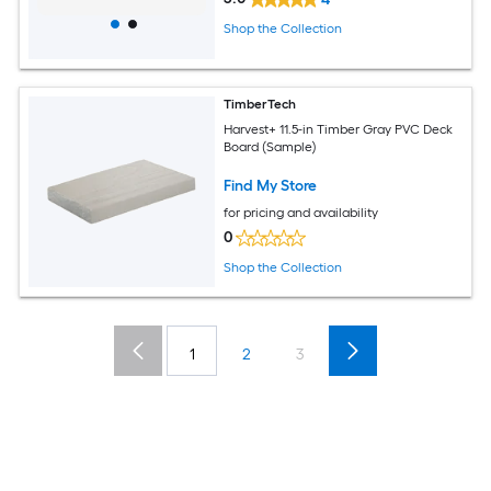
Shop the Collection
TimberTech
Harvest+ 11.5-in Timber Gray PVC Deck
Board (Sample)
Find My Store
for pricing and availability
0
Shop the Collection
1
2
3