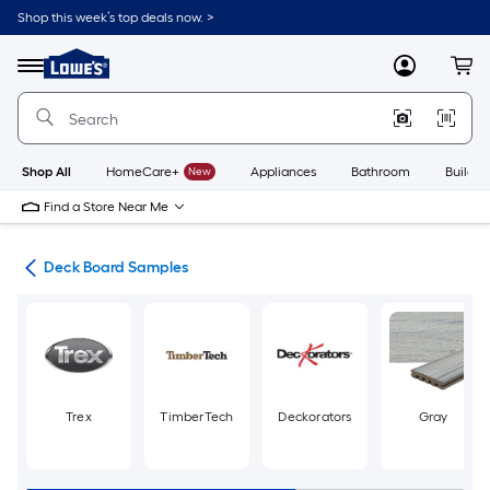
Skip
Shop this week’s top deals now. >
to
Link
main
to
content
Menu
MyLowes
Cart
Lowe's
Home
Improvement
Home
Page
Shop All
HomeCare+
New
Appliances
Bathroom
Buildin
Find a Store Near Me
ing
Deck Board Samples
Trex
TimberTech
Deckorators
Gray