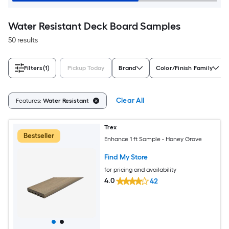
Water Resistant Deck Board Samples
50 results
Filters
(1)
Pickup Today
Brand
Color/Finish Family
Clear All
Features:
Water Resistant
Trex
Bestseller
Enhance 1 ft Sample - Honey Grove
Find My Store
for pricing and availability
4.0
42