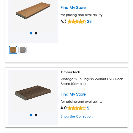
Find My Store
for pricing and availability
4.3
28
TimberTech
Vintage 12-in English Walnut PVC Deck
Board (Sample)
Find My Store
for pricing and availability
4.0
5
Shop the Collection