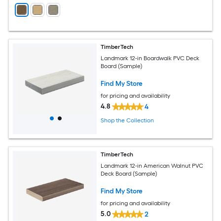
TimberTech
Landmark 12-in Boardwalk PVC Deck
Board (Sample)
Find My Store
for pricing and availability
4.8
4
Shop the Collection
TimberTech
Landmark 12-in American Walnut PVC
Deck Board (Sample)
Find My Store
for pricing and availability
5.0
2