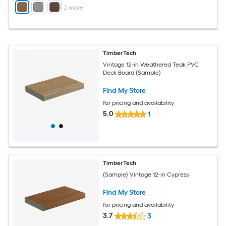
+
2
more
TimberTech
Vintage 12-in Weathered Teak PVC
Deck Board (Sample)
Find My Store
for pricing and availability
5.0
1
TimberTech
(Sample) Vintage 12-in Cypress
Find My Store
for pricing and availability
3.7
3