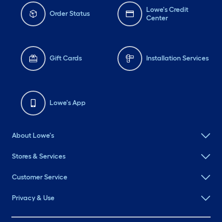
Lowe's Credit
Order Status
Center
Gift Cards
Installation Services
Lowe's App
About Lowe's
Stores & Services
Customer Service
Privacy & Use