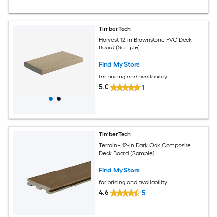
TimberTech
Harvest 12-in Brownstone PVC Deck
Board (Sample)
Find My Store
for pricing and availability
5.0
1
TimberTech
Terrain+ 12-in Dark Oak Composite
Deck Board (Sample)
Find My Store
for pricing and availability
4.6
5