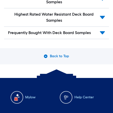
Samples
Highest Rated Water Resistant Deck Board
Samples
Frequently Bought With Deck Board Samples
Back to Top
Mylow
Help Center