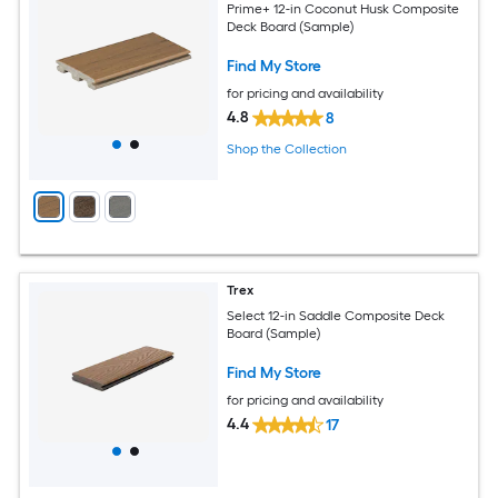
Prime+ 12-in Coconut Husk Composite
Deck Board (Sample)
Find My Store
for pricing and availability
4.8
8
Shop the Collection
Trex
Select 12-in Saddle Composite Deck
Board (Sample)
Find My Store
for pricing and availability
4.4
17