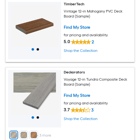
TimberTech
Vintage 12-in Mahogany PVC Deck
Board (Sample)
Find My Store
for pricing and availability
5.0
2
Shop the Collection
Deckorators
Voyage 12-in Tundra Composite Deck
Board (Sample)
Find My Store
for pricing and availability
3.7
3
Shop the Collection
+
3
more