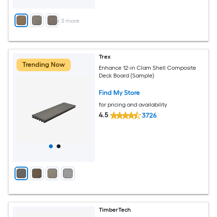
+
3
more
Trex
Trending Now
Enhance 12-in Clam Shell Composite
Deck Board (Sample)
Find My Store
for pricing and availability
4.5
3726
TimberTech