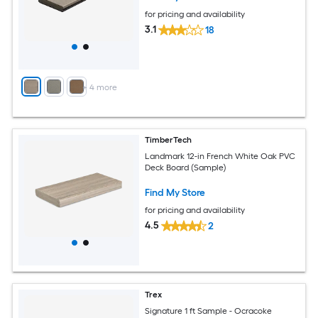
for pricing and availability
3.1
18
+
4
more
TimberTech
Landmark 12-in French White Oak PVC
Deck Board (Sample)
Find My Store
for pricing and availability
4.5
2
Trex
Signature 1 ft Sample - Ocracoke