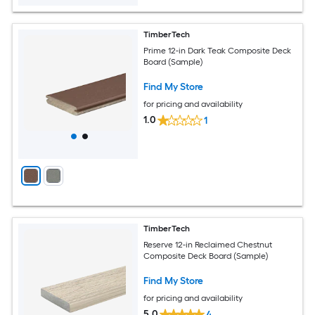
TimberTech
Prime 12-in Dark Teak Composite Deck
Board (Sample)
Find My Store
for pricing and availability
1.0
1
TimberTech
Reserve 12-in Reclaimed Chestnut
Composite Deck Board (Sample)
Find My Store
for pricing and availability
5.0
4