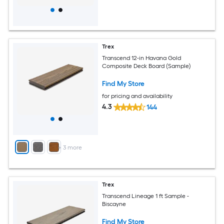
Trex
Transcend 12-in Havana Gold
Composite Deck Board (Sample)
Find My Store
for pricing and availability
4.3
144
+
3
more
Trex
Transcend Lineage 1 ft Sample -
Biscayne
Find My Store