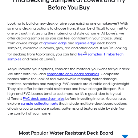
Before You Buy
Looking to build a new deck or give your existing one a makeover? With
so many decking options to choose from, it can be difficult to commit to
one without first testing the material and style at home. At Lowe’s, we
offer decking samples so you can feel confident in your choice. Shop
from a wide range of
grooved edge
and
square edge
deck board
samples, available in brown, gray, red and other colors. If you’re looking
®
for decking from top brands, you can find
Trex
samples
,
TimberTech
samples
and more at Lowe’s.
As you browse your options, consider the material you want for your deck.
We offer both PVC and
composite deck board samples
. Composite
boards mimic the look of real wood while resisting water damage,
termites, scratches and warping. PVC boards are durable and lightweight.
They also offer better mold resistance and have a longer lifespan. But
high-end PVC boards tend to cost more, so it’s a good idea to try out
different
PVC deck board samples
before investing in one. You can also
explore
sample collection sets
that include multiple deck board options,
allowing you to compare colors, patterns and textures side by side from
the comfort of your home.
Most Popular Water Resistant Deck Board