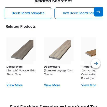
Related Searches
Deck Board Samples
Trex Deck Board Samples
Related Products
Deckorators
Deckorators
TimberTech
Reser
(Sample) Voyage 12-in
(Sample) Voyage 12-in
12-in Antique Leath
Sierra Gray
Tundra
Composite Deck
Board (Sample)
View More
View More
View More
Find Decking Samples at Lowe’s and Try