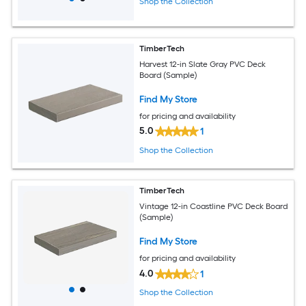
Shop the Collection
TimberTech
Harvest 12-in Slate Gray PVC Deck
Board (Sample)
Find My Store
for pricing and availability
5.0
1
Shop the Collection
TimberTech
Vintage 12-in Coastline PVC Deck Board
(Sample)
Find My Store
for pricing and availability
4.0
1
Shop the Collection