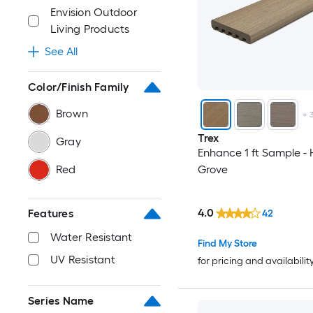
Envision Outdoor
Living Products
See All
Color/Finish Family
Brown
+
Trex
Gray
Enhance 1 ft Sample -
Red
Grove
4.0
Features
42
Water Resistant
Find My Store
UV Resistant
for pricing and availabilit
Series Name