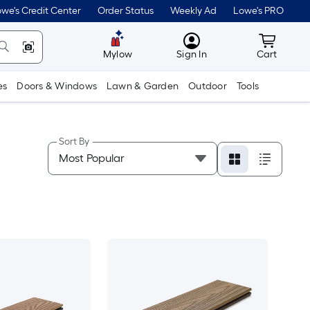
we's Credit Center
Order Status
Weekly Ad
Lowe's PRO
MyLowes
Cart wit
Mylow
Sign In
Cart
es
Doors & Windows
Lawn & Garden
Outdoor
Tools
Sort By