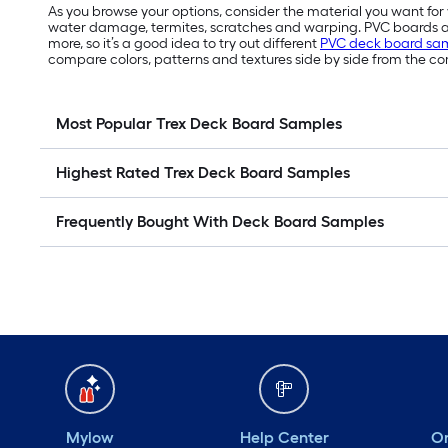
As you browse your options, consider the material you want fo
water damage, termites, scratches and warping. PVC boards are
more, so it’s a good idea to try out different
PVC deck board sa
compare colors, patterns and textures side by side from the co
Most Popular Trex Deck Board Samples
Highest Rated Trex Deck Board Samples
Frequently Bought With Deck Board Samples
Mylow
Help Center
Or