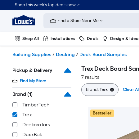
Skip
Shop this week’s top deals now. >
to
Link
main
to
content
Find a Store Near Me
Lowe's
Home
Improvement
Shop All
Installations
Deals
Design & Idea
Home
Page
Plumbing
Flooring
On Trend
Building Supplies
/
Decking
/
Deck Board Samples
Trex Deck Board Sa
Pickup & Delivery
7 results
Find My Store
Brand:
Trex
Clear Al
Brand
(1)
TimberTech
Bestseller
Trex
Deckorators
DuxxBak