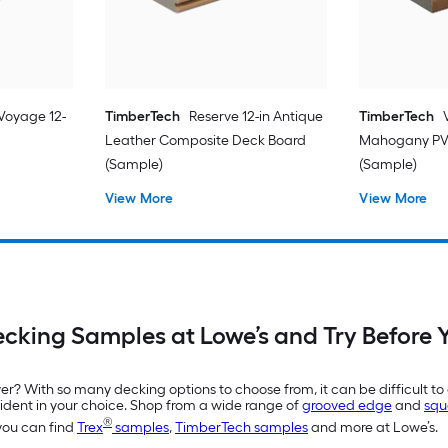
Voyage 12-
TimberTech
Reserve 12-in Antique
TimberTech
Leather Composite Deck Board
Mahogany PV
(Sample)
(Sample)
View More
View More
ecking Samples at Lowe’s and Try Before 
r? With so many decking options to choose from, it can be difficult to 
ident in your choice. Shop from a wide range of
grooved edge
and
squ
®
 you can find
Trex
samples
,
TimberTech samples
and more at Lowe’s.