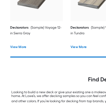
Deckorators
(Sample) Voyage 12-
Deckorators
(Sample) 
in Sierra Gray
in Tundra
View More
View More
Find D
Looking to build a new deck or give your existing one a makeove
home. At Lowe’s, we offer decking samples so you can feel conf
and other colors. If you’re looking for decking from top brands,