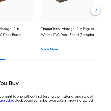
Vie
Vintage 12-in
TimberTech
Vintage 12-in English
C Deck Board
Walnut PVC Deck Board (Sample)
View More
You Buy
commit to one without first testing the material and style at
are edge
deck board samples, available in brown, gray, red