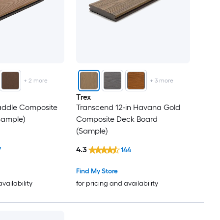
+
2
more
+
3
more
Trex
Saddle Composite
Transcend 12-in Havana Gold
Sample)
Composite Deck Board
(Sample)
4.3
7
144
Find My Store
availability
for pricing and availability