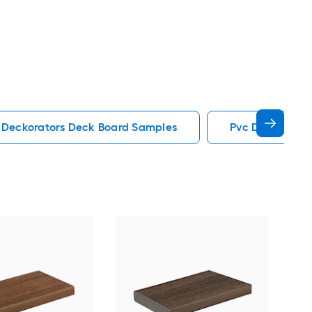
Deckorators Deck Board Samples
Pvc Deck Boar
Tim
PVC