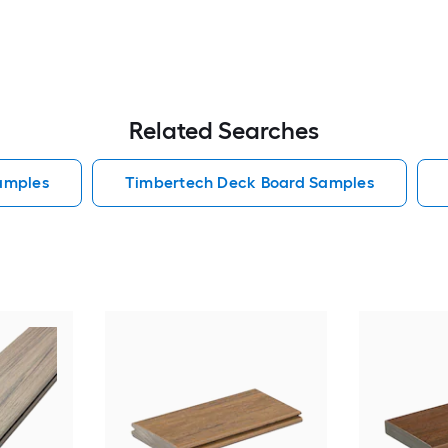
Related Searches
amples
Timbertech Deck Board Samples