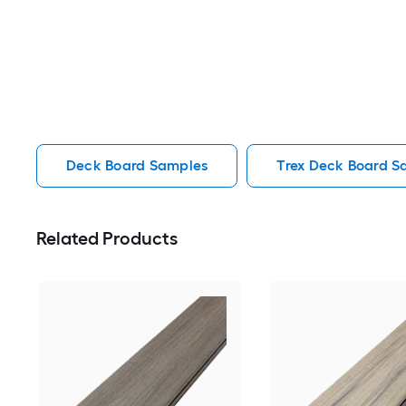
Deck Board Samples
Trex Deck Board S
Related Products