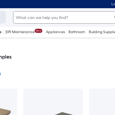
Lo
New
s
$99 Maintenance
Appliances
Bathroom
Building Suppli
mples
l