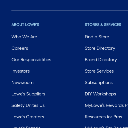
ABOUT LOWE'S
STORES & SERVICES
Who We Are
Find a Store
Careers
Store Directory
Our Responsibilities
Brand Directory
Investors
Store Services
Newsroom
Subscriptions
Lowe's Suppliers
DIY Workshops
Safety Unites Us
MyLowe’s Rewards 
Lowe’s Creators
Resources for Pros