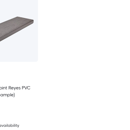
Point Reyes PVC
Sample)
availability