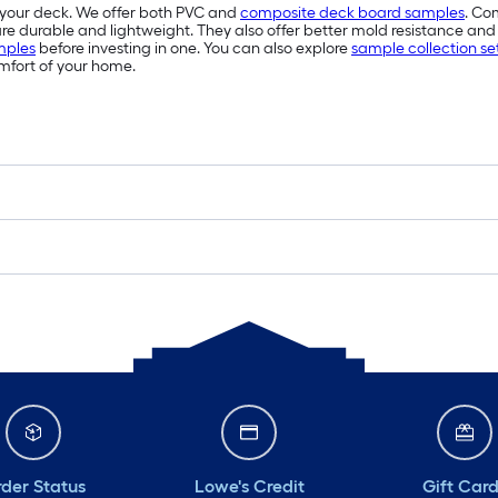
r your deck. We offer both PVC and
composite deck board samples
. Co
 durable and lightweight. They also offer better mold resistance and 
mples
before investing in one. You can also explore
sample collection se
mfort of your home.
der Status
Lowe's Credit
Gift Car