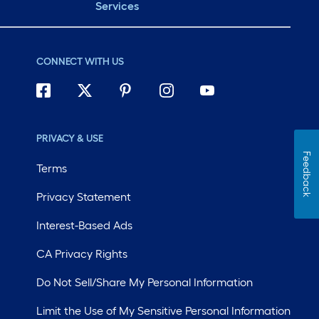
Services
CONNECT WITH US
PRIVACY & USE
Feedback
Terms
Privacy Statement
Interest-Based Ads
CA Privacy Rights
Do Not Sell/Share My Personal Information
Limit the Use of My Sensitive Personal Information