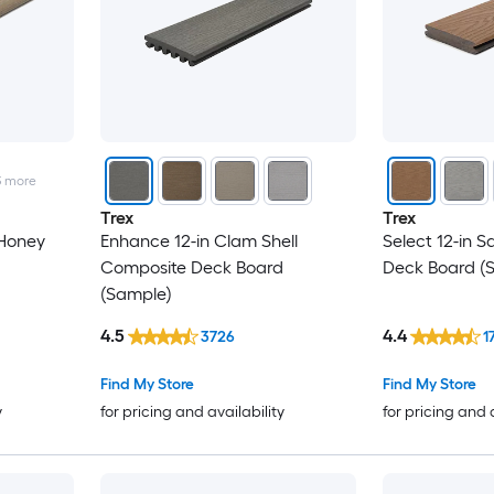
3
more
Trex
Trex
 Honey
Enhance 12-in Clam Shell
Select 12-in 
Composite Deck Board
Deck Board (
(Sample)
4.5
4.4
3726
1
Find My Store
Find My Store
y
for pricing and availability
for pricing and 