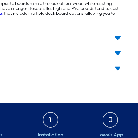
mposite boards mimic the look of real wood while resisting
have a longer lifespan. But high-end PVC boards tend to cost
ts
that include multiple deck board options, allowing you to
ds
Installation
Lowe's App