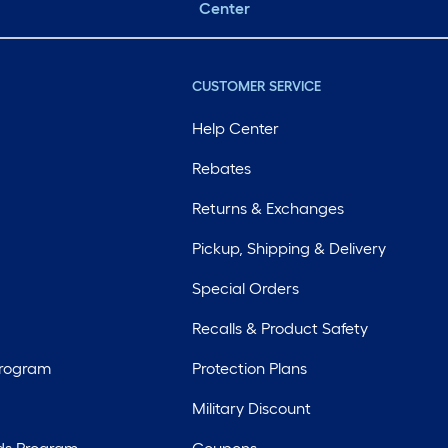
Center
CUSTOMER SERVICE
Help Center
Rebates
Returns & Exchanges
Pickup, Shipping & Delivery
Special Orders
Recalls & Product Safety
Program
Protection Plans
Military Discount