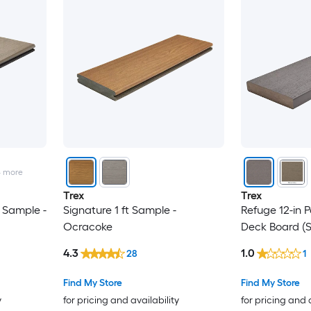
4
more
Trex
Trex
 Sample -
Signature 1 ft Sample -
Refuge 12-in 
Ocracoke
Deck Board (
4.3
1.0
28
1
Find My Store
Find My Store
y
for pricing and availability
for pricing and 