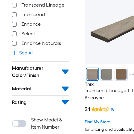
Transcend Lineage
Transcend
Enhance
Select
Enhance Naturals
See All
Manufacturer
+
Color/Finish
Trex
Material
Transcend Lineage 1 ft
Biscayne
Rating
3.1
18
Show Model &
Find My Store
Item Number
for pricing and availabilit