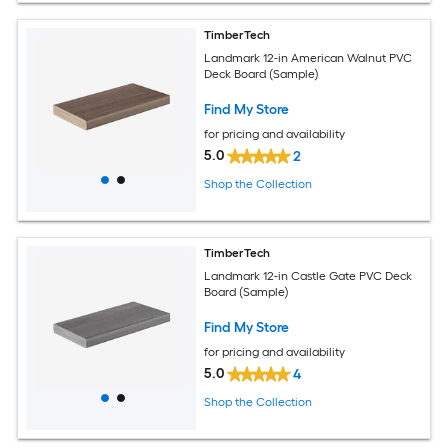
TimberTech
Landmark 12-in American Walnut PVC
Deck Board (Sample)
Find My Store
for pricing and availability
5.0
2
Shop the Collection
TimberTech
Landmark 12-in Castle Gate PVC Deck
Board (Sample)
Find My Store
for pricing and availability
5.0
4
Shop the Collection