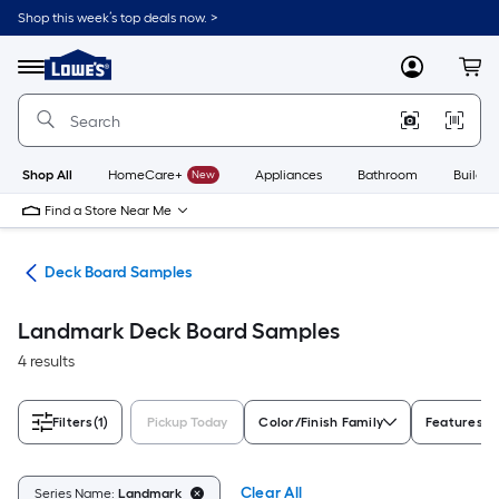
Skip
Shop this week’s top deals now. >
to
Link
main
to
content
Menu
MyLowes
Cart
Lowe's
Home
Improvement
Home
Page
Shop All
HomeCare+
New
Appliances
Bathroom
Buildin
Find a Store Near Me
ing
Deck Board Samples
Landmark Deck Board Samples
4 results
Filters
(1)
Pickup Today
Color/Finish Family
Features
Clear All
Series Name:
Landmark