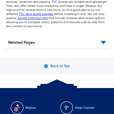
termites, scratches and warping. PVC boards are durable and lightweight.
They also offer better mold resistance and have a longer lifespan. But
high-end PVC boards tend to cost more, so it’s a good idea to try out
different
PVC deck board samples
before investing in one. You can also
explore
sample collection sets
that include multiple deck board options,
allowing you to compare colors, patterns and textures side by side from
the comfort of your home.
Related Pages
Back to Top
Mylow
Help Center