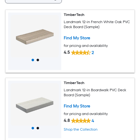
TimberTech
Landmark 12-in French White Oak PVC
Deck Board (Sample)
Find My Store
for pricing and availability
4.5
2
TimberTech
Landmark 12-in Boardwalk PVC Deck
Board (Sample)
Find My Store
for pricing and availability
4.8
4
Shop the Collection