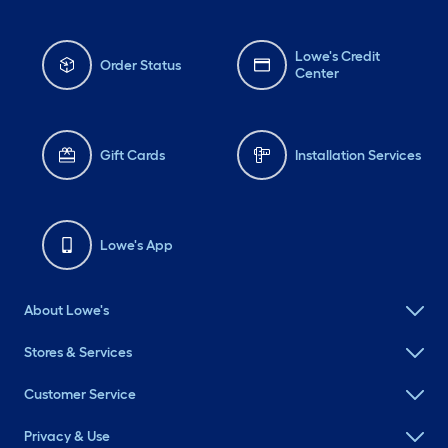
Lowe's Credit
Order Status
Center
Gift Cards
Installation Services
Lowe's App
About Lowe's
Stores & Services
Customer Service
Privacy & Use