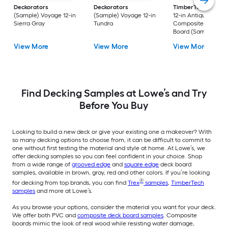
Deckorators
Deckorators
TimberTech
Reser
(Sample) Voyage 12-in
(Sample) Voyage 12-in
12-in Antique Leath
Sierra Gray
Tundra
Composite Deck
Board (Sample)
View More
View More
View More
Find Decking Samples at Lowe’s and Try
Before You Buy
Looking to build a new deck or give your existing one a makeover? With
so many decking options to choose from, it can be difficult to commit to
one without first testing the material and style at home. At Lowe’s, we
offer decking samples so you can feel confident in your choice. Shop
from a wide range of
grooved edge
and
square edge
deck board
samples, available in brown, gray, red and other colors. If you’re looking
®
for decking from top brands, you can find
Trex
samples
,
TimberTech
samples
and more at Lowe’s.
As you browse your options, consider the material you want for your deck.
We offer both PVC and
composite deck board samples
. Composite
boards mimic the look of real wood while resisting water damage,