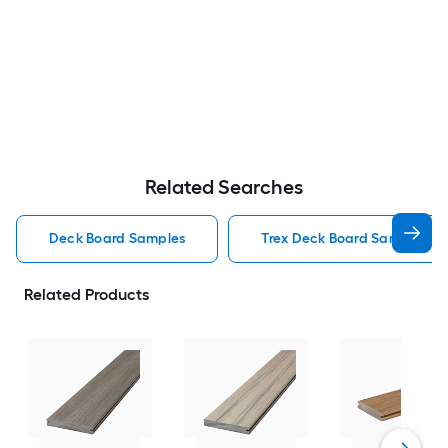
Related Searches
Deck Board Samples
Trex Deck Board Samples
Related Products