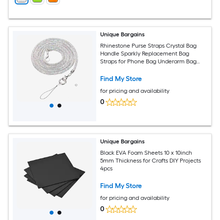
Unique Bargains
Rhinestone Purse Straps Crystal Bag
Handle Sparkly Replacement Bag
Straps for Phone Bag Underarm Bag
Shoulder Evening Handbag Tote
Pochette Satchel Wedding Party
Find My Store
Multicolor
for pricing and availability
0
Unique Bargains
Black EVA Foam Sheets 10 x 10inch
5mm Thickness for Crafts DIY Projects
4pcs
Find My Store
for pricing and availability
0