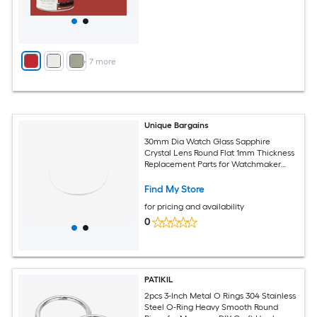
+
7
more
Unique Bargains
30mm Dia Watch Glass Sapphire
Crystal Lens Round Flat 1mm Thickness
Replacement Parts for Watchmaker
Repair Clear
Find My Store
for pricing and availability
0
PATIKIL
2pcs 3-Inch Metal O Rings 304 Stainless
Steel O-Ring Heavy Smooth Round