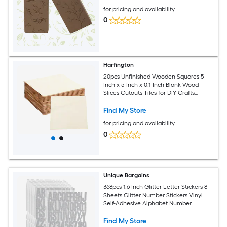
for pricing and availability
0
Harfington
20pcs Unfinished Wooden Squares 5-
Inch x 5-Inch x 0.1-Inch Blank Wood
Slices Cutouts Tiles for DIY Crafts
Painting Coasters Home Decoration
Find My Store
for pricing and availability
0
Unique Bargains
368pcs 1.6 Inch Glitter Letter Stickers 8
Sheets Glitter Number Stickers Vinyl
Self-Adhesive Alphabet Number
Waterproof Decals for Scrapbook
Decoration Mailbox Sign Silver
Find My Store