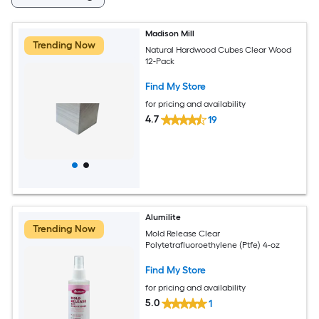
Madison Mill
Trending Now
Natural Hardwood Cubes Clear Wood
12-Pack
Find My Store
for pricing and availability
4.7
19
Alumilite
Trending Now
Mold Release Clear
Polytetrafluoroethylene (Ptfe) 4-oz
Find My Store
for pricing and availability
5.0
1