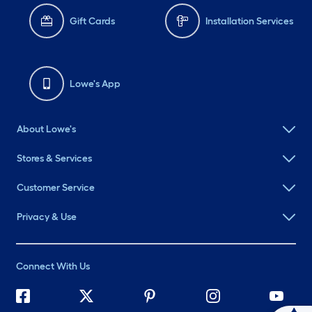
Gift Cards
Installation Services
Lowe's App
About Lowe's
Stores & Services
Customer Service
Privacy & Use
Connect With Us