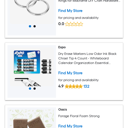
Rings for Macrame DIY Craft Hardware
Keychain Belt Dog Leash 4mmx80mm
Find My Store
for pricing and availability
0.0
Expo
Dry Erase Markers Low Odor Ink Black
Chisel Tip 4 Count - Whiteboard
Calendar Organization Essential
Supplies for Office School Classroom
Teachers
Find My Store
for pricing and availability
4.9
132
Oasis
Forage Floral Foam Strong
Find My Store