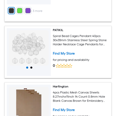
+
3
more
PATIKIL
Spiral Bead Cages Pendant 40pcs
30x35mm Stainless Steel Spring Stone
Holder Necklace Cage Pendants for
Jewelry Making Crafting Silver Tone
Find My Store
for pricing and availability
0
Harfington
4pcs Plastic Mesh Canvas Sheets
8.27inchx11inch 14 Count 0.8mm Hole
Blank Canvas Brown for Embroidery
Needlepoint Knit Crochet Yarn Crafting
Find My Store