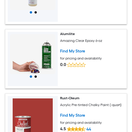
Alumilite
Amazing Clear Epoxy 6-oz
Find My Store
for pricing and availability
0.0
Rust-Oleum
Acrylic Pre-tinted Chalky Paint (-quart)
Find My Store
for pricing and availability
4.5
44