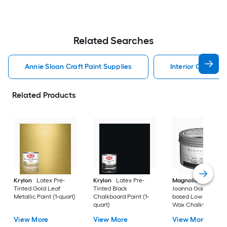
Related Searches
Annie Sloan Craft Paint Supplies
Interior Craft Pai
Related Products
Krylon
Latex Pre-
Krylon
Latex Pre-
Magnolia Home
b
Tinted Gold Leaf
Tinted Black
Joanna Gaines Oil-
Metallic Paint (1-quart)
Chalkboard Paint (1-
based Low Odor Cl
quart)
Wax Chalky Paint (6
oz)
View More
View More
View More