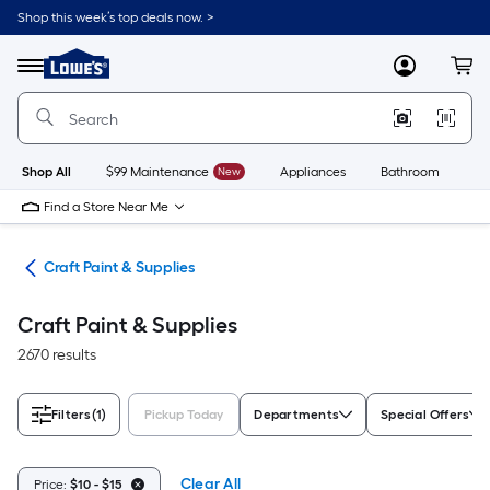
Skip
Shop this week’s top deals now. >
to
Link
main
to
content
Menu
MyLowes
Cart
Lowe's
Home
Improvement
Home
Page
Shop All
$99 Maintenance
New
Appliances
Bathroom
Bu
Find a Store Near Me
int
Craft Paint & Supplies
Craft Paint & Supplies
2670 results
Filters
(1)
Pickup Today
Departments
Special Offers
Clear All
Price:
$10 - $15