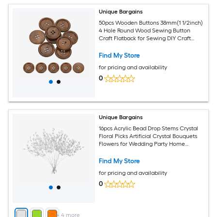
Unique Bargains
50pcs Wooden Buttons 38mm(1 1/2inch)
4 Hole Round Wood Sewing Button
Craft Flatback for Sewing DIY Craft
Clothing Brown
Find My Store
for pricing and availability
0
Unique Bargains
16pcs Acrylic Bead Drop Stems Crystal
Floral Picks Artificial Crystal Bouquets
Flowers for Wedding Party Home
Decoration DIY Crafts Celebrations
(White)
Find My Store
for pricing and availability
0
+
4
more