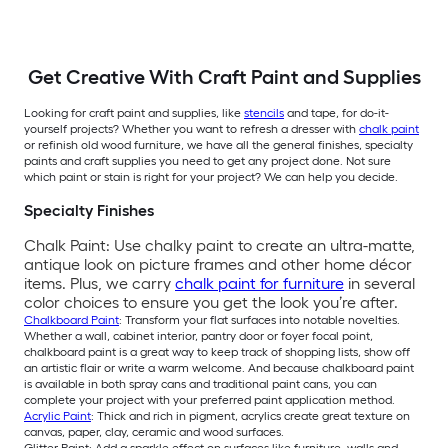
Get Creative With Craft Paint and Supplies
Looking for craft paint and supplies, like
stencils
and tape, for do-it-
yourself projects? Whether you want to refresh a dresser with
chalk paint
or refinish old wood furniture, we have all the general finishes, specialty
paints and craft supplies you need to get any project done. Not sure
which paint or stain is right for your project? We can help you decide.
Specialty Finishes
Chalk Paint: Use chalky paint to create an ultra-matte,
antique look on picture frames and other home décor
items. Plus, we carry
chalk paint for furniture
in several
color choices to ensure you get the look you’re after.
Chalkboard Paint
: Transform your flat surfaces into notable novelties.
Whether a wall, cabinet interior, pantry door or foyer focal point,
chalkboard paint is a great way to keep track of shopping lists, show off
an artistic flair or write a warm welcome. And because chalkboard paint
is available in both spray cans and traditional paint cans, you can
complete your project with your preferred paint application method.
Acrylic Paint
: Thick and rich in pigment, acrylics create great texture on
canvas, paper, clay, ceramic and wood surfaces.
Glitter Paint: Add a sparkle effect on surfaces like furniture, walls and