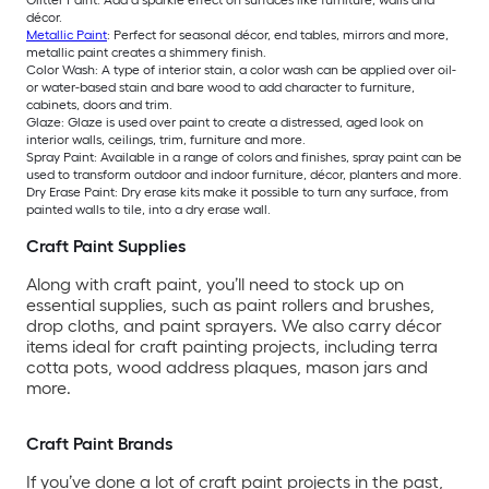
décor.
Metallic Paint
: Perfect for seasonal décor, end tables, mirrors and more,
metallic paint creates a shimmery finish.
Color Wash: A type of interior stain, a color wash can be applied over oil-
or water-based stain and bare wood to add character to furniture,
cabinets, doors and trim.
Glaze: Glaze is used over paint to create a distressed, aged look on
interior walls, ceilings, trim, furniture and more.
Spray Paint: Available in a range of colors and finishes, spray paint can be
used to transform outdoor and indoor furniture, décor, planters and more.
Dry Erase Paint: Dry erase kits make it possible to turn any surface, from
painted walls to tile, into a dry erase wall.
Craft Paint Supplies
Along with craft paint, you’ll need to stock up on
essential supplies, such as paint rollers and brushes,
drop cloths, and paint sprayers. We also carry décor
items ideal for craft painting projects, including terra
cotta pots, wood address plaques, mason jars and
more.
Craft Paint Brands
If you’ve done a lot of craft paint projects in the past,