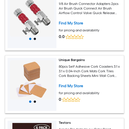
1/8 Air Brush Connector Adapters 2pcs
Air Brush Quick Connect Air Brush
Airflow Control Valve Quick Release
Disconnect for Air Brush Hose Red
Find My Store
for pricing and availability
0.0
Unique Bargains
80pcs Self Adhesive Cork Coasters 3.1 x
3.1 x 0.04-Inch Cork Mats Cork Tiles
Cork Backing Sheets Mini Wall Cork
Board for Coasters and DIY Crafts
Square Rounded Corner
Find My Store
for pricing and availability
0
Testors