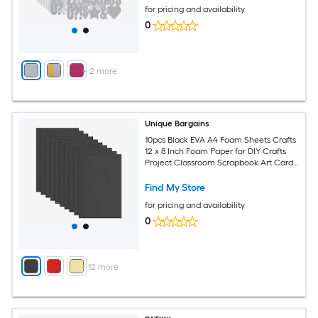
for pricing and availability
0
+
2
more
Unique Bargains
10pcs Black EVA A4 Foam Sheets Crafts
12 x 8 Inch Foam Paper for DIY Crafts
Project Classroom Scrapbook Art Cards
Home Office Decoration (2mm Thick)
Find My Store
for pricing and availability
0
+
12
more