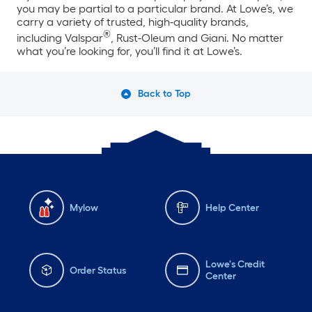
you may be partial to a particular brand. At Lowe’s, we
carry a variety of trusted, high-quality brands,
®
including Valspar
, Rust-Oleum and Giani. No matter
what you’re looking for, you’ll find it at Lowe’s.
Back to Top
Mylow
Help Center
Lowe's Credit
Order Status
Center