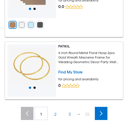
for pricing and availability
0.0
PATIKIL
4 Inch Round Metal Floral Hoop 2pcs
Gold Wreath Macrame Frame for
Wedding Geometric Decor Party Wall
Hanging Gold Tone
Find My Store
for pricing and availability
0
...
1
2
3
25