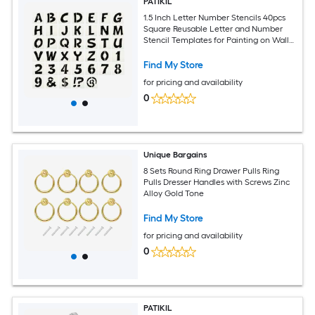
PATIKIL
1.5 Inch Letter Number Stencils 40pcs
Square Reusable Letter and Number
Stencil Templates for Painting on Wall
Wood Fabric Signage Uppercase Letter
Style
Find My Store
for pricing and availability
0
Unique Bargains
8 Sets Round Ring Drawer Pulls Ring
Pulls Dresser Handles with Screws Zinc
Alloy Gold Tone
Find My Store
for pricing and availability
0
PATIKIL