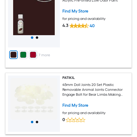
Acrylic Pre-tinted Low Odor Paint
Find My Store
for pricing and availability
4.3
40
+
7
more
PATIKIL
45mm Doll Joints 20 Set Plastic
Removable Animal Joints Connector
Engage Bolt for Bear Limbs Making
Head Joints DIY Crafts Accessories
White
Find My Store
for pricing and availability
0