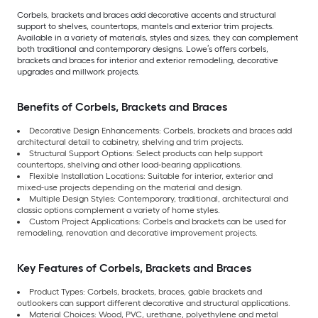
Corbels, brackets and braces add decorative accents and structural
support to shelves, countertops, mantels and exterior trim projects.
Available in a variety of materials, styles and sizes, they can complement
both traditional and contemporary designs. Lowe’s offers corbels,
brackets and braces for interior and exterior remodeling, decorative
upgrades and millwork projects.
Benefits of Corbels, Brackets and Braces
Decorative Design Enhancements: Corbels, brackets and braces add
architectural detail to cabinetry, shelving and trim projects.
Structural Support Options: Select products can help support
countertops, shelving and other load-bearing applications.
Flexible Installation Locations: Suitable for interior, exterior and
mixed-use projects depending on the material and design.
Multiple Design Styles: Contemporary, traditional, architectural and
classic options complement a variety of home styles.
Custom Project Applications: Corbels and brackets can be used for
remodeling, renovation and decorative improvement projects.
Key Features of Corbels, Brackets and Braces
Product Types: Corbels, brackets, braces, gable brackets and
outlookers can support different decorative and structural applications.
Material Choices: Wood, PVC, urethane, polyethylene and metal