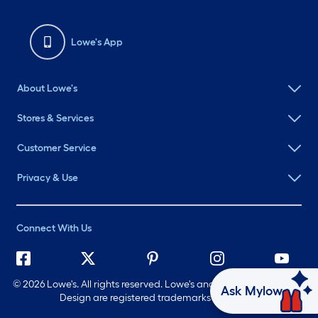
Lowe's App
About Lowe's
Stores & Services
Customer Service
Privacy & Use
Connect With Us
©
2026 Lowe's. All rights reserved. Lowe's and the Gable Mansard
Ask Mylow
Design are registered trademarks of LF, LLC.