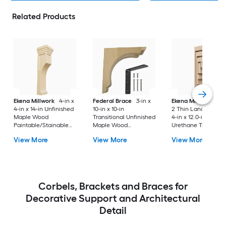
Related Products
Ekena Millwork
4-in x
Federal Brace
3-in x
Ekena Millwork
Ser
4-in x 14-in Unfinished
10-in x 10-in
2 Thin Landon 2.0-i
Maple Wood
Transitional Unfinished
4-in x 12.0-in Prime
Paintable/Stainable
Maple Wood
Urethane Traditiona
Corbel
Paintable/Stainable
Corbel
View More
View More
View More
Corbel
Corbels, Brackets and Braces for
Decorative Support and Architectural
Detail