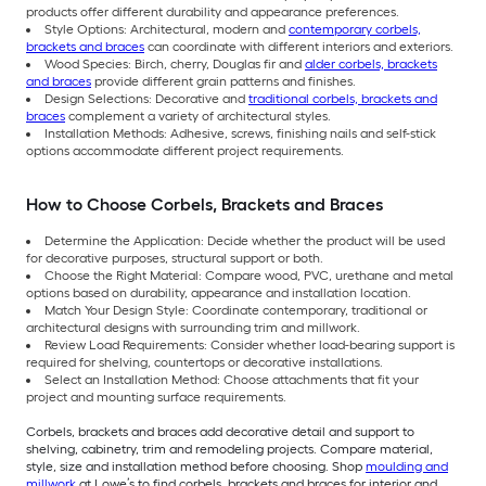
products offer different durability and appearance preferences.
Style Options: Architectural, modern and
contemporary corbels,
brackets and braces
can coordinate with different interiors and exteriors.
Wood Species: Birch, cherry, Douglas fir and
alder corbels, brackets
and braces
provide different grain patterns and finishes.
Design Selections: Decorative and
traditional corbels, brackets and
braces
complement a variety of architectural styles.
Installation Methods: Adhesive, screws, finishing nails and self-stick
options accommodate different project requirements.
How to Choose Corbels, Brackets and Braces
Determine the Application: Decide whether the product will be used
for decorative purposes, structural support or both.
Choose the Right Material: Compare wood, PVC, urethane and metal
options based on durability, appearance and installation location.
Match Your Design Style: Coordinate contemporary, traditional or
architectural designs with surrounding trim and millwork.
Review Load Requirements: Consider whether load-bearing support is
required for shelving, countertops or decorative installations.
Select an Installation Method: Choose attachments that fit your
project and mounting surface requirements.
Corbels, brackets and braces add decorative detail and support to
shelving, cabinetry, trim and remodeling projects. Compare material,
style, size and installation method before choosing. Shop
moulding and
millwork
at Lowe’s to find corbels, brackets and braces for interior and