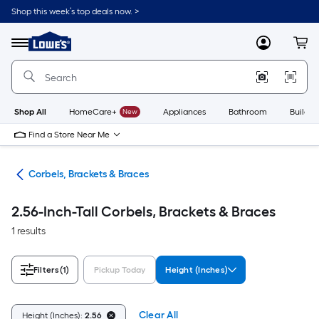
Skip
Shop this week’s top deals now. >
to
Link
main
to
content
Menu
MyLowes
Cart
Lowe's
Home
Improvement
Home
Page
Shop All
HomeCare+
New
Appliances
Bathroom
Buildin
Find a Store Near Me
ork
Corbels, Brackets & Braces
2.56-Inch-Tall Corbels, Brackets & Braces
1 results
Filters
(1)
Pickup Today
Height (Inches)
Clear All
Height (Inches):
2.56