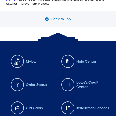
exterior improvement projects.
Back to Top
Mylow
Help Center
Lowe's Credit
Order Status
Center
Gift Cards
Installation Services