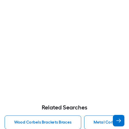
Related Searches
Wood Corbels Brackets Braces
Metal Corbels Bra