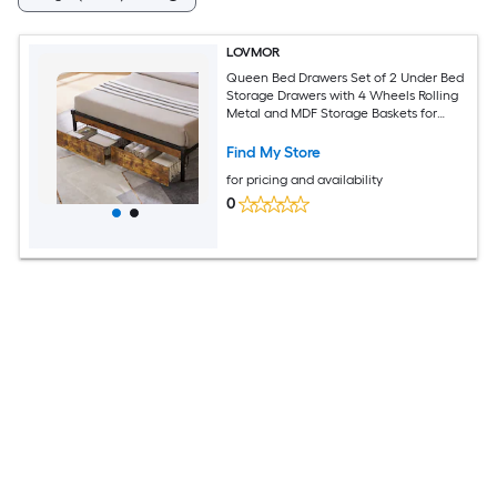
LOVMOR
Queen Bed Drawers Set of 2 Under Bed
Storage Drawers with 4 Wheels Rolling
Metal and MDF Storage Baskets for
Clothes Shoes Toys Bedding Black
Brown
Find My Store
for pricing and availability
0