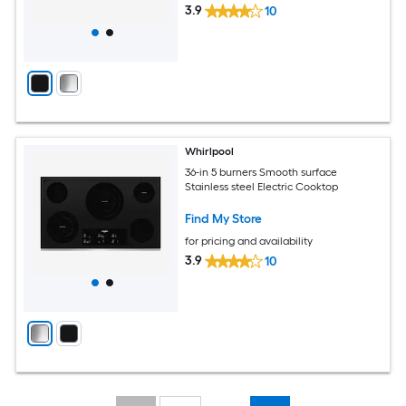
3.9
10
Whirlpool
36-in 5 burners Smooth surface
Stainless steel Electric Cooktop
Find My Store
for pricing and availability
3.9
10