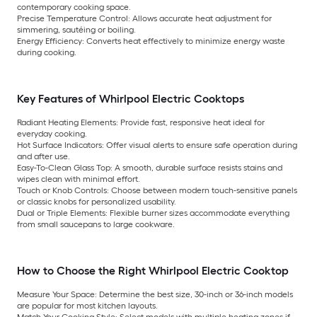
contemporary cooking space.
Precise Temperature Control:
Allows accurate heat adjustment for
simmering, sautéing or boiling.
Energy Efficiency:
Converts heat effectively to minimize energy waste
during cooking.
Key Features of Whirlpool Electric Cooktops
Radiant Heating Elements:
Provide fast, responsive heat ideal for
everyday cooking.
Hot Surface Indicators:
Offer visual alerts to ensure safe operation during
and after use.
Easy-To-Clean Glass Top:
A smooth, durable surface resists stains and
wipes clean with minimal effort.
Touch or Knob Controls:
Choose between modern touch-sensitive panels
or classic knobs for personalized usability.
Dual or Triple Elements:
Flexible burner sizes accommodate everything
from small saucepans to large cookware.
How to Choose the Right Whirlpool Electric Cooktop
Measure Your Space:
Determine the best size, 30-inch or 36-inch models
are popular for most kitchen layouts.