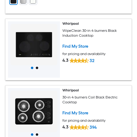
Whirlpool
WipeClean 30-in 4 burners Black
Induction Cooktop
Find My Store
for pricing and availability
4.3
32
Whirlpool
30-in 4 burners Coil Black Electric
Cooktop
Find My Store
for pricing and availability
4.3
394