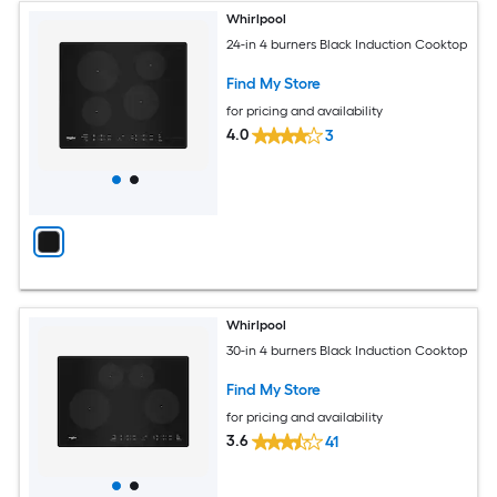
Whirlpool
24-in 4 burners Black Induction Cooktop
Find My Store
for pricing and availability
4.0
3
Whirlpool
30-in 4 burners Black Induction Cooktop
Find My Store
for pricing and availability
3.6
41