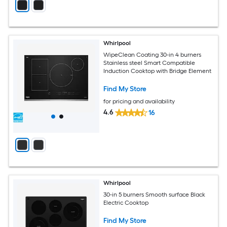
Whirlpool
WipeClean Coating 30-in 4 burners
Stainless steel Smart Compatible
Induction Cooktop with Bridge Element
Find My Store
for pricing and availability
4.6
16
Whirlpool
30-in 5 burners Smooth surface Black
Electric Cooktop
Find My Store