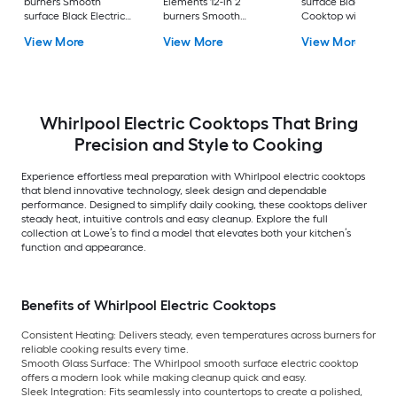
burners Smooth
Elements 12-in 2
surface Black Electr
surface Black Electric
burners Smooth
Cooktop with Bridg
Cooktop
surface Black Electric
Element
View More
View More
View More
Cooktop
Whirlpool Electric Cooktops That Bring
Precision and Style to Cooking
Experience effortless meal preparation with Whirlpool electric cooktops
that blend innovative technology, sleek design and dependable
performance. Designed to simplify daily cooking, these cooktops deliver
steady heat, intuitive controls and easy cleanup. Explore the full
collection at Lowe’s to find a model that elevates both your kitchen’s
function and appearance.
Benefits of Whirlpool Electric Cooktops
Consistent Heating:
Delivers steady, even temperatures across burners for
reliable cooking results every time.
Smooth Glass Surface:
The Whirlpool smooth surface electric cooktop
offers a modern look while making cleanup quick and easy.
Sleek Integration:
Fits seamlessly into countertops to create a polished,