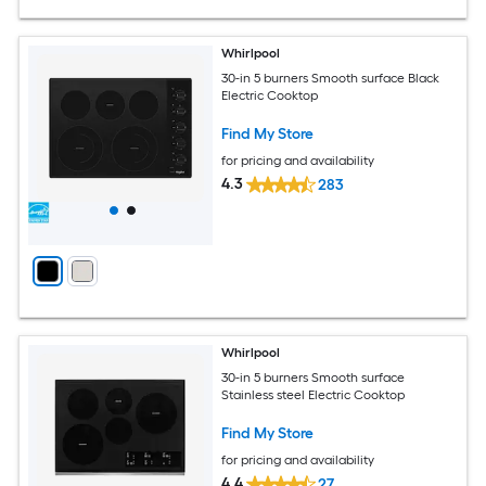
Whirlpool
30-in 5 burners Smooth surface Black
Electric Cooktop
Find My Store
for pricing and availability
4.3
283
Whirlpool
30-in 5 burners Smooth surface
Stainless steel Electric Cooktop
Find My Store
for pricing and availability
4.4
27