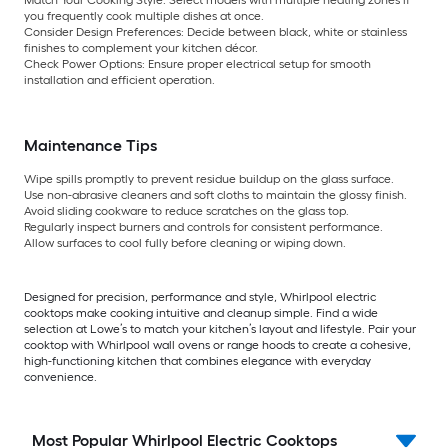
Match Your Cooking Style:
Select models with multiple heating zones if
you frequently cook multiple dishes at once.
Consider Design Preferences:
Decide between black, white or stainless
finishes to complement your kitchen décor.
Check Power Options:
Ensure proper electrical setup for smooth
installation and efficient operation.
Maintenance Tips
Wipe spills promptly to prevent residue buildup on the glass surface.
Use non-abrasive cleaners and soft cloths to maintain the glossy finish.
Avoid sliding cookware to reduce scratches on the glass top.
Regularly inspect burners and controls for consistent performance.
Allow surfaces to cool fully before cleaning or wiping down.
Designed for precision, performance and style, Whirlpool electric
cooktops make cooking intuitive and cleanup simple. Find a wide
selection at Lowe’s to match your kitchen’s layout and lifestyle. Pair your
cooktop with Whirlpool wall ovens or range hoods to create a cohesive,
high-functioning kitchen that combines elegance with everyday
convenience.
Most Popular Whirlpool Electric Cooktops