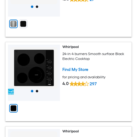
Whirlpool
24-in 4 burners Smooth surface Black
Electric Cooktop
Find My Store
for pricing and availability
4.0
297
Whirlpool