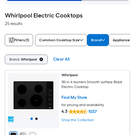
Whirlpool Electric Cooktops
25 results
Filters
(1)
Common Cooktop Size
Brand
Appliance Co
Clear All
Brand:
Whirlpool
Whirlpool
30-in 4 burners Smooth surface Black
Electric Cooktop
Find My Store
for pricing and availability
4.3
1037
Shop the Collection