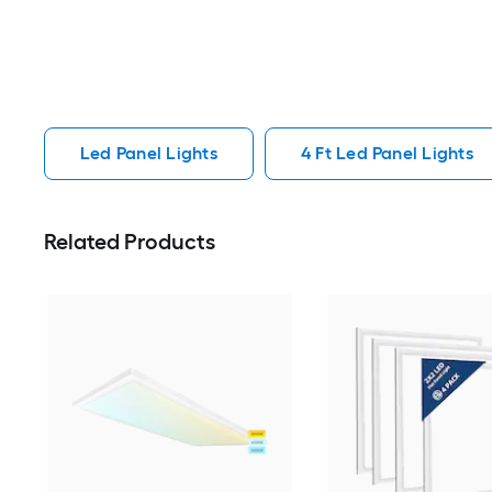
Led Panel Lights
4 Ft Led Panel Lights
Related Products