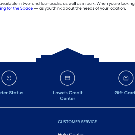
o available in two- and four-packs, as well as in bulk. When you're looki
ing for the Space
— as you think about the needs of your location.
der Status
Lowe's Credit
Gift Car
Center
CUSTOMER SERVICE
Help Center