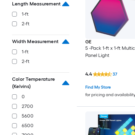
Length Measurement
1-ft
2-ft
Width Measurement
GE
5 -Pack 1-ft x 1-ft Multi
1-ft
Panel Light
2-ft
4.4
37
Color Temperature
(Kelvins)
Find My Store
for pricing and availabilit
0
2700
5600
6500