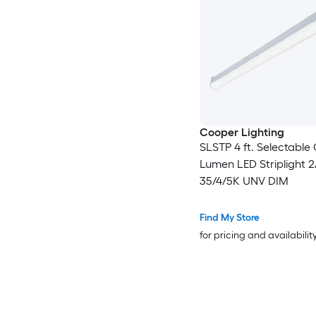
Cooper Lighting
SLSTP 4 ft. Selectabl
Lumen LED Striplight 2
35/4/5K UNV DIM
Find My Store
for pricing and availabilit