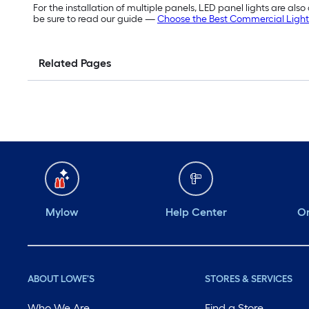
For the installation of multiple panels, LED panel lights are als
be sure to read our guide —
Choose the Best Commercial Light
Related Pages
Mylow
Help Center
Or
ABOUT LOWE'S
STORES & SERVICES
Who We Are
Find a Store