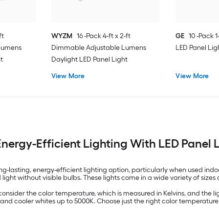
ft
WYZM
16 -Pack 4-ft x 2-ft
GE
10 -Pack 1-
Lumens
Dimmable Adjustable Lumens
LED Panel Lig
t
Daylight LED Panel Light
View More
View More
nergy-Efficient Lighting With LED Panel 
ong-lasting, energy-efficient lighting option, particularly when used 
d light without visible bulbs. These lights come in a wide variety of siz
consider the color temperature, which is measured in Kelvins, and the li
and cooler whites up to 5000K. Choose just the right color temperature 