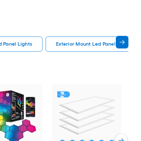
d Panel Lights
Exterior Mount Led Panel Lights
Sim
Adj
whit
Vie