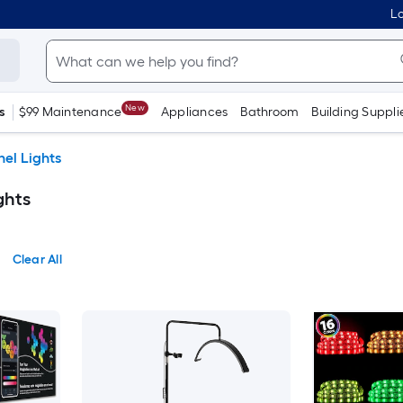
Lo
New
s
$99 Maintenance
Appliances
Bathroom
Building Suppli
el Lights
ghts
Clear All