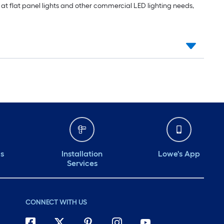
ng at flat panel lights and other commercial LED lighting needs,
ds
Installation
Lowe's App
Services
CONNECT WITH US