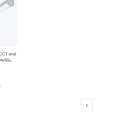
e CCT and
/4/55L
y
1