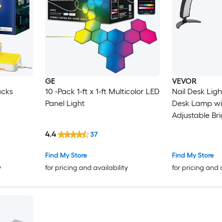
GE
VEVOR
acks
10 -Pack 1-ft x 1-ft Multicolor LED
Nail Desk Light 40 W Half M
Panel Light
Desk Lamp wi
Adjustable Br
Temperature Arched LED Table
4.4
37
Light for Nail Tech Tatto
Beauty E
Find My Store
Find My Store
y
for pricing and availability
for pricing and 