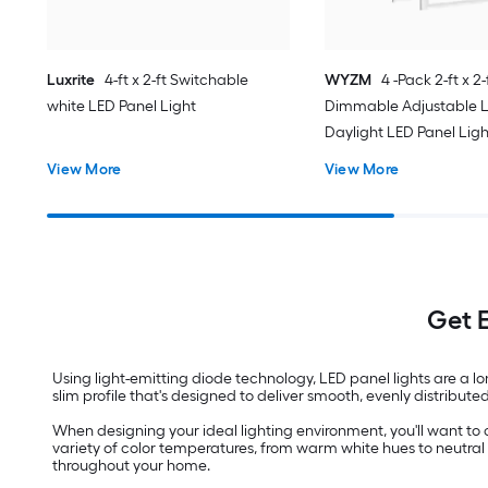
Luxrite
4-ft x 2-ft Switchable
WYZM
4 -Pack 2-ft x 2-
white LED Panel Light
Dimmable Adjustable 
Daylight LED Panel Ligh
View More
View More
Get E
Using light-emitting diode technology, LED panel lights are a l
slim profile that's designed to deliver smooth, evenly distribute
When designing your ideal lighting environment, you'll want to 
variety of color temperatures, from warm white hues to neutral 
throughout your home.