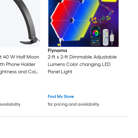
Flynama
oon
2-ft x 2-ft Dimmable Adjustable
th Phone Holder
Lumens Color changing LED
ightness and Color
Panel Light
o Artists
yelash Extensions
Find My Store
availability
for pricing and availability