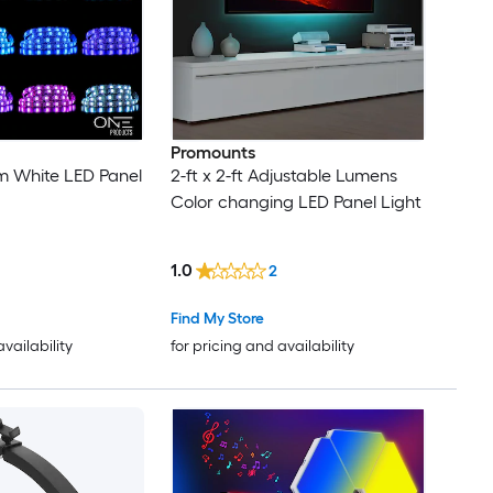
Promounts
rm White LED Panel
2-ft x 2-ft Adjustable Lumens
Color changing LED Panel Light
1.0
2
Find My Store
availability
for pricing and availability