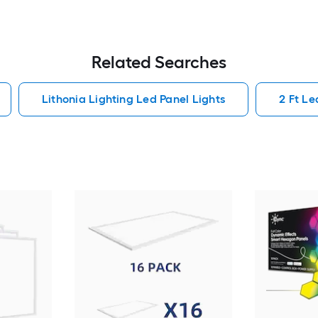
Related Searches
Lithonia Lighting Led Panel Lights
2 Ft Le