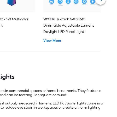
ft x 1-ft Multicolor
WYZM
4 -Pack 4-ft x 2-ft
ht
Dimmable Adjustable Lumens
Daylight LED Panel Light
View More
Lights
indoors in commercial spaces or home basements. They feature a
es and can be rectangular, square or round.
ght output, measured in lumens. LED flat panel lights come in a
to reduce eye strain in workspaces or create uniform lighting