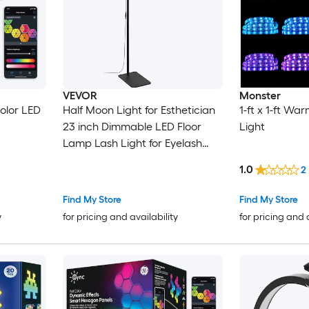
VEVOR
Monster
color LED
Half Moon Light for Esthetician
1-ft x 1-ft Wa
23 inch Dimmable LED Floor
Light
Lamp Lash Light for Eyelash
Extensions Arched Eyelash
1.0
2
Lamp with Phone Holder
Remote Control for Beauty
Find My Store
Find My Store
Skincare Eyebrows Tattoo
y
for pricing and availability
for pricing and 