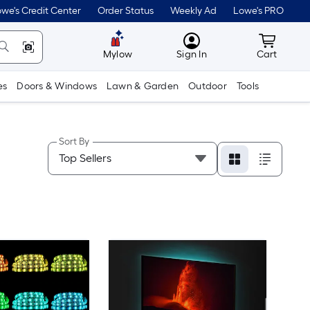
we's Credit Center
Order Status
Weekly Ad
Lowe's PRO
MyLowes
Cart wit
Mylow
Sign In
Cart
es
Doors & Windows
Lawn & Garden
Outdoor
Tools
Sort By