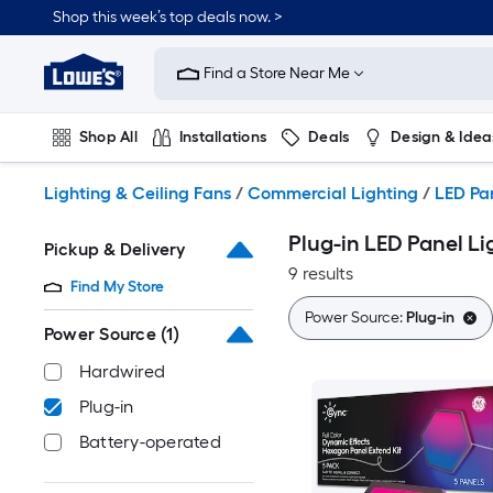
Skip
Shop this week’s top deals now. >
to
Link
main
to
content
Find a Store Near Me
Lowe's
Home
Improvement
Shop All
Installations
Deals
Design & Idea
Home
Page
Plumbing
Flooring
On Trend
Lighting & Ceiling Fans
/
Commercial Lighting
/
LED Pan
Plug-in LED Panel Li
Pickup & Delivery
9 results
Find My Store
Power Source:
Plug-in
Power Source
(1)
Hardwired
Plug-in
Battery-operated