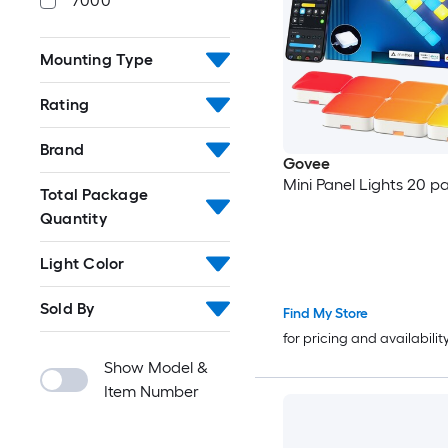
7000
Mounting Type
Rating
Brand
Govee
Mini Panel Lights 20 p
Total Package
Quantity
Light Color
Sold By
Find My Store
for pricing and availabilit
Show Model &
Item Number