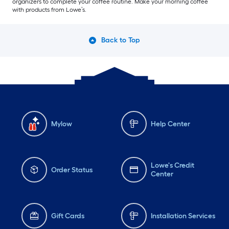
organizers to complete your coffee routine. Make your morning coffee
with products from Lowe’s.
Back to Top
Mylow
Help Center
Lowe's Credit
Order Status
Center
Gift Cards
Installation Services