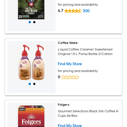
for pricing and availability
4.7
300
Coffee Mate
Liquid Coffee Creamer Sweetened
Original 1.5 L Pump Bottle 2/Carton
Find My Store
for pricing and availability
0
Folgers
Gourmet Selections Black Silk Coffee K-
Cups 24/Box
Find My Store