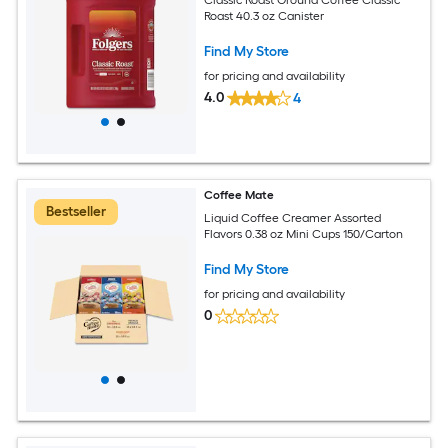
Roast 40.3 oz Canister
Find My Store
for pricing and availability
4.0
4
Coffee Mate
Bestseller
Liquid Coffee Creamer Assorted
Flavors 0.38 oz Mini Cups 150/Carton
Find My Store
for pricing and availability
0