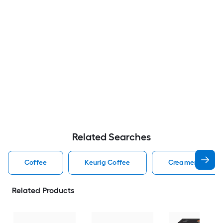
Related Searches
Coffee
Keurig Coffee
Creamer Coffee
Related Products