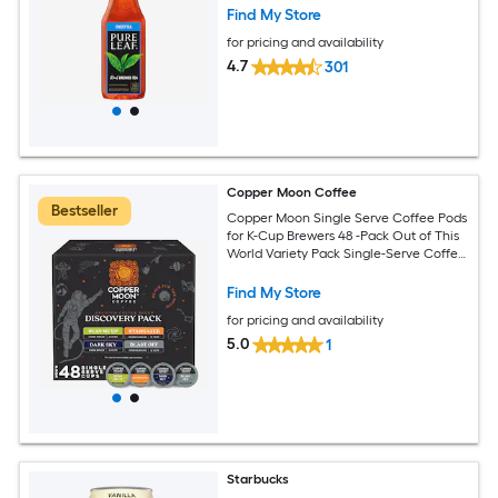
Find My Store
for pricing and availability
4.7
301
Copper Moon Coffee
Bestseller
Copper Moon Single Serve Coffee Pods
for K-Cup Brewers 48 -Pack Out of This
World Variety Pack Single-Serve Coffee
K-Cup
Find My Store
for pricing and availability
5.0
1
Starbucks