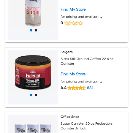
Find My Store
for pricing and availability
0
Folgers
Black Silk Ground Coffee 22.6 oz
Canister
Find My Store
for pricing and availability
4.4
881
Office Snax
Sugar Canister 20 oz Reclosable
Canister 3/Pack