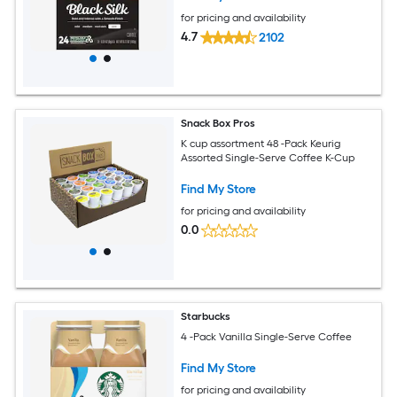
for pricing and availability
4.7
2102
Snack Box Pros
K cup assortment 48 -Pack Keurig
Assorted Single-Serve Coffee K-Cup
Find My Store
for pricing and availability
0.0
Starbucks
4 -Pack Vanilla Single-Serve Coffee
Find My Store
for pricing and availability