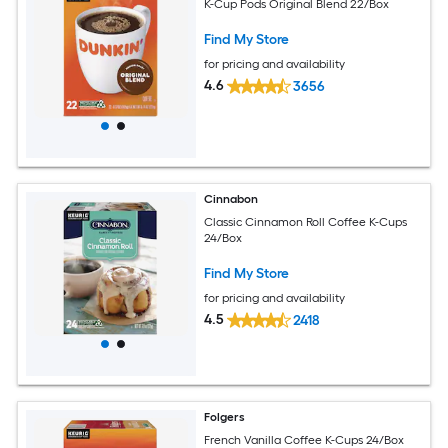
K-Cup Pods Original Blend 22/Box
Find My Store
for pricing and availability
4.6
3656
Cinnabon
Classic Cinnamon Roll Coffee K-Cups
24/Box
Find My Store
for pricing and availability
4.5
2418
Folgers
French Vanilla Coffee K-Cups 24/Box