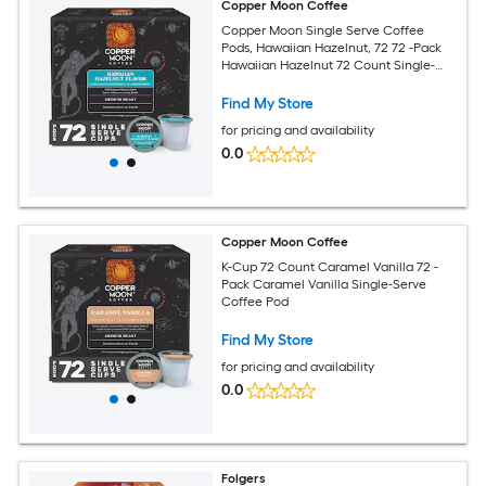
Copper Moon Coffee
Copper Moon Single Serve Coffee
Pods, Hawaiian Hazelnut, 72 72 -Pack
Hawaiian Hazelnut 72 Count Single-
Serve Coffee K-Cup
Find My Store
for pricing and availability
0.0
Copper Moon Coffee
K-Cup 72 Count Caramel Vanilla 72 -
Pack Caramel Vanilla Single-Serve
Coffee Pod
Find My Store
for pricing and availability
0.0
Folgers