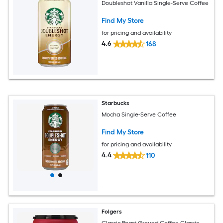
Doubleshot Vanilla Single-Serve Coffee
Find My Store
for pricing and availability
4.6
168
Starbucks
Mocha Single-Serve Coffee
Find My Store
for pricing and availability
4.4
110
Folgers
Classic Roast Ground Coffee Classic