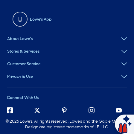
Lowe's App
About Lowe's
Stores & Services
Customer Service
Privacy & Use
Connect With Us
©
2026 Lowe's. All rights reserved. Lowe's and the Gable Mansard
Design are registered trademarks of LF, LLC.