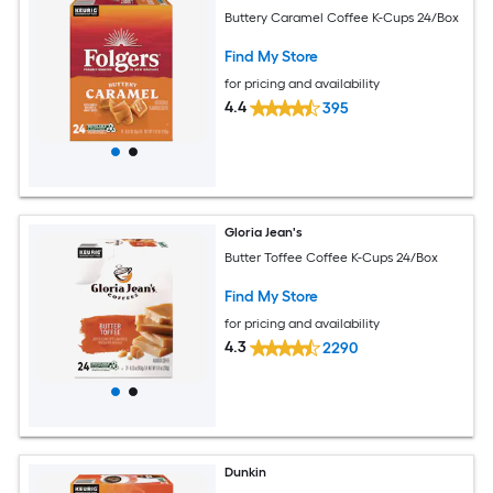
Buttery Caramel Coffee K-Cups 24/Box
Find My Store
for pricing and availability
4.4
395
Gloria Jean's
Butter Toffee Coffee K-Cups 24/Box
Find My Store
for pricing and availability
4.3
2290
Dunkin