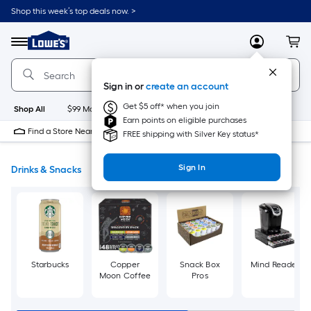
Skip
Shop this week’s top deals now. >
to
Link
main
to
content
Menu
MyLowes
Cart
Lowe's
Home
Improvement
Sign in or
create an account
Home
Page
Get $5 off* when you join
Shop All
$99 Maintenance
New
Appliances
Bathroom
Bu
Earn points on eligible purchases
Find a Store Near Me
FREE shipping with Silver Key status*
Sign In
Drinks & Snacks
Starbucks
Copper
Snack Box
Mind Reader
Moon Coffee
Pros