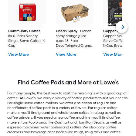
Community Coffee
Ocean Spray
Ocean
Copper Moon Coff
54.0 -Pack Variety
spray orange juice
Copper Moon Singl
Single-Serve Coffee K-
cups 48 -Pack
Serve Coffee Pods f
Cup
Decaffeinated Orange
K-Cup Brewers 48 -
juice Single-Serve
Pack Out of This Wo
View More
View More
View More
Cider
Variety Pack Single
Serve Coffee K-Cu
Find Coffee Pods and More at Lowe’s
For many people, the best way to start the morning is with a good cup of
coffee. At Lowe’s, we carry a variety of coffee products to suit your needs.
For single-serve coffee makers, we offer a selection of regular and
decaffeinated coffee pods in a variety of flavors. For regular coffee
makers, you’ll find ground and whole-bean coffee in a bag as well as
coffee grinders. If you need a new coffee machine, you’ll find coffee
makers from top brands like Cuisinart and Hamilton Beach, as well as
espresso machines, water boilers and kettles. We also carry coffee
creamers and beverage accessories like mugs, mug racks and coffee