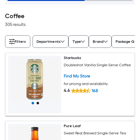
Coffee
305 results
Filters
Departments
Type
Brand
Package Quan
Starbucks
Doubleshot Vanilla Single-Serve Coffee
Find My Store
for pricing and availability
4.6
168
Pure Leaf
Sweet Real Brewed Single-Serve Tea