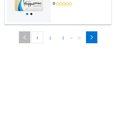
0
...
1
2
3
13