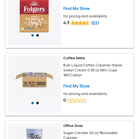
Find My Store
for pricing and availability
4.3
1221
Coffee Mate
Bulk Liquid Coffee Creamer Italian
Sweet Cream 0.38 oz Mini Cups
180/Carton
Find My Store
for pricing and availability
0
Office Snax
Sugar Canister 20 oz Reclosable
Canister