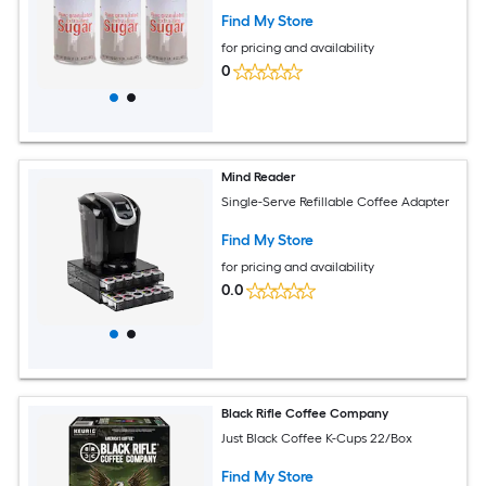
Find My Store
for pricing and availability
0
Mind Reader
Single-Serve Refillable Coffee Adapter
Find My Store
for pricing and availability
0.0
Black Rifle Coffee Company
Just Black Coffee K-Cups 22/Box
Find My Store