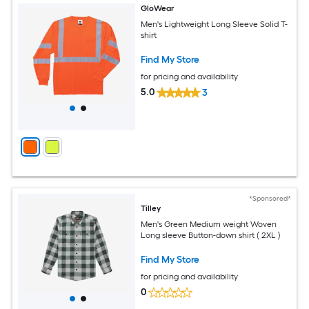
GloWear
Men's Lightweight Long Sleeve Solid T-
shirt
Find My Store
for pricing and availability
5.0
3
*Sponsored*
Tilley
Men's Green Medium weight Woven
Long sleeve Button-down shirt ( 2XL )
Find My Store
for pricing and availability
0