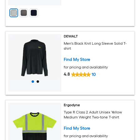
DEWALT
Men's Black Knit Long Sleeve Solid T-
shirt
Find My Store
for pricing and availability
4.8
10
Ergodyne
Type R Class 2 Adult Unisex Yellow
Medium Weight Two-tone T-shirt
Find My Store
for pricing and availability