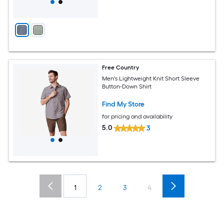
Free Country
Men's Lightweight Knit Short Sleeve
Button-Down Shirt
Find My Store
for pricing and availability
5.0
3
1
2
3
4