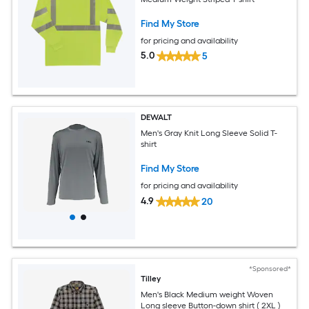
Find My Store
for pricing and availability
5.0
5
DEWALT
Men's Gray Knit Long Sleeve Solid T-
shirt
Find My Store
for pricing and availability
4.9
20
*Sponsored*
Tilley
Men's Black Medium weight Woven
Long sleeve Button-down shirt ( 2XL )