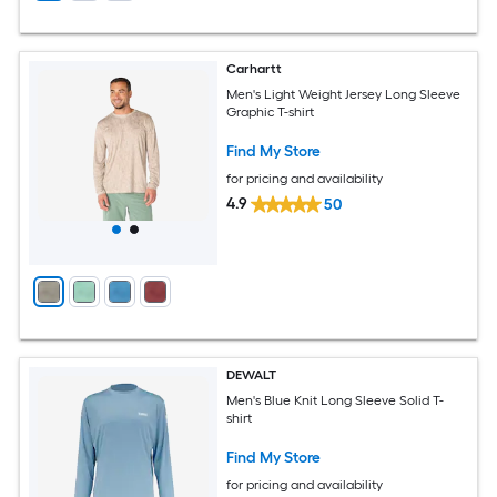
Carhartt
Men's Light Weight Jersey Long Sleeve
Graphic T-shirt
Find My Store
for pricing and availability
4.9
50
DEWALT
Men's Blue Knit Long Sleeve Solid T-
shirt
Find My Store
for pricing and availability