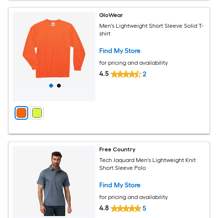
GloWear
Men's Lightweight Short Sleeve Solid T-
shirt
Find My Store
for pricing and availability
4.5
2
Free Country
Tech Jaquard Men's Lightweight Knit
Short Sleeve Polo
Find My Store
for pricing and availability
4.8
5