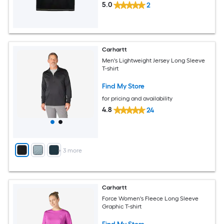
5.0
2
Carhartt
Men's Lightweight Jersey Long Sleeve
T-shirt
Find My Store
for pricing and availability
4.8
24
+
3
more
Carhartt
Force Women's Fleece Long Sleeve
Graphic T-shirt