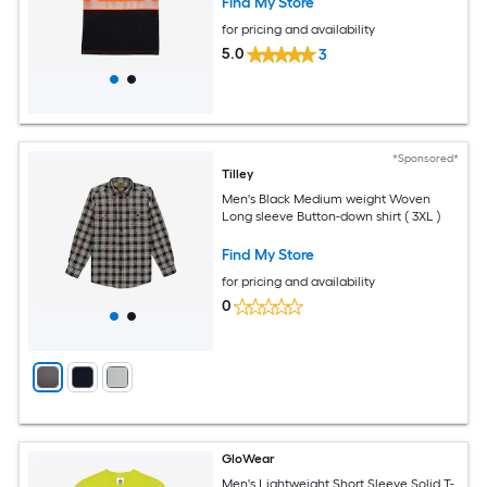
Find My Store
for pricing and availability
5.0
3
*Sponsored*
Tilley
Men's Black Medium weight Woven
Long sleeve Button-down shirt ( 3XL )
Find My Store
for pricing and availability
0
GloWear
Men's Lightweight Short Sleeve Solid T-