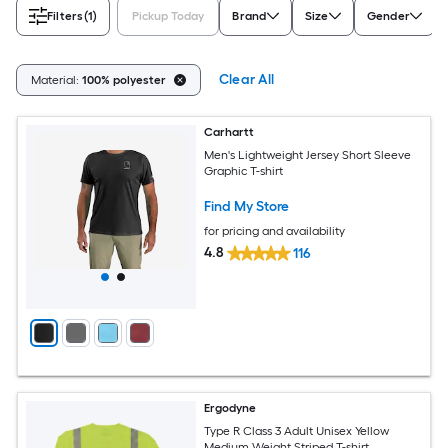
Filters
(1)
Pickup Today
Brand
Size
Gender
Clear All
Material:
100% polyester
Carhartt
Men's Lightweight Jersey Short Sleeve
Graphic T-shirt
Find My Store
for pricing and availability
4.8
116
Ergodyne
Type R Class 3 Adult Unisex Yellow
Medium Weight Striped T-shirt