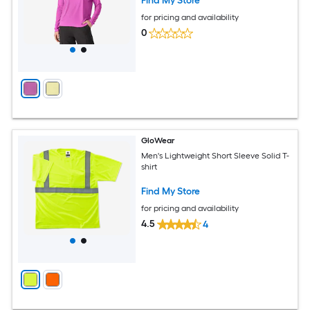
Find My Store
for pricing and availability
0
GloWear
Men's Lightweight Short Sleeve Solid T-
shirt
Find My Store
for pricing and availability
4.5
4