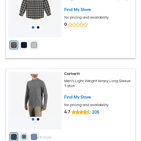
Find My Store
for pricing and availability
0
Carhartt
Men's Light Weight Jersey Long Sleeve
T-shirt
Find My Store
for pricing and availability
4.7
205
+
8
more