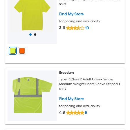
shirt
Find My Store
for pricing and availability
3.3
10
Ergodyne
Type R Class 2 Adult Unisex Yellow
Medium Weight Short Sleeve Striped T-
shirt
Find My Store
for pricing and availability
4.8
5