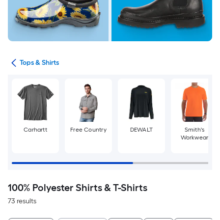
ops
Tops & Shirts
Carhartt
Free Country
DEWALT
Smith's
Workwear
100% Polyester Shirts & T-Shirts
73 results