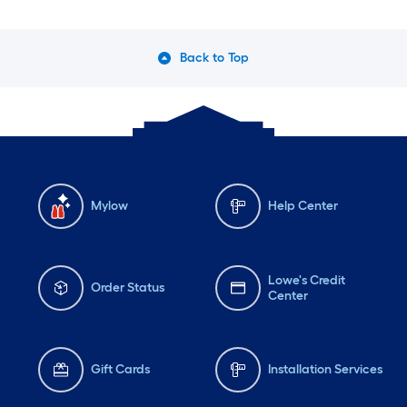
Back to Top
Mylow
Help Center
Lowe's Credit
Order Status
Center
Gift Cards
Installation Services