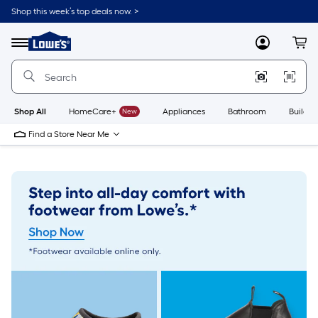
Skip
Shop this week’s top deals now. >
to
Link
main
to
content
Menu
MyLowes
Cart
Lowe's
Home
Improvement
Home
Page
Shop All
HomeCare+
New
Appliances
Bathroom
Buildin
Find a Store Near Me