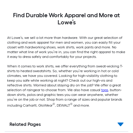
Find Durable Work Apparel and More at
Lowe’s
At Lowe’s, we sell a lot more than hardware. With our great selection of
clothing and work apparel for men and women, you can easily fill your
closet with hardworking shoes, work shirts, work pants and more. No
matter what line of work you’re in, you can find the right apparel to make
it easy to dress safely and comfortably for your projects.
When it comes to work shirts, we offer everything from sweat-wicking T-
shirts to heated sweatshirts. So, whether you’re working in hot or cold
climates, we have you covered. Looking for high-visibility clothing to
keep you safe while working at night? Check out our high-vis and
reflective shirts. Worried about staying dry on the job? We offer a great
selection of raingear to choose from. We also have casual
tops
, button-
down shirts, polos and graphic tees you can wear anywhere, whether
you’re on the job or not. Shop from a range of sizes and popular brands
®
®
including Carhartt, GloWear
, DEWALT
and more.
Related Pages