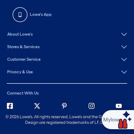
Lowe's App
About Lowe's
Stores & Services
Customer Service
Privacy & Use
Connect With Us
©
2026 Lowe's. All rights reserved. Lowe's and the Gable Mansard
Ask Mylow
Design are registered trademarks of LF, LLC.