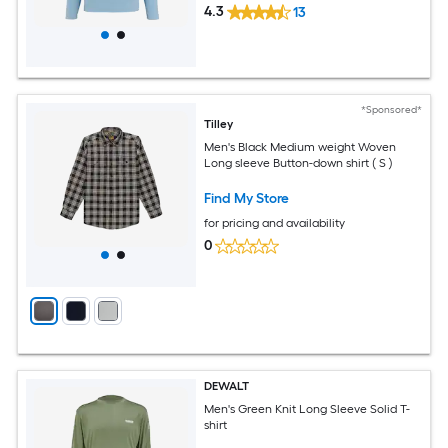
4.3
13
*Sponsored*
Tilley
Men's Black Medium weight Woven
Long sleeve Button-down shirt ( S )
Find My Store
for pricing and availability
0
DEWALT
Men's Green Knit Long Sleeve Solid T-
shirt