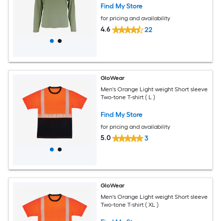
Find My Store
for pricing and availability
4.6
22
GloWear
Men's Orange Light weight Short sleeve
Two-tone T-shirt ( L )
Find My Store
for pricing and availability
5.0
3
GloWear
Men's Orange Light weight Short sleeve
Two-tone T-shirt ( XL )