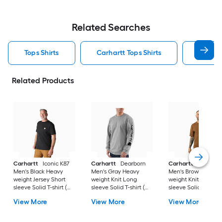
Related Searches
Tops Shirts
Carhartt Tops Shirts
T Shirt
Related Products
Carhartt
Iconic K87
Carhartt
Dearborn
Carhartt
Workwea
Men's Black Heavy
Men's Gray Heavy
Men's Brown Heavy
weight Jersey Short
weight Knit Long
weight Knit Short
sleeve Solid T-shirt (
sleeve Solid T-shirt (
sleeve Solid T-shirt 
4XL )
3XL )
)
View More
View More
View More