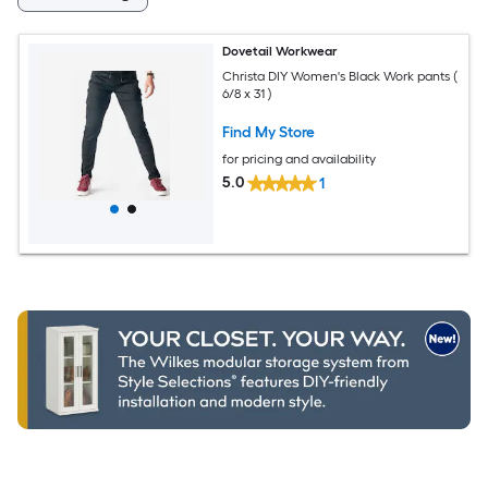
Dovetail Workwear
Christa DIY Women's Black Work pants (
6/8 x 31 )
Find My Store
for pricing and availability
5.0
1