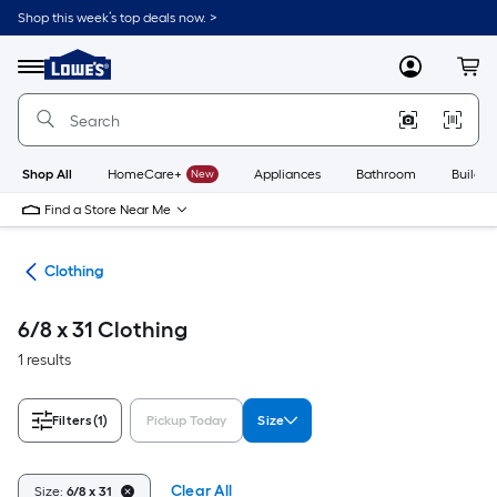
Skip
Shop this week’s top deals now. >
to
Link
main
to
content
Menu
MyLowes
Cart
Lowe's
Home
Improvement
Home
Page
Shop All
HomeCare+
New
Appliances
Bathroom
Buildin
Find a Store Near Me
rel
Clothing
6/8 x 31 Clothing
1 results
Filters
(1)
Pickup Today
Size
Clear All
Size:
6/8 x 31