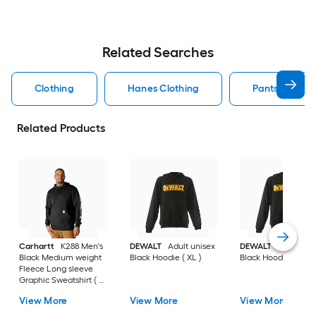
Related Searches
Clothing
Hanes Clothing
Pants Clothin
Related Products
Carhartt
K288 Men's
DEWALT
Adult unisex
DEWALT
Adult uni
Black Medium weight
Black Hoodie ( XL )
Black Hoodie ( L )
Fleece Long sleeve
Graphic Sweatshirt ( L
)
View More
View More
View More