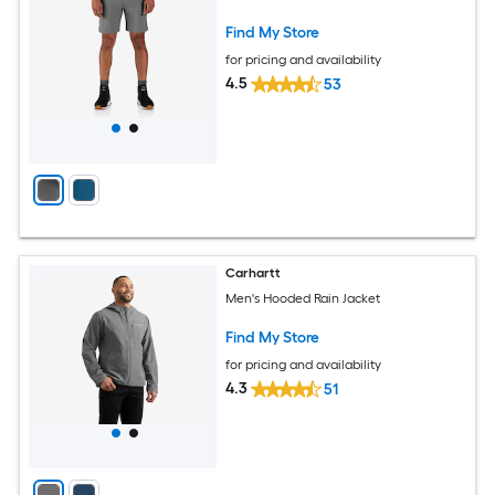
Find My Store
for pricing and availability
4.5
53
Carhartt
Men's Hooded Rain Jacket
Find My Store
for pricing and availability
4.3
51