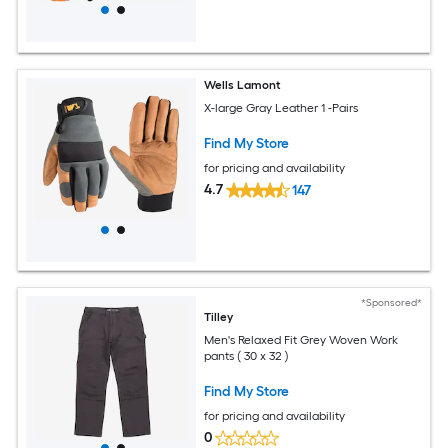
Wells Lamont
X-large Gray Leather 1 -Pairs
Find My Store
for pricing and availability
4.7
147
*Sponsored*
Tilley
Men's Relaxed Fit Grey Woven Work
pants ( 30 x 32 )
Find My Store
for pricing and availability
0