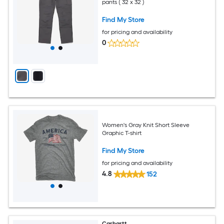
pants ( 32 x 32 )
Find My Store
for pricing and availability
0
Women's Gray Knit Short Sleeve
Graphic T-shirt
Find My Store
for pricing and availability
4.8
152
Carhartt