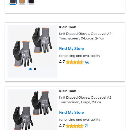
Klein Tools
Knit Dipped Gloves, Cut Level A4,
Touchscreen, X-Large, 2-Pair
Find My Store
for pricing and availability
4.7
46
Klein Tools
Knit Dipped Gloves, Cut Level A2,
Touchscreen, Large, 2-Pair
Find My Store
for pricing and availability
4.7
71