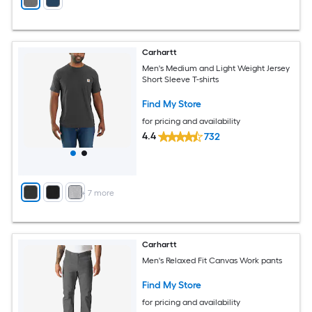
Carhartt
Men's Medium and Light Weight Jersey
Short Sleeve T-shirts
Find My Store
for pricing and availability
4.4
732
+
7
more
Carhartt
Men's Relaxed Fit Canvas Work pants
Find My Store
for pricing and availability