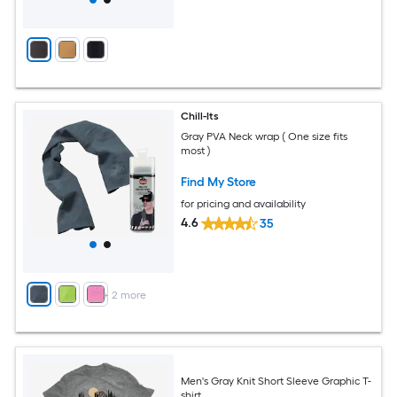
Chill-Its
Gray PVA Neck wrap ( One size fits
most )
Find My Store
for pricing and availability
4.6
35
+
2
more
Men's Gray Knit Short Sleeve Graphic T-
shirt