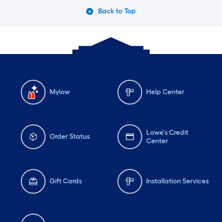
Back to Top
Mylow
Help Center
Lowe's Credit
Order Status
Center
Gift Cards
Installation Services