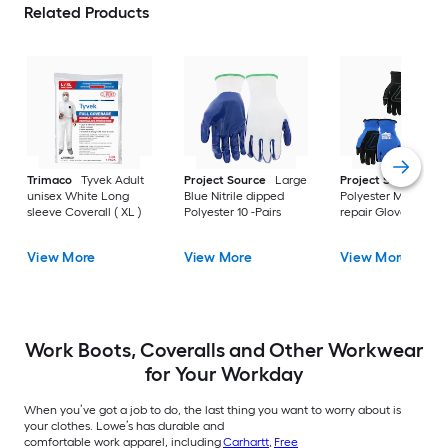
Related Products
Trimaco
Tyvek Adult
Project Source
Large
Project Source
La
unisex White Long
Blue Nitrile dipped
Polyester Mechanic
sleeve Coverall ( XL )
Polyester 10 -Pairs
repair Gloves 3 -Pai
View More
View More
View More
Work Boots, Coveralls and Other Workwear
for Your Workday
When you’ve got a job to do, the last thing you want to worry about is
your clothes. Lowe’s has durable and
comfortable work apparel, including
Carhartt
,
Free