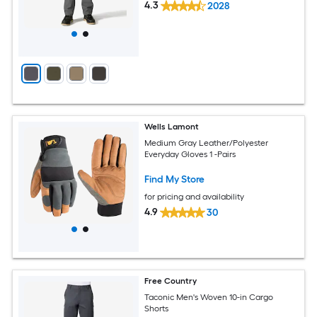
4.3
2028
Wells Lamont
Medium Gray Leather/Polyester
Everyday Gloves 1 -Pairs
Find My Store
for pricing and availability
4.9
30
Free Country
Taconic Men's Woven 10-in Cargo
Shorts