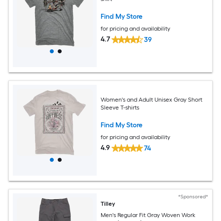
Find My Store
for pricing and availability
4.7
39
Women's and Adult Unisex Gray Short
Sleeve T-shirts
Find My Store
for pricing and availability
4.9
74
*Sponsored*
Tilley
Men's Regular Fit Gray Woven Work