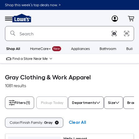
Skip
Shop this week’s top deals now. >
to
Link
main
to
content
Menu
MyLowes
Cart
Lowe's
Home
Improvement
Home
Page
Shop All
HomeCare+
New
Appliances
Bathroom
Buildin
Find a Store Near Me
Gray Clothing & Work Apparel
1081 results
Filters
(1)
Pickup Today
Departments
Size
Brand
Clear All
Color/Finish Family:
Gray
Wells Lamont