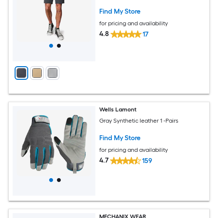
Find My Store
for pricing and availability
4.8
17
Wells Lamont
Gray Synthetic leather 1 -Pairs
Find My Store
for pricing and availability
4.7
159
MECHANIX WEAR