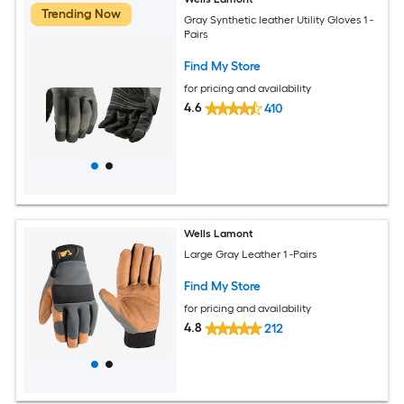
Trending Now
Gray Synthetic leather Utility Gloves 1 -
Pairs
Find My Store
for pricing and availability
4.6
410
Wells Lamont
Large Gray Leather 1 -Pairs
Find My Store
for pricing and availability
4.8
212