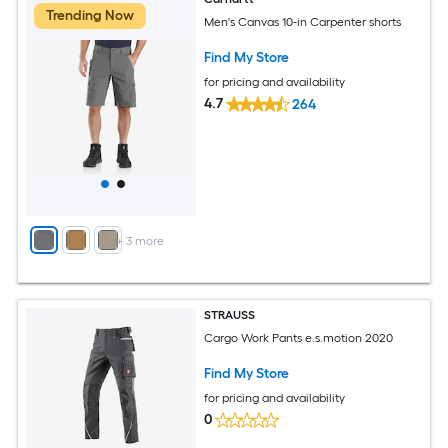
Trending Now
Men's Canvas 10-in Carpenter shorts
Find My Store
for pricing and availability
4.7
264
+
3
more
STRAUSS
Cargo Work Pants e.s.motion 2020
Find My Store
for pricing and availability
0