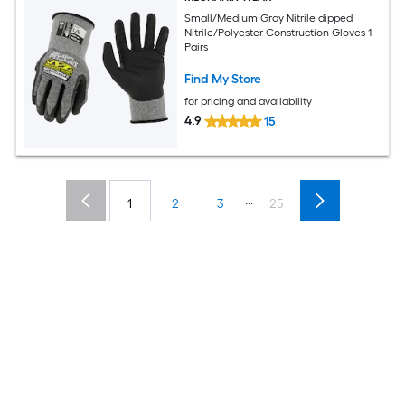
Small/Medium Gray Nitrile dipped
Nitrile/Polyester Construction Gloves 1 -
Pairs
Find My Store
for pricing and availability
4.9
15
...
1
2
3
25