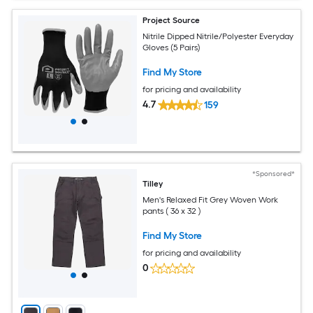
Project Source
Nitrile Dipped Nitrile/Polyester Everyday
Gloves (5 Pairs)
Find My Store
for pricing and availability
4.7
159
*Sponsored*
Tilley
Men's Relaxed Fit Grey Woven Work
pants ( 36 x 32 )
Find My Store
for pricing and availability
0