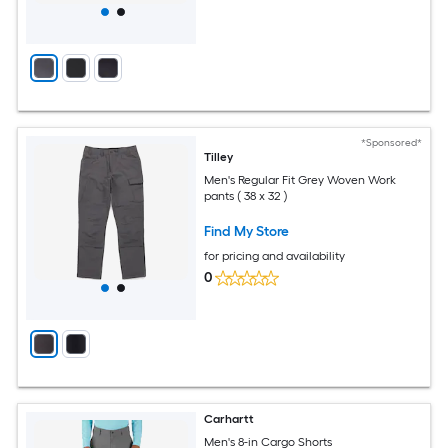
*Sponsored*
Tilley
Men's Regular Fit Grey Woven Work
pants ( 38 x 32 )
Find My Store
for pricing and availability
0
Carhartt
Men's 8-in Cargo Shorts