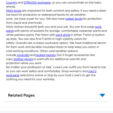
Country
and
STRAUSS workwear
, so you can concentrate on the tasks
ahead.
Work boots
are important for both comfort and safety. If you need a steel-
toe boot for protection or waterproof boots for all-weather
work, we have a pair for you. We also have
rubber boots
for protection
from liquid and chemicals.
Work clothes should fit both you and your job. You can find cargo
work
pants
with plenty of pockets for storage, comfortable carpenter pants and
white painters pants. Pair them with
work shirts
in either T-shirt or button-
up style. You can also find T-shirts in high-visibility colors for
safety. Overalls are a classic workwear option. We have traditional denim
for farm work and durable insulated styles to help keep you warm in
cold working conditions. Other cold-weather options
include
coveralls
and
heated jackets
. Don’t forget accessories like
caps,
leather gloves
or earmuffs for additional warmth and
protection while you work.
No matter your profession or task, Lowe’s can outfit you from head to toe
so you can work safely and comfortably. Shop women’s and
men’s
workwear
selections online or stop by your local Lowe’s to get the
clothing you need for your workday.
Related Pages