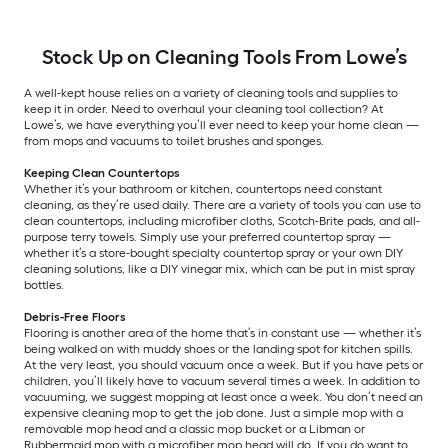
Stock Up on Cleaning Tools From Lowe’s
A well-kept house relies on a variety of cleaning tools and supplies to
keep it in order. Need to overhaul your cleaning tool collection? At
Lowe’s, we have everything you’ll ever need to keep your home clean —
from mops and vacuums to toilet brushes and sponges.
Keeping Clean Countertops
Whether it’s your bathroom or kitchen, countertops need constant
cleaning, as they’re used daily. There are a variety of tools you can use to
clean countertops, including microfiber cloths, Scotch-Brite pads, and all-
purpose terry towels. Simply use your preferred countertop spray —
whether it’s a store-bought specialty countertop spray or your own DIY
cleaning solutions, like a DIY vinegar mix, which can be put in mist spray
bottles.
Debris-Free Floors
Flooring is another area of the home that’s in constant use — whether it’s
being walked on with muddy shoes or the landing spot for kitchen spills.
At the very least, you should vacuum once a week. But if you have pets or
children, you’ll likely have to vacuum several times a week. In addition to
vacuuming, we suggest mopping at least once a week. You don’t need an
expensive cleaning mop to get the job done. Just a simple mop with a
removable mop head and a classic mop bucket or a Libman or
Rubbermaid mop with a microfiber mop head will do. If you do want to