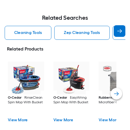
Related Searches
Cleaning Tools
Zep Cleaning Tools
Mr 
Related Products
O-Cedar
RinseClean
O-Cedar
EasyWring
Rubbermaid
24 -P
Spin Mop With Bucket
Spin Mop With Bucket
Microfiber Cloth
View More
View More
View More