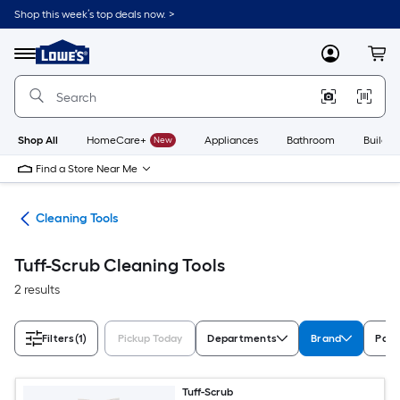
Skip
Shop this week’s top deals now. >
to
Link
main
to
content
Menu
MyLowes
Cart
Lowe's
Home
Improvement
Home
Page
Shop All
HomeCare+
New
Appliances
Bathroom
Buildin
Find a Store Near Me
ies
Cleaning Tools
Tuff-Scrub Cleaning Tools
2 results
Filters
(1)
Pickup Today
Departments
Brand
Pack
Tuff-Scrub