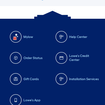
Mylow
Help Center
Lowe's Credit
Order Status
Center
Gift Cards
Installation Services
Lowe's App