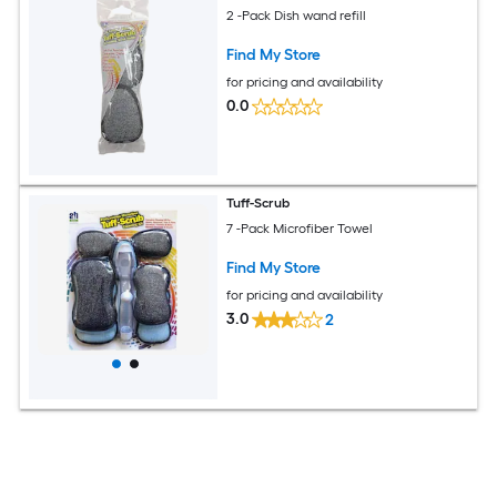
2 -Pack Dish wand refill
Find My Store
for pricing and availability
0.0
Tuff-Scrub
7 -Pack Microfiber Towel
Find My Store
for pricing and availability
3.0
2