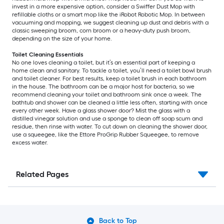
invest in a more expensive option, consider a Swiffer Dust Mop with
refillable cloths or a smart mop like the iRobot Robotic Mop. In between
vacuuming and mopping, we suggest cleaning up dust and debris with a
classic sweeping broom, corn broom or a heavy-duty push broom,
depending on the size of your home.
Toilet Cleaning Essentials
No one loves cleaning a toilet, but it’s an essential part of keeping a
home clean and sanitary. To tackle a toilet, you’ll need a toilet bowl brush
and toilet cleaner. For best results, keep a toilet brush in each bathroom
in the house. The bathroom can be a major host for bacteria, so we
recommend cleaning your toilet and bathroom sink once a week. The
bathtub and shower can be cleaned a little less often, starting with once
every other week. Have a glass shower door? Mist the glass with a
distilled vinegar solution and use a sponge to clean off soap scum and
residue, then rinse with water. To cut down on cleaning the shower door,
use a squeegee, like the Ettore ProGrip Rubber Squeegee, to remove
excess water.
Related Pages
Back to Top