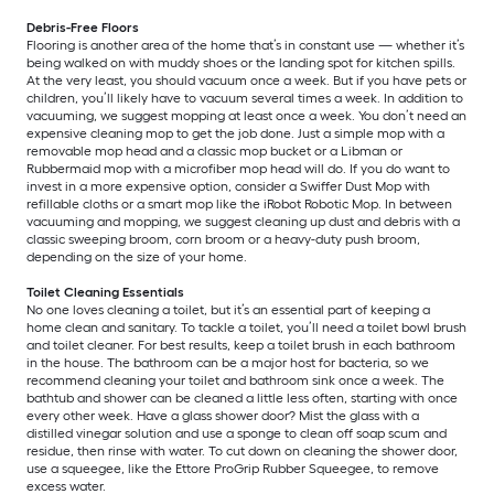
Debris-Free Floors
Flooring is another area of the home that’s in constant use — whether it’s
being walked on with muddy shoes or the landing spot for kitchen spills.
At the very least, you should vacuum once a week. But if you have pets or
children, you’ll likely have to vacuum several times a week. In addition to
vacuuming, we suggest mopping at least once a week. You don’t need an
expensive cleaning mop to get the job done. Just a simple mop with a
removable mop head and a classic mop bucket or a Libman or
Rubbermaid mop with a microfiber mop head will do. If you do want to
invest in a more expensive option, consider a Swiffer Dust Mop with
refillable cloths or a smart mop like the iRobot Robotic Mop. In between
vacuuming and mopping, we suggest cleaning up dust and debris with a
classic sweeping broom, corn broom or a heavy-duty push broom,
depending on the size of your home.
Toilet Cleaning Essentials
No one loves cleaning a toilet, but it’s an essential part of keeping a
home clean and sanitary. To tackle a toilet, you’ll need a toilet bowl brush
and toilet cleaner. For best results, keep a toilet brush in each bathroom
in the house. The bathroom can be a major host for bacteria, so we
recommend cleaning your toilet and bathroom sink once a week. The
bathtub and shower can be cleaned a little less often, starting with once
every other week. Have a glass shower door? Mist the glass with a
distilled vinegar solution and use a sponge to clean off soap scum and
residue, then rinse with water. To cut down on cleaning the shower door,
use a squeegee, like the Ettore ProGrip Rubber Squeegee, to remove
excess water.