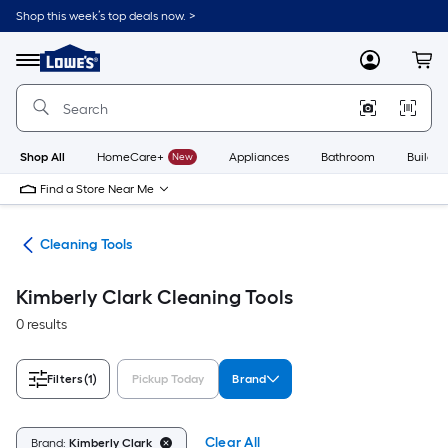
Skip
Shop this week’s top deals now. >
to
Link
main
to
content
Menu
MyLowes
Cart
Lowe's
Home
Improvement
Home
Page
Shop All
HomeCare+
New
Appliances
Bathroom
Buildin
Find a Store Near Me
ies
Cleaning Tools
Kimberly Clark Cleaning Tools
0 results
Filters
(1)
Pickup Today
Brand
Clear All
Brand:
Kimberly Clark