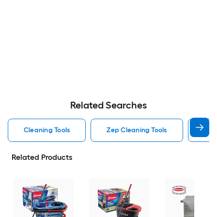
Related Searches
Cleaning Tools
Zep Cleaning Tools
Mr 
Related Products