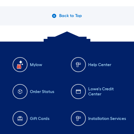
Back to Top
Mylow
Help Center
Lowe's Credit
Order Status
Center
Gift Cards
Installation Services