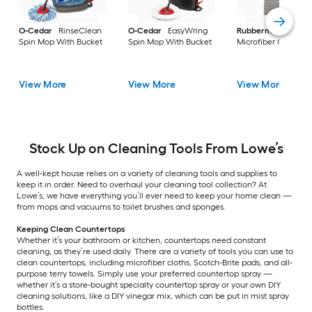
O-Cedar
RinseClean
O-Cedar
EasyWring
Rubbermaid
24 -P
Spin Mop With Bucket
Spin Mop With Bucket
Microfiber Cloth
View More
View More
View More
Stock Up on Cleaning Tools From Lowe’s
A well-kept house relies on a variety of cleaning tools and supplies to
keep it in order. Need to overhaul your cleaning tool collection? At
Lowe’s, we have everything you’ll ever need to keep your home clean —
from mops and vacuums to toilet brushes and sponges.
Keeping Clean Countertops
Whether it’s your bathroom or kitchen, countertops need constant
cleaning, as they’re used daily. There are a variety of tools you can use to
clean countertops, including microfiber cloths, Scotch-Brite pads, and all-
purpose terry towels. Simply use your preferred countertop spray —
whether it’s a store-bought specialty countertop spray or your own DIY
cleaning solutions, like a DIY vinegar mix, which can be put in mist spray
bottles.