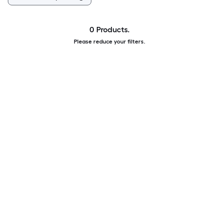
0 Products.
Please reduce your filters.