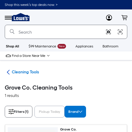
Skip
Shop this week’s top deals now. >
to
Link
main
to
content
Menu
MyLowes
Cart
Lowe's
Home
Improvement
Home
Page
Shop All
$99 Maintenance
New
Appliances
Bathroom
Bu
Find a Store Near Me
ies
Cleaning Tools
Grove Co. Cleaning Tools
1 results
Filters
(1)
Pickup Today
Brand
Grove Co.