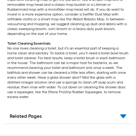
removable mop head and a classic mop bucket or a Libman or
Rubbermaid mop with a microfiber mop head will do. If you do want to
invest in a more expensive option, consider a Swiffer Dust Mop with
refillable cloths or a smart mop like the iRobot Robotic Mop. In between
vacuuming and mopping, we suggest cleaning up dust and debris with a
classic sweeping broom, corn broom or a heavy-duty push broom,
depending on the size of your home.
Toilet Cleaning Essentials
No one loves cleaning a toilet, but it’s an essential part of keeping a
home clean and sanitary. To tackle a toilet, you’ll need a toilet bowl brush
and toilet cleaner. For best results, keep a toilet brush in each bathroom
in the house. The bathroom can be a major host for bacteria, so we
recommend cleaning your toilet and bathroom sink once a week. The
bathtub and shower can be cleaned a little less often, starting with once
every other week. Have a glass shower door? Mist the glass with a
distilled vinegar solution and use a sponge to clean off soap scum and
residue, then rinse with water. To cut down on cleaning the shower door,
use a squeegee, like the Ettore ProGrip Rubber Squeegee, to remove
excess water.
Related Pages