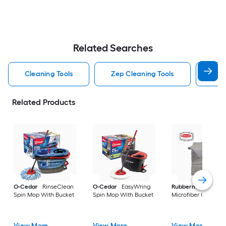
Related Searches
Cleaning Tools
Zep Cleaning Tools
Mr 
Related Products
O-Cedar
RinseClean
O-Cedar
EasyWring
Rubbermaid
24 -P
Spin Mop With Bucket
Spin Mop With Bucket
Microfiber Cloth
View More
View More
View More