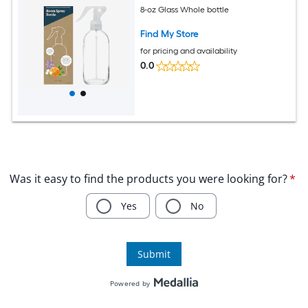
8-oz Glass Whole bottle
Find My Store
for pricing and availability
0.0