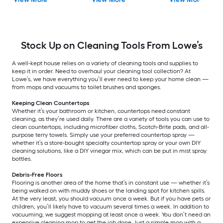
Stock Up on Cleaning Tools From Lowe’s
A well-kept house relies on a variety of cleaning tools and supplies to
keep it in order. Need to overhaul your cleaning tool collection? At
Lowe’s, we have everything you’ll ever need to keep your home clean —
from mops and vacuums to toilet brushes and sponges.
Keeping Clean Countertops
Whether it’s your bathroom or kitchen, countertops need constant
cleaning, as they’re used daily. There are a variety of tools you can use to
clean countertops, including microfiber cloths, Scotch-Brite pads, and all-
purpose terry towels. Simply use your preferred countertop spray —
whether it’s a store-bought specialty countertop spray or your own DIY
cleaning solutions, like a DIY vinegar mix, which can be put in mist spray
bottles.
Debris-Free Floors
Flooring is another area of the home that’s in constant use — whether it’s
being walked on with muddy shoes or the landing spot for kitchen spills.
At the very least, you should vacuum once a week. But if you have pets or
children, you’ll likely have to vacuum several times a week. In addition to
vacuuming, we suggest mopping at least once a week. You don’t need an
expensive cleaning mop to get the job done. Just a simple mop with a