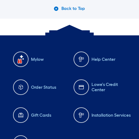
Back to Top
Mylow
Help Center
Lowe's Credit
Order Status
Center
Gift Cards
Installation Services