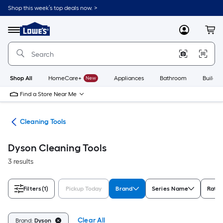
Skip
Shop this week’s top deals now. >
to
Link
main
to
content
Menu
MyLowes
Cart
Lowe's
Home
Improvement
Home
Page
Shop All
HomeCare+
New
Appliances
Bathroom
Buildin
Find a Store Near Me
ies
Cleaning Tools
Dyson Cleaning Tools
3 results
Filters
(1)
Pickup Today
Brand
Series Name
Ratin
Clear All
Brand:
Dyson