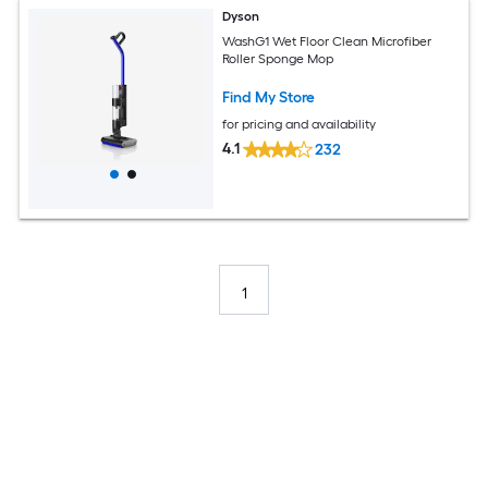
Dyson
WashG1 Wet Floor Clean Microfiber
Roller Sponge Mop
Find My Store
for pricing and availability
4.1
232
1