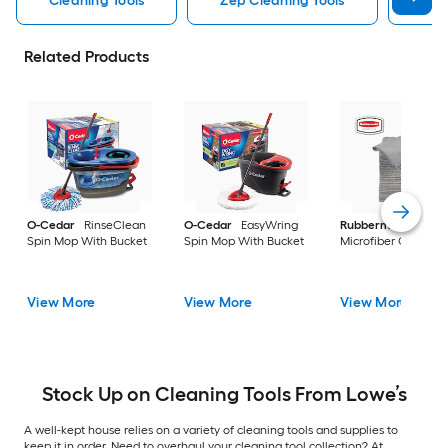
Cleaning Tools
Zep Cleaning Tools
Mr 
Related Products
O-Cedar
RinseClean
O-Cedar
EasyWring
Rubbermaid
24 -P
Spin Mop With Bucket
Spin Mop With Bucket
Microfiber Cloth
View More
View More
View More
Stock Up on Cleaning Tools From Lowe’s
A well-kept house relies on a variety of cleaning tools and supplies to
keep it in order. Need to overhaul your cleaning tool collection? At