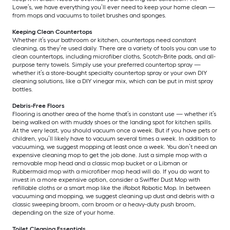
Lowe’s, we have everything you’ll ever need to keep your home clean —
from mops and vacuums to toilet brushes and sponges.
Keeping Clean Countertops
Whether it’s your bathroom or kitchen, countertops need constant
cleaning, as they’re used daily. There are a variety of tools you can use to
clean countertops, including microfiber cloths, Scotch-Brite pads, and all-
purpose terry towels. Simply use your preferred countertop spray —
whether it’s a store-bought specialty countertop spray or your own DIY
cleaning solutions, like a DIY vinegar mix, which can be put in mist spray
bottles.
Debris-Free Floors
Flooring is another area of the home that’s in constant use — whether it’s
being walked on with muddy shoes or the landing spot for kitchen spills.
At the very least, you should vacuum once a week. But if you have pets or
children, you’ll likely have to vacuum several times a week. In addition to
vacuuming, we suggest mopping at least once a week. You don’t need an
expensive cleaning mop to get the job done. Just a simple mop with a
removable mop head and a classic mop bucket or a Libman or
Rubbermaid mop with a microfiber mop head will do. If you do want to
invest in a more expensive option, consider a Swiffer Dust Mop with
refillable cloths or a smart mop like the iRobot Robotic Mop. In between
vacuuming and mopping, we suggest cleaning up dust and debris with a
classic sweeping broom, corn broom or a heavy-duty push broom,
depending on the size of your home.
Toilet Cleaning Essentials