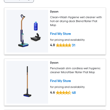
Dyson
Clean+Wash Hygiene wet cleaner with
hot-air drying dock Blend Roller Flat
Mop
Find My Store
for pricing and availability
4.8
31
Dyson
Pencilwash slim cordless wet hygienic
cleaner Microfiber Roller Flat Mop
Find My Store
for pricing and availability
4.6
48