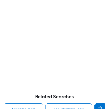
Related Searches