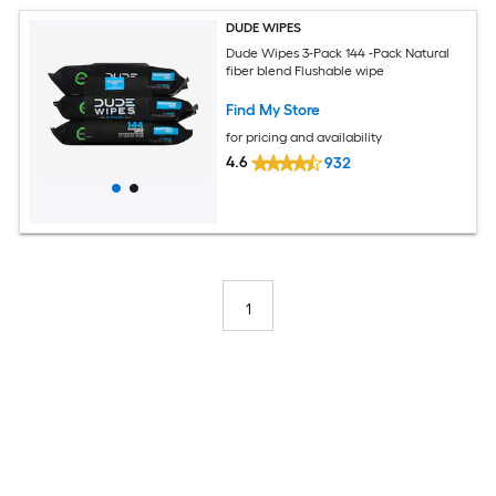
DUDE WIPES
Dude Wipes 3-Pack 144 -Pack Natural
fiber blend Flushable wipe
Find My Store
for pricing and availability
4.6
932
1