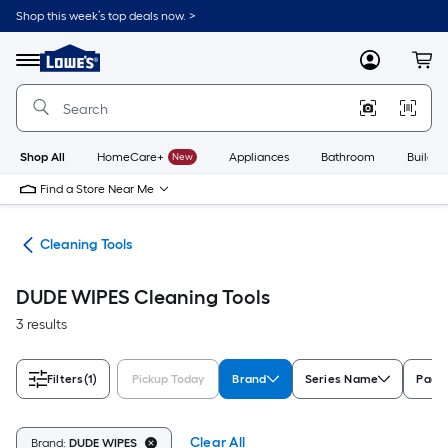
Skip
Shop this week’s top deals now. >
to
Link
main
to
content
Menu
MyLowes
Cart
Lowe's
Home
Improvement
Home
Page
Shop All
HomeCare+
New
Appliances
Bathroom
Buildin
Find a Store Near Me
ies
Cleaning Tools
DUDE WIPES Cleaning Tools
3 results
Filters
(1)
Pickup Today
Brand
Series Name
Pack
Clear All
Brand:
DUDE WIPES