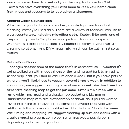
keep it in order. Need to overhaul your cleaning tool collection? At
Lowe’s, we have everything you’ll ever need to keep your home clean —
from mops and vacuums to toilet brushes and sponges.
Keeping Clean Countertops
Whether it’s your bathroom or kitchen, countertops need constant
cleaning, as they’re used daily. There are a variety of tools you can use to
clean countertops, including microfiber cloths, Scotch-Brite pads, and all-
purpose terry towels. Simply use your preferred countertop spray —
whether it’s a store-bought specialty countertop spray or your own DIY
cleaning solutions, like a DIY vinegar mix, which can be put in mist spray
bottles.
Debris-Free Floors
Flooring is another area of the home that’s in constant use — whether it’s
being walked on with muddy shoes or the landing spot for kitchen spills.
At the very least, you should vacuum once a week. But if you have pets or
children, you’ll likely have to vacuum several times a week. In addition to
vacuuming, we suggest mopping at least once a week. You don’t need an
expensive cleaning mop to get the job done. Just a simple mop with a
removable mop head and a classic mop bucket or a Libman or
Rubbermaid mop with a microfiber mop head will do. If you do want to
invest in a more expensive option, consider a Swiffer Dust Mop with
refillable cloths or a smart mop like the iRobot Robotic Mop. In between
vacuuming and mopping, we suggest cleaning up dust and debris with a
classic sweeping broom, corn broom or a heavy-duty push broom,
depending on the size of your home.