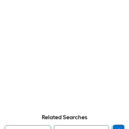
Related Searches