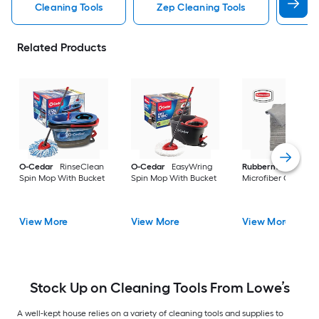
Cleaning Tools
Zep Cleaning Tools
Mr 
Related Products
O-Cedar
RinseClean
O-Cedar
EasyWring
Rubbermaid
24 -P
Spin Mop With Bucket
Spin Mop With Bucket
Microfiber Cloth
View More
View More
View More
Stock Up on Cleaning Tools From Lowe’s
A well-kept house relies on a variety of cleaning tools and supplies to