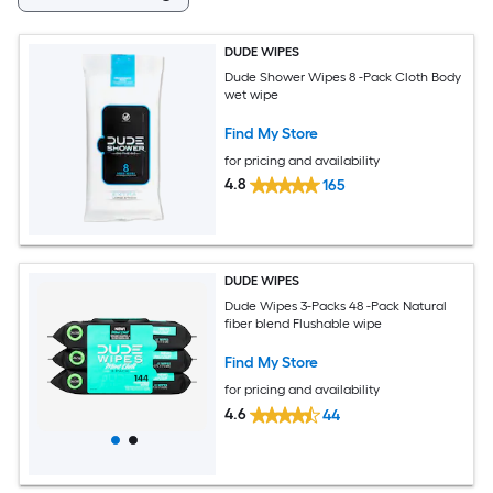
DUDE WIPES
Dude Shower Wipes 8 -Pack Cloth Body
wet wipe
Find My Store
for pricing and availability
4.8
165
DUDE WIPES
Dude Wipes 3-Packs 48 -Pack Natural
fiber blend Flushable wipe
Find My Store
for pricing and availability
4.6
44