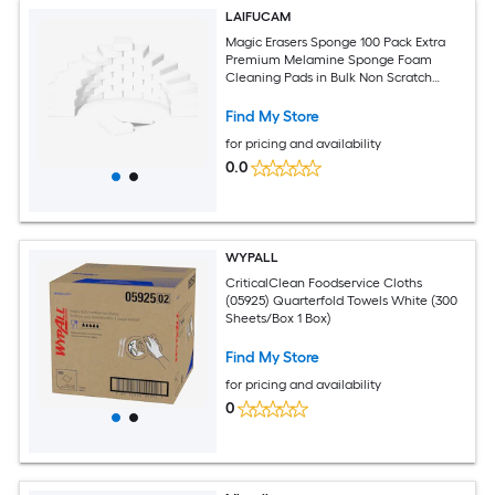
LAIFUCAM
Magic Erasers Sponge 100 Pack Extra
Premium Melamine Sponge Foam
Cleaning Pads in Bulk Non Scratch
Scrub Sponge Household Cleaning
Find My Store
for pricing and availability
0.0
WYPALL
CriticalClean Foodservice Cloths
(05925) Quarterfold Towels White (300
Sheets/Box 1 Box)
Find My Store
for pricing and availability
0