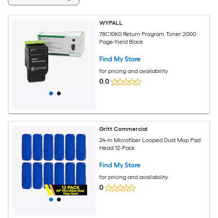
WYPALL
78C10K0 Return Program Toner 2000
Page-Yield Black
Find My Store
for pricing and availability
0.0
Gritt Commercial
24-In Microfiber Looped Dust Mop Pad
Head 12-Pack
Find My Store
for pricing and availability
0