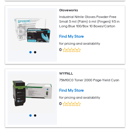
Gloveworks
Industrial Nitrile Gloves Powder-Free
Small 5 mil (Palm) 6 mil (Fingers) 9.5 in
Long Blue 100/Box 10 Boxes/Carton
Find My Store
for pricing and availability
0
WYPALL
75M10C0 Toner 2000 Page-Yield Cyan
Find My Store
for pricing and availability
0