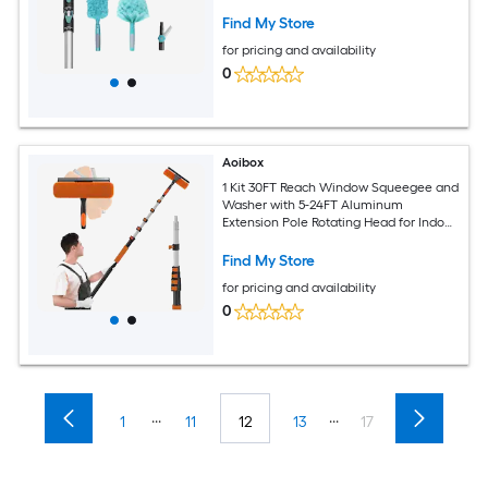
Squeegee Microfiber Duster
Find My Store
for pricing and availability
0
Aoibox
1 Kit 30FT Reach Window Squeegee and
Washer with 5-24FT Aluminum
Extension Pole Rotating Head for Indoor
Outdoor High Windows Cleaning
Find My Store
for pricing and availability
0
...
...
1
11
12
13
17