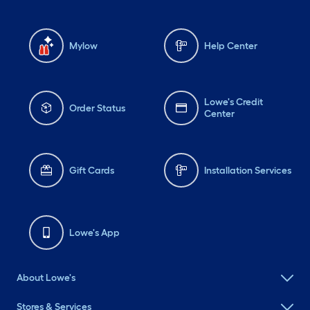
Mylow
Help Center
Lowe's Credit
Order Status
Center
Gift Cards
Installation Services
Lowe's App
About Lowe's
Stores & Services