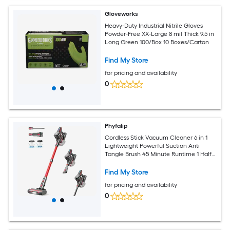
Gloveworks
Heavy-Duty Industrial Nitrile Gloves
Powder-Free XX-Large 8 mil Thick 9.5 in
Long Green 100/Box 10 Boxes/Carton
Find My Store
for pricing and availability
0
Phyfalip
Cordless Stick Vacuum Cleaner 6 in 1
Lightweight Powerful Suction Anti
Tangle Brush 45 Minute Runtime 1 Half
Liter Dust Cup for
Find My Store
for pricing and availability
0