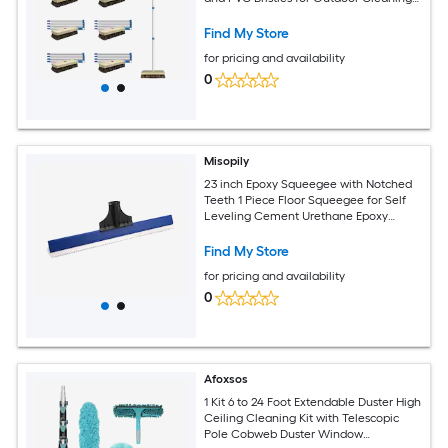
Removes Dirt from Patios Decks - 1 Ct
Find My Store
for pricing and availability
0
Misopily
23 inch Epoxy Squeegee with Notched
Teeth 1 Piece Floor Squeegee for Self
Leveling Cement Urethane Epoxy
Applications on Garage
Find My Store
for pricing and availability
0
Afoxsos
1 Kit 6 to 24 Foot Extendable Duster High
Ceiling Cleaning Kit with Telescopic
Pole Cobweb Duster Window