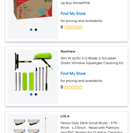
Up Box WhitePK18
Find My Store
for pricing and availability
0
Numhew
10in W 66.9in H 2-Blade 2-Scrubber
Green Window Squeegee Cleaning Kit
Find My Store
for pricing and availability
0
LOLA
Heavy Duty Deck Scrub Brush - 9 Pk -
9inch . x 3.5inch . Head with Palmyra
and PVC Bristles for Outdoor Cleaning -