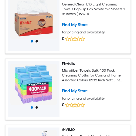
GeneralClean L10 Light Cleaning
Towels Pop-Up Box White 125 Sheets x
18 Boxes (05320)
Find My Store
for pricing and availability
0
Phyfalip
Microfiber Towels Bulk 400 Pack
Cleaning Cloths for Cars and Home
Assorted Colors 12x12 Inch Soft Lint
Free Reusable Washable
Find My Store
for pricing and availability
0
GIVIMO