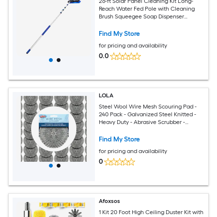
26-ft Solar Panel Cleaning Kit Long-
Reach Water Fed Pole with Cleaning
Brush Squeegee Soap Dispenser
Aluminum Telescopic Pole 180-Degree
Brush Head
Find My Store
for pricing and availability
0.0
LOLA
Steel Wool Wire Mesh Scouring Pad -
240 Pack - Galvanized Steel Knitted -
Heavy Duty - Abrasive Scrubber -
Powerful for Pots Pans Ovens Grills
Find My Store
for pricing and availability
0
Afoxsos
1 Kit 20 Foot High Ceiling Duster Kit with