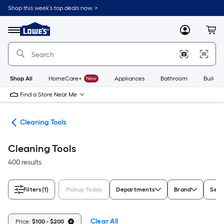
Skip
Shop this week’s top deals now. >
to
Link
main
to
content
Menu
MyLowes
Cart
Lowe's
Home
Improvement
Home
Page
Shop All
HomeCare+
New
Appliances
Bathroom
Buildin
Find a Store Near Me
ies
Cleaning Tools
Cleaning Tools
400 results
Filters
(1)
Pickup Today
Departments
Brand
Seri
Clear All
Price:
$100 - $200