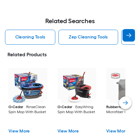
Related Searches
Cleaning Tools
Zep Cleaning Tools
Mr 
Related Products
O-Cedar
RinseClean
O-Cedar
EasyWring
Rubbermaid
24 -P
Spin Mop With Bucket
Spin Mop With Bucket
Microfiber Cloth
View More
View More
View More