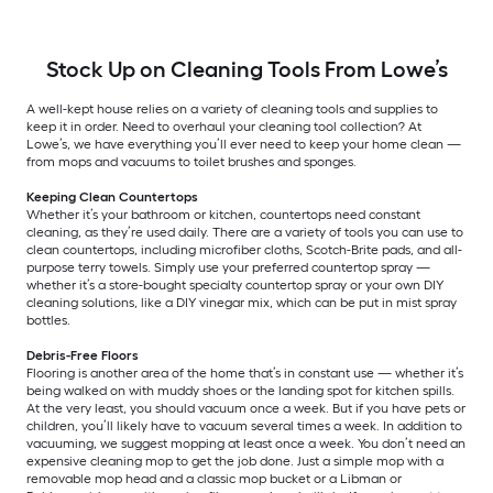
Stock Up on Cleaning Tools From Lowe’s
A well-kept house relies on a variety of cleaning tools and supplies to
keep it in order. Need to overhaul your cleaning tool collection? At
Lowe’s, we have everything you’ll ever need to keep your home clean —
from mops and vacuums to toilet brushes and sponges.
Keeping Clean Countertops
Whether it’s your bathroom or kitchen, countertops need constant
cleaning, as they’re used daily. There are a variety of tools you can use to
clean countertops, including microfiber cloths, Scotch-Brite pads, and all-
purpose terry towels. Simply use your preferred countertop spray —
whether it’s a store-bought specialty countertop spray or your own DIY
cleaning solutions, like a DIY vinegar mix, which can be put in mist spray
bottles.
Debris-Free Floors
Flooring is another area of the home that’s in constant use — whether it’s
being walked on with muddy shoes or the landing spot for kitchen spills.
At the very least, you should vacuum once a week. But if you have pets or
children, you’ll likely have to vacuum several times a week. In addition to
vacuuming, we suggest mopping at least once a week. You don’t need an
expensive cleaning mop to get the job done. Just a simple mop with a
removable mop head and a classic mop bucket or a Libman or