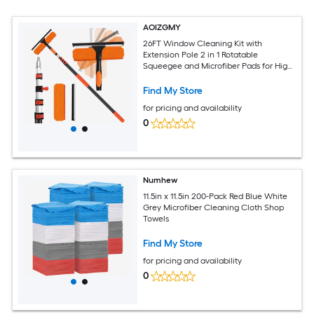
AOIZGMY
26FT Window Cleaning Kit with
Extension Pole 2 in 1 Rotatable
Squeegee and Microfiber Pads for High
Indoor Outdoor Glass Windows Mirrors
Find My Store
for pricing and availability
0
Numhew
11.5in x 11.5in 200-Pack Red Blue White
Grey Microfiber Cleaning Cloth Shop
Towels
Find My Store
for pricing and availability
0