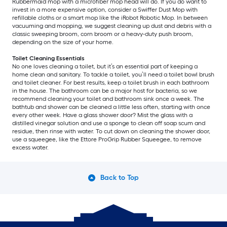
Rubbermaid mop with a microfiber mop head will do. If you do want to
invest in a more expensive option, consider a Swiffer Dust Mop with
refillable cloths or a smart mop like the iRobot Robotic Mop. In between
vacuuming and mopping, we suggest cleaning up dust and debris with a
classic sweeping broom, corn broom or a heavy-duty push broom,
depending on the size of your home.
Toilet Cleaning Essentials
No one loves cleaning a toilet, but it’s an essential part of keeping a
home clean and sanitary. To tackle a toilet, you’ll need a toilet bowl brush
and toilet cleaner. For best results, keep a toilet brush in each bathroom
in the house. The bathroom can be a major host for bacteria, so we
recommend cleaning your toilet and bathroom sink once a week. The
bathtub and shower can be cleaned a little less often, starting with once
every other week. Have a glass shower door? Mist the glass with a
distilled vinegar solution and use a sponge to clean off soap scum and
residue, then rinse with water. To cut down on cleaning the shower door,
use a squeegee, like the Ettore ProGrip Rubber Squeegee, to remove
excess water.
Back to Top