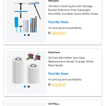
Misopily
Window Cleaning Kit with Storage
Bucket Extension Pole Squeegee
Microfiber Scrubber Spray Bottle Duster
Cloth for Home Glass
Find My Store
for pricing and availability
0
Numhew
20 Pack Microfiber Spin Mop
Replacement Heads Triangle White
Mop Heads
Find My Store
for pricing and availability
0
WYPALL