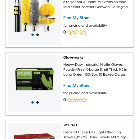
5 to 12 Foot Aluminum Extension Pole
Microfiber Feather Cobweb Ceiling Fan
Duster Window Squeegee
Find My Store
for pricing and availability
0
Gloveworks
Heavy-Duty Industrial Nitrile Gloves
Powder-Free X-Large 8 mil Thick 9.5 in
Long Green 100/Box 10 Boxes/Carton
Find My Store
for pricing and availability
0
WYPALL
General Clean L10 Light Cleaning
Towels (01772) Dairy Towels 1-PLY Pop-