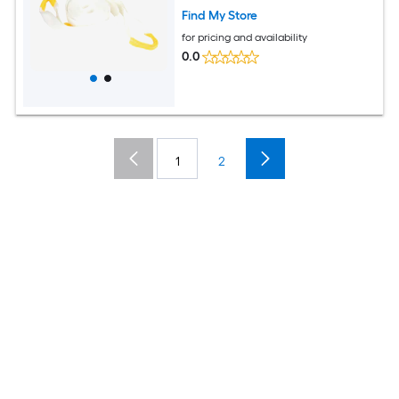
Find My Store
for pricing and availability
0.0
1
2