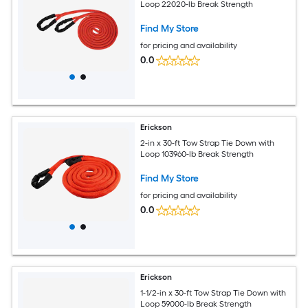
Loop 22020-lb Break Strength
Find My Store
for pricing and availability
0.0
Erickson
2-in x 30-ft Tow Strap Tie Down with
Loop 103960-lb Break Strength
Find My Store
for pricing and availability
0.0
Erickson
1-1/2-in x 30-ft Tow Strap Tie Down with
Loop 59000-lb Break Strength