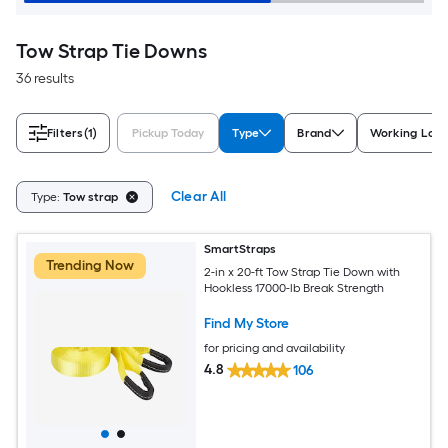
Tow Strap Tie Downs
36 results
Filters
(1)
Pickup Today
Type
Brand
Working Load 
Clear All
Type:
Tow strap
SmartStraps
Trending Now
2-in x 20-ft Tow Strap Tie Down with
Hookless 17000-lb Break Strength
Find My Store
for pricing and availability
4.8
106