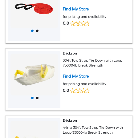
Find My Store
for pricing and availability
0.0
Erickson
30-ft Tow Strap Tie Down with Loop
75000-lb Break Strength
Find My Store
for pricing and availability
0.0
Erickson
4-in x 30-ft Tow Strap Tie Down with
Loop 35000-lb Break Strength