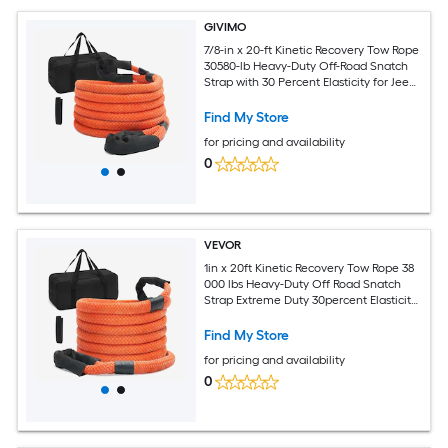
GIVIMO
7/8-in x 20-ft Kinetic Recovery Tow Rope
30580-lb Heavy-Duty Off-Road Snatch
Strap with 30 Percent Elasticity for Jeep
Car Truck ATV UTV SUV Tractor
Find My Store
for pricing and availability
0
VEVOR
1in x 20ft Kinetic Recovery Tow Rope 38
000 lbs Heavy-Duty Off Road Snatch
Strap Extreme Duty 30percent Elasticity
Energy Snatch Strap for Jeep Car Truck
ATV UTV SUV Tractor
Find My Store
for pricing and availability
0