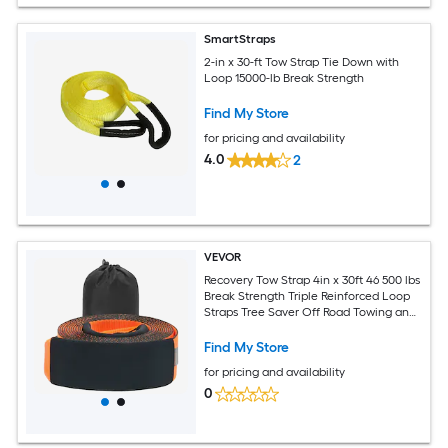
SmartStraps
2-in x 30-ft Tow Strap Tie Down with
Loop 15000-lb Break Strength
Find My Store
for pricing and availability
4.0
2
VEVOR
Recovery Tow Strap 4in x 30ft 46 500 lbs
Break Strength Triple Reinforced Loop
Straps Tree Saver Off Road Towing and
Recovery Extreme Weather Resistance
Protective Sleeves and Storage Bag
Find My Store
for pricing and availability
0