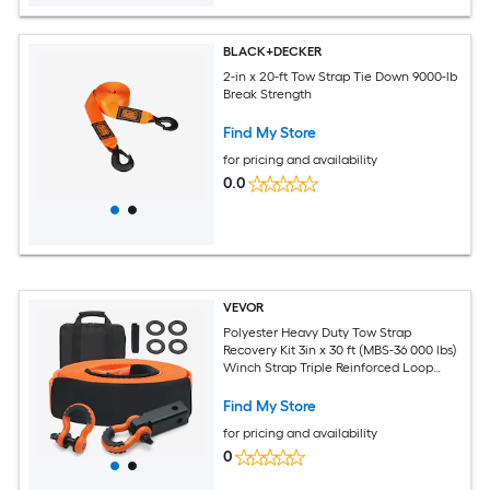
BLACK+DECKER
2-in x 20-ft Tow Strap Tie Down 9000-lb
Break Strength
Find My Store
for pricing and availability
0.0
VEVOR
Polyester Heavy Duty Tow Strap
Recovery Kit 3in x 30 ft (MBS-36 000 lbs)
Winch Strap Triple Reinforced Loop
Snatch Strap + 2in Shackle Hitch
Receiver + 3/4in D-Ring Shackles (2PCS)
Find My Store
+ Storage Bag
for pricing and availability
0