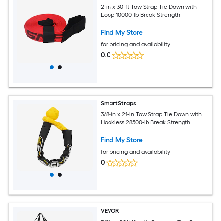
2-in x 30-ft Tow Strap Tie Down with
Loop 10000-lb Break Strength
Find My Store
for pricing and availability
0.0
SmartStraps
3/8-in x 21-in Tow Strap Tie Down with
Hookless 28500-lb Break Strength
Find My Store
for pricing and availability
0
VEVOR