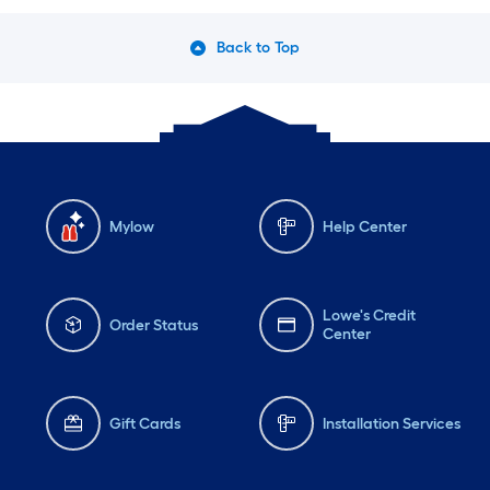
Back to Top
Mylow
Help Center
Lowe's Credit
Order Status
Center
Gift Cards
Installation Services