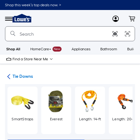
Skip
Shop this week’s top deals now. >
to
Link
main
to
content
Menu
MyLowes
Cart
Lowe's
Home
Improvement
Home
Page
Shop All
HomeCare+
New
Appliances
Bathroom
Buildin
Find a Store Near Me
wns
Tie Downs
SmartStraps
Everest
Length: 14-ft
Length: 20-ft