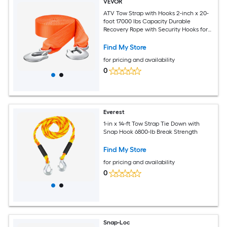
VEVOR
ATV Tow Strap with Hooks 2-inch x 20-
foot 17000 lbs Capacity Durable
Recovery Rope with Security Hooks for
Trucks and Vehicles Essential Towing
Accessory for Roadside Assistance
Find My Store
for pricing and availability
0
Everest
1-in x 14-ft Tow Strap Tie Down with
Snap Hook 6800-lb Break Strength
Find My Store
for pricing and availability
0
Snap-Loc