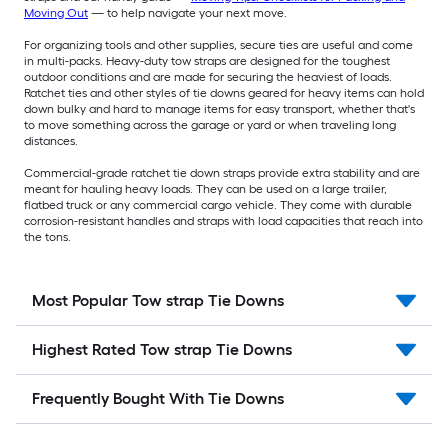
Moving Out
— to help navigate your next move.
For organizing tools and other supplies, secure ties are useful and come
in multi-packs. Heavy-duty tow straps are designed for the toughest
outdoor conditions and are made for securing the heaviest of loads.
Ratchet ties and other styles of tie downs geared for heavy items can hold
down bulky and hard to manage items for easy transport, whether that's
to move something across the garage or yard or when traveling long
distances.
Commercial-grade ratchet tie down straps provide extra stability and are
meant for hauling heavy loads. They can be used on a large trailer,
flatbed truck or any commercial cargo vehicle. They come with durable
corrosion-resistant handles and straps with load capacities that reach into
the tons.
Most Popular Tow strap Tie Downs
Highest Rated Tow strap Tie Downs
Frequently Bought With Tie Downs