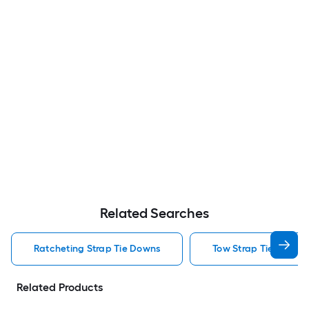
Related Searches
Ratcheting Strap Tie Downs
Tow Strap Tie Downs
Related Products