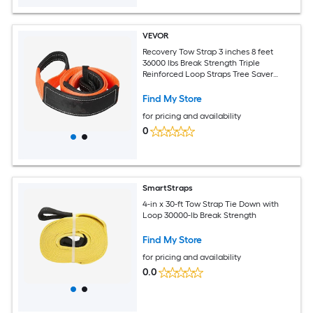
VEVOR
Recovery Tow Strap 3 inches 8 feet
36000 lbs Break Strength Triple
Reinforced Loop Straps Tree Saver
Winch Line Extension Strap Off Road
Towing and Recovery Extreme Weather
Find My Store
Resistance
for pricing and availability
0
SmartStraps
4-in x 30-ft Tow Strap Tie Down with
Loop 30000-lb Break Strength
Find My Store
for pricing and availability
0.0