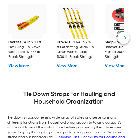
Everest
4-in x 10-ft
DEWALT
1-1/4-in x 12-
Snap-Loc
2-in x 16-
Flat Sling Tie Down
ft Ratcheting Strap Tie
Ratchet Tie Down w
with Loop 57500-lb
Down with S-hook
E-track 3000-lb Bre
Break Strength
1800-lb Break Strength
Strength
(4-Pack)
View More
View More
View More
Tie Down Straps For Hauling and
Household Organization
Tie down straps come in a wide array of styles and serve so many
different functions from household organization to towing cargo. It's
important to read the instructions before purchasing them to ensure
you're buying the right style for a particular application. Use tie down
straps and our handy guide —
Moving Tips: Checklists for Packing and