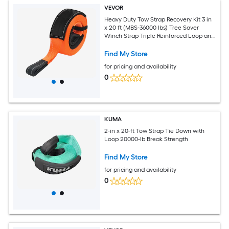
VEVOR
Heavy Duty Tow Strap Recovery Kit 3 in
x 20 ft (MBS-36000 lbs) Tree Saver
Winch Strap Triple Reinforced Loop and
Protective Sleeves and Storage Bag
3/4in D-Ring Shackles for Truck Jeep
Find My Store
SUV ATV
for pricing and availability
0
KUMA
2-in x 20-ft Tow Strap Tie Down with
Loop 20000-lb Break Strength
Find My Store
for pricing and availability
0