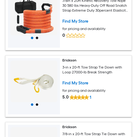
7/8in x 20ft Kinetic Recovery Tow Rope
30 580 lbs Heavy-Duty Off Road Snatch
Strap Extreme Duty 30percent Elasticity
Energy Snatch Strap for Jeep Car Truck
ATV UTV SUV Tractor
Find My Store
for pricing and availability
0
Erickson
3-in x 20-ft Tow Strap Tie Down with
Loop 27000-lb Break Strength
Find My Store
for pricing and availability
5.0
1
Erickson
7/8-in x 20-ft Tow Strap Tie Down with