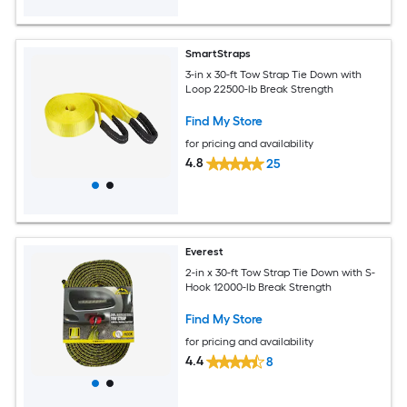
SmartStraps
3-in x 30-ft Tow Strap Tie Down with
Loop 22500-lb Break Strength
Find My Store
for pricing and availability
4.8
25
Everest
2-in x 30-ft Tow Strap Tie Down with S-
Hook 12000-lb Break Strength
Find My Store
for pricing and availability
4.4
8