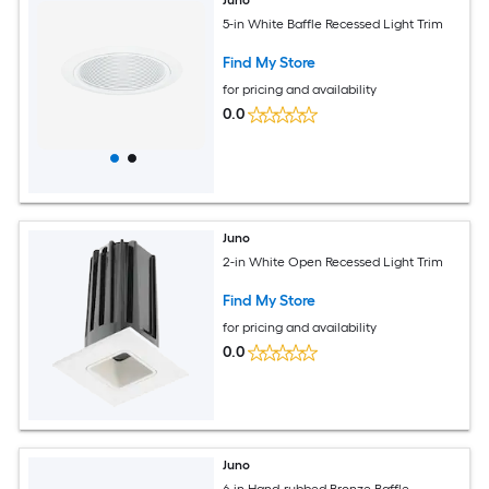
5-in White Baffle Recessed Light Trim
Find My Store
for pricing and availability
0.0
Juno
2-in White Open Recessed Light Trim
Find My Store
for pricing and availability
0.0
Juno