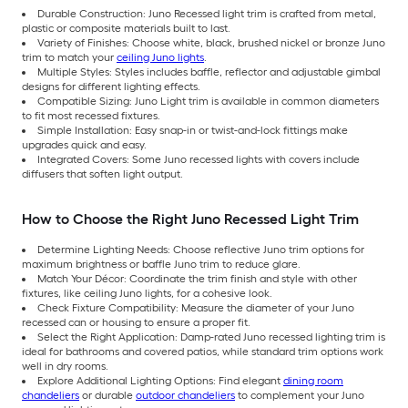
Durable Construction: Juno Recessed light trim is crafted from metal,
plastic or composite materials built to last.
Variety of Finishes: Choose white, black, brushed nickel or bronze Juno
trim to match your
ceiling Juno lights
.
Multiple Styles: Styles includes baffle, reflector and adjustable gimbal
designs for different lighting effects.
Compatible Sizing: Juno Light trim is available in common diameters
to fit most recessed fixtures.
Simple Installation: Easy snap-in or twist-and-lock fittings make
upgrades quick and easy.
Integrated Covers: Some Juno recessed lights with covers include
diffusers that soften light output.
How to Choose the Right Juno Recessed Light Trim
Determine Lighting Needs: Choose reflective Juno trim options for
maximum brightness or baffle Juno trim to reduce glare.
Match Your Décor: Coordinate the trim finish and style with other
fixtures, like ceiling Juno lights, for a cohesive look.
Check Fixture Compatibility: Measure the diameter of your Juno
recessed can or housing to ensure a proper fit.
Select the Right Application: Damp-rated Juno recessed lighting trim is
ideal for bathrooms and covered patios, while standard trim options work
well in dry rooms.
Explore Additional Lighting Options: Find elegant
dining room
chandeliers
or durable
outdoor chandeliers
to complement your Juno