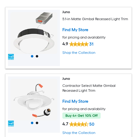
Juno
5.1-in Matte Gimbal Recessed Light Trim
Find My Store
for pricing and availability
4.9
31
Shop the Collection
Juno
Contractor Select Matte Gimbal
Recessed Light Trim
Find My Store
for pricing and availability
Buy 4+ Get 10% Off
4.7
50
Shop the Collection