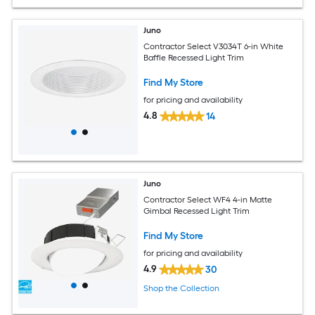
Juno
Contractor Select V3034T 6-in White
Baffle Recessed Light Trim
Find My Store
for pricing and availability
4.8
14
Juno
Contractor Select WF4 4-in Matte
Gimbal Recessed Light Trim
Find My Store
for pricing and availability
4.9
30
Shop the Collection