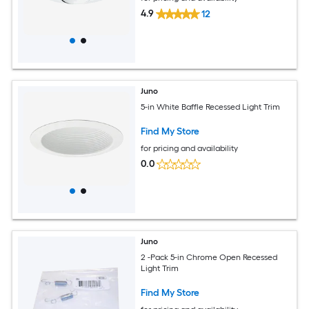
4.9
12
Juno
5-in White Baffle Recessed Light Trim
Find My Store
for pricing and availability
0.0
Juno
2 -Pack 5-in Chrome Open Recessed
Light Trim
Find My Store