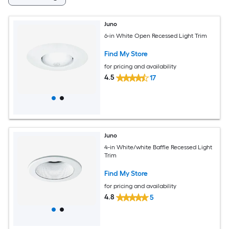
Juno
6-in White Open Recessed Light Trim
Find My Store
for pricing and availability
4.5
17
Juno
4-in White/white Baffle Recessed Light
Trim
Find My Store
for pricing and availability
4.8
5