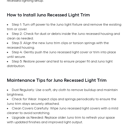
recessed lighting setup.
How to Install Juno Recessed Light Trim
Step 1: Turn off power to the Juno light fixture and remove the existing
trim or cover.
Step 2: Check for dust or debris inside the Juno recessed housing and
clean as needed.
Step 3: Align the new Juno trim clips or torsion springs with the
recessed housing.
Step 4: Gently push the Juno recessed light cover or trim into place
until secure.
Step 5: Restore power and test to ensure proper fit and Juno light
distribution.
Maintenance Tips for Juno Recessed Light Trim
Dust Regularly: Use a soft, dry cloth to remove buildup and maintain
brightness.
Check for Wear: Inspect clips and springs periodically to ensure the
Juno trim stays securely attached.
Clean Covers Carefully: Wipe Juno recessed light covers with a mild
cleaner to avoid scratching.
Upgrade as Needed: Replace older Juno trim to refresh your space
with updated finishes and improved light output.