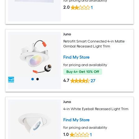
for pricing and availability
2.0
1
Juno
Retrofit Smart Connected 4-in Matte
Gimbal Recessed Light Trim
Find My Store
for pricing and availability
Buy 4+ Get 10% Off
4.7
27
Juno
4-in White Eyeball Recessed Light Trim
Find My Store
for pricing and availability
1.0
1