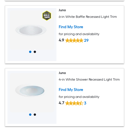
Juno
6-in White Baffle Recessed Light Trim
Find My Store
for pricing and availability
4.9
29
Juno
4-in White Shower Recessed Light Trim
Find My Store
for pricing and availability
4.7
3