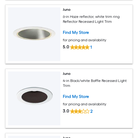
Juno
6-in Haze reflector, white trim ring
Reflector Recessed Light Trim
Find My Store
for pricing and availability
5.0
1
Juno
4-in Black/white Baffle Recessed Light
Trim
Find My Store
for pricing and availability
3.0
2
Juno