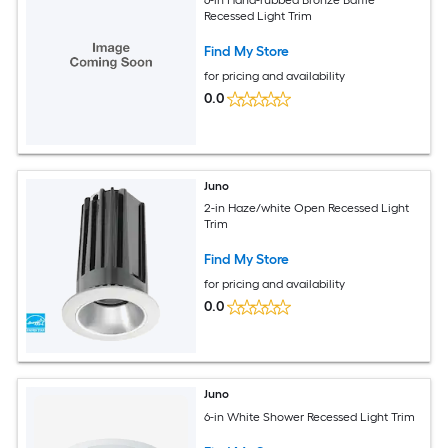
6-in Hand-rubbed Bronze Baffle
Recessed Light Trim
Find My Store
for pricing and availability
0.0
Juno
2-in Haze/white Open Recessed Light
Trim
Find My Store
for pricing and availability
0.0
Juno
6-in White Shower Recessed Light Trim