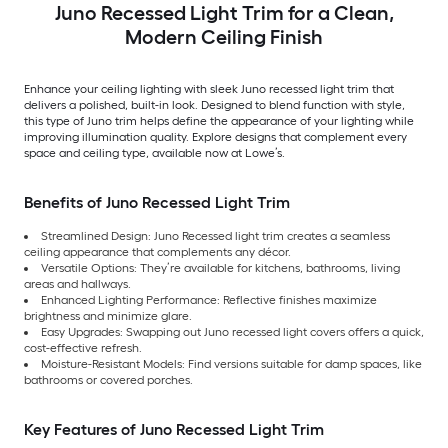
Juno Recessed Light Trim for a Clean,
Modern Ceiling Finish
Enhance your ceiling lighting with sleek Juno recessed light trim that
delivers a polished, built-in look. Designed to blend function with style,
this type of Juno trim helps define the appearance of your lighting while
improving illumination quality. Explore designs that complement every
space and ceiling type, available now at Lowe’s.
Benefits of Juno Recessed Light Trim
Streamlined Design: Juno Recessed light trim creates a seamless
ceiling appearance that complements any décor.
Versatile Options: They’re available for kitchens, bathrooms, living
areas and hallways.
Enhanced Lighting Performance: Reflective finishes maximize
brightness and minimize glare.
Easy Upgrades: Swapping out Juno recessed light covers offers a quick,
cost-effective refresh.
Moisture-Resistant Models: Find versions suitable for damp spaces, like
bathrooms or covered porches.
Key Features of Juno Recessed Light Trim