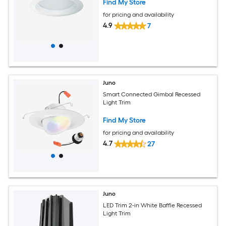
Find My Store
for pricing and availability
4.9
7
Juno
Smart Connected Gimbal Recessed
Light Trim
Find My Store
for pricing and availability
4.7
27
Juno
LED Trim 2-in White Baffle Recessed
Light Trim