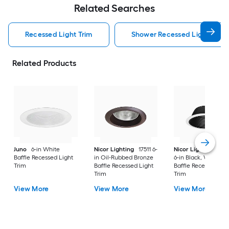
Related Searches
Recessed Light Trim
Shower Recessed Light Trim
Related Products
Juno
6-in White
Nicor Lighting
17511 6-
Nicor Lighting
175
Baffle Recessed Light
in Oil-Rubbed Bronze
6-in Black, White Tr
Trim
Baffle Recessed Light
Baffle Recessed Lig
Trim
Trim
View More
View More
View More