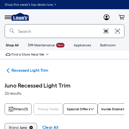
Skip
Shop this week’s top deals now. >
to
Link
main
to
content
Menu
MyLowes
Cart
Lowe's
Home
Improvement
Home
Page
Shop All
$99 Maintenance
New
Appliances
Bathroom
Bu
Find a Store Near Me
ing
Recessed Light Trim
Juno Recessed Light Trim
26 results
Filters
(1)
Pickup Today
Special Offers
Inside Diameter 
Clear All
Brand:
Juno