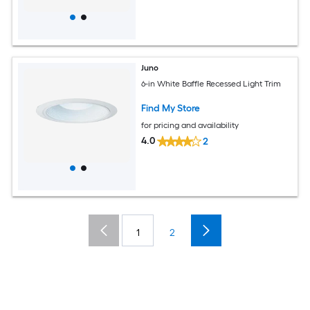
Juno
6-in White Baffle Recessed Light Trim
Find My Store
for pricing and availability
4.0
2
1
2