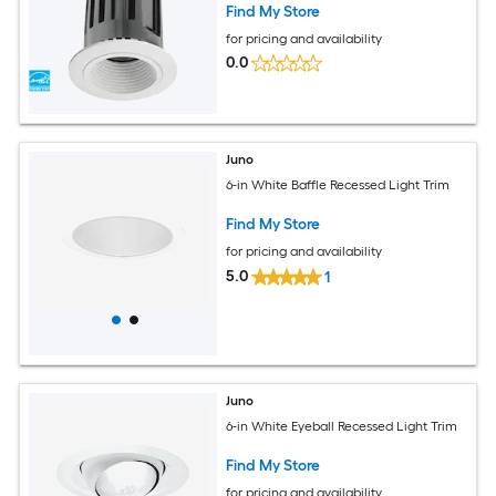
Find My Store
for pricing and availability
0.0
Juno
6-in White Baffle Recessed Light Trim
Find My Store
for pricing and availability
5.0
1
Juno
6-in White Eyeball Recessed Light Trim
Find My Store
for pricing and availability