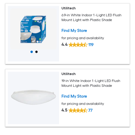
Utilitech
6.9-in White Indoor 1 -Light LED Flush
Mount Light with Plastic Shade
Find My Store
for pricing and availability
4.4
119
Utilitech
19-in White Indoor 1 -Light LED Flush
Mount Light with Plastic Shade
Find My Store
for pricing and availability
4.5
77