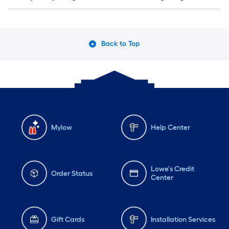
Back to Top
Mylow
Help Center
Lowe's Credit
Order Status
Center
Gift Cards
Installation Services