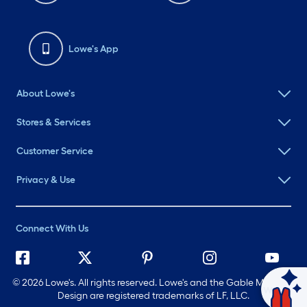
Lowe's App
About Lowe's
Stores & Services
Customer Service
Privacy & Use
Connect With Us
©
2026 Lowe's. All rights reserved. Lowe's and the Gable Mansard
Ask Mylow
Design are registered trademarks of LF, LLC.