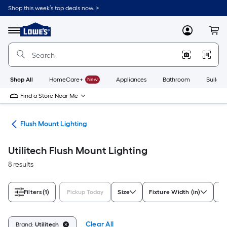
Skip
Shop this week’s top deals now. >
to
Link
main
to
content
Menu
MyLowes
Cart
Lowe's
Home
Improvement
Home
Page
Shop All
HomeCare+
New
Appliances
Bathroom
Buildin
Find a Store Near Me
hts
Flush Mount Lighting
Utilitech Flush Mount Lighting
8 results
Filters
(1)
Pickup Today
Size
Fixture Width (in)
St
Clear All
Brand:
Utilitech