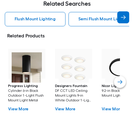
Related Searches
Flush Mount Lighting
Semi Flush Mount Light Flus
Related Products
Progress Lighting
Designers Fountain
Nicor Lighting
DSE
Cylinder 6-in Black
DF CCT LED Ceiling
9.2-in Black Flush
Outdoor 1 -Light Flush
Mount Lights 9-in
Mount Light
Mount Light Metal
White Outdoor 1 -Light
LED Tunable White
View More
View More
View More
Flush Mount Light with
Acrylic Shade