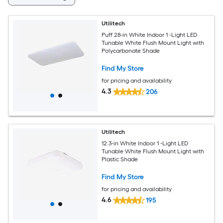
Utilitech
Puff 28-in White Indoor 1 -Light LED
Tunable White Flush Mount Light with
Polycarbonate Shade
Find My Store
for pricing and availability
4.3
206
Utilitech
12.3-in White Indoor 1 -Light LED
Tunable White Flush Mount Light with
Plastic Shade
Find My Store
for pricing and availability
4.6
195