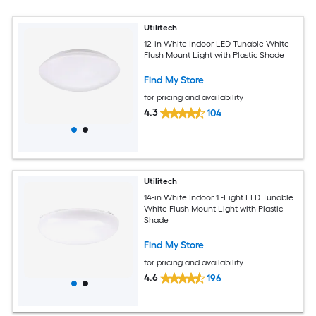
Utilitech
12-in White Indoor LED Tunable White
Flush Mount Light with Plastic Shade
Find My Store
for pricing and availability
4.3
104
Utilitech
14-in White Indoor 1 -Light LED Tunable
White Flush Mount Light with Plastic
Shade
Find My Store
for pricing and availability
4.6
196