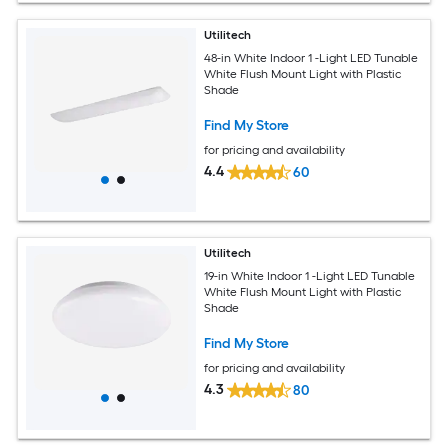
Utilitech
48-in White Indoor 1 -Light LED Tunable
White Flush Mount Light with Plastic
Shade
Find My Store
for pricing and availability
4.4
60
Utilitech
19-in White Indoor 1 -Light LED Tunable
White Flush Mount Light with Plastic
Shade
Find My Store
for pricing and availability
4.3
80