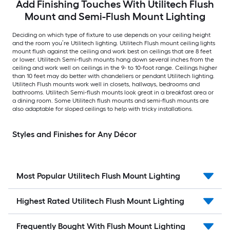
Add Finishing Touches With Utilitech Flush
Mount and Semi-Flush Mount Lighting
Deciding on which type of fixture to use depends on your ceiling height
and the room you’re Utilitech lighting. Utilitech Flush mount ceiling lights
mount flush against the ceiling and work best on ceilings that are 8 feet
or lower. Utilitech Semi-flush mounts hang down several inches from the
ceiling and work well on ceilings in the 9- to 10-foot range. Ceilings higher
than 10 feet may do better with chandeliers or pendant Utilitech lighting.
Utilitech Flush mounts work well in closets, hallways, bedrooms and
bathrooms. Utilitech Semi-flush mounts look great in a breakfast area or
a dining room. Some Utilitech flush mounts and semi-flush mounts are
also adaptable for sloped ceilings to help with tricky installations.
Styles and Finishes for Any Décor
Most Popular Utilitech Flush Mount Lighting
Highest Rated Utilitech Flush Mount Lighting
Frequently Bought With Flush Mount Lighting