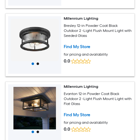
Millennium Lighting
Bresley 12-in Powder Coat Black
Outdoor 2 -Light Flush Mount Light with
Seeded Glass
Find My Store
for pricing and availability
0.0
Millennium Lighting
Evanton 12-in Powder Coat Black
Outdoor 2 -Light Flush Mount Light with
Flat Glass
Find My Store
for pricing and availability
0.0