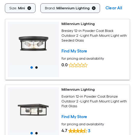
Clear All
Size:
Mini
Brand:
Millennium Lighting
Millennium Lighting
Bresley 12-in Powder Coat Black
Outdoor 2 -Light Flush Mount Light with
Seeded Glass
Find My Store
for pricing and availability
0.0
Millennium Lighting
Evanton 12-in Powder Coat Bronze
Outdoor 2 -Light Flush Mount Light with
Flat Glass
Find My Store
for pricing and availability
4.7
3