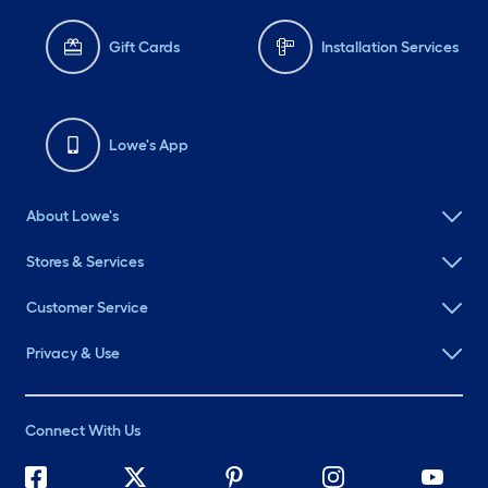
Gift Cards
Installation Services
Lowe's App
About Lowe's
Stores & Services
Customer Service
Privacy & Use
Connect With Us