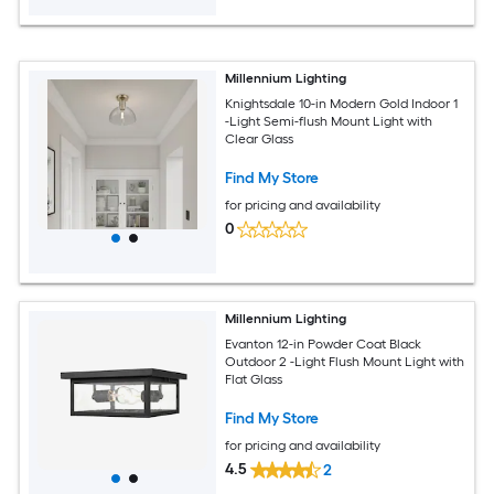
Millennium Lighting
Knightsdale 10-in Modern Gold Indoor 1
-Light Semi-flush Mount Light with
Clear Glass
Find My Store
for pricing and availability
0
Millennium Lighting
Evanton 12-in Powder Coat Black
Outdoor 2 -Light Flush Mount Light with
Flat Glass
Find My Store
for pricing and availability
4.5
2