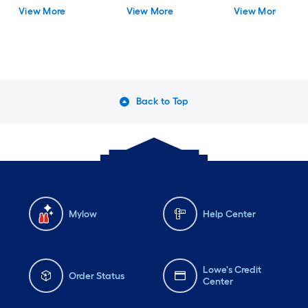
LED Tunable White
View More
View More
View More
Flush Mount Light with
Acrylic Shade
Back to Top
Mylow
Help Center
Lowe's Credit
Order Status
Center