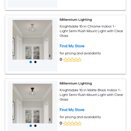
Millennium Lighting
Knightsdale 10-in Chrome Indoor 1 -
Light Semi-flush Mount Light with Clear
Glass
Find My Store
for pricing and availability
0
Millennium Lighting
Knightsdale 10-in Matte Black Indoor 1 -
Light Semi-flush Mount Light with Clear
Glass
Find My Store
for pricing and availability
0