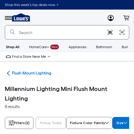
Skip
Shop this week’s top deals now. >
to
Link
main
to
content
Menu
MyLowes
Cart
Lowe's
Home
Improvement
Home
Page
Shop All
HomeCare+
New
Appliances
Bathroom
Buildin
Find a Store Near Me
hts
Flush Mount Lighting
Millennium Lighting Mini Flush Mount
Lighting
8 results
Filters
(2)
Pickup Today
Fixture Color Family
Size