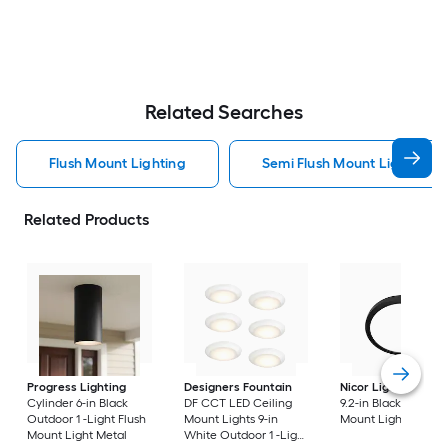
Related Searches
Flush Mount Lighting
Semi Flush Mount Light Flus
Related Products
Progress Lighting
Designers Fountain
Nicor Lighting
DSE
Cylinder 6-in Black
DF CCT LED Ceiling
9.2-in Black Flush
Outdoor 1 -Light Flush
Mount Lights 9-in
Mount Light
Mount Light Metal
White Outdoor 1 -Light