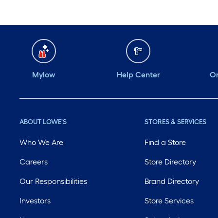
Mylow
Help Center
Or
ABOUT LOWE'S
STORES & SERVICES
Who We Are
Find a Store
Careers
Store Directory
Our Responsibilities
Brand Directory
Investors
Store Services