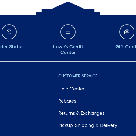
der Status
Lowe's Credit
Gift Car
Center
CUSTOMER SERVICE
Help Center
Rebates
Returns & Exchanges
Pickup, Shipping & Delivery