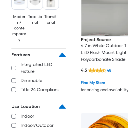
Moder
Traditio
Transiti
n/
nal
onal
conte
mporar
Project Source
y
4.7-in White Outdoor 1 
LED Flush Mount Light 
Features
Polycarbonate Shade
Integrated LED
4.5
48
Fixture
Dimmable
Find My Store
Title 24 Compliant
for pricing and availabilit
Use Location
Indoor
Indoor/Outdoor