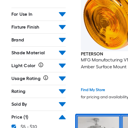
For Use In
Fixture Finish
Brand
Shade Material
PETERSON
MFG Manufacturing V102A
Light Color
Amber Surface Mount 
Usage Rating
Find My Store
Rating
for pricing and availabilit
Sold By
Price
(1)
$5 - $10