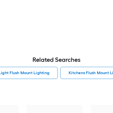
Related Searches
Light Flush Mount Lighting
Kitchens Flush Mount L