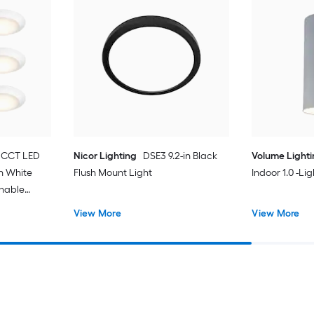
 CCT LED
Nicor Lighting
DSE3 9.2-in Black
Volume Light
in White
Flush Mount Light
Indoor 1.0 -Li
unable
t with
View More
View More