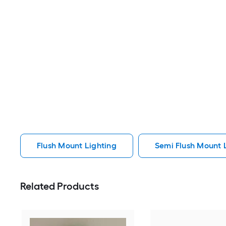
Flush Mount Lighting
Semi Flush Mount 
Related Products