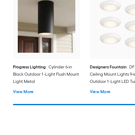
Progress Lighting
Cylinder 6-in
Designers Fountain
DF
Black Outdoor 1 -Light Flush Mount
Ceiling Mount Lights 9-
Light Metal
Outdoor 1 -Light LED T
White Flush Mount Ligh
View More
View More
Acrylic Shade