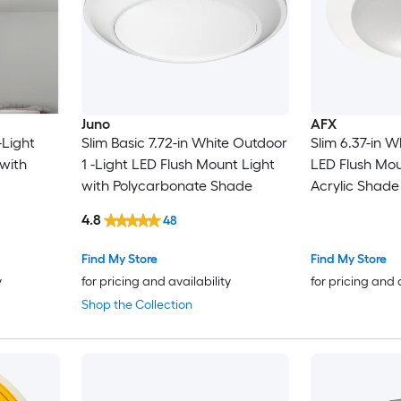
Juno
AFX
-Light
Slim Basic 7.72-in White Outdoor
Slim 6.37-in W
with
1 -Light LED Flush Mount Light
LED Flush Mou
with Polycarbonate Shade
Acrylic Shade
4.8
48
Find My Store
Find My Store
y
for pricing and availability
for pricing and 
Shop the Collection