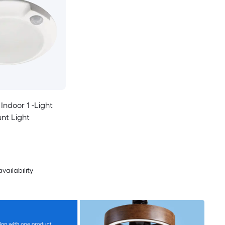
 Indoor 1 -Light
nt Light
availability