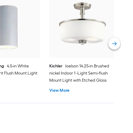
dwe
Sati
Mou
Cert
Vie
ing
4.5-in White
Kichler
Joelson 14.25-in Brushed
ght Flush Mount Light
nickel Indoor 1 -Light Semi-flush
Mount Light with Etched Glass
View More