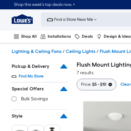
Skip
Shop this week’s top deals now. >
to
Link
main
to
content
Find a Store Near Me
Lowe's
Home
Improvement
Shop All
Installations
Deals
Design & Idea
Home
Page
Plumbing
Flooring
On Trend
Lighting & Ceiling Fans
/
Ceiling Lights
/
Flush Mount L
Flush Mount Lightin
Pickup & Delivery
7 results
Find My Store
Price:
$5 - $10
Clear
Special Offers
Bulk Savings
Style