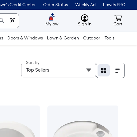
we's Credit Center
Order Status
Weekly Ad
Lowe's PRO
MyLowes
Cart wit
Mylow
Sign In
Cart
es
Doors & Windows
Lawn & Garden
Outdoor
Tools
Sort By