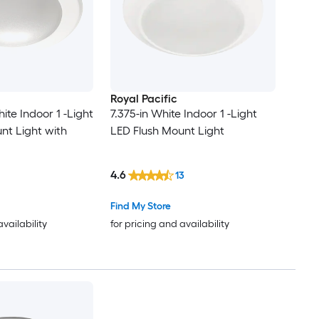
Royal Pacific
hite Indoor 1 -Light
7.375-in White Indoor 1 -Light
nt Light with
LED Flush Mount Light
4.6
13
Find My Store
availability
for pricing and availability