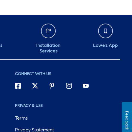
ds
Installation
Lowe's App
Services
CONNECT WITH US
PRIVACY & USE
Feedback
Terms
Privacy Statement