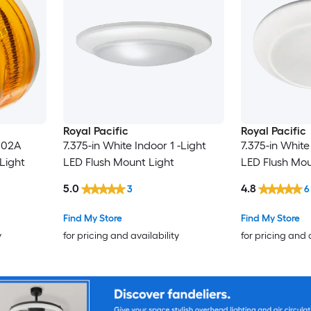
Royal Pacific
Royal Pacific
7.375-in White Indoor 1 -Light
7.375-in White
Light
LED Flush Mount Light
LED Flush Mou
5.0
4.8
3
6
Find My Store
Find My Store
y
for pricing and availability
for pricing and 