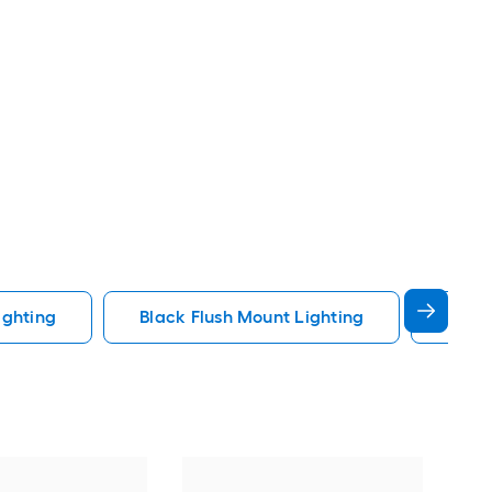
ighting
Black Flush Mount Lighting
Fande