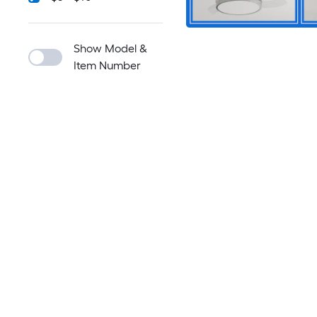
Show Model &
Item Number