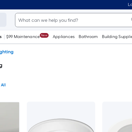
Lo
New
s
$99 Maintenance
Appliances
Bathroom
Building Suppli
ighting
g
 All