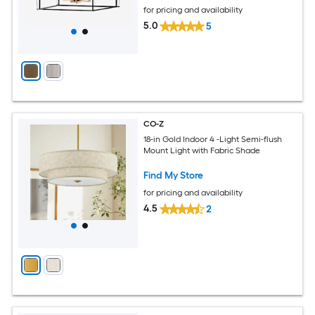
for pricing and availability
5.0
5
CO-Z
18-in Gold Indoor 4 -Light Semi-flush
Mount Light with Fabric Shade
Find My Store
for pricing and availability
4.5
2