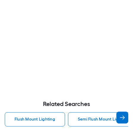
Related Searches
Flush Mount Lighting
Semi Flush Mount Light Flus