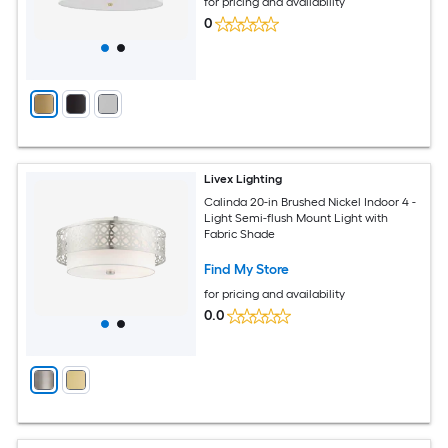
for pricing and availability
0
Livex Lighting
Calinda 20-in Brushed Nickel Indoor 4 -
Light Semi-flush Mount Light with
Fabric Shade
Find My Store
for pricing and availability
0.0