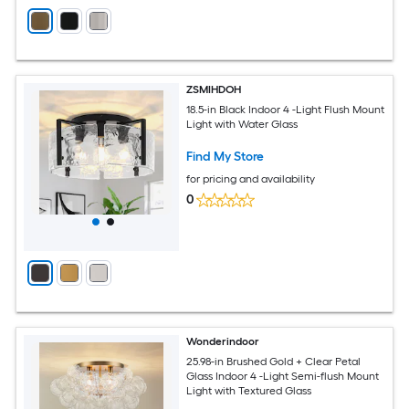
ZSMIHDOH
18.5-in Black Indoor 4 -Light Flush Mount
Light with Water Glass
Find My Store
for pricing and availability
0
Wonderindoor
25.98-in Brushed Gold + Clear Petal
Glass Indoor 4 -Light Semi-flush Mount
Light with Textured Glass