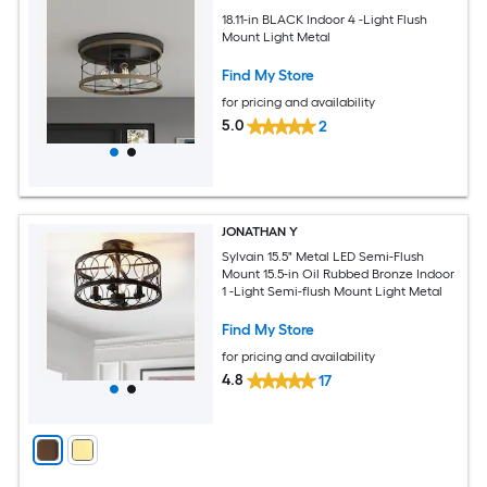
18.11-in BLACK Indoor 4 -Light Flush
Mount Light Metal
Find My Store
for pricing and availability
5.0
2
JONATHAN Y
Sylvain 15.5" Metal LED Semi-Flush
Mount 15.5-in Oil Rubbed Bronze Indoor
1 -Light Semi-flush Mount Light Metal
Find My Store
for pricing and availability
4.8
17