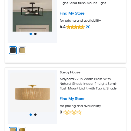
Light Semi-flush Mount Light
Find My Store
for pricing and availability
4.4
20
Savoy House
Maynard 22-in Warm Brass With
Natural Shade Indoor 4 -Light Semi-
flush Mount Light with Fabric Shade
Find My Store
for pricing and availability
0