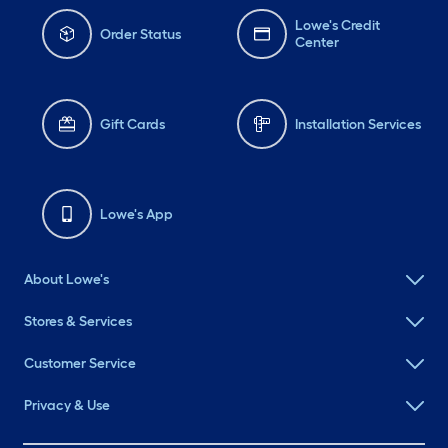
Lowe's Credit
Order Status
Center
Gift Cards
Installation Services
Lowe's App
About Lowe's
Stores & Services
Customer Service
Privacy & Use