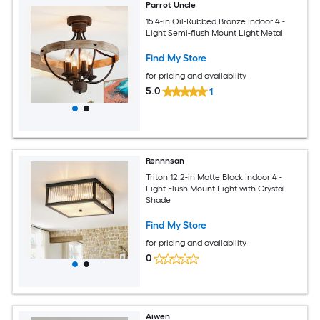
Parrot Uncle
15.4-in Oil-Rubbed Bronze Indoor 4 -
Light Semi-flush Mount Light Metal
Find My Store
for pricing and availability
5.0
1
Rennnsan
Triton 12.2-in Matte Black Indoor 4 -
Light Flush Mount Light with Crystal
Shade
Find My Store
for pricing and availability
0
Aiwen