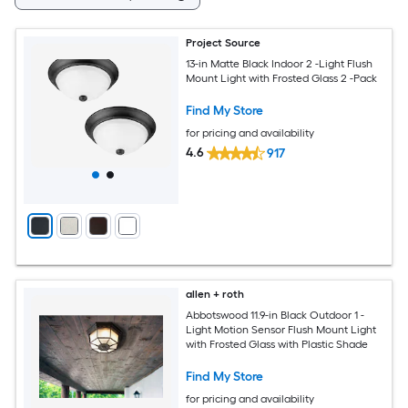
Project Source
13-in Matte Black Indoor 2 -Light Flush
Mount Light with Frosted Glass 2 -Pack
Find My Store
for pricing and availability
4.6
917
allen + roth
Abbotswood 11.9-in Black Outdoor 1 -
Light Motion Sensor Flush Mount Light
with Frosted Glass with Plastic Shade
Find My Store
for pricing and availability