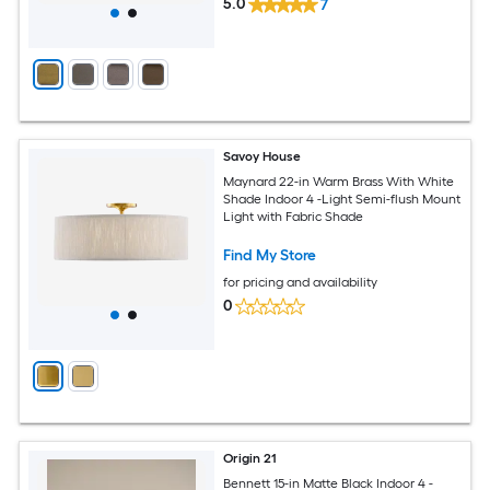
5.0
7
Savoy House
Maynard 22-in Warm Brass With White
Shade Indoor 4 -Light Semi-flush Mount
Light with Fabric Shade
Find My Store
for pricing and availability
0
Origin 21
Bennett 15-in Matte Black Indoor 4 -