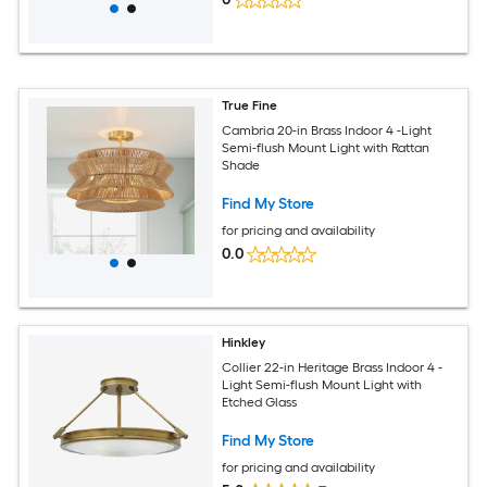
True Fine
Cambria 20-in Brass Indoor 4 -Light
Semi-flush Mount Light with Rattan
Shade
Find My Store
for pricing and availability
0.0
Hinkley
Collier 22-in Heritage Brass Indoor 4 -
Light Semi-flush Mount Light with
Etched Glass
Find My Store
for pricing and availability