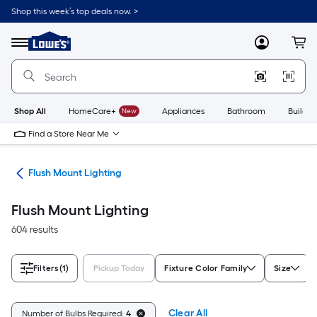
Skip
Shop this week’s top deals now. >
to
Link
main
to
content
Menu
MyLowes
Cart
Lowe's
Home
Improvement
Home
Page
Shop All
HomeCare+
New
Appliances
Bathroom
Buildin
Find a Store Near Me
hts
Flush Mount Lighting
Flush Mount Lighting
604 results
Filters
(1)
Pickup Today
Fixture Color Family
Size
Clear All
Number of Bulbs Required:
4