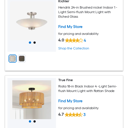
Kichler
Hendrik 24-in Brushed nickel Indoor 1 -
Light Semi-flush Mount Light with
Etched Glass
Find My Store
for pricing and availability
4.0
4
Shop the Collection
True Fine
Riata 18-in Black Indoor 4 -Light Semi-
flush Mount Light with Rattan Shade
Find My Store
for pricing and availability
4.7
3