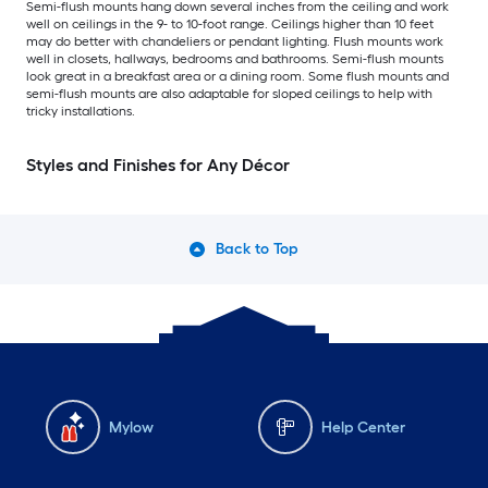
Semi-flush mounts hang down several inches from the ceiling and work
well on ceilings in the 9- to 10-foot range. Ceilings higher than 10 feet
may do better with chandeliers or pendant lighting. Flush mounts work
well in closets, hallways, bedrooms and bathrooms. Semi-flush mounts
look great in a breakfast area or a dining room. Some flush mounts and
semi-flush mounts are also adaptable for sloped ceilings to help with
tricky installations.
Styles and Finishes for Any Décor
Back to Top
Mylow
Help Center