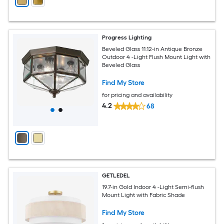
Progress Lighting
Beveled Glass 11.12-in Antique Bronze
Outdoor 4 -Light Flush Mount Light with
Beveled Glass
Find My Store
for pricing and availability
4.2
68
GETLEDEL
19.7-in Gold Indoor 4 -Light Semi-flush
Mount Light with Fabric Shade
Find My Store