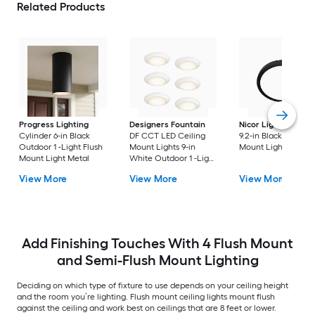
Related Products
Progress Lighting
Designers Fountain
Nicor Lighting
DSE
Cylinder 6-in Black
DF CCT LED Ceiling
9.2-in Black Flush
Outdoor 1 -Light Flush
Mount Lights 9-in
Mount Light
Mount Light Metal
White Outdoor 1 -Light
LED Tunable White
View More
View More
View More
Flush Mount Light with
Acrylic Shade
Add Finishing Touches With 4 Flush Mount
and Semi-Flush Mount Lighting
Deciding on which type of fixture to use depends on your ceiling height
and the room you’re lighting. Flush mount ceiling lights mount flush
against the ceiling and work best on ceilings that are 8 feet or lower.