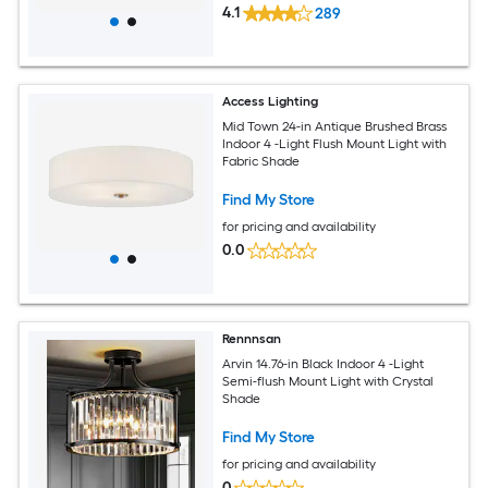
4.1
289
Access Lighting
Mid Town 24-in Antique Brushed Brass
Indoor 4 -Light Flush Mount Light with
Fabric Shade
Find My Store
for pricing and availability
0.0
Rennnsan
Arvin 14.76-in Black Indoor 4 -Light
Semi-flush Mount Light with Crystal
Shade
Find My Store
for pricing and availability
0