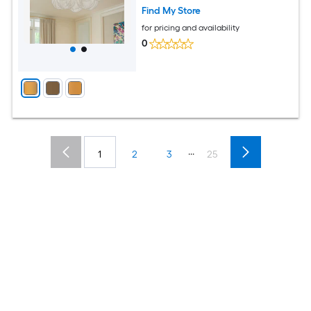
Find My Store
for pricing and availability
0
...
1
2
3
25