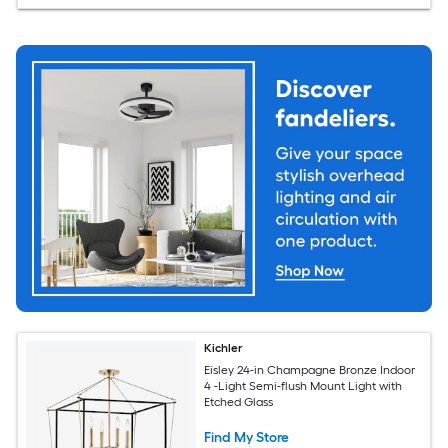
Kichler
Eisley 24-in Champagne Bronze Indoor
4 -Light Semi-flush Mount Light with
Etched Glass
Find My Store