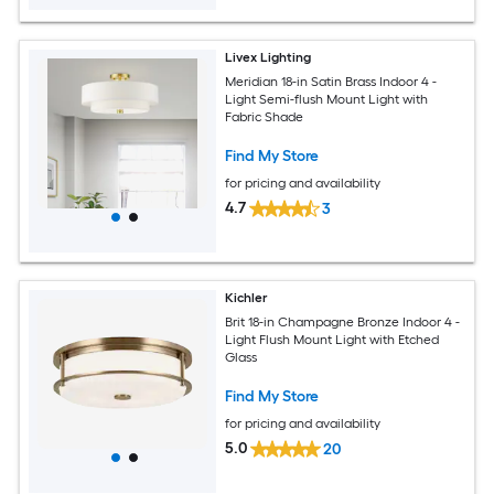
Livex Lighting
Meridian 18-in Satin Brass Indoor 4 -
Light Semi-flush Mount Light with
Fabric Shade
Find My Store
for pricing and availability
4.7
3
Kichler
Brit 18-in Champagne Bronze Indoor 4 -
Light Flush Mount Light with Etched
Glass
Find My Store
for pricing and availability
5.0
20