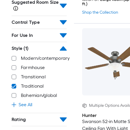
Suggested Room Size
ft.)
Shop the Collection
Control Type
For Use In
Style
(1)
Modern/contemporary
Farmhouse
Transitional
Traditional
Bohemian/global
See All
Multiple Options Avail
Hunter
Rating
Swanson 52-in Matte Si
Ceiling Fan With Light