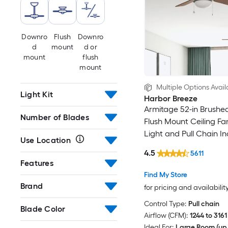
Downro
Flush
Downro
d
mount
d or
mount
flush
mount
Multiple Options Avail
Light Kit
Harbor Breeze
Armitage 52-in Brushed
Number of Blades
Flush Mount Ceiling Fa
Light and Pull Chain I
Use Location
4.5
5611
Features
Find My Store
Brand
for pricing and availabilit
Control Type:
Pull chain
Blade Color
Airflow (CFM):
1244 to 3161
Ideal For:
Large Room (up 