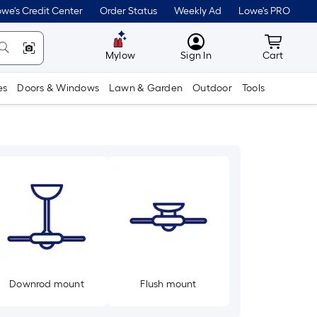
we's Credit Center
Order Status
Weekly Ad
Lowe's PRO
MyLowes
Cart wit
Mylow
Sign In
Cart
es
Doors & Windows
Lawn & Garden
Outdoor
Tools
Downrod mount
Flush mount