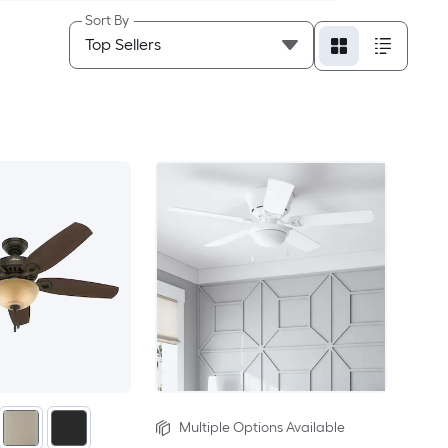
Sort By
Multiple Options Available