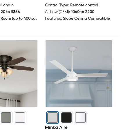
ll chain
Control Type:
Remote control
520 to 3356
Airflow (CFM):
1060 to 2200
 Room (up to 400 sq.
Features:
Slope Ceiling Compatible
Minka Aire