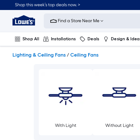
Skip
Shop this week’s top deals now. >
to
Link
main
to
content
Find a Store Near Me
Lowe's
Home
Improvement
Shop All
Installations
Deals
Design & Idea
Home
Page
Plumbing
Flooring
On Trend
Lighting & Ceiling Fans
/
Ceiling Fans
With Light
Without Light