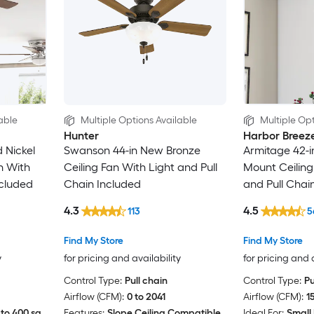
able
Multiple Options Available
Multiple Opt
Hunter
Harbor Breez
 Nickel
Swanson 44-in New Bronze
Armitage 42-i
n With
Ceiling Fan With Light and Pull
Mount Ceiling
ncluded
Chain Included
and Pull Chai
4.3
4.5
113
5
Find My Store
Find My Store
y
for pricing and availability
for pricing and 
Control Type:
Pull chain
Control Type:
Pu
Airflow (CFM):
0 to 2041
Airflow (CFM):
1
to 400 sq.
Features:
Slope Ceiling Compatible
Ideal For:
Small 