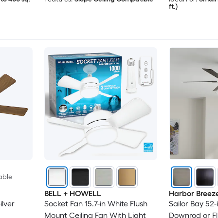
ft.)
able
BELL + HOWELL
Harbor Breez
lver
Socket Fan 15.7-in White Flush
Sailor Bay 52-
Mount Ceiling Fan With Light
Downrod or Fl