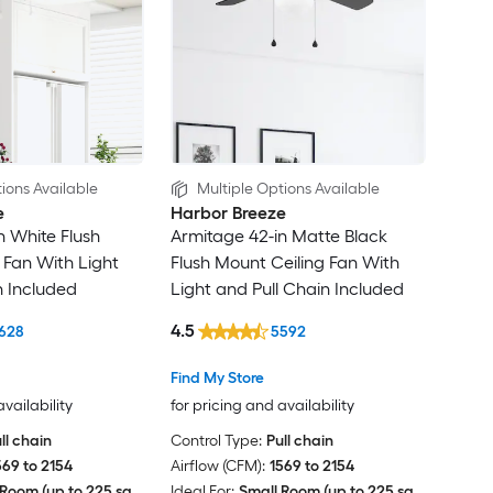
ions Available
Multiple Options Available
e
Harbor Breeze
n White Flush
Armitage 42-in Matte Black
 Fan With Light
Flush Mount Ceiling Fan With
n Included
Light and Pull Chain Included
4.5
628
5592
Find My Store
availability
for pricing and availability
ll chain
Control Type:
Pull chain
569 to 2154
Airflow (CFM):
1569 to 2154
Room (up to 225 sq.
Ideal For:
Small Room (up to 225 sq.