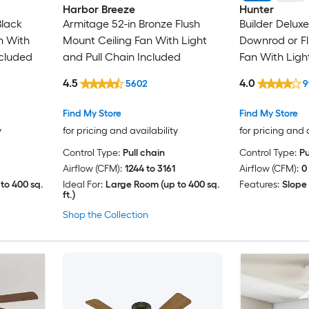
Harbor Breeze
Hunter
Black
Armitage 52-in Bronze Flush
Builder Delux
n With
Mount Ceiling Fan With Light
Downrod or Fl
ncluded
and Pull Chain Included
Fan With Ligh
Included
4.5
4.0
5602
9
Find My Store
Find My Store
y
for pricing and availability
for pricing and 
Control Type:
Pull chain
Control Type:
Pu
Airflow (CFM):
1244 to 3161
Airflow (CFM):
0
to 400 sq.
Ideal For:
Large Room (up to 400 sq.
Features:
Slope
ft.)
Shop the Collection