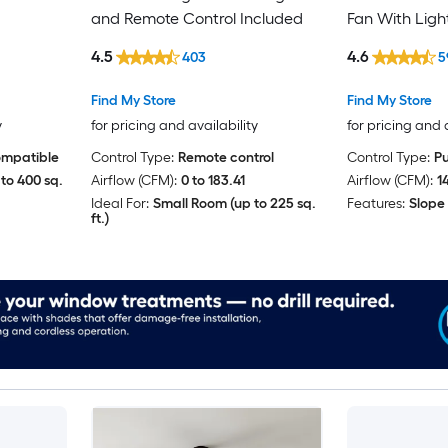
and Remote Control Included
Fan With Ligh
Included
4.5
4.6
403
5
Find My Store
Find My Store
y
for pricing and availability
for pricing and 
ompatible
Control Type:
Remote control
Control Type:
Pu
to 400 sq.
Airflow (CFM):
0 to 183.41
Airflow (CFM):
1
Ideal For:
Small Room (up to 225 sq.
Features:
Slope
ft.)