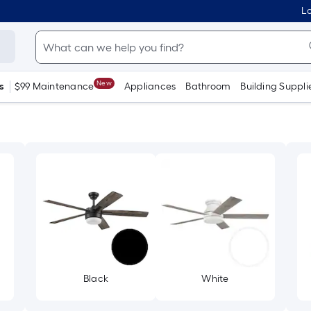
Lo
New
s
$99 Maintenance
Appliances
Bathroom
Building Suppli
Black
White