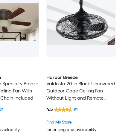
e
Harbor Breeze
n Specialty Bronze
Valdosta 20-in Black Uncovered
eiling Fan With
Outdoor Cage Ceiling Fan
l Chain Included
Without Light and Remote
Control Included
4.5
21
91
Find My Store
availability
for pricing and availability