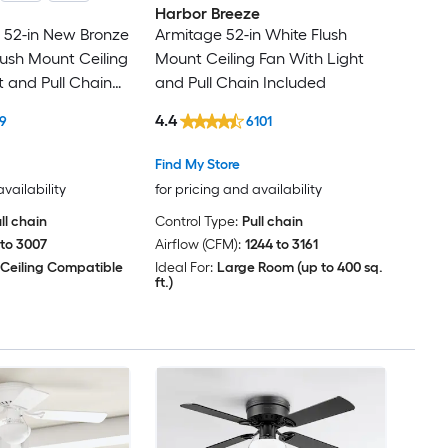
Harbor Breeze
e 52-in New Bronze
Armitage 52-in White Flush
ush Mount Ceiling
Mount Ceiling Fan With Light
t and Pull Chain
and Pull Chain Included
4.4
9
6101
Find My Store
availability
for pricing and availability
ll chain
Control Type:
Pull chain
 to 3007
Airflow (CFM):
1244 to 3161
 Ceiling Compatible
Ideal For:
Large Room (up to 400 sq.
ft.)