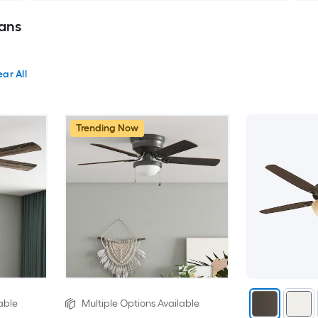
Fans
ear All
Trending Now
able
Multiple Options Available