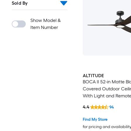
Sold By
Show Model &
Item Number
ALTITUDE
BOCA II 52-in Matte Bl
Covered Outdoor Ceili
With Light and Remote
Included
4.4
94
Find My Store
for pricing and availabilit