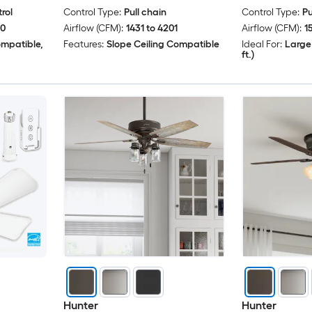
rol
Control Type:
Pull chain
Control Type:
Pu
00
Airflow (CFM):
1431 to 4201
Airflow (CFM):
1
ompatible,
Features:
Slope Ceiling Compatible
Ideal For:
Large
ft.)
Hunter
Hunter