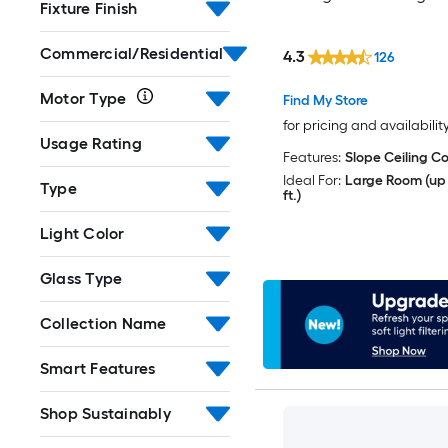
Fixture Finish
Commercial/Residential
4.3
126
Motor Type
Find My Store
for pricing and availabilit
Usage Rating
Features:
Slope Ceiling C
Ideal For:
Large Room (up 
Type
ft.)
Light Color
Glass Type
Collection Name
Smart Features
Shop Sustainably