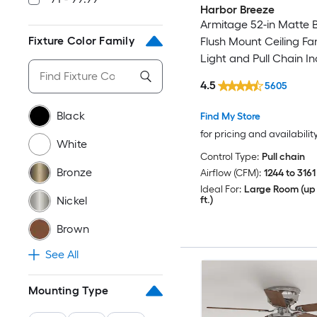
Harbor Breeze
Armitage 52-in Matte 
Fixture Color Family
Flush Mount Ceiling Fa
Light and Pull Chain I
4.5
5605
Black
Find My Store
for pricing and availabilit
White
Control Type:
Pull chain
Bronze
Airflow (CFM):
1244 to 3161
Ideal For:
Large Room (up 
ft.)
Nickel
Brown
See All
Mounting Type