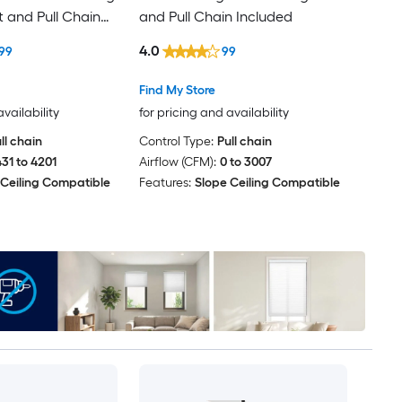
t and Pull Chain
and Pull Chain Included
4.0
99
99
Find My Store
availability
for pricing and availability
ll chain
Control Type:
Pull chain
431 to 4201
Airflow (CFM):
0 to 3007
 Ceiling Compatible
Features:
Slope Ceiling Compatible