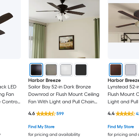
Harbor Breeze
Harbor Breez
ack LED
Sailor Bay 52-in Dark Bronze
Lynstead 52-i
ng Fan
Downrod or Flush Mount Ceiling
Flush Mount C
 Control
Fan With Light and Pull Chain
Light and Pul
Included
4.6
4.4
599
4
Find My Store
Find My Store
y
for pricing and availability
for pricing and 