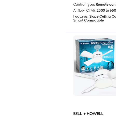
Control Type:
Remote cont
Airflow (CFM):
2300 to 65
Features:
Slope Ceiling C
Smart Compatible
BELL + HOWELL