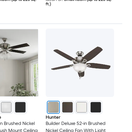
ft.)
e
Hunter
in Brushed Nickel
Builder Deluxe 52-in Brushed
ush Mount Ceiling
Nickel Ceiling Fan With Light