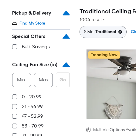
Traditional Ceiling 
Pickup & Delivery
1004 results
Find My Store
Style:
Traditional
Cl
Special Offers
Bulk Savings
Trending Now
Ceiling Fan Size (in)
Min
Max
Go
0 - 20.99
21 - 46.99
47 - 52.99
53 - 70.99
Multiple Options Avail
71 - 99.99