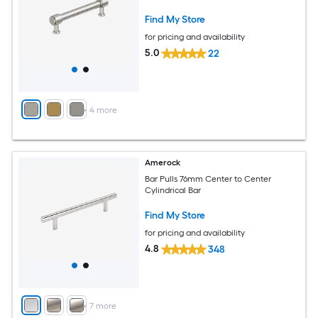
Find My Store
for pricing and availability
5.0
22
+
4
more
Amerock
Bar Pulls 76mm Center to Center
Cylindrical Bar
Find My Store
for pricing and availability
4.8
348
+
7
more