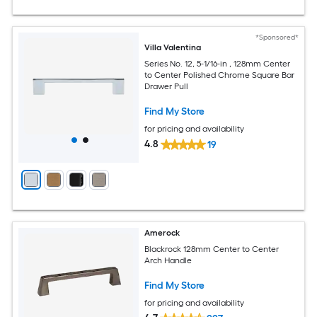
*Sponsored*
Villa Valentina
Series No. 12, 5-1/16-in , 128mm Center
to Center Polished Chrome Square Bar
Drawer Pull
Find My Store
for pricing and availability
4.8
19
Amerock
Blackrock 128mm Center to Center
Arch Handle
Find My Store
for pricing and availability