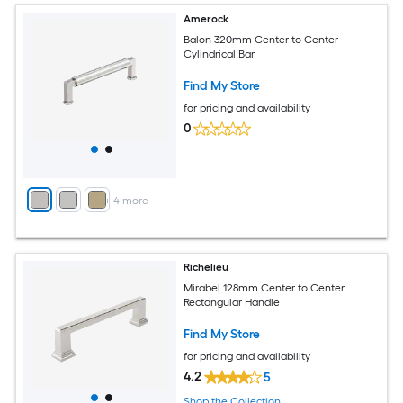
Amerock
Balon 320mm Center to Center
Cylindrical Bar
Find My Store
for pricing and availability
0
+
4
more
Richelieu
Mirabel 128mm Center to Center
Rectangular Handle
Find My Store
for pricing and availability
4.2
5
Shop the Collection