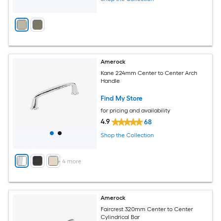
Amerock
Kane 224mm Center to Center Arch
Handle
Find My Store
for pricing and availability
4.9
68
Shop the Collection
+
4
more
Amerock
Faircrest 320mm Center to Center
Cylindrical Bar