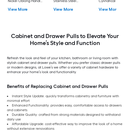
Nickel Oblong Handle
Stainless Steel
Cylindrical Bar Dra
Drawer Pull
Rectangular Bar
Pull
View More
View More
View More
Drawer Pull
Cabinet and Drawer Pulls to Elevate Your
Home’s Style and Function
Refresh the look and feel of your kitchen, bathroom or living room with
stylish cabinet and drawer pulls. Whether you prefer classic drawer pulls
or modern designs, at Lowe’s we offer a variety of cabinet hardware to
enhance your home’s look and functionality.
Benefits of Replacing Cabinet and Drawer Pulls
Instant Style Update: quickly transforms cabinetry and furniture with
minimal effort
Enhanced Functionality: provides easy, comfortable access to drawers
and cabinets
Durable Quality: crafted from strong materials designed to withstand
daily use
Affordable Upgrade: cost-effective way to improve the look of a home
without extensive renovations