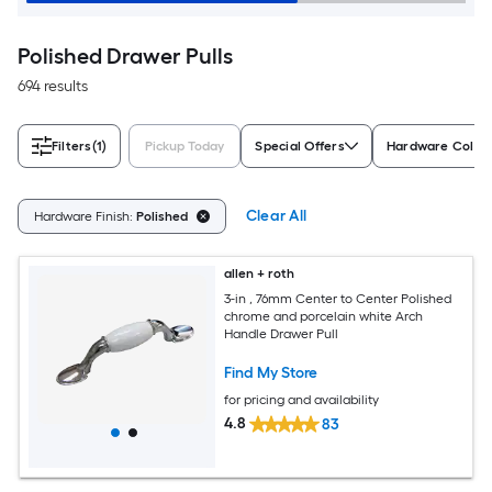
Polished Drawer Pulls
694 results
Filters
(1)
Pickup Today
Special Offers
Hardware Color
Clear All
Hardware Finish:
Polished
allen + roth
3-in , 76mm Center to Center Polished
chrome and porcelain white Arch
Handle Drawer Pull
Find My Store
for pricing and availability
4.8
83