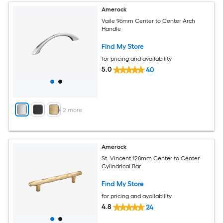
Amerock
Vaile 96mm Center to Center Arch
Handle
Find My Store
for pricing and availability
5.0
40
+
2
more
Amerock
St. Vincent 128mm Center to Center
Cylindrical Bar
Find My Store
for pricing and availability
4.8
24