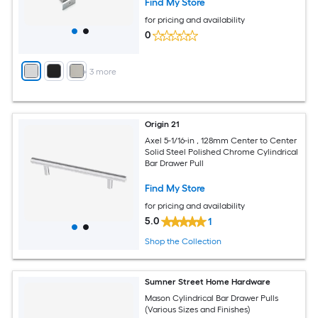
Find My Store
for pricing and availability
0
+
3
more
Origin 21
Axel 5-1/16-in , 128mm Center to Center
Solid Steel Polished Chrome Cylindrical
Bar Drawer Pull
Find My Store
for pricing and availability
5.0
1
Shop the Collection
Sumner Street Home Hardware
Mason Cylindrical Bar Drawer Pulls
(Various Sizes and Finishes)