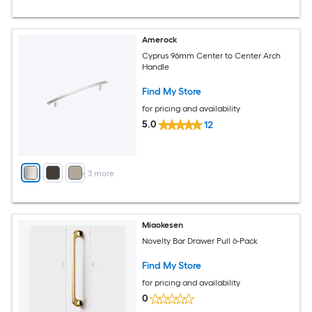
Amerock
Cyprus 96mm Center to Center Arch
Handle
Find My Store
for pricing and availability
5.0
12
+
3
more
Miaokesen
Novelty Bar Drawer Pull 6-Pack
Find My Store
for pricing and availability
0