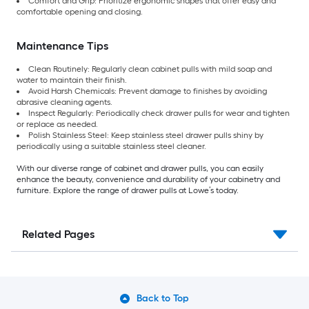
Comfort and Grip: Prioritize ergonomic shapes that offer easy and
comfortable opening and closing.
Maintenance Tips
Clean Routinely: Regularly clean cabinet pulls with mild soap and
water to maintain their finish.
Avoid Harsh Chemicals: Prevent damage to finishes by avoiding
abrasive cleaning agents.
Inspect Regularly: Periodically check drawer pulls for wear and tighten
or replace as needed.
Polish Stainless Steel: Keep stainless steel drawer pulls shiny by
periodically using a suitable stainless steel cleaner.
With our diverse range of cabinet and drawer pulls, you can easily
enhance the beauty, convenience and durability of your cabinetry and
furniture. Explore the range of drawer pulls at Lowe’s today.
Related Pages
Back to Top