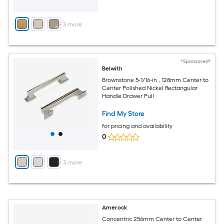
+
3
more
*Sponsored*
Belwith
Brownstone 5-1/16-in , 128mm Center to
Center Polished Nickel Rectangular
Handle Drawer Pull
Find My Store
for pricing and availability
0
+
3
more
Amerock
Concentric 256mm Center to Center