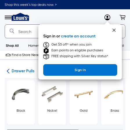
Skip
Shop this week’s top deals now. >
to
Link
main
to
content
Menu
MyLowes
Cart
Lowe's
Home
Improvement
Sign in or
create an account
Home
Page
Get $5 off* when you join
Shop All
HomeCare+
New
Appliances
Bathroom
Buildin
Earn points on eligible purchases
Find a Store Near Me
FREE shipping with Silver Key status*
Sign In
are
Drawer Pulls
Black
Nickel
Gold
Brass