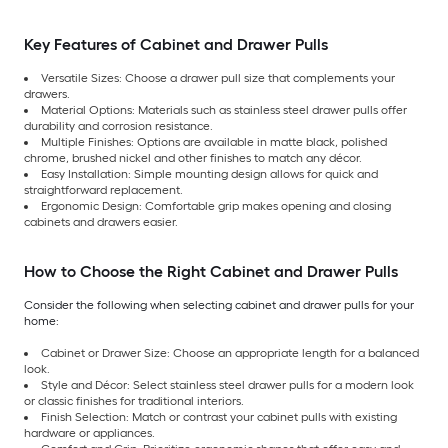
Key Features of Cabinet and Drawer Pulls
Versatile Sizes: Choose a drawer pull size that complements your
drawers.
Material Options: Materials such as stainless steel drawer pulls offer
durability and corrosion resistance.
Multiple Finishes: Options are available in matte black, polished
chrome, brushed nickel and other finishes to match any décor.
Easy Installation: Simple mounting design allows for quick and
straightforward replacement.
Ergonomic Design: Comfortable grip makes opening and closing
cabinets and drawers easier.
How to Choose the Right Cabinet and Drawer Pulls
Consider the following when selecting cabinet and drawer pulls for your
home:
Cabinet or Drawer Size: Choose an appropriate length for a balanced
look.
Style and Décor: Select stainless steel drawer pulls for a modern look
or classic finishes for traditional interiors.
Finish Selection: Match or contrast your cabinet pulls with existing
hardware or appliances.