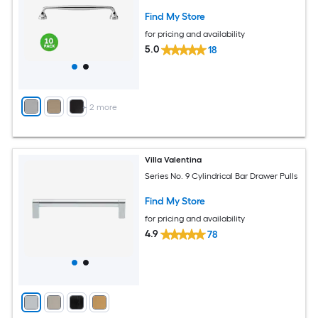
Find My Store
for pricing and availability
5.0
18
+
2
more
Villa Valentina
Series No. 9 Cylindrical Bar Drawer Pulls
Find My Store
for pricing and availability
4.9
78