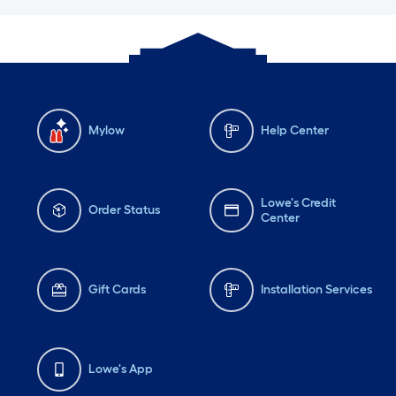
Mylow
Help Center
Lowe's Credit
Order Status
Center
Gift Cards
Installation Services
Lowe's App