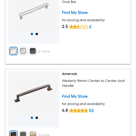
Oval Bar
Find My Store
for pricing and availability
2.5
2
+
2
more
Amerock
Westerly 96mm Center to Center Arch
Handle
Find My Store
for pricing and availability
4.8
52
+
5
more