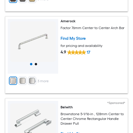
Amerock
Factor 76mm Center to Center Arch Bar
Find My Store
for pricing and availability
4.9
17
+
3
more
*Sponsored*
Belwith
Brownstone 5-1/16-in , 128mm Center to
Center Chrome Rectangular Handle
Drawer Pull