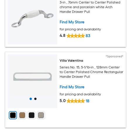
3-in , 76mm Center to Center Polished
chrome and porcelain white Arch
Handle Drawer Pull
Find My Store
for pricing and availability
4.8
83
*Sponsored*
Villa Valentina
Series No. 15, 5-1/16-in , 128mm Center
to Center Polished Chrome Rectangular
Handle Drawer Pull
Find My Store
for pricing and availability
5.0
18