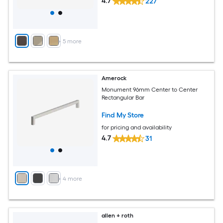
4.7
227
+
5
more
Amerock
Monument 96mm Center to Center
Rectangular Bar
Find My Store
for pricing and availability
4.7
31
+
4
more
allen + roth