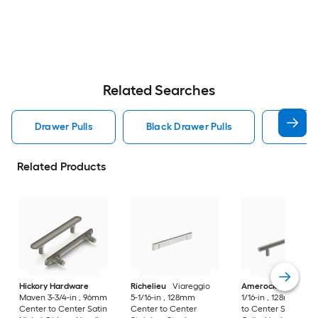
Related Searches
Drawer Pulls
Black Drawer Pulls
Handle
Related Products
Hickory Hardware
Richelieu
Viareggio
Amerock
Caliber 5
Maven 3-3/4-in , 96mm
5-1/16-in , 128mm
1/16-in , 128mm Cen
Center to Center Satin
Center to Center
to Center Satin Nic