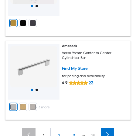
Amerock
Versa 96mm Center to Center
Cylindrical Bar
Find My Store
for pricing and availability
4.9
23
+
3
more
...
1
2
3
25