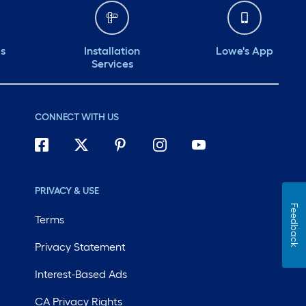
ds
Installation
Lowe's App
Services
CONNECT WITH US
PRIVACY & USE
Feedback
Terms
Privacy Statement
Interest-Based Ads
CA Privacy Rights