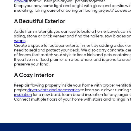
drywall
that will help join drywall panels together.
Keep your new home light and bright with glass and acrylic w
insulating. Taking care of a roofing or flooring project? Lowe's c
A Beautiful Exterior
Aside from materials you can use to build a home, Lowe's carri
siding, stone or brick veneer and find the nailers, saw blades a
wraps
.
Create a space for outdoor entertainment by adding a deck or 
need to seal and protect your deck. We also carry concrete, ce
of fences that match your style to keep kids and pets contained 
If you live in a flood plain or an area where land is prone to e
preserve your land.
A Cozy Interior
Keep air flowing properly inside your home with proper ventilat
proper
dryer vents and accessories
to keep your dryer running 
insulation
for a new build, foam board insulation for any larger c
Connect multiple floors of your home with stairs and railings in 