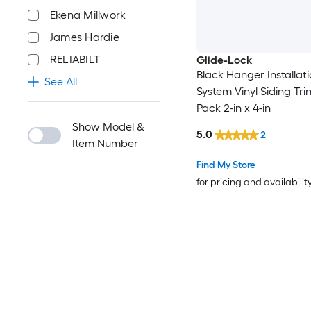
Ekena Millwork
James Hardie
RELIABILT
Glide-Lock
Black Hanger Installat
See All
System Vinyl Siding Tri
Pack 2-in x 4-in
Show Model &
5.0
2
Item Number
Find My Store
for pricing and availabilit