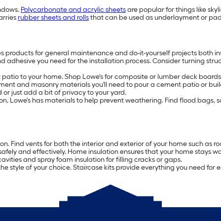
indows.
Polycarbonate and acrylic sheets
are popular for things like sky
arries
rubber sheets and rolls
that can be used as underlayment or paddi
es products for general maintenance and do-it-yourself projects both in
nd adhesive you need for the installation process. Consider turning stru
patio to your home. Shop Lowe's for composite or lumber deck boards, 
ment and masonry materials you'll need to pour a cement patio or build
or just add a bit of privacy to your yard.
rosion, Lowe's has materials to help prevent weathering. Find flood bags,
ion. Find vents for both the interior and exterior of your home such as 
safely and effectively. Home insulation ensures that your home stays w
avities and spray foam insulation for filling cracks or gaps.
the style of your choice. Staircase kits provide everything you need for e