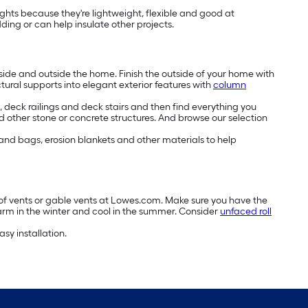
lights because they're lightweight, flexible and good at
ng or can help insulate other projects.
side and outside the home. Finish the outside of your home with
ctural supports into elegant exterior features with
column
deck railings and deck stairs and then find everything you
 other stone or concrete structures. And browse our selection
 sand bags, erosion blankets and other materials to help
roof vents or gable vents at Lowes.com. Make sure you have the
arm in the winter and cool in the summer. Consider
unfaced roll
asy installation.