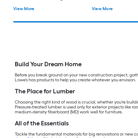
Fence Picket
View More
View More
Build Your Dream Home
Before you break ground on your new construction project, gather
Lowe's has products to help you create whatever you envision.
The Place for Lumber
Choosing the right kind of wood is crucial, whether you're buildi
Pressure-treated lumber is used only for exterior projects like 
medium-density fiberboard (MD) work well for furniture.
All of the Essentials
Tackle the fundamental materials for big renovations or new cons