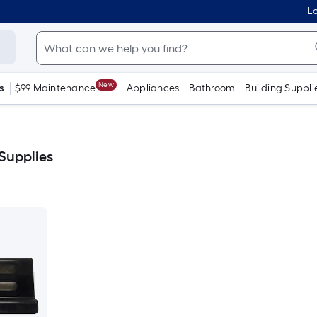
Lo
New
s
$99 Maintenance
Appliances
Bathroom
Building Suppli
 Supplies