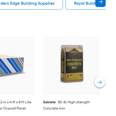
lders Edge Building Supplies
Royal Building Produc
Cer
Regu
Vie
/2-in x 4-ft x 8-ft Lite-
Sakrete
80 -lb High strength
r Drywall Panel
Concrete mix