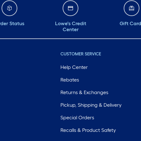
der Status
Lowe's Credit
Gift Car
Center
CUSTOMER SERVICE
Help Center
Rebates
Returns & Exchanges
Pickup, Shipping & Delivery
Special Orders
Recalls & Product Safety