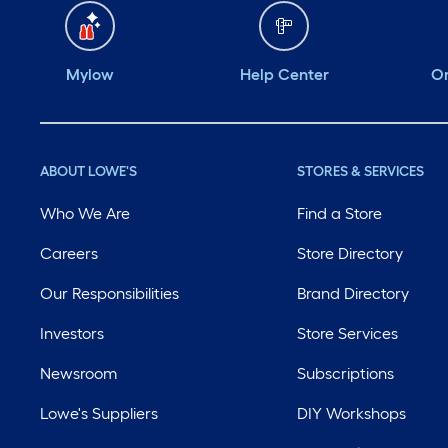
Mylow
Help Center
Or
ABOUT LOWE'S
STORES & SERVICES
Who We Are
Find a Store
Careers
Store Directory
Our Responsibilities
Brand Directory
Investors
Store Services
Newsroom
Subscriptions
Lowe's Suppliers
DIY Workshops