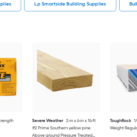
plies
Lp Smartside Building Supplies
Bui
strength
Severe Weather
2-in x 6-in x 16-ft
ToughRock
1
#2 Prime Southern yellow pine
Weight Regula
Above ground Pressure Treated