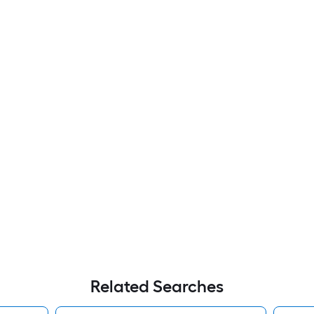
Related Searches