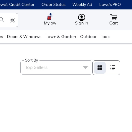
we's Credit Center
Order Status
Weekly Ad
Lowe's PRO
MyLowes
Cart wit
Mylow
Sign In
Cart
es
Doors & Windows
Lawn & Garden
Outdoor
Tools
Sort By