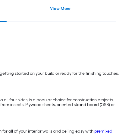
View More
etting started on your build or ready for the finishing touches,
 all four sides, is a popular choice for construction projects.
e from insects. Plywood sheets, oriented strand board (OSB) or
or all of your interior walls and ceiling easy with
premixed