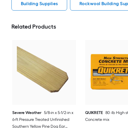
Building Supplies
Rockwool Building Sup
Related Products
Severe Weather
5/8-in x 5-1/2-in x
QUIKRETE
80 -lb High 
6-ft Pressure Treated Unfinished
Concrete mix
Southern Yellow Pine Dog Ear