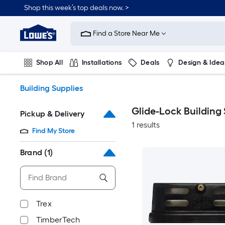
Skip
Shop this week’s top deals now. >
to
Link
main
to
content
Find a Store Near Me
Lowe's
Home
Improvement
Shop All
Installations
Deals
Design & Idea
Home
Page
Plumbing
Flooring
On Trend
Building Supplies
Glide-Lock Building
Pickup & Delivery
1 results
Find My Store
Brand
(1)
Trex
TimberTech