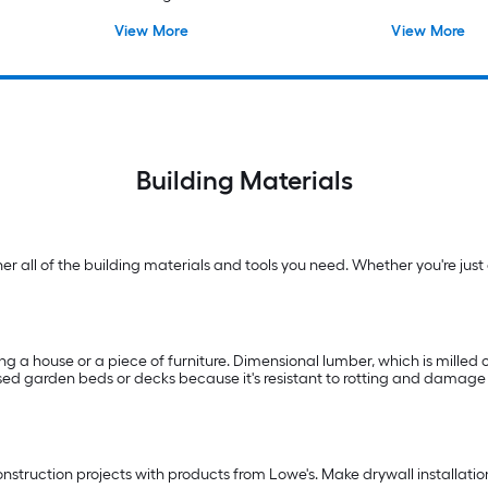
Lumber
View More
View More
Building Materials
 all of the building materials and tools you need. Whether you're just g
ng a house or a piece of furniture. Dimensional lumber, which is milled on
raised garden beds or decks because it's resistant to rotting and damag
truction projects with products from Lowe's. Make drywall installation f