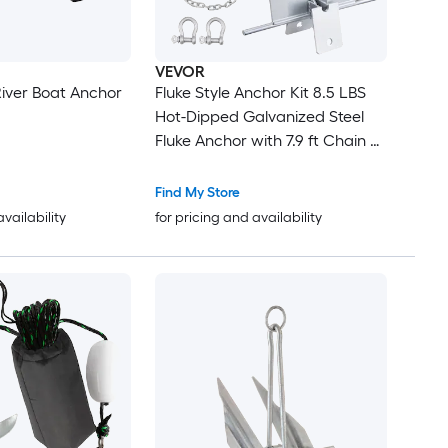
VEVOR
River Boat Anchor
Fluke Style Anchor Kit 8.5 LBS
Hot-Dipped Galvanized Steel
Fluke Anchor with 7.9 ft Chain 75
ft Rope and Two 0.4in Shackles
Marine Boat Anchor for Small
Find My Store
Vessels Under 18 ft Seas Rivers
availability
for pricing and availability
and Shores