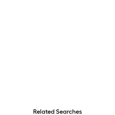
Related Searches