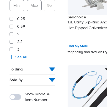
Min
Max
Go
Seachoice
0.25
13E Utility Slip-Ring Anc
0.59
Hot-Dipped Galvanized
2
2.2
Find My Store
3
for pricing and availabilit
See All
Folding
Sold By
Show Model &
Item Number