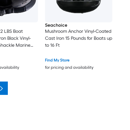
Seachoice
Mushroom Anchor Vinyl-Coated
on Black Vinyl-
Cast Iron 15 Pounds for Boats up
kle Marine
to 16 Ft
om Anchor for
essive
Find My Store
 in River and Mud
availability
for pricing and availability