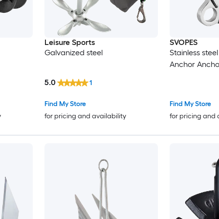
Leisure Sports
SVOPES
Galvanized steel
Stainless steel
Anchor Ancho
5.0
1
Find My Store
Find My Store
y
for pricing and availability
for pricing and 