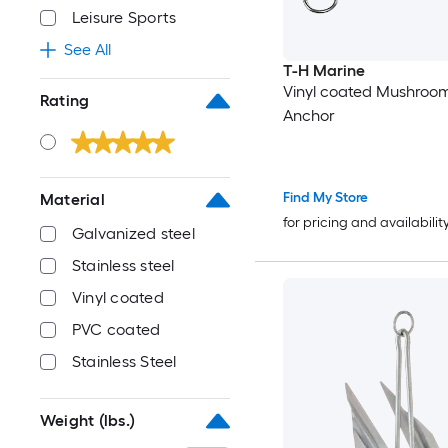
Leisure Sports
See All
T-H Marine
Vinyl coated Mushroo
Rating
Anchor
Find My Store
Material
for pricing and availabilit
Galvanized steel
Stainless steel
Vinyl coated
PVC coated
Stainless Steel
Weight (lbs.)