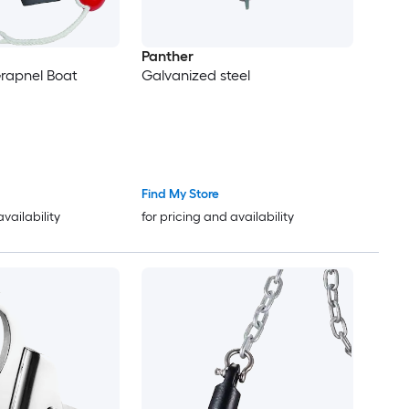
Panther
rapnel Boat
Galvanized steel
Find My Store
availability
for pricing and availability