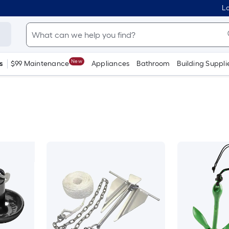
Lo
New
s
$99 Maintenance
Appliances
Bathroom
Building Suppli