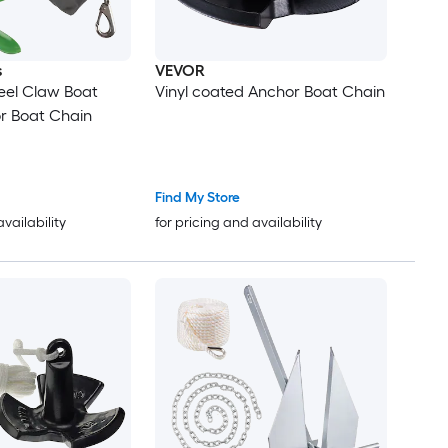
s
VEVOR
eel Claw Boat
Vinyl coated Anchor Boat Chain
r Boat Chain
Find My Store
availability
for pricing and availability