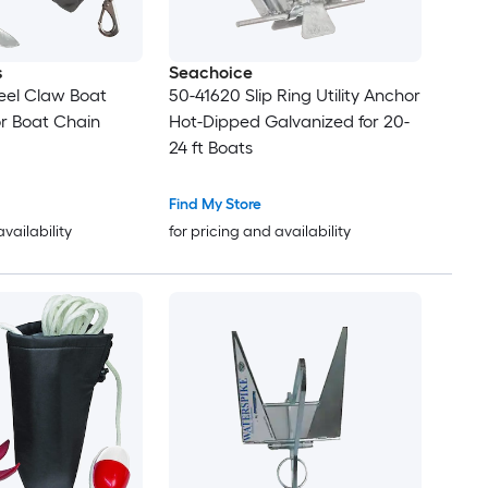
s
Seachoice
eel Claw Boat
50-41620 Slip Ring Utility Anchor
r Boat Chain
Hot-Dipped Galvanized for 20-
24 ft Boats
Find My Store
availability
for pricing and availability