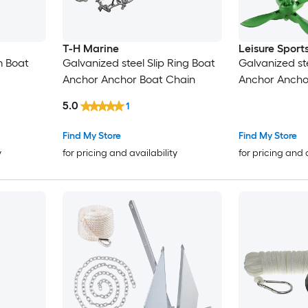
T-H Marine
Leisure Sport
m Boat
Galvanized steel Slip Ring Boat
Galvanized st
Anchor Anchor Boat Chain
Anchor Ancho
5.0
1
Find My Store
Find My Store
y
for pricing and availability
for pricing and 