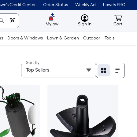
we's Credit Center
Order Status
Weekly Ad
Lowe's PRO
MyLowes
Cart wit
Mylow
Sign In
Cart
es
Doors & Windows
Lawn & Garden
Outdoor
Tools
Sort By