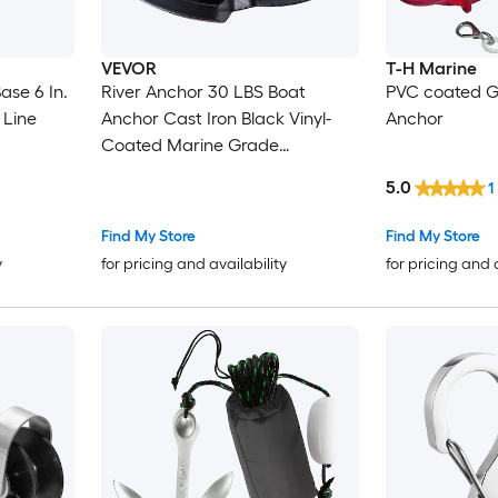
VEVOR
T-H Marine
ase 6 In.
River Anchor 30 LBS Boat
PVC coated G
 Line
Anchor Cast Iron Black Vinyl-
Anchor
Coated Marine Grade
Mushroom Anchor for Boats Up
5.0
1
To 30 ft Impressive Holding
Power in River and Mud Bottom
Find My Store
Find My Store
Lakes
y
for pricing and availability
for pricing and 