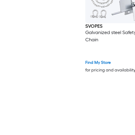
SVOPES
Galvanized steel Safet
Chain
Find My Store
for pricing and availabilit