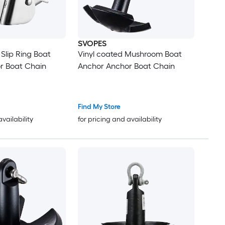
SVOPES
 Slip Ring Boat
Vinyl coated Mushroom Boat
r Boat Chain
Anchor Anchor Boat Chain
Find My Store
availability
for pricing and availability