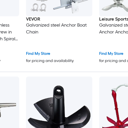
VEVOR
Leisure Sport
Galvanized steel Anchor Boat
Galvanized st
Chain
Anchor Ancho
 Spiral
Find My Store
Find My Store
k on
y
for pricing and availability
for pricing and 
s