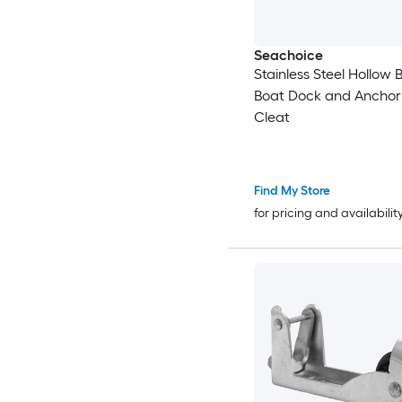
Seachoice
Stainless Steel Hollow B
Boat Dock and Anchor
Cleat
Find My Store
for pricing and availabilit