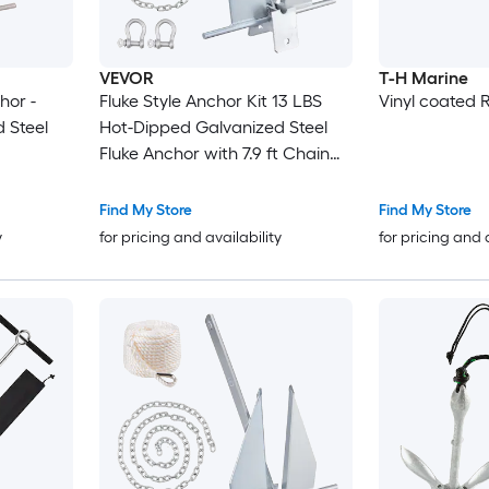
VEVOR
T-H Marine
hor -
Fluke Style Anchor Kit 13 LBS
Vinyl coated 
 Steel
Hot-Dipped Galvanized Steel
Fluke Anchor with 7.9 ft Chain
101 ft Rope and Two 0.4in
Shackles Marine Boat Anchor
Find My Store
Find My Store
for Small Vessels Under 30 ft
y
for pricing and availability
for pricing and 
Seas Rivers and Shores