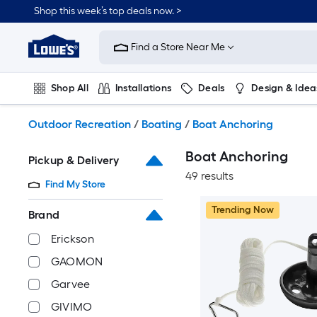
Skip
Shop this week’s top deals now. >
to
Link
main
to
content
Find a Store Near Me
Lowe's
Home
Improvement
Shop All
Installations
Deals
Design & Idea
Home
Page
Plumbing
Flooring
On Trend
Outdoor Recreation
/
Boating
/
Boat Anchoring
Boat Anchoring
Pickup & Delivery
49 results
Find My Store
Trending Now
Brand
Erickson
GAOMON
Garvee
GIVIMO