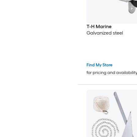
T-H Marine
Galvanized steel
Find My Store
for pricing and availabilit