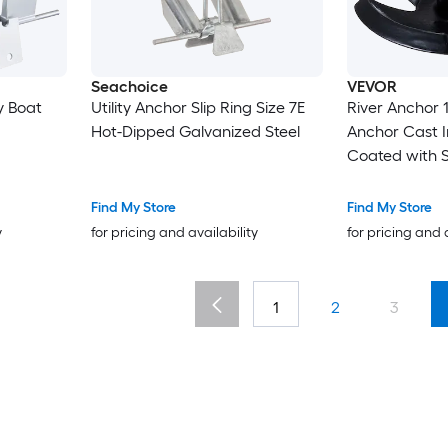
Seachoice
VEVOR
y Boat
Utility Anchor Slip Ring Size 7E
River Anchor 12 LBS Boat
Hot-Dipped Galvanized Steel
Anchor Cast Ir
Coated with Shac
Grade Mushro
Boats Up To 10 ft Impr
Find My Store
Find My Store
Holding Power
y
for pricing and availability
for pricing and 
Bottom Lakes
1
2
3