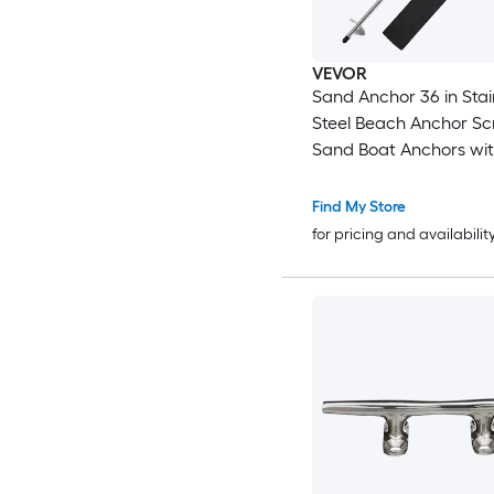
VEVOR
Sand Anchor 36 in Stainless
Steel Beach Anchor Screw in
Sand Boat Anchors with
Blade Shallow Water Boat
Auger Anchors for Securing Jet
Find My Store
Ski PWC Pontoon Kaya
for pricing and availabilit
Beaches and Sandbar