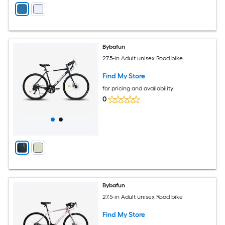
Bybafun
27.5-in Adult unisex Road bike
Find My Store
for pricing and availability
0
Bybafun
27.5-in Adult unisex Road bike
Find My Store