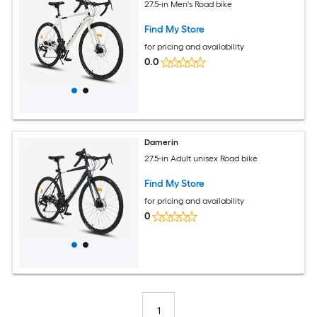
27.5-in Men's Road bike
Find My Store
for pricing and availability
0.0
Damerin
27.5-in Adult unisex Road bike
Find My Store
for pricing and availability
0
1