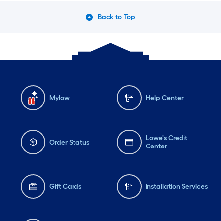
Back to Top
Mylow
Help Center
Lowe's Credit
Order Status
Center
Gift Cards
Installation Services