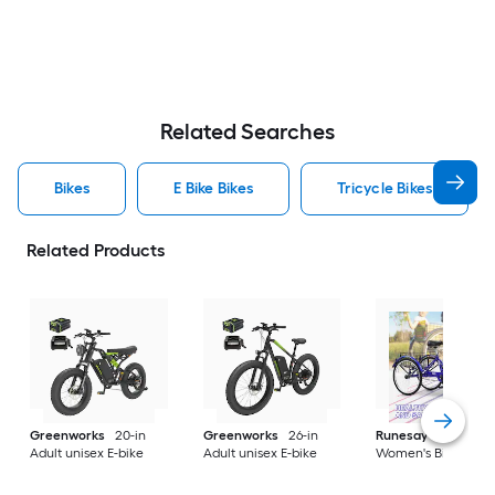
Related Searches
Bikes
E Bike Bikes
Tricycle Bikes
Related Products
Greenworks
20-in
Greenworks
26-in
Runesay
26-in
Adult unisex E-bike
Adult unisex E-bike
Women's Bike