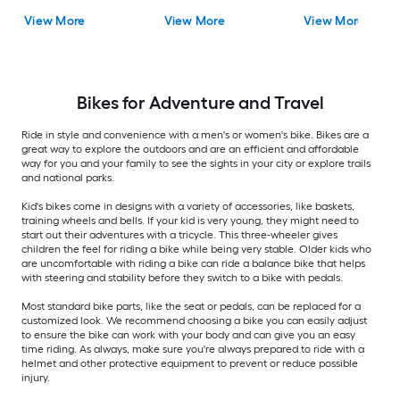
View More
View More
View More
Bikes for Adventure and Travel
Ride in style and convenience with a men's or women's bike. Bikes are a
great way to explore the outdoors and are an efficient and affordable
way for you and your family to see the sights in your city or explore trails
and national parks.
Kid's bikes come in designs with a variety of accessories, like baskets,
training wheels and bells. If your kid is very young, they might need to
start out their adventures with a tricycle. This three-wheeler gives
children the feel for riding a bike while being very stable. Older kids who
are uncomfortable with riding a bike can ride a balance bike that helps
with steering and stability before they switch to a bike with pedals.
Most standard bike parts, like the seat or pedals, can be replaced for a
customized look. We recommend choosing a bike you can easily adjust
to ensure the bike can work with your body and can give you an easy
time riding. As always, make sure you're always prepared to ride with a
helmet and other protective equipment to prevent or reduce possible
injury.