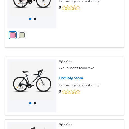
for pricing and availability
0
Bybafun
27.5-in Men's Road bike
Find My Store
for pricing and availability
0
Bybafun