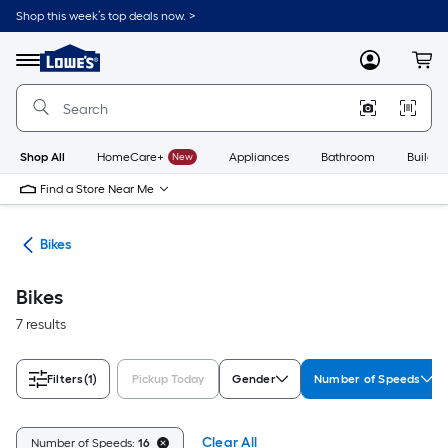
Skip
Shop this week’s top deals now. >
to
Link
main
to
content
Menu
MyLowes
Cart
Lowe's
Home
Improvement
Home
Page
Shop All
HomeCare+
New
Appliances
Bathroom
Buildin
Find a Store Near Me
ion
Bikes
Bikes
7 results
Filters
(1)
Pickup Today
Gender
Number of Speeds
Clear All
Number of Speeds:
16