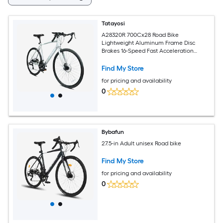
Tatayosi
A28320R 700Cx28 Road Bike
Lightweight Aluminum Frame Disc
Brakes 16-Speed Fast Acceleration
Suitable for Men and Women Ideal for
High Intensity Riding
Find My Store
for pricing and availability
0
Bybafun
27.5-in Adult unisex Road bike
Find My Store
for pricing and availability
0