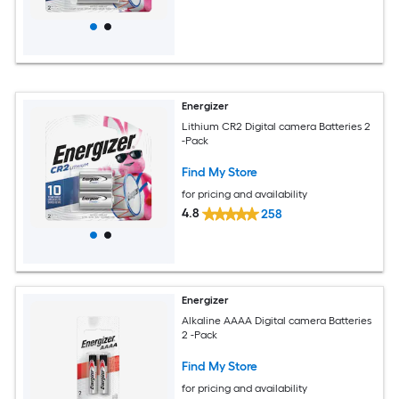
Energizer
Lithium CR2 Digital camera Batteries 2
-Pack
Find My Store
for pricing and availability
4.8
258
Energizer
Alkaline AAAA Digital camera Batteries
2 -Pack
Find My Store
for pricing and availability