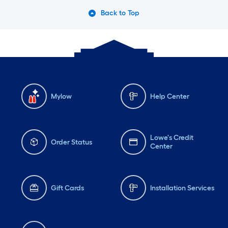
Back to Top
Mylow
Help Center
Lowe's Credit
Order Status
Center
Gift Cards
Installation Services