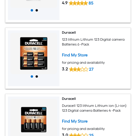
4.9
85
Duracell
123 lithium Lithium 123 Digital camera
Batteries 6 -Pack
Find My Store
for pricing and availability
3.2
27
Duracell
Duracell 123 lithium Lithium ion (Li-ion)
123 Digital camera Batteries 4 -Pack
Find My Store
for pricing and availability
3.0
25