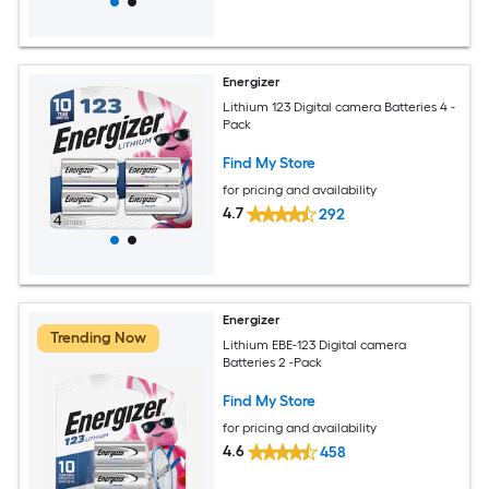
Energizer
Lithium 123 Digital camera Batteries 4 -
Pack
Find My Store
for pricing and availability
4.7
292
Energizer
Trending Now
Lithium EBE-123 Digital camera
Batteries 2 -Pack
Find My Store
for pricing and availability
4.6
458