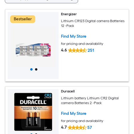
Energizer
Bestseller
Lithium CR123 Digital camera Batteries
12 -Pack
Find My Store
for pricing and availability
4.6
251
Duracell
Lithium battery Lithium CR2 Digital
camera Batteries 2 -Pack
Find My Store
for pricing and availability
4.7
57