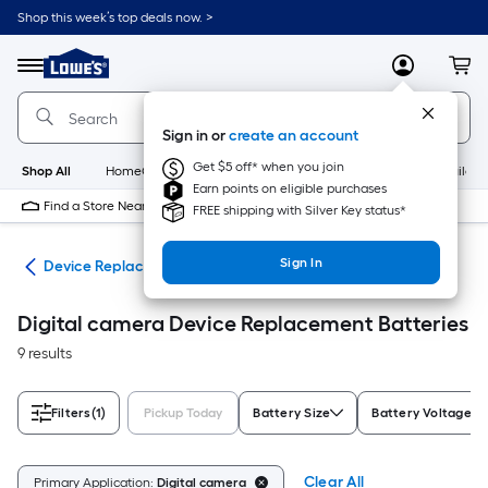
Skip
Shop this week’s top deals now. >
to
Link
main
to
content
Menu
MyLowes
Cart
Lowe's
Home
Improvement
Sign in or
create an account
Home
Page
Get $5 off* when you join
Shop All
HomeCare+
New
Appliances
Bathroom
Buildin
Earn points on eligible purchases
Find a Store Near Me
FREE shipping with Silver Key status*
Sign In
ies
Device Replacement Batteries
Digital camera Device Replacement Batteries
9 results
Filters
(1)
Pickup Today
Battery Size
Battery Voltage
Clear All
Primary Application:
Digital camera