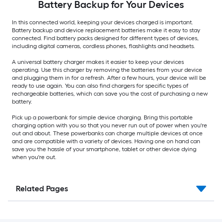
Battery Backup for Your Devices
In this connected world, keeping your devices charged is important.
Battery backup and device replacement batteries make it easy to stay
connected. Find battery packs designed for different types of devices,
including digital cameras, cordless phones, flashlights and headsets.
A universal battery charger makes it easier to keep your devices
operating. Use this charger by removing the batteries from your device
and plugging them in for a refresh. After a few hours, your device will be
ready to use again. You can also find chargers for specific types of
rechargeable batteries, which can save you the cost of purchasing a new
battery.
Pick up a powerbank for simple device charging. Bring this portable
charging option with you so that you never run out of power when you're
out and about. These powerbanks can charge multiple devices at once
and are compatible with a variety of devices. Having one on hand can
save you the hassle of your smartphone, tablet or other device dying
when you're out.
Related Pages