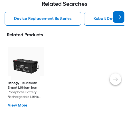
Related Searches
Device Replacement Batteries
Kobalt Device Rep
Related Products
Renogy
Bluetooth
Smart Lithium Iron
Phosphate Battery
Rechargeable Lithium
121000 Generator
View More
Batteries