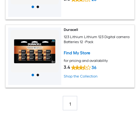
Duracell
123 Lithium Lithium 123 Digital camera
Batteries 12 -Pack
Find My Store
for pricing and availability
3.4
36
Shop the Collection
1